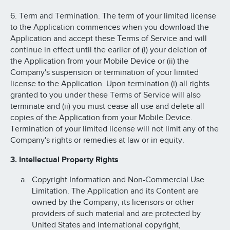
6. Term and Termination. The term of your limited license
to the Application commences when you download the
Application and accept these Terms of Service and will
continue in effect until the earlier of (i) your deletion of
the Application from your Mobile Device or (ii) the
Company's suspension or termination of your limited
license to the Application. Upon termination (i) all rights
granted to you under these Terms of Service will also
terminate and (ii) you must cease all use and delete all
copies of the Application from your Mobile Device.
Termination of your limited license will not limit any of the
Company's rights or remedies at law or in equity.
3. Intellectual Property Rights
Copyright Information and Non-Commercial Use
Limitation. The Application and its Content are
owned by the Company, its licensors or other
providers of such material and are protected by
United States and international copyright,