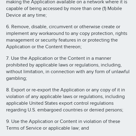
making the Application available on a network where it is
capable of being accessed by more than one (1) Mobile
Device at any time;
6. Remove, disable, circumvent or otherwise create or
implement any workaround to any copy protection, rights
management or security features in or protecting the
Application or the Content thereon;
7. Use the Application or the Content in a manner
prohibited by applicable laws or regulations, including,
without limitation, in connection with any form of unlawful
gambling;
8. Export or re-export the Application or any copy of it in
violation of any applicable laws or regulations, including
applicable United States export control regulations
regarding U.S. embargoed countries or denied persons;
9. Use the Application or Content in violation of these
Terms of Service or applicable law; and