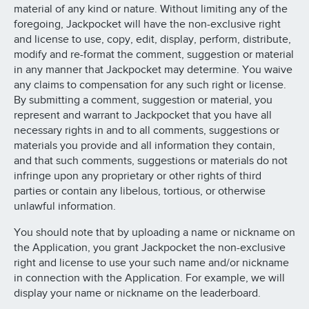
material of any kind or nature. Without limiting any of the
foregoing, Jackpocket will have the non-exclusive right
and license to use, copy, edit, display, perform, distribute,
modify and re-format the comment, suggestion or material
in any manner that Jackpocket may determine. You waive
any claims to compensation for any such right or license.
By submitting a comment, suggestion or material, you
represent and warrant to Jackpocket that you have all
necessary rights in and to all comments, suggestions or
materials you provide and all information they contain,
and that such comments, suggestions or materials do not
infringe upon any proprietary or other rights of third
parties or contain any libelous, tortious, or otherwise
unlawful information.
You should note that by uploading a name or nickname on
the Application, you grant Jackpocket the non-exclusive
right and license to use your such name and/or nickname
in connection with the Application. For example, we will
display your name or nickname on the leaderboard.