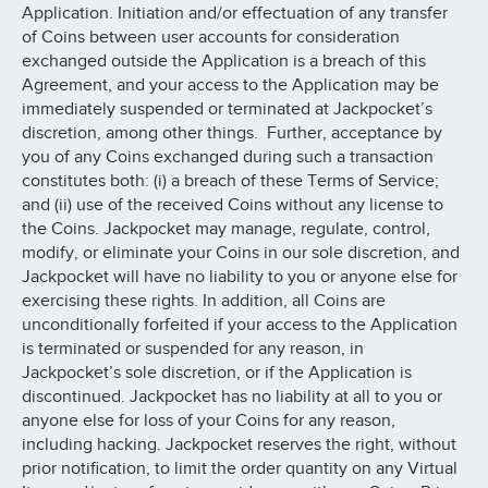
Application. Initiation and/or effectuation of any transfer
of Coins between user accounts for consideration
exchanged outside the Application is a breach of this
Agreement, and your access to the Application may be
immediately suspended or terminated at Jackpocket’s
discretion, among other things. Further, acceptance by
you of any Coins exchanged during such a transaction
constitutes both: (i) a breach of these Terms of Service;
and (ii) use of the received Coins without any license to
the Coins. Jackpocket may manage, regulate, control,
modify, or eliminate your Coins in our sole discretion, and
Jackpocket will have no liability to you or anyone else for
exercising these rights. In addition, all Coins are
unconditionally forfeited if your access to the Application
is terminated or suspended for any reason, in
Jackpocket’s sole discretion, or if the Application is
discontinued. Jackpocket has no liability at all to you or
anyone else for loss of your Coins for any reason,
including hacking. Jackpocket reserves the right, without
prior notification, to limit the order quantity on any Virtual