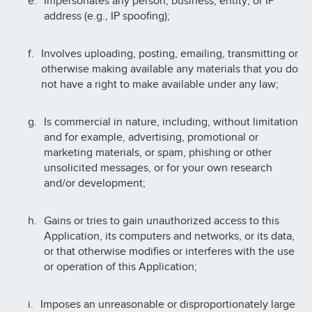
Impersonates any person, business, entity, or IP
address (e.g., IP spoofing);
Involves uploading, posting, emailing, transmitting or
otherwise making available any materials that you do
not have a right to make available under any law;
Is commercial in nature, including, without limitation
and for example, advertising, promotional or
marketing materials, or spam, phishing or other
unsolicited messages, or for your own research
and/or development;
Gains or tries to gain unauthorized access to this
Application, its computers and networks, or its data,
or that otherwise modifies or interferes with the use
or operation of this Application;
Imposes an unreasonable or disproportionately large