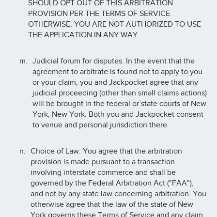
SHOULD OPT OUT OF THIS ARBITRATION
PROVISION PER THE TERMS OF SERVICE.
OTHERWISE, YOU ARE NOT AUTHORIZED TO USE
THE APPLICATION IN ANY WAY.
Judicial forum for disputes. In the event that the
agreement to arbitrate is found not to apply to you
or your claim, you and Jackpocket agree that any
judicial proceeding (other than small claims actions)
will be brought in the federal or state courts of New
York, New York. Both you and Jackpocket consent
to venue and personal jurisdiction there.
Choice of Law. You agree that the arbitration
provision is made pursuant to a transaction
involving interstate commerce and shall be
governed by the Federal Arbitration Act ("FAA"),
and not by any state law concerning arbitration. You
otherwise agree that the law of the state of New
York governs these Terms of Service and any claim