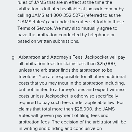
rules of JAMS that are in effect at the time the
arbitration is initiated available at jamsadr.com or by
calling JAMS at 1-800-352-5276 (referred to as the
"JAMS Rules") and under the rules set forth in these
Terms of Service. We may also mutually agree to
have the arbitration conducted by telephone or
based on written submissions.
Arbitration and Attorney's Fees. Jackpocket will pay
all arbitration fees for claims less than $25,000,
unless the arbitrator finds the arbitration to be
frivolous. You are responsible for all other additional
costs that you may incur in the arbitration including,
but not limited to attorney's fees and expert witness
costs unless Jackpocket is otherwise specifically
required to pay such fees under applicable law. For
claims that total more than $25,000, the JAMS
Rules will govern payment of filing fees and
arbitration fees. The decision of the arbitrator will be
in writing and binding and conclusive on