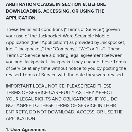
ARBITRATION CLAUSE IN SECTION 8, BEFORE
DOWNLOADING, ACCESSING, OR USING THE
APPLICATION.
These terms and conditions ("Terms of Service") govern
your use of the Jackpocket Word Scramble Mobile
Application (the “Application”) as provided by Jackpocket,
Inc. ("Jackpocket," the "Company," "We" or "Us"). These
Terms of Service are a binding legal agreement between
you and Jackpocket. Jackpocket may change these Terms
of Service at any time without notice to you by posting the
revised Terms of Service with the date they were revised.
IMPORTANT LEGAL NOTICE: PLEASE READ THESE
TERMS OF SERVICE CAREFULLY AS THEY AFFECT
YOUR LEGAL RIGHTS AND OBLIGATIONS. IF YOU DO
NOT AGREE TO THESE TERMS OF SERVICE IN THEIR
ENTIRETY, DO NOT DOWNLOAD, ACCESS, OR USE THE
APPLICATION.
1. User Agreement