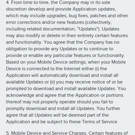
4. From time to time, the Company may in its sole
discretion develop and provide Application updates,
which may include upgrades, bug fixes, patches and other
error corrections and/or new features (collectively,
including related documentation, "Updates"). Updates
may also modify or delete in their entirety certain features
and functionality. You agree that the Company has no
obligation to provide any Updates or to continue to
provide or enable any particular features or functionality.
Based on your Mobile Device settings, when your Mobile
Device is connected to the Internet either (i) the
Application will automatically download and install all
available Updates or (ii) you may receive notice of or be
prompted to download and install available Updates. You
acknowledge and agree that the Application or portions
thereof may not properly operate should you fail to
promptly download and install all Updates. You further
agree that all Updates will be deemed part of the
Application and be subject to these Terms of Service.
5. Mobile Device and Service Charges. Certain features of