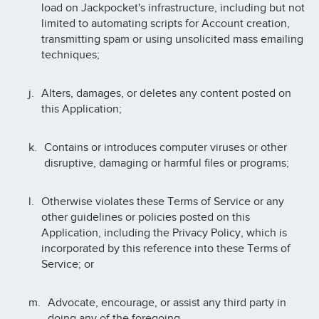
load on Jackpocket's infrastructure, including but not
limited to automating scripts for Account creation,
transmitting spam or using unsolicited mass emailing
techniques;
Alters, damages, or deletes any content posted on
this Application;
Contains or introduces computer viruses or other
disruptive, damaging or harmful files or programs;
Otherwise violates these Terms of Service or any
other guidelines or policies posted on this
Application, including the Privacy Policy, which is
incorporated by this reference into these Terms of
Service; or
Advocate, encourage, or assist any third party in
doing any of the foregoing.