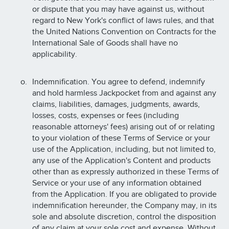
or dispute that you may have against us, without
regard to New York's conflict of laws rules, and that
the United Nations Convention on Contracts for the
International Sale of Goods shall have no
applicability.
Indemnification. You agree to defend, indemnify
and hold harmless Jackpocket from and against any
claims, liabilities, damages, judgments, awards,
losses, costs, expenses or fees (including
reasonable attorneys' fees) arising out of or relating
to your violation of these Terms of Service or your
use of the Application, including, but not limited to,
any use of the Application's Content and products
other than as expressly authorized in these Terms of
Service or your use of any information obtained
from the Application. If you are obligated to provide
indemnification hereunder, the Company may, in its
sole and absolute discretion, control the disposition
of any claim at your sole cost and expense. Without