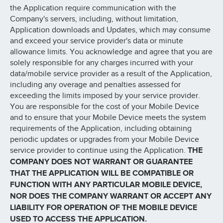
the Application require communication with the
Company's servers, including, without limitation,
Application downloads and Updates, which may consume
and exceed your service provider's data or minute
allowance limits. You acknowledge and agree that you are
solely responsible for any charges incurred with your
data/mobile service provider as a result of the Application,
including any overage and penalties assessed for
exceeding the limits imposed by your service provider.
You are responsible for the cost of your Mobile Device
and to ensure that your Mobile Device meets the system
requirements of the Application, including obtaining
periodic updates or upgrades from your Mobile Device
service provider to continue using the Application.
THE
COMPANY DOES NOT WARRANT OR GUARANTEE
THAT THE APPLICATION WILL BE COMPATIBLE OR
FUNCTION WITH ANY PARTICULAR MOBILE DEVICE,
NOR DOES THE COMPANY WARRANT OR ACCEPT ANY
LIABILITY FOR OPERATION OF THE MOBILE DEVICE
USED TO ACCESS THE APPLICATION.