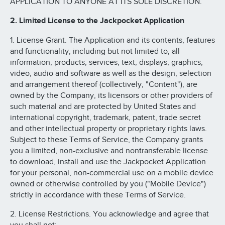
APPLICATION TO ANYONE AT ITS SOLE DISCRETION.
2. Limited License to the Jackpocket Application
1. License Grant. The Application and its contents, features
and functionality, including but not limited to, all
information, products, services, text, displays, graphics,
video, audio and software as well as the design, selection
and arrangement thereof (collectively, "Content"), are
owned by the Company, its licensors or other providers of
such material and are protected by United States and
international copyright, trademark, patent, trade secret
and other intellectual property or proprietary rights laws.
Subject to these Terms of Service, the Company grants
you a limited, non-exclusive and nontransferable license
to download, install and use the Jackpocket Application
for your personal, non-commercial use on a mobile device
owned or otherwise controlled by you ("Mobile Device")
strictly in accordance with these Terms of Service.
2. License Restrictions. You acknowledge and agree that