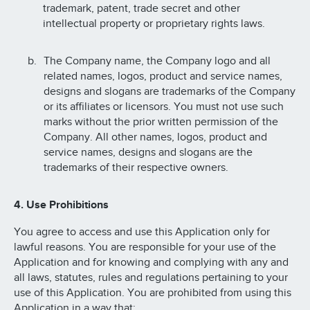
trademark, patent, trade secret and other
intellectual property or proprietary rights laws.
The Company name, the Company logo and all
related names, logos, product and service names,
designs and slogans are trademarks of the Company
or its affiliates or licensors. You must not use such
marks without the prior written permission of the
Company. All other names, logos, product and
service names, designs and slogans are the
trademarks of their respective owners.
4. Use Prohibitions
You agree to access and use this Application only for
lawful reasons. You are responsible for your use of the
Application and for knowing and complying with any and
all laws, statutes, rules and regulations pertaining to your
use of this Application. You are prohibited from using this
Application in a way that: