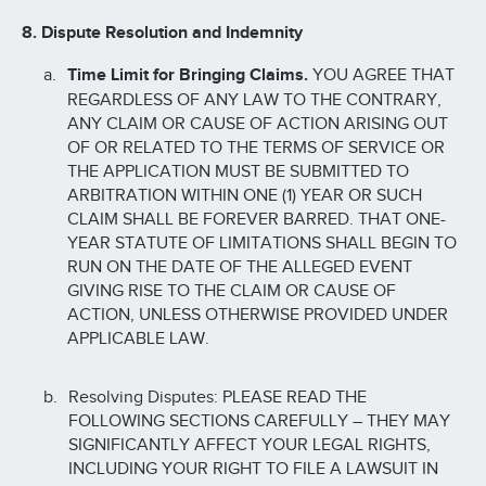
8. Dispute Resolution and Indemnity
Time Limit for Bringing Claims.
YOU AGREE THAT
REGARDLESS OF ANY LAW TO THE CONTRARY,
ANY CLAIM OR CAUSE OF ACTION ARISING OUT
OF OR RELATED TO THE TERMS OF SERVICE OR
THE APPLICATION MUST BE SUBMITTED TO
ARBITRATION WITHIN ONE (1) YEAR OR SUCH
CLAIM SHALL BE FOREVER BARRED. THAT ONE-
YEAR STATUTE OF LIMITATIONS SHALL BEGIN TO
RUN ON THE DATE OF THE ALLEGED EVENT
GIVING RISE TO THE CLAIM OR CAUSE OF
ACTION, UNLESS OTHERWISE PROVIDED UNDER
APPLICABLE LAW.
Resolving Disputes: PLEASE READ THE
FOLLOWING SECTIONS CAREFULLY – THEY MAY
SIGNIFICANTLY AFFECT YOUR LEGAL RIGHTS,
INCLUDING YOUR RIGHT TO FILE A LAWSUIT IN