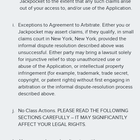
Jackpocket to the extent that any such claims arise
out of your access to, and/or use of the Application.
Exceptions to Agreement to Arbitrate. Either you or
Jackpocket may assert claims, if they qualify, in small
claims court in New York, New York, provided the
informal dispute resolution described above was
unsuccessful. Either party may bring a lawsuit solely
for injunctive relief to stop unauthorized use or
abuse of the Application, or intellectual property
infringement (for example, trademark, trade secret,
copyright, or patent rights) without first engaging in
arbitration or the informal dispute-resolution process
described above.
No Class Actions. PLEASE READ THE FOLLOWING
SECTIONS CAREFULLY – IT MAY SIGNIFICANTLY
AFFECT YOUR LEGAL RIGHTS.