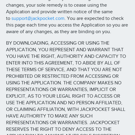
changes, your sole remedy is to cease using the
Application and provide written notice of the same
to
support@jackpocket.com
. You are expected to check
this page each time you access the Application so you are
aware of any changes, as they are binding on you.
BY DOWNLOADING, ACCESSING OR USING THE
APPLICATION, YOU REPRESENT AND WARRANT THAT
YOU HAVE THE RIGHT, AUTHORITY AND CAPACITY TO
ENTER INTO THIS AGREEMENT, TO ABIDE BY ALL OF
THESE TERMS OF SERVICE, AND THAT YOU ARE NOT
PROHIBITED OR RESTRICTED FROM ACCESSING OR
USING THE APPLICATION. THE COMPANY MAKES NO
REPRESENTATIONS OR WARRANTIES, IMPLICIT OR
EXPLICIT, AS TO YOUR LEGAL RIGHT TO ACCESS OR
USE THE APPLICATION AND NO PERSON AFFILIATED,
OR CLAIMING AFFILIATION, WITH JACKPOCKET SHALL
HAVE AUTHORITY TO MAKE ANY SUCH
REPRESENTATIONS OR WARRANTIES. JACKPOCKET
RESERVES THE RIGHT TO DENY ACCESS TO THE