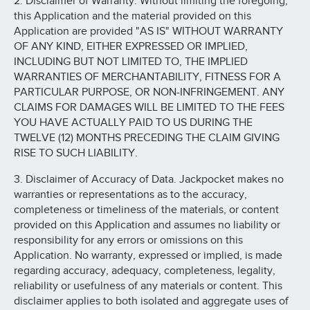
2. Disclaimer of Warranty. Without limiting the foregoing,
this Application and the material provided on this
Application are provided "AS IS" WITHOUT WARRANTY
OF ANY KIND, EITHER EXPRESSED OR IMPLIED,
INCLUDING BUT NOT LIMITED TO, THE IMPLIED
WARRANTIES OF MERCHANTABILITY, FITNESS FOR A
PARTICULAR PURPOSE, OR NON-INFRINGEMENT. ANY
CLAIMS FOR DAMAGES WILL BE LIMITED TO THE FEES
YOU HAVE ACTUALLY PAID TO US DURING THE
TWELVE (12) MONTHS PRECEDING THE CLAIM GIVING
RISE TO SUCH LIABILITY.
3. Disclaimer of Accuracy of Data. Jackpocket makes no
warranties or representations as to the accuracy,
completeness or timeliness of the materials, or content
provided on this Application and assumes no liability or
responsibility for any errors or omissions on this
Application. No warranty, expressed or implied, is made
regarding accuracy, adequacy, completeness, legality,
reliability or usefulness of any materials or content. This
disclaimer applies to both isolated and aggregate uses of