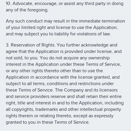
10. Advocate, encourage, or assist any third party in doing
any of the foregoing.
Any such conduct may result in the immediate termination
of your limited right and license to use the Application,
and may subject you to liability for violations of law.
3. Reservation of Rights. You further acknowledge and
agree that the Application is provided under license, and
not sold, to you. You do not acquire any ownership
interest in the Application under these Terms of Service,
or any other rights thereto other than to use the
Application in accordance with the license granted, and
subject to all terms, conditions and restrictions under
these Terms of Service. The Company and its licensors
and service providers reserve and shall retain their entire
right, title and interest in and to the Application, including
all copyrights, trademarks and other intellectual property
rights therein or relating thereto, except as expressly
granted to you in these Terms of Service.