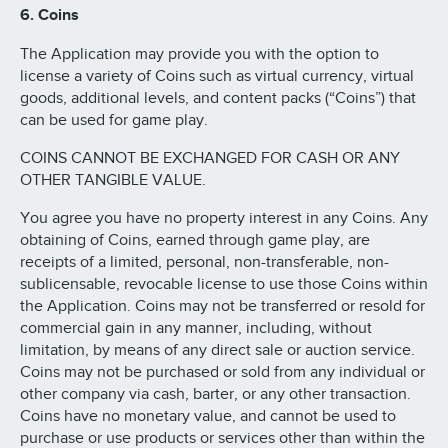
6. Coins
The Application may provide you with the option to
license a variety of Coins such as virtual currency, virtual
goods, additional levels, and content packs (“Coins”) that
can be used for game play.
COINS CANNOT BE EXCHANGED FOR CASH OR ANY
OTHER TANGIBLE VALUE.
You agree you have no property interest in any Coins. Any
obtaining of Coins, earned through game play, are
receipts of a limited, personal, non-transferable, non-
sublicensable, revocable license to use those Coins within
the Application. Coins may not be transferred or resold for
commercial gain in any manner, including, without
limitation, by means of any direct sale or auction service.
Coins may not be purchased or sold from any individual or
other company via cash, barter, or any other transaction.
Coins have no monetary value, and cannot be used to
purchase or use products or services other than within the