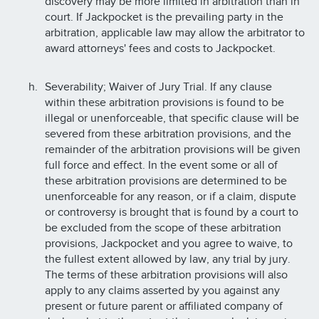
discovery may be more limited in arbitration than in
court. If Jackpocket is the prevailing party in the
arbitration, applicable law may allow the arbitrator to
award attorneys' fees and costs to Jackpocket.
Severability; Waiver of Jury Trial. If any clause
within these arbitration provisions is found to be
illegal or unenforceable, that specific clause will be
severed from these arbitration provisions, and the
remainder of the arbitration provisions will be given
full force and effect. In the event some or all of
these arbitration provisions are determined to be
unenforceable for any reason, or if a claim, dispute
or controversy is brought that is found by a court to
be excluded from the scope of these arbitration
provisions, Jackpocket and you agree to waive, to
the fullest extent allowed by law, any trial by jury.
The terms of these arbitration provisions will also
apply to any claims asserted by you against any
present or future parent or affiliated company of