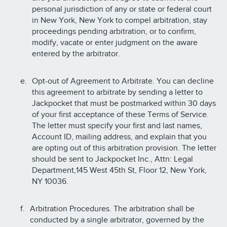
personal jurisdiction of any or state or federal court
in New York, New York to compel arbitration, stay
proceedings pending arbitration, or to confirm,
modify, vacate or enter judgment on the aware
entered by the arbitrator.
Opt-out of Agreement to Arbitrate. You can decline
this agreement to arbitrate by sending a letter to
Jackpocket that must be postmarked within 30 days
of your first acceptance of these Terms of Service.
The letter must specify your first and last names,
Account ID, mailing address, and explain that you
are opting out of this arbitration provision. The letter
should be sent to Jackpocket Inc., Attn: Legal
Department,145 West 45th St, Floor 12, New York,
NY 10036.
Arbitration Procedures. The arbitration shall be
conducted by a single arbitrator, governed by the