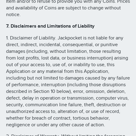
Item and/or to refuse to provide you with any Coins. Prices
and availability of Coins are subject to change without
notice.
7. Disclaimers and Limitations of Liability
1. Disclaimer of Liability. Jackpocket is not liable for any
direct, indirect, incidental, consequential, or punitive
damages (including, without limitation, those resulting
from lost profits, lost data, or business interruption) arising
out of your access to, use of, or inability to use, this
Application or any material from this Application,
including but not limited to damages caused by any failure
of performance, interruption (including those disruptions
described in Section 10 below), error, omission, deletion,
defect, delay in operation or transmission, computer virus,
security, communication line failure, theft, destruction or
unauthorized access to, alteration of, or use of record,
whether for breach of contract, tortious behavior,
negligence or under any other cause of action.