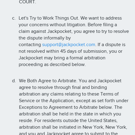
COURT.
Let's Try to Work Things Out. We want to address
your concerns without litigation. Before filing a
claim against Jackpocket, you agree to try to resolve
the dispute informally by
contacting
support@jackpocket.com
. If a dispute is
not resolved within 45 days of submission, you or
Jackpocket may bring a formal arbitration
proceeding as described below.
We Both Agree to Arbitrate. You and Jackpocket
agree to resolve through final and binding
arbitration any claims relating to these Terms of
Service or the Application, except as set forth under
Exceptions to Agreement to Arbitrate below. The
arbitration shall be held in the state in which you
reside. For residents outside the United States,
arbitration shall be initiated in New York, New York,
and you and Jackpocket agree to submit to the