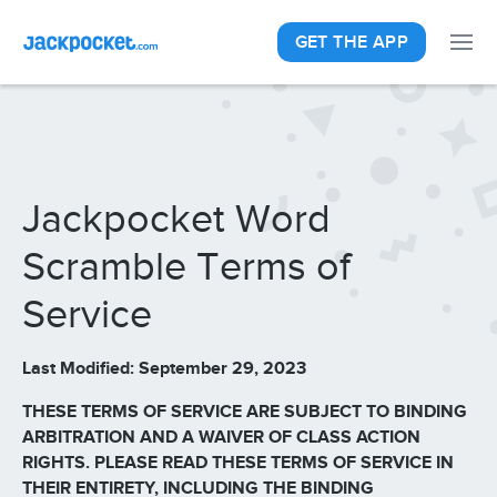
GET THE APP
Jackpocket Word
Scramble Terms of
Service
Last Modified: September 29, 2023
THESE TERMS OF SERVICE ARE SUBJECT TO BINDING
ARBITRATION AND A WAIVER OF CLASS ACTION
RIGHTS. PLEASE READ THESE TERMS OF SERVICE IN
THEIR ENTIRETY, INCLUDING THE BINDING