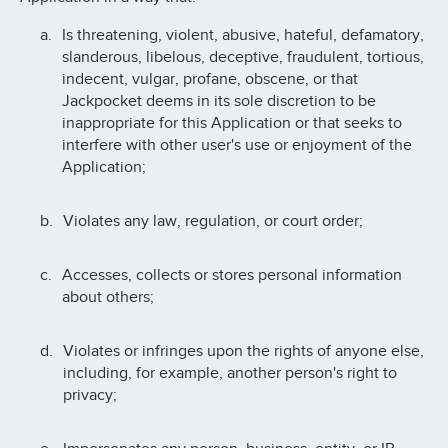
Is threatening, violent, abusive, hateful, defamatory,
slanderous, libelous, deceptive, fraudulent, tortious,
indecent, vulgar, profane, obscene, or that
Jackpocket deems in its sole discretion to be
inappropriate for this Application or that seeks to
interfere with other user's use or enjoyment of the
Application;
Violates any law, regulation, or court order;
Accesses, collects or stores personal information
about others;
Violates or infringes upon the rights of anyone else,
including, for example, another person's right to
privacy;