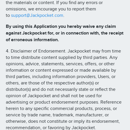
the materials or content. If you find any errors or
omissions, we encourage you to report them
to
support@Jackpocket.com
.
By using this Application you hereby waive any claim
against Jackpocket for, or in connection with, the receipt
of erroneous information.
4. Disclaimer of Endorsement. Jackpocket may from time
to time distribute content supplied by third parties. Any
opinions, advice, statements, services, offers, or other
information or content expressed or made available by
third parties, including information providers, Users, or
others, are those of the respective author(s) or
distributor(s) and do not necessarily state or reflect the
opinion of Jackpocket and shall not be used for
advertising or product endorsement purposes. Reference
herein to any specific commercial products, process, or
service by trade name, trademark, manufacturer, or
otherwise, does not constitute or imply its endorsement,
recommendation, or favoring by Jackpocket.