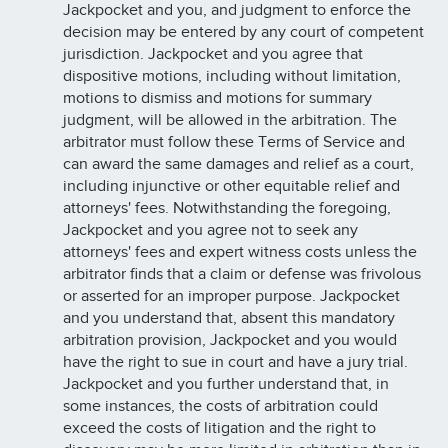
Jackpocket and you, and judgment to enforce the
decision may be entered by any court of competent
jurisdiction. Jackpocket and you agree that
dispositive motions, including without limitation,
motions to dismiss and motions for summary
judgment, will be allowed in the arbitration. The
arbitrator must follow these Terms of Service and
can award the same damages and relief as a court,
including injunctive or other equitable relief and
attorneys' fees. Notwithstanding the foregoing,
Jackpocket and you agree not to seek any
attorneys' fees and expert witness costs unless the
arbitrator finds that a claim or defense was frivolous
or asserted for an improper purpose. Jackpocket
and you understand that, absent this mandatory
arbitration provision, Jackpocket and you would
have the right to sue in court and have a jury trial.
Jackpocket and you further understand that, in
some instances, the costs of arbitration could
exceed the costs of litigation and the right to