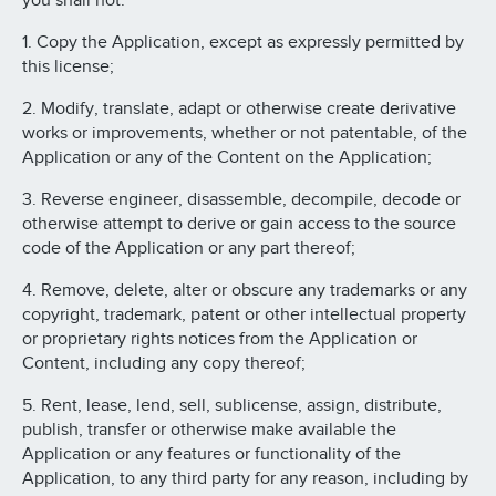
you shall not:
1. Copy the Application, except as expressly permitted by
this license;
2. Modify, translate, adapt or otherwise create derivative
works or improvements, whether or not patentable, of the
Application or any of the Content on the Application;
3. Reverse engineer, disassemble, decompile, decode or
otherwise attempt to derive or gain access to the source
code of the Application or any part thereof;
4. Remove, delete, alter or obscure any trademarks or any
copyright, trademark, patent or other intellectual property
or proprietary rights notices from the Application or
Content, including any copy thereof;
5. Rent, lease, lend, sell, sublicense, assign, distribute,
publish, transfer or otherwise make available the
Application or any features or functionality of the
Application, to any third party for any reason, including by