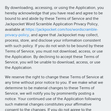
By downloading, accessing, or using the Application, you
hereby acknowledge that you have read and agree to be
bound to and abide by these Terms of Service and the
Jackpocket Word Scramble Application Privacy Policy,
available at
https://jackpocket.com/tos/wordscramble-
privacy-policy
, and agree that Jackpocket may collect,
process, store, and disclose your information consistent
with such policy. If you do not wish to be bound by these
Terms of Service, you must not download, access, or use
the Application. By declining to accept these Terms of
Service, you will be unable to download, access, or use
the Application.
We reserve the right to change these Terms of Service at
any time without prior notice to you. If we make what we
determine to be material changes to these Terms of
Service, we will notify you by prominently posting a
notice. Your continued use of the Application following
such material changes constitutes your affirmative
consent to the changes. If you do not agree to the