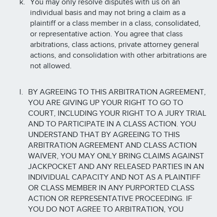
You may only resolve disputes with us on an
individual basis and may not bring a claim as a
plaintiff or a class member in a class, consolidated,
or representative action. You agree that class
arbitrations, class actions, private attorney general
actions, and consolidation with other arbitrations are
not allowed.
BY AGREEING TO THIS ARBITRATION AGREEMENT,
YOU ARE GIVING UP YOUR RIGHT TO GO TO
COURT, INCLUDING YOUR RIGHT TO A JURY TRIAL
AND TO PARTICIPATE IN A CLASS ACTION. YOU
UNDERSTAND THAT BY AGREEING TO THIS
ARBITRATION AGREEMENT AND CLASS ACTION
WAIVER, YOU MAY ONLY BRING CLAIMS AGAINST
JACKPOCKET AND ANY RELEASED PARTIES IN AN
INDIVIDUAL CAPACITY AND NOT AS A PLAINTIFF
OR CLASS MEMBER IN ANY PURPORTED CLASS
ACTION OR REPRESENTATIVE PROCEEDING. IF
YOU DO NOT AGREE TO ARBITRATION, YOU