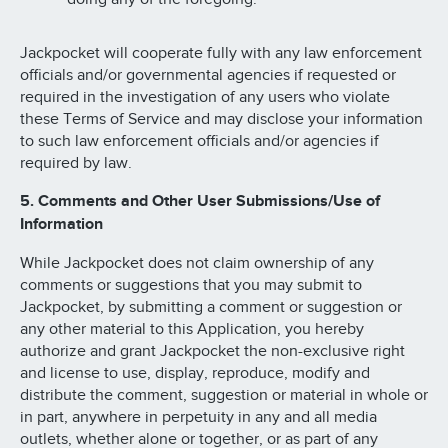
Jackpocket will cooperate fully with any law enforcement
officials and/or governmental agencies if requested or
required in the investigation of any users who violate
these Terms of Service and may disclose your information
to such law enforcement officials and/or agencies if
required by law.
5. Comments and Other User Submissions/Use of
Information
While Jackpocket does not claim ownership of any
comments or suggestions that you may submit to
Jackpocket, by submitting a comment or suggestion or
any other material to this Application, you hereby
authorize and grant Jackpocket the non-exclusive right
and license to use, display, reproduce, modify and
distribute the comment, suggestion or material in whole or
in part, anywhere in perpetuity in any and all media
outlets, whether alone or together, or as part of any