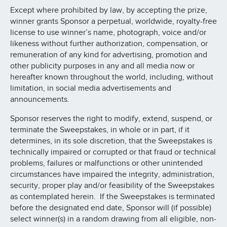
Except where prohibited by law, by accepting the prize,
winner grants Sponsor a perpetual, worldwide, royalty-free
license to use winner’s name, photograph, voice and/or
likeness without further authorization, compensation, or
remuneration of any kind for advertising, promotion and
other publicity purposes in any and all media now or
hereafter known throughout the world, including, without
limitation, in social media advertisements and
announcements.
Sponsor reserves the right to modify, extend, suspend, or
terminate the Sweepstakes, in whole or in part, if it
determines, in its sole discretion, that the Sweepstakes is
technically impaired or corrupted or that fraud or technical
problems, failures or malfunctions or other unintended
circumstances have impaired the integrity, administration,
security, proper play and/or feasibility of the Sweepstakes
as contemplated herein. If the Sweepstakes is terminated
before the designated end date, Sponsor will (if possible)
select winner(s) in a random drawing from all eligible, non-