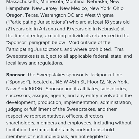
Massachusetts, Minnesota, Montana, Nebraska, New
Hampshire, New Jersey, New Mexico, New York, Ohio,
Oregon, Texas, Washington DC and West Virginia
(“Participating Jurisdictions”) who are at least 18 years old
(21 years old in Arizona and 19 years old in Nebraska) at
the time of entry, excluding individuals referenced in the
“Sponsor” paragraph below. Void outside of the
Participating Jurisdictions, and where prohibited. This
Sweepstakes is subject to all applicable federal, state, and
local laws and regulations.
Sponsor.
The Sweepstakes sponsor is Jackpocket Inc.
(“Sponsor”), located at 145 W 45th St, Floor 12, New York,
New York 10036. Sponsor and its affiliates, subsidiaries,
successors, assigns, agents, and any entity involved in the
development, production, implementation, administration,
judging or fulfillment of the Sweepstakes, and their
respective representatives, officers, directors,
shareholders, members and employees, including without
limitation, the immediate family and/or household
members of such individuals, are not eligible to