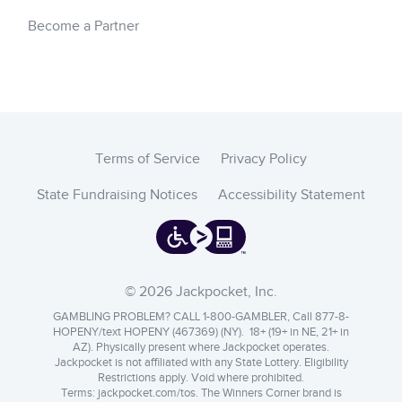
Become a Partner
Terms of Service
Privacy Policy
State Fundraising Notices
Accessibility Statement
© 2026 Jackpocket, Inc.
GAMBLING PROBLEM? CALL 1-800-GAMBLER, Call 877-8-
HOPENY/text HOPENY (467369) (NY). 18+ (19+ in NE, 21+ in
AZ). Physically present where Jackpocket operates.
Jackpocket is not affiliated with any State Lottery. Eligibility
Restrictions apply. Void where prohibited.
Terms:
jackpocket.com/tos
.
The Winners Corner brand is