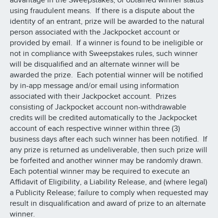
advantage in the Sweepstakes, or obtained winner status
using fraudulent means. If there is a dispute about the
identity of an entrant, prize will be awarded to the natural
person associated with the Jackpocket account or
provided by email. If a winner is found to be ineligible or
not in compliance with Sweepstakes rules, such winner
will be disqualified and an alternate winner will be
awarded the prize. Each potential winner will be notified
by in-app message and/or email using information
associated with their Jackpocket account. Prizes
consisting of Jackpocket account non-withdrawable
credits will be credited automatically to the Jackpocket
account of each respective winner within three (3)
business days after each such winner has been notified. If
any prize is returned as undeliverable, then such prize will
be forfeited and another winner may be randomly drawn.
Each potential winner may be required to execute an
Affidavit of Eligibility, a Liability Release, and (where legal)
a Publicity Release; failure to comply when requested may
result in disqualification and award of prize to an alternate
winner.