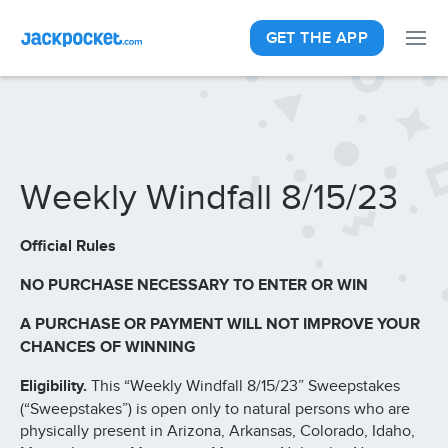
GET THE APP
Weekly Windfall 8/15/23
Official Rules
NO PURCHASE NECESSARY TO ENTER OR WIN
A PURCHASE OR PAYMENT WILL NOT IMPROVE YOUR
CHANCES OF WINNING
Eligibility.
This “Weekly Windfall 8/15/23” Sweepstakes
(“Sweepstakes”) is open only to natural persons who are
physically present in Arizona, Arkansas, Colorado, Idaho,