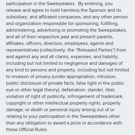
participation in the Sweepstakes. By entering, you
release and agree to hold harmless the Sponsor and its
subsidiary, and affiliated companies, and any other person
and organization responsible for sponsoring, fulfilling,
administering, advertising or promoting the Sweepstakes,
and all of their respective past and present parents,
affiliates, officers, directors, employees, agents and
representatives (collectively, the “Released Parties”) from
and against any and all claims, expenses, and liability,
including but not limited to negligence and damages of
any kind to persons and property, including but not limited
to invasion of privacy (under appropriation, intrusion,
public disclosure of private facts, false light in the public
eye or other legal theory), defamation, slander, libel,
violation of right of publicity, infringement of trademark,
copyright or other intellectual property rights, property
damage, or death or personal injury arising out of or
relating to your participation in the Sweepstakes other
than any obligation to award a prize in accordance with
these Official Rules.