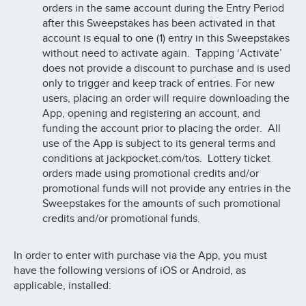
orders in the same account during the Entry Period
after this Sweepstakes has been activated in that
account is equal to one (1) entry in this Sweepstakes
without need to activate again. Tapping ‘Activate’
does not provide a discount to purchase and is used
only to trigger and keep track of entries. For new
users, placing an order will require downloading the
App, opening and registering an account, and
funding the account prior to placing the order. All
use of the App is subject to its general terms and
conditions at jackpocket.com/tos. Lottery ticket
orders made using promotional credits and/or
promotional funds will not provide any entries in the
Sweepstakes for the amounts of such promotional
credits and/or promotional funds.
In order to enter with purchase via the App, you must
have the following versions of iOS or Android, as
applicable, installed: