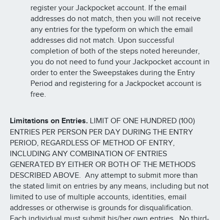
register your Jackpocket account. If the email
addresses do not match, then you will not receive
any entries for the typeform on which the email
addresses did not match. Upon successful
completion of both of the steps noted hereunder,
you do not need to fund your Jackpocket account in
order to enter the Sweepstakes during the Entry
Period and registering for a Jackpocket account is
free.
Limitations on Entries.
LIMIT OF ONE HUNDRED (100)
ENTRIES PER PERSON PER DAY DURING THE ENTRY
PERIOD, REGARDLESS OF METHOD OF ENTRY,
INCLUDING ANY COMBINATION OF ENTRIES
GENERATED BY EITHER OR BOTH OF THE METHODS
DESCRIBED ABOVE. Any attempt to submit more than
the stated limit on entries by any means, including but not
limited to use of multiple accounts, identities, email
addresses or otherwise is grounds for disqualification.
Each individual must submit his/her own entries. No third-