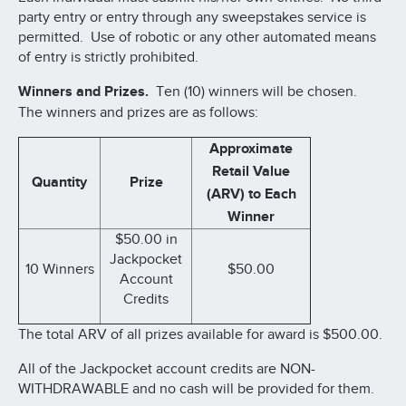
party entry or entry through any sweepstakes service is
permitted. Use of robotic or any other automated means
of entry is strictly prohibited.
Winners and Prizes.
Ten (10) winners will be chosen.
The winners and prizes are as follows:
Approximate
Retail Value
Quantity
Prize
(ARV) to Each
Winner
$50.00 in
Jackpocket
10 Winners
$50.00
Account
Credits
The total ARV of all prizes available for award is $500.00.
All of the Jackpocket account credits are NON-
WITHDRAWABLE and no cash will be provided for them.