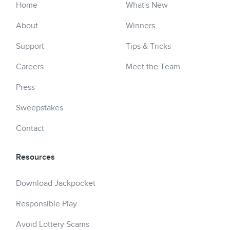
Home
What's New
About
Winners
Support
Tips & Tricks
Careers
Meet the Team
Press
Sweepstakes
Contact
Resources
Download Jackpocket
Responsible Play
Avoid Lottery Scams