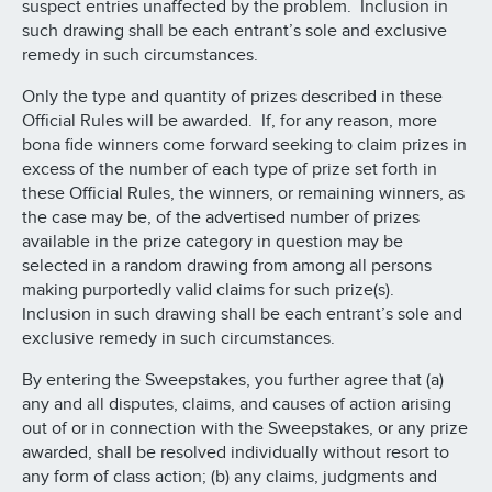
suspect entries unaffected by the problem. Inclusion in
such drawing shall be each entrant’s sole and exclusive
remedy in such circumstances.
Only the type and quantity of prizes described in these
Official Rules will be awarded. If, for any reason, more
bona fide winners come forward seeking to claim prizes in
excess of the number of each type of prize set forth in
these Official Rules, the winners, or remaining winners, as
the case may be, of the advertised number of prizes
available in the prize category in question may be
selected in a random drawing from among all persons
making purportedly valid claims for such prize(s).
Inclusion in such drawing shall be each entrant’s sole and
exclusive remedy in such circumstances.
By entering the Sweepstakes, you further agree that (a)
any and all disputes, claims, and causes of action arising
out of or in connection with the Sweepstakes, or any prize
awarded, shall be resolved individually without resort to
any form of class action; (b) any claims, judgments and