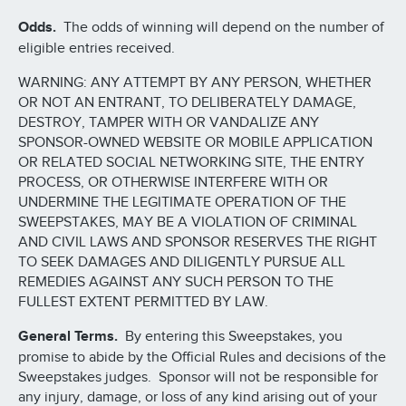
Odds.
The odds of winning will depend on the number of
eligible entries received.
WARNING: ANY ATTEMPT BY ANY PERSON, WHETHER
OR NOT AN ENTRANT, TO DELIBERATELY DAMAGE,
DESTROY, TAMPER WITH OR VANDALIZE ANY
SPONSOR-OWNED WEBSITE OR MOBILE APPLICATION
OR RELATED SOCIAL NETWORKING SITE, THE ENTRY
PROCESS, OR OTHERWISE INTERFERE WITH OR
UNDERMINE THE LEGITIMATE OPERATION OF THE
SWEEPSTAKES, MAY BE A VIOLATION OF CRIMINAL
AND CIVIL LAWS AND SPONSOR RESERVES THE RIGHT
TO SEEK DAMAGES AND DILIGENTLY PURSUE ALL
REMEDIES AGAINST ANY SUCH PERSON TO THE
FULLEST EXTENT PERMITTED BY LAW.
General Terms.
By entering this Sweepstakes, you
promise to abide by the Official Rules and decisions of the
Sweepstakes judges. Sponsor will not be responsible for
any injury, damage, or loss of any kind arising out of your