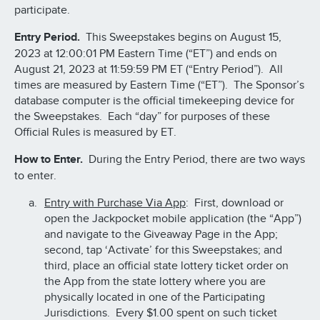
participate.
Entry Period.
This Sweepstakes begins on August 15,
2023 at 12:00:01 PM Eastern Time (“ET”) and ends on
August 21, 2023 at 11:59:59 PM ET (“Entry Period”). All
times are measured by Eastern Time (“ET”). The Sponsor’s
database computer is the official timekeeping device for
the Sweepstakes. Each “day” for purposes of these
Official Rules is measured by ET.
How to Enter.
During the Entry Period, there are two ways
to enter.
Entry with Purchase Via App
: First, download or
open the Jackpocket mobile application (the “App”)
and navigate to the Giveaway Page in the App;
second, tap ‘Activate’ for this Sweepstakes; and
third, place an official state lottery ticket order on
the App from the state lottery where you are
physically located in one of the Participating
Jurisdictions. Every $1.00 spent on such ticket