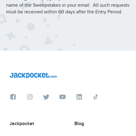
name of the Sweepstakes in your email. All such requests
must be received within 60 days after the Entry Period.
Jackpocket
Blog