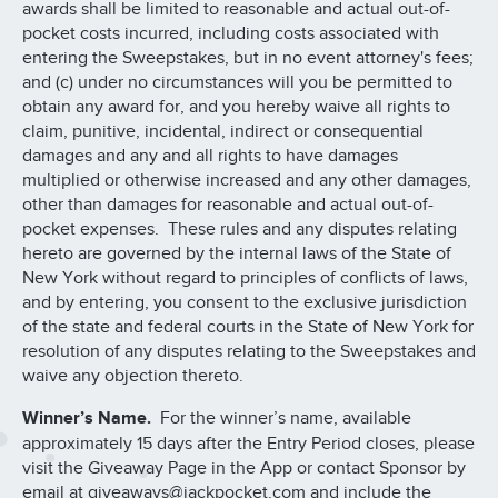
awards shall be limited to reasonable and actual out-of-
pocket costs incurred, including costs associated with
entering the Sweepstakes, but in no event attorney's fees;
and (c) under no circumstances will you be permitted to
obtain any award for, and you hereby waive all rights to
claim, punitive, incidental, indirect or consequential
damages and any and all rights to have damages
multiplied or otherwise increased and any other damages,
other than damages for reasonable and actual out-of-
pocket expenses. These rules and any disputes relating
hereto are governed by the internal laws of the State of
New York without regard to principles of conflicts of laws,
and by entering, you consent to the exclusive jurisdiction
of the state and federal courts in the State of New York for
resolution of any disputes relating to the Sweepstakes and
waive any objection thereto.
Winner’s Name.
For the winner’s name, available
approximately 15 days after the Entry Period closes, please
visit the Giveaway Page in the App or contact Sponsor by
email at giveaways@jackpocket.com and include the