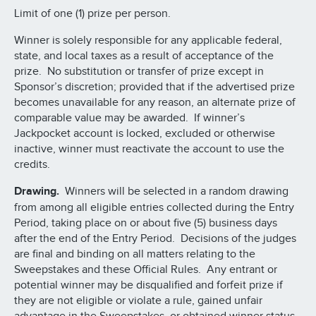
Limit of one (1) prize per person.
Winner is solely responsible for any applicable federal,
state, and local taxes as a result of acceptance of the
prize. No substitution or transfer of prize except in
Sponsor’s discretion; provided that if the advertised prize
becomes unavailable for any reason, an alternate prize of
comparable value may be awarded. If winner’s
Jackpocket account is locked, excluded or otherwise
inactive, winner must reactivate the account to use the
credits.
Drawing.
Winners will be selected in a random drawing
from among all eligible entries collected during the Entry
Period, taking place on or about five (5) business days
after the end of the Entry Period. Decisions of the judges
are final and binding on all matters relating to the
Sweepstakes and these Official Rules. Any entrant or
potential winner may be disqualified and forfeit prize if
they are not eligible or violate a rule, gained unfair