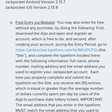
Jackpocket Android Version 2.13.7
Jackpocket iOS Version 2.13.8
Free Entry via Website
: You may also enter for free,
without any purchase, by doing the following: First,
download the App and open and register an
account, which is free to do; and second, after
creating your account, during the Entry Period, go to
https://jackpocket.typeform.com/to/WHJPCFGs
(the
“Site”), and complete the typeform located there
with the following information: full name, phone
number, mailing address and the email address you
used to register your Jackpocket account. Each
time you properly complete and submit the
typeform on the Site, you receive ten (10) entries,
which is equal or greater than the average number
of dollars currently spent per day by users of the
App to purchase state lottery tickets. IMPORTANT:
The email address that you enter in the typeform
MUST match the email address that you used to