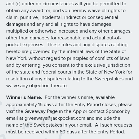
and (c) under no circumstances will you be permitted to
obtain any award for, and you hereby waive all rights to
claim, punitive, incidental, indirect or consequential
damages and any and all rights to have damages
multiplied or otherwise increased and any other damages,
other than damages for reasonable and actual out-of-
pocket expenses. These rules and any disputes relating
hereto are governed by the internal laws of the State of
New York without regard to principles of conflicts of laws,
and by entering, you consent to the exclusive jurisdiction
of the state and federal courts in the State of New York for
resolution of any disputes relating to the Sweepstakes and
waive any objection thereto.
Winner’s Name.
For the winner’s name, available
approximately 15 days after the Entry Period closes, please
visit the Giveaway Page in the App or contact Sponsor by
email at giveaways@jackpocket.com and include the
name of the Sweepstakes in your email. All such requests
must be received within 60 days after the Entry Period.