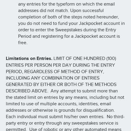
any entries for the typeform on which the email
addresses did not match. Upon successful
completion of both of the steps noted hereunder,
you do not need to fund your Jackpocket account in
order to enter the Sweepstakes during the Entry
Period and registering for a Jackpocket account is
free.
Limitations on Entries.
LIMIT OF ONE HUNDRED (100)
ENTRIES PER PERSON PER DAY DURING THE ENTRY
PERIOD, REGARDLESS OF METHOD OF ENTRY,
INCLUDING ANY COMBINATION OF ENTRIES
GENERATED BY EITHER OR BOTH OF THE METHODS
DESCRIBED ABOVE. Any attempt to submit more than
the stated limit on entries by any means, including but not
limited to use of multiple accounts, identities, email
addresses or otherwise is grounds for disqualification.
Each individual must submit his/her own entries. No third-
party entry or entry through any sweepstakes service is
permitted. Use of robotic or any other automated means