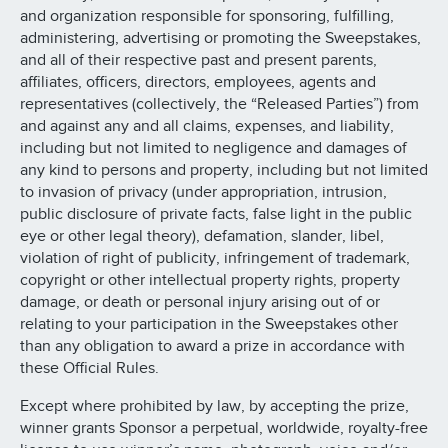
and organization responsible for sponsoring, fulfilling,
administering, advertising or promoting the Sweepstakes,
and all of their respective past and present parents,
affiliates, officers, directors, employees, agents and
representatives (collectively, the “Released Parties”) from
and against any and all claims, expenses, and liability,
including but not limited to negligence and damages of
any kind to persons and property, including but not limited
to invasion of privacy (under appropriation, intrusion,
public disclosure of private facts, false light in the public
eye or other legal theory), defamation, slander, libel,
violation of right of publicity, infringement of trademark,
copyright or other intellectual property rights, property
damage, or death or personal injury arising out of or
relating to your participation in the Sweepstakes other
than any obligation to award a prize in accordance with
these Official Rules.
Except where prohibited by law, by accepting the prize,
winner grants Sponsor a perpetual, worldwide, royalty-free