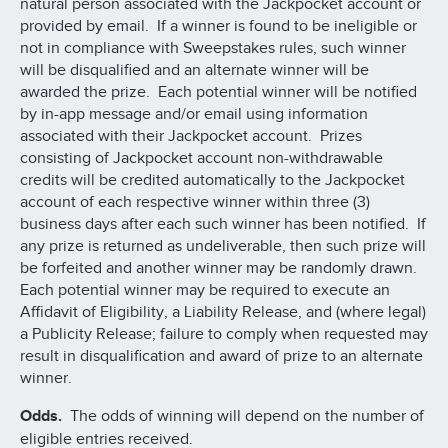
natural person associated with the Jackpocket account or
provided by email. If a winner is found to be ineligible or
not in compliance with Sweepstakes rules, such winner
will be disqualified and an alternate winner will be
awarded the prize. Each potential winner will be notified
by in-app message and/or email using information
associated with their Jackpocket account. Prizes
consisting of Jackpocket account non-withdrawable
credits will be credited automatically to the Jackpocket
account of each respective winner within three (3)
business days after each such winner has been notified. If
any prize is returned as undeliverable, then such prize will
be forfeited and another winner may be randomly drawn.
Each potential winner may be required to execute an
Affidavit of Eligibility, a Liability Release, and (where legal)
a Publicity Release; failure to comply when requested may
result in disqualification and award of prize to an alternate
winner.
Odds.
The odds of winning will depend on the number of
eligible entries received.