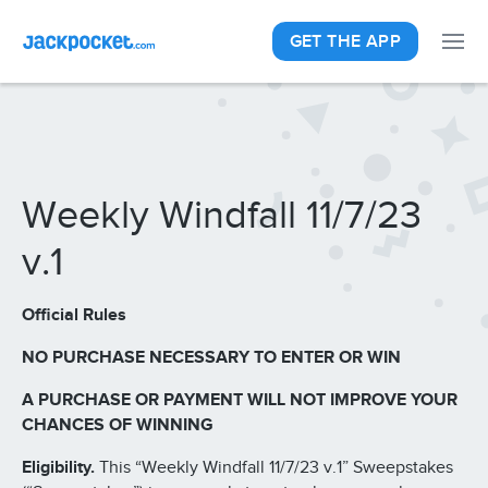
GET THE APP
Weekly Windfall 11/7/23
v.1
Official Rules
NO PURCHASE NECESSARY TO ENTER OR WIN
A PURCHASE OR PAYMENT WILL NOT IMPROVE YOUR
CHANCES OF WINNING
Eligibility.
This “Weekly Windfall 11/7/23 v.1” Sweepstakes