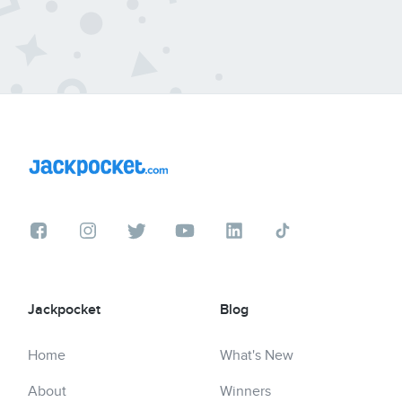
Jackpocket
Blog
Home
What's New
About
Winners