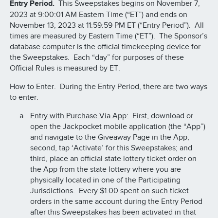
Entry Period.
This Sweepstakes begins on November 7,
2023 at 9:00:01 AM Eastern Time (“ET”) and ends on
November 13, 2023 at 11:59:59 PM ET (“Entry Period”). All
times are measured by Eastern Time (“ET”). The Sponsor’s
database computer is the official timekeeping device for
the Sweepstakes. Each “day” for purposes of these
Official Rules is measured by ET.
How to Enter. During the Entry Period, there are two ways
to enter.
Entry with Purchase Via App:
First, download or
open the Jackpocket mobile application (the “App”)
and navigate to the Giveaway Page in the App;
second, tap ‘Activate’ for this Sweepstakes; and
third, place an official state lottery ticket order on
the App from the state lottery where you are
physically located in one of the Participating
Jurisdictions. Every $1.00 spent on such ticket
orders in the same account during the Entry Period
after this Sweepstakes has been activated in that