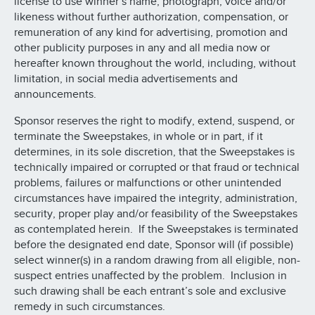
license to use winner’s name, photograph, voice and/or
likeness without further authorization, compensation, or
remuneration of any kind for advertising, promotion and
other publicity purposes in any and all media now or
hereafter known throughout the world, including, without
limitation, in social media advertisements and
announcements.
Sponsor reserves the right to modify, extend, suspend, or
terminate the Sweepstakes, in whole or in part, if it
determines, in its sole discretion, that the Sweepstakes is
technically impaired or corrupted or that fraud or technical
problems, failures or malfunctions or other unintended
circumstances have impaired the integrity, administration,
security, proper play and/or feasibility of the Sweepstakes
as contemplated herein. If the Sweepstakes is terminated
before the designated end date, Sponsor will (if possible)
select winner(s) in a random drawing from all eligible, non-
suspect entries unaffected by the problem. Inclusion in
such drawing shall be each entrant’s sole and exclusive
remedy in such circumstances.