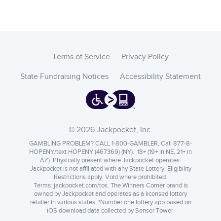
Terms of Service
Privacy Policy
State Fundraising Notices
Accessibility Statement
© 2026 Jackpocket, Inc.
GAMBLING PROBLEM? CALL 1-800-GAMBLER, Call 877-8-
HOPENY/text HOPENY (467369) (NY). 18+ (19+ in NE, 21+ in
AZ). Physically present where Jackpocket operates.
Jackpocket is not affiliated with any State Lottery. Eligibility
Restrictions apply. Void where prohibited.
Terms:
jackpocket.com/tos
.
The Winners Corner brand is
owned by Jackpocket and operates as a licensed lottery
retailer in various states. *Number one lottery app based on
iOS download data collected by Sensor Tower.