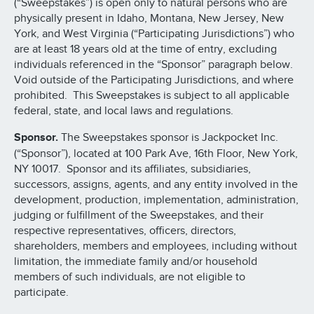
(“Sweepstakes”) is open only to natural persons who are
physically present in Idaho, Montana, New Jersey, New
York, and West Virginia (“Participating Jurisdictions”) who
are at least 18 years old at the time of entry, excluding
individuals referenced in the “Sponsor” paragraph below.
Void outside of the Participating Jurisdictions, and where
prohibited. This Sweepstakes is subject to all applicable
federal, state, and local laws and regulations.
Sponsor.
The Sweepstakes sponsor is Jackpocket Inc.
(“Sponsor”), located at 100 Park Ave, 16th Floor, New York,
NY 10017. Sponsor and its affiliates, subsidiaries,
successors, assigns, agents, and any entity involved in the
development, production, implementation, administration,
judging or fulfillment of the Sweepstakes, and their
respective representatives, officers, directors,
shareholders, members and employees, including without
limitation, the immediate family and/or household
members of such individuals, are not eligible to
participate.