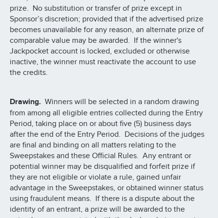
prize. No substitution or transfer of prize except in
Sponsor’s discretion; provided that if the advertised prize
becomes unavailable for any reason, an alternate prize of
comparable value may be awarded. If the winner's
Jackpocket account is locked, excluded or otherwise
inactive, the winner must reactivate the account to use
the credits.
Drawing.
Winners will be selected in a random drawing
from among all eligible entries collected during the Entry
Period, taking place on or about five (5) business days
after the end of the Entry Period. Decisions of the judges
are final and binding on all matters relating to the
Sweepstakes and these Official Rules. Any entrant or
potential winner may be disqualified and forfeit prize if
they are not eligible or violate a rule, gained unfair
advantage in the Sweepstakes, or obtained winner status
using fraudulent means. If there is a dispute about the
identity of an entrant, a prize will be awarded to the