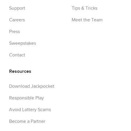
Support
Tips & Tricks
Careers
Meet the Team
Press
Sweepstakes
Contact
Resources
Download Jackpocket
Responsible Play
Avoid Lottery Scams
Become a Partner