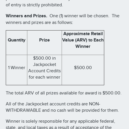
of entry is strictly prohibited.
Winners and Prizes.
One (1) winner will be chosen. The
winners and prizes are as follows:
Approximate Retail
Quantity
Prize
Value (ARV) to Each
Winner
$500.00 in
Jackpocket
1 Winner
$500.00
Account Credits
for each winner
The total ARV of all prizes available for award is $500.00.
All of the Jackpocket account credits are NON-
WITHDRAWABLE and no cash will be provided for them.
Winner is solely responsible for any applicable federal,
state, and local taxes as a result of acceptance of the