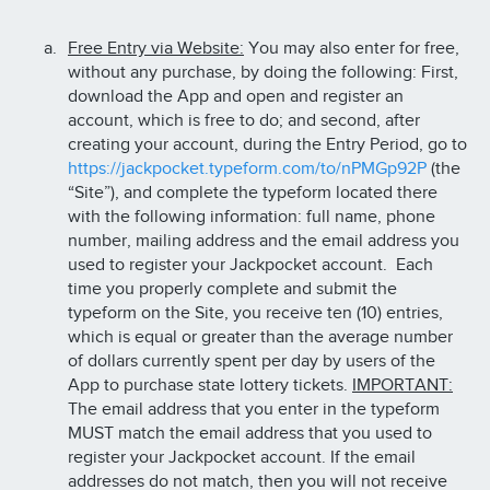
Free Entry via Website:
You may also enter for free,
without any purchase, by doing the following: First,
download the App and open and register an
account, which is free to do; and second, after
creating your account, during the Entry Period, go to
https://jackpocket.typeform.com/to/nPMGp92P
(the
“Site”), and complete the typeform located there
with the following information: full name, phone
number, mailing address and the email address you
used to register your Jackpocket account. Each
time you properly complete and submit the
typeform on the Site, you receive ten (10) entries,
which is equal or greater than the average number
of dollars currently spent per day by users of the
App to purchase state lottery tickets.
IMPORTANT:
The email address that you enter in the typeform
MUST match the email address that you used to
register your Jackpocket account. If the email
addresses do not match, then you will not receive