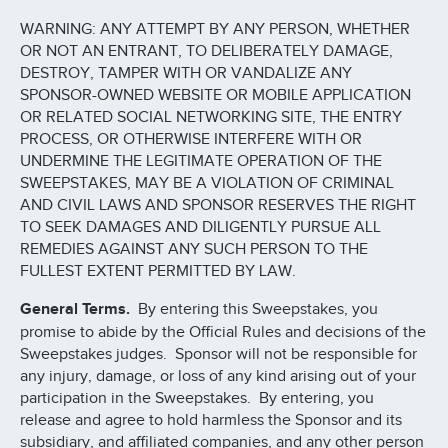
WARNING: ANY ATTEMPT BY ANY PERSON, WHETHER
OR NOT AN ENTRANT, TO DELIBERATELY DAMAGE,
DESTROY, TAMPER WITH OR VANDALIZE ANY
SPONSOR-OWNED WEBSITE OR MOBILE APPLICATION
OR RELATED SOCIAL NETWORKING SITE, THE ENTRY
PROCESS, OR OTHERWISE INTERFERE WITH OR
UNDERMINE THE LEGITIMATE OPERATION OF THE
SWEEPSTAKES, MAY BE A VIOLATION OF CRIMINAL
AND CIVIL LAWS AND SPONSOR RESERVES THE RIGHT
TO SEEK DAMAGES AND DILIGENTLY PURSUE ALL
REMEDIES AGAINST ANY SUCH PERSON TO THE
FULLEST EXTENT PERMITTED BY LAW.
General Terms.
By entering this Sweepstakes, you
promise to abide by the Official Rules and decisions of the
Sweepstakes judges. Sponsor will not be responsible for
any injury, damage, or loss of any kind arising out of your
participation in the Sweepstakes. By entering, you
release and agree to hold harmless the Sponsor and its
subsidiary, and affiliated companies, and any other person