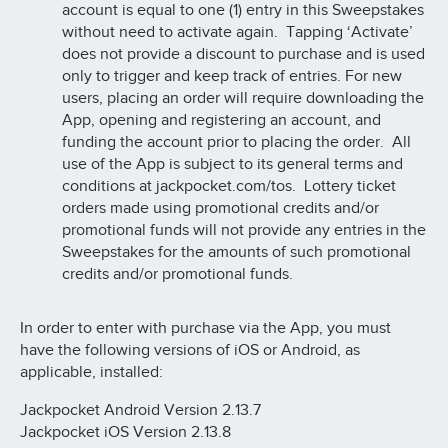
account is equal to one (1) entry in this Sweepstakes
without need to activate again. Tapping ‘Activate’
does not provide a discount to purchase and is used
only to trigger and keep track of entries. For new
users, placing an order will require downloading the
App, opening and registering an account, and
funding the account prior to placing the order. All
use of the App is subject to its general terms and
conditions at jackpocket.com/tos. Lottery ticket
orders made using promotional credits and/or
promotional funds will not provide any entries in the
Sweepstakes for the amounts of such promotional
credits and/or promotional funds.
In order to enter with purchase via the App, you must
have the following versions of iOS or Android, as
applicable, installed:
Jackpocket Android Version 2.13.7
Jackpocket iOS Version 2.13.8