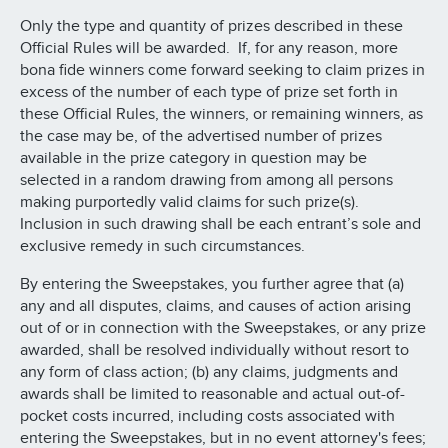
Only the type and quantity of prizes described in these
Official Rules will be awarded. If, for any reason, more
bona fide winners come forward seeking to claim prizes in
excess of the number of each type of prize set forth in
these Official Rules, the winners, or remaining winners, as
the case may be, of the advertised number of prizes
available in the prize category in question may be
selected in a random drawing from among all persons
making purportedly valid claims for such prize(s).
Inclusion in such drawing shall be each entrant’s sole and
exclusive remedy in such circumstances.
By entering the Sweepstakes, you further agree that (a)
any and all disputes, claims, and causes of action arising
out of or in connection with the Sweepstakes, or any prize
awarded, shall be resolved individually without resort to
any form of class action; (b) any claims, judgments and
awards shall be limited to reasonable and actual out-of-
pocket costs incurred, including costs associated with
entering the Sweepstakes, but in no event attorney's fees;