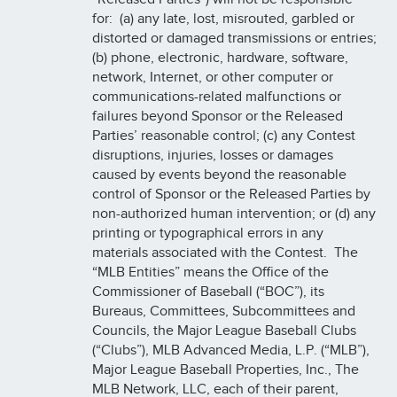
for: (a) any late, lost, misrouted, garbled or
distorted or damaged transmissions or entries;
(b) phone, electronic, hardware, software,
network, Internet, or other computer or
communications-related malfunctions or
failures beyond Sponsor or the Released
Parties’ reasonable control; (c) any Contest
disruptions, injuries, losses or damages
caused by events beyond the reasonable
control of Sponsor or the Released Parties by
non-authorized human intervention; or (d) any
printing or typographical errors in any
materials associated with the Contest. The
“MLB Entities” means the Office of the
Commissioner of Baseball (“BOC”), its
Bureaus, Committees, Subcommittees and
Councils, the Major League Baseball Clubs
(“Clubs”), MLB Advanced Media, L.P. (“MLB”),
Major League Baseball Properties, Inc., The
MLB Network, LLC, each of their parent,