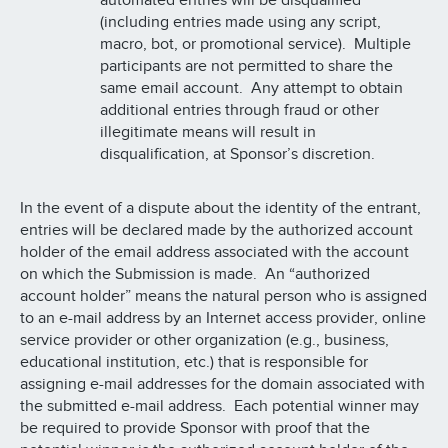
automated entries will be disqualified
(including entries made using any script,
macro, bot, or promotional service). Multiple
participants are not permitted to share the
same email account. Any attempt to obtain
additional entries through fraud or other
illegitimate means will result in
disqualification, at Sponsor’s discretion.
In the event of a dispute about the identity of the entrant,
entries will be declared made by the authorized account
holder of the email address associated with the account
on which the Submission is made. An “authorized
account holder” means the natural person who is assigned
to an e-mail address by an Internet access provider, online
service provider or other organization (e.g., business,
educational institution, etc.) that is responsible for
assigning e-mail addresses for the domain associated with
the submitted e-mail address. Each potential winner may
be required to provide Sponsor with proof that the