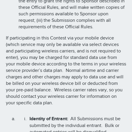
the entry to grant the rights to Sponsor described in
these Official Rules, and will make written copies of
such permissions available to Sponsor upon
request; (iii) the Submission complies with all
requirements of these Official Rules.
If participating in this Contest via your mobile device
(which service may only be available via select devices
and participating wireless carriers, and is not required to
enter), you may be charged for standard data use from
your mobile device according to the terms in your wireless
service provider’s data plan. Normal airtime and carrier
charges and other charges may apply to data use and will
be billed on your wireless device bill or deducted from
your pre-paid balance. Wireless carrier rates vary, so you
should contact your wireless carrier for information on
your specific data plan.
Identity of Entrant:
All Submissions must be
submitted by the individual entrant. Bulk or