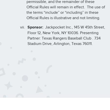
permissible, and the remainder of these
Official Rules will remain in effect. The use of
the terms “include” or “including” in these
Official Rules is illustrative and not limiting.
Sponsor:
Jackpocket Inc., 145 W 45th Street,
Floor 12, New York, NY 10036. Presenting
Partner: Texas Rangers Baseball Club . 734
Stadium Drive, Arlington, Texas 76011.