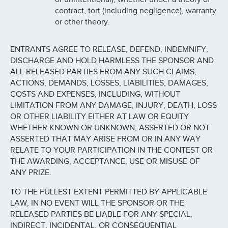
contract, tort (including negligence), warranty
or other theory.
ENTRANTS AGREE TO RELEASE, DEFEND, INDEMNIFY,
DISCHARGE AND HOLD HARMLESS THE SPONSOR AND
ALL RELEASED PARTIES FROM ANY SUCH CLAIMS,
ACTIONS, DEMANDS, LOSSES, LIABILITIES, DAMAGES,
COSTS AND EXPENSES, INCLUDING, WITHOUT
LIMITATION FROM ANY DAMAGE, INJURY, DEATH, LOSS
OR OTHER LIABILITY EITHER AT LAW OR EQUITY
WHETHER KNOWN OR UNKNOWN, ASSERTED OR NOT
ASSERTED THAT MAY ARISE FROM OR IN ANY WAY
RELATE TO YOUR PARTICIPATION IN THE CONTEST OR
THE AWARDING, ACCEPTANCE, USE OR MISUSE OF
ANY PRIZE.
TO THE FULLEST EXTENT PERMITTED BY APPLICABLE
LAW, IN NO EVENT WILL THE SPONSOR OR THE
RELEASED PARTIES BE LIABLE FOR ANY SPECIAL,
INDIRECT, INCIDENTAL, OR CONSEQUENTIAL