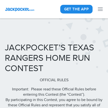
GET THE APP
JACKPOCKET’S TEXAS
RANGERS HOME RUN
CONTEST
OFFICIAL RULES
Important: Please read these Official Rules before
entering this Contest (the “Contest”).
By participating in this Contest, you agree to be bound by
these Official Rules and represent that you satisfy all of