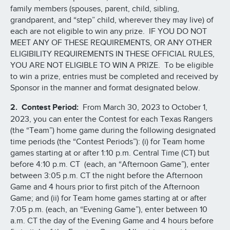
family members (spouses, parent, child, sibling,
grandparent, and “step” child, wherever they may live) of
each are not eligible to win any prize. IF YOU DO NOT
MEET ANY OF THESE REQUIREMENTS, OR ANY OTHER
ELIGIBILITY REQUIREMENTS IN THESE OFFICIAL RULES,
YOU ARE NOT ELIGIBLE TO WIN A PRIZE. To be eligible
to win a prize, entries must be completed and received by
Sponsor in the manner and format designated below.
2. Contest Period:
From March 30, 2023 to October 1,
2023, you can enter the Contest for each Texas Rangers
(the “Team”) home game during the following designated
time periods (the “Contest Periods”): (i) for Team home
games starting at or after 1:10 p.m. Central Time (CT) but
before 4:10 p.m. CT (each, an “Afternoon Game”), enter
between 3:05 p.m. CT the night before the Afternoon
Game and 4 hours prior to first pitch of the Afternoon
Game; and (ii) for Team home games starting at or after
7:05 p.m. (each, an “Evening Game”), enter between 10
a.m. CT the day of the Evening Game and 4 hours before