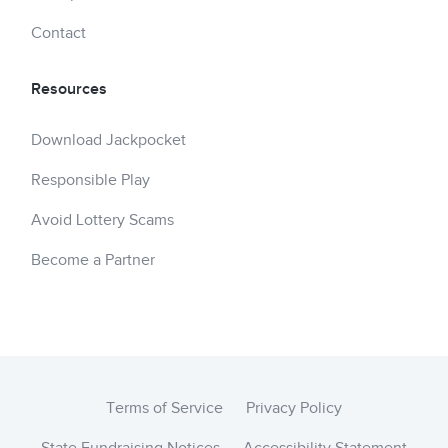
Contact
Resources
Download Jackpocket
Responsible Play
Avoid Lottery Scams
Become a Partner
Terms of Service
Privacy Policy