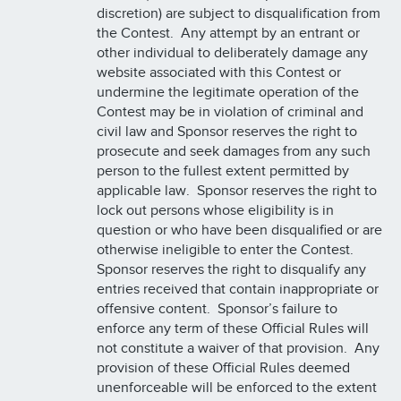
discretion) are subject to disqualification from
the Contest. Any attempt by an entrant or
other individual to deliberately damage any
website associated with this Contest or
undermine the legitimate operation of the
Contest may be in violation of criminal and
civil law and Sponsor reserves the right to
prosecute and seek damages from any such
person to the fullest extent permitted by
applicable law. Sponsor reserves the right to
lock out persons whose eligibility is in
question or who have been disqualified or are
otherwise ineligible to enter the Contest.
Sponsor reserves the right to disqualify any
entries received that contain inappropriate or
offensive content. Sponsor’s failure to
enforce any term of these Official Rules will
not constitute a waiver of that provision. Any
provision of these Official Rules deemed
unenforceable will be enforced to the extent