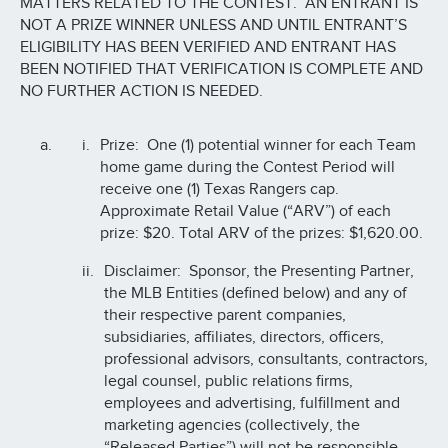
MATTERS RELATED TO THE CONTEST. AN ENTRANT IS
NOT A PRIZE WINNER UNLESS AND UNTIL ENTRANT’S
ELIGIBILITY HAS BEEN VERIFIED AND ENTRANT HAS
BEEN NOTIFIED THAT VERIFICATION IS COMPLETE AND
NO FURTHER ACTION IS NEEDED.
Prize: One (1) potential winner for each Team
home game during the Contest Period will
receive one (1) Texas Rangers cap.
Approximate Retail Value (“ARV”) of each
prize: $20. Total ARV of the prizes: $1,620.00.
Disclaimer: Sponsor, the Presenting Partner,
the MLB Entities (defined below) and any of
their respective parent companies,
subsidiaries, affiliates, directors, officers,
professional advisors, consultants, contractors,
legal counsel, public relations firms,
employees and advertising, fulfillment and
marketing agencies (collectively, the
“Released Parties”) will not be responsible