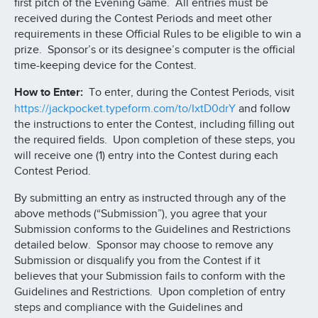
first pitch of the Evening Game. All entries must be
received during the Contest Periods and meet other
requirements in these Official Rules to be eligible to win a
prize. Sponsor’s or its designee’s computer is the official
time-keeping device for the Contest.
How to Enter:
To enter, during the Contest Periods, visit
https://jackpocket.typeform.com/to/IxtD0drY
and follow
the instructions to enter the Contest, including filling out
the required fields. Upon completion of these steps, you
will receive one (1) entry into the Contest during each
Contest Period.
By submitting an entry as instructed through any of the
above methods (“Submission”), you agree that your
Submission conforms to the Guidelines and Restrictions
detailed below. Sponsor may choose to remove any
Submission or disqualify you from the Contest if it
believes that your Submission fails to conform with the
Guidelines and Restrictions. Upon completion of entry
steps and compliance with the Guidelines and