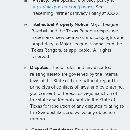
Privacy:
See Sponsor’s privacy policy at
https://jackpocket.com/privacy
. See
Presenting Partner’s Privacy Policy at XXXX.
Intellectual Property Notice:
Major League
Baseball and the Texas Rangers respective
trademarks, service marks, and copyrights are
proprietary to Major League Baseball and the
Texas Rangers, as applicable. All rights
reserved.
Disputes:
These rules and any disputes
relating hereto are governed by the internal
laws of the State of Texas without regard to
principles of conflicts of laws, and by entering,
you consent to the exclusive jurisdiction of
the state and federal courts in the State of
Texas for resolution of any disputes relating to
the Sweepstakes and waive any objection
thereto.