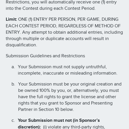
Restrictions, you will automatically receive one (1) entry
into the Contest during each Contest Period.
Limit:
ONE (1) ENTRY PER PERSON, PER GAME, DURING
EACH CONTEST PERIOD, REGARDLESS OF METHOD OF
ENTRY. Any attempt to obtain additional entries, including
through multiple or duplicate accounts will result in
disqualification.
Submission Guidelines and Restrictions
Your Submission must not supply untruthful,
incomplete, inaccurate or misleading information.
Your Submission must be your original creation and
be owned 100% by you, or, alternatively, you must
have the full rights to grant the license and other
rights that you grant to Sponsor and Presenting
Partner in Section 10 below.
Your Submission must not (in Sponsor’s
discretion):
(i) violate any third-party rights,