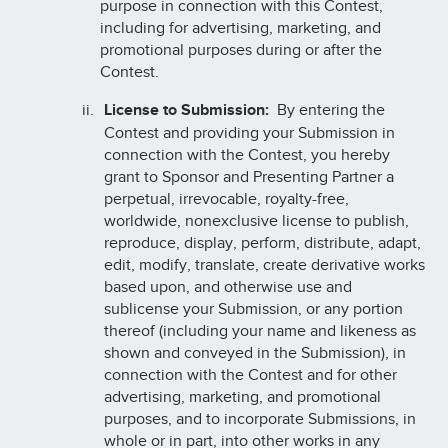
purpose in connection with this Contest,
including for advertising, marketing, and
promotional purposes during or after the
Contest.
License to Submission:
By entering the
Contest and providing your Submission in
connection with the Contest, you hereby
grant to Sponsor and Presenting Partner a
perpetual, irrevocable, royalty-free,
worldwide, nonexclusive license to publish,
reproduce, display, perform, distribute, adapt,
edit, modify, translate, create derivative works
based upon, and otherwise use and
sublicense your Submission, or any portion
thereof (including your name and likeness as
shown and conveyed in the Submission), in
connection with the Contest and for other
advertising, marketing, and promotional
purposes, and to incorporate Submissions, in
whole or in part, into other works in any