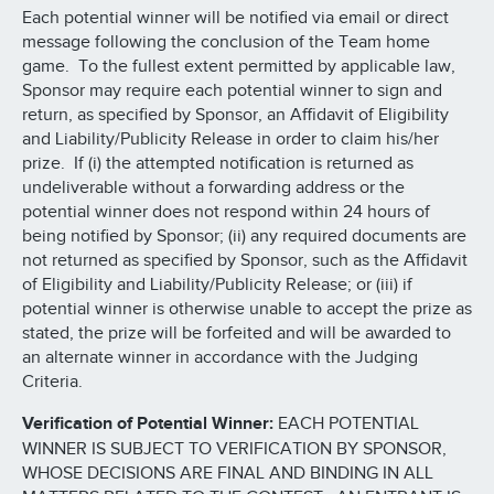
Each potential winner will be notified via email or direct
message following the conclusion of the Team home
game. To the fullest extent permitted by applicable law,
Sponsor may require each potential winner to sign and
return, as specified by Sponsor, an Affidavit of Eligibility
and Liability/Publicity Release in order to claim his/her
prize. If (i) the attempted notification is returned as
undeliverable without a forwarding address or the
potential winner does not respond within 24 hours of
being notified by Sponsor; (ii) any required documents are
not returned as specified by Sponsor, such as the Affidavit
of Eligibility and Liability/Publicity Release; or (iii) if
potential winner is otherwise unable to accept the prize as
stated, the prize will be forfeited and will be awarded to
an alternate winner in accordance with the Judging
Criteria.
Verification of Potential Winner:
EACH POTENTIAL
WINNER IS SUBJECT TO VERIFICATION BY SPONSOR,
WHOSE DECISIONS ARE FINAL AND BINDING IN ALL