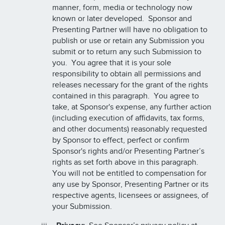
manner, form, media or technology now
known or later developed. Sponsor and
Presenting Partner will have no obligation to
publish or use or retain any Submission you
submit or to return any such Submission to
you. You agree that it is your sole
responsibility to obtain all permissions and
releases necessary for the grant of the rights
contained in this paragraph. You agree to
take, at Sponsor's expense, any further action
(including execution of affidavits, tax forms,
and other documents) reasonably requested
by Sponsor to effect, perfect or confirm
Sponsor's rights and/or Presenting Partner’s
rights as set forth above in this paragraph.
You will not be entitled to compensation for
any use by Sponsor, Presenting Partner or its
respective agents, licensees or assignees, of
your Submission.