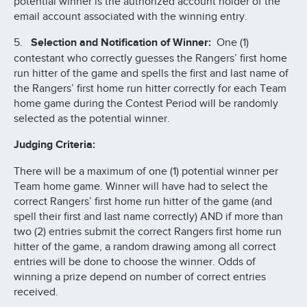
potential winner is the authorized account holder of the
email account associated with the winning entry.
5.
Selection and Notification of Winner:
One (1)
contestant who correctly guesses the Rangers’ first home
run hitter of the game and spells the first and last name of
the Rangers’ first home run hitter correctly for each Team
home game during the Contest Period will be randomly
selected as the potential winner.
Judging Criteria:
There will be a maximum of one (1) potential winner per
Team home game. Winner will have had to select the
correct Rangers’ first home run hitter of the game (and
spell their first and last name correctly) AND if more than
two (2) entries submit the correct Rangers first home run
hitter of the game, a random drawing among all correct
entries will be done to choose the winner. Odds of
winning a prize depend on number of correct entries
received.