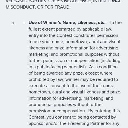
RELEASED PARTIES’ GROSS NEGLIGENCE, INTENTIONAL
MISCONDUCT, OR FOR FRAUD.
Use of Winner's Name, Likeness, etc.:
To the
fullest extent permitted by applicable law,
entry into the Contest constitutes permission
to use your name, hometown, aural and visual
likeness and prize information for advertising,
marketing, and promotional purposes without
further permission or compensation (including
in a public-facing winner list). As a condition
of being awarded any prize, except where
prohibited by law, winner may be required to
execute a consent to the use of their name,
hometown, aural and visual likeness and prize
information for advertising, marketing, and
promotional purposes without further
permission or compensation. By entering this
Contest, you consent to being contacted by
Sponsor and/or the Presenting Partner for any