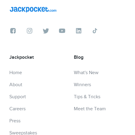
Jackpocket
Blog
Home
What's New
About
Winners
Support
Tips & Tricks
Careers
Meet the Team
Press
Sweepstakes