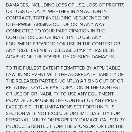
DAMAGES, INCLUDING LOSS OF USE, LOSS OF PROFITS
OR LOSS OF DATA, WHETHER IN AN ACTION IN
CONTRACT, TORT (INCLUDING NEGLIGENCE) OR
OTHERWISE, ARISING OUT OF OR IN ANY WAY
CONNECTED TO YOUR PARTICIPATION IN THE
CONTEST OR USE OR INABILITY TO USE ANY
EQUIPMENT PROVIDED FOR USE IN THE CONTEST OR
ANY PRIZE, EVEN IF A RELEASED PARTY HAS BEEN
ADVISED OF THE POSSIBILITY OF SUCH DAMAGES.
TO THE FULLEST EXTENT PERMITTED BY APPLICABLE
LAW, IN NO EVENT WILL THE AGGREGATE LIABILITY OF
THE RELEASED PARTIES (JOINTLY) ARISING OUT OF OR
RELATING TO YOUR PARTICIPATION IN THE CONTEST
OR USE OF OR INABILITY TO USE ANY EQUIPMENT
PROVIDED FOR USE IN THE CONTEST OR ANY PRIZE
EXCEED $10. THE LIMITATIONS SET FORTH IN THIS
SECTION WILL NOT EXCLUDE OR LIMIT LIABILITY FOR
PERSONAL INJURY OR PROPERTY DAMAGE CAUSED BY
PRODUCTS RENTED FROM THE SPONSOR, OR FOR THE