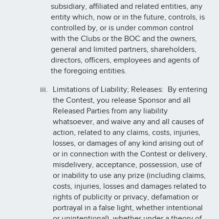
subsidiary, affiliated and related entities, any
entity which, now or in the future, controls, is
controlled by, or is under common control
with the Clubs or the BOC and the owners,
general and limited partners, shareholders,
directors, officers, employees and agents of
the foregoing entities.
Limitations of Liability; Releases: By entering
the Contest, you release Sponsor and all
Released Parties from any liability
whatsoever, and waive any and all causes of
action, related to any claims, costs, injuries,
losses, or damages of any kind arising out of
or in connection with the Contest or delivery,
misdelivery, acceptance, possession, use of
or inability to use any prize (including claims,
costs, injuries, losses and damages related to
rights of publicity or privacy, defamation or
portrayal in a false light, whether intentional
or unintentional), whether under a theory of