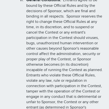
General Conditions:
Entrants agree to be
bound by these Official Rules and by the
decisions of Sponsor, which are final and
binding in all respects. Sponsor reserves the
right to change these Official Rules at any
time, in its discretion, and to suspend or
cancel the Contest or any entrant's
participation in the Contest should viruses,
bugs, unauthorized human intervention or
other causes beyond Sponsor's reasonable
control affect the administration, security or
proper play of the Contest, or Sponsor
otherwise becomes (in its discretion)
incapable of running the Contest as planned.
Entrants who violate these Official Rules,
violate any law, rule or regulation in
connection with participation in the Contest,
tamper with the operation of the Contest or
engage in any conduct that is detrimental or
unfair to Sponsor, the Contest or any other
entrant (as determined in Sponsor's