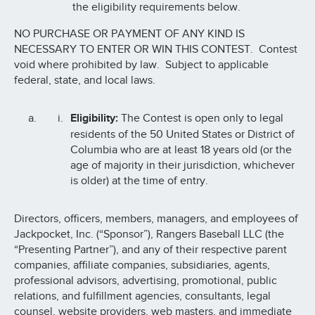
the eligibility requirements below.
NO PURCHASE OR PAYMENT OF ANY KIND IS
NECESSARY TO ENTER OR WIN THIS CONTEST. Contest
void where prohibited by law. Subject to applicable
federal, state, and local laws.
Eligibility:
The Contest is open only to legal
residents of the 50 United States or District of
Columbia who are at least 18 years old (or the
age of majority in their jurisdiction, whichever
is older) at the time of entry.
Directors, officers, members, managers, and employees of
Jackpocket, Inc. (“Sponsor”), Rangers Baseball LLC (the
“Presenting Partner”), and any of their respective parent
companies, affiliate companies, subsidiaries, agents,
professional advisors, advertising, promotional, public
relations, and fulfillment agencies, consultants, legal
counsel, website providers, web masters, and immediate