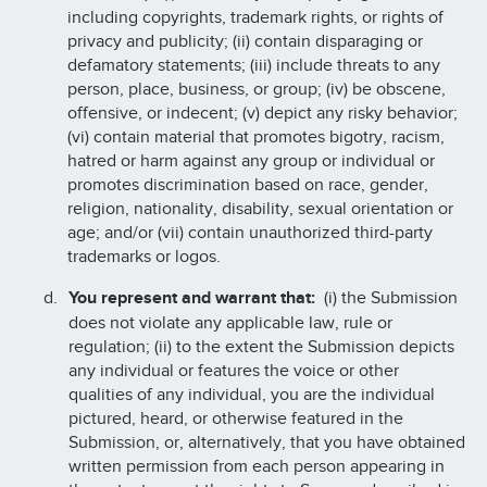
including copyrights, trademark rights, or rights of
privacy and publicity; (ii) contain disparaging or
defamatory statements; (iii) include threats to any
person, place, business, or group; (iv) be obscene,
offensive, or indecent; (v) depict any risky behavior;
(vi) contain material that promotes bigotry, racism,
hatred or harm against any group or individual or
promotes discrimination based on race, gender,
religion, nationality, disability, sexual orientation or
age; and/or (vii) contain unauthorized third-party
trademarks or logos.
You represent and warrant that:
(i) the Submission
does not violate any applicable law, rule or
regulation; (ii) to the extent the Submission depicts
any individual or features the voice or other
qualities of any individual, you are the individual
pictured, heard, or otherwise featured in the
Submission, or, alternatively, that you have obtained
written permission from each person appearing in