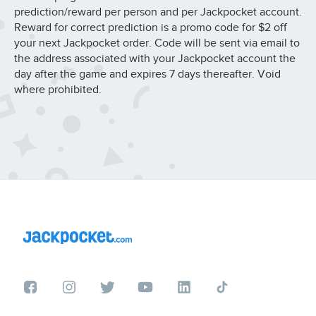
prediction/reward per person and per Jackpocket account.
Reward for correct prediction is a promo code for $2 off
your next Jackpocket order. Code will be sent via email to
the address associated with your Jackpocket account the
day after the game and expires 7 days thereafter. Void
where prohibited.