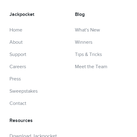
Jackpocket
Blog
Home
What's New
About
Winners
Support
Tips & Tricks
Careers
Meet the Team
Press
Sweepstakes
Contact
Resources
Download Jackpocket