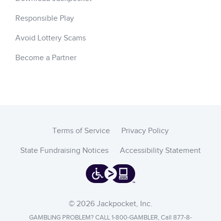
Responsible Play
Avoid Lottery Scams
Become a Partner
Terms of Service
Privacy Policy
State Fundraising Notices
Accessibility Statement
© 2026 Jackpocket, Inc.
GAMBLING PROBLEM? CALL 1-800-GAMBLER, Call 877-8-