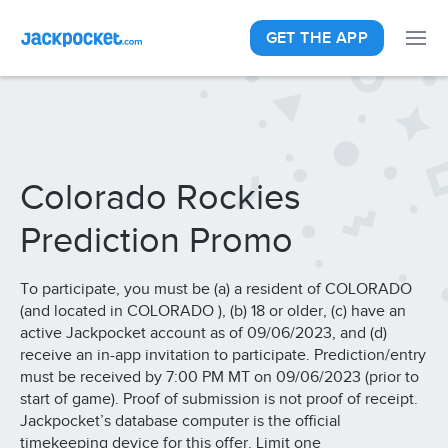
GET THE APP
Colorado Rockies
Prediction Promo
To participate, you must be (a) a resident of COLORADO
(and located in COLORADO ), (b) 18 or older, (c) have an
active Jackpocket account as of 09/06/2023, and (d)
receive an in-app invitation to participate. Prediction/entry
must be received by 7:00 PM MT on 09/06/2023 (prior to
start of game). Proof of submission is not proof of receipt.
Jackpocket’s database computer is the official
timekeeping device for this offer. Limit one