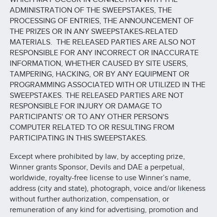
ADMINISTRATION OF THE SWEEPSTAKES, THE
PROCESSING OF ENTRIES, THE ANNOUNCEMENT OF
THE PRIZES OR IN ANY SWEEPSTAKES-RELATED
MATERIALS. THE RELEASED PARTIES ARE ALSO NOT
RESPONSIBLE FOR ANY INCORRECT OR INACCURATE
INFORMATION, WHETHER CAUSED BY SITE USERS,
TAMPERING, HACKING, OR BY ANY EQUIPMENT OR
PROGRAMMING ASSOCIATED WITH OR UTILIZED IN THE
SWEEPSTAKES. THE RELEASED PARTIES ARE NOT
RESPONSIBLE FOR INJURY OR DAMAGE TO
PARTICIPANTS' OR TO ANY OTHER PERSON'S
COMPUTER RELATED TO OR RESULTING FROM
PARTICIPATING IN THIS SWEEPSTAKES.
Except where prohibited by law, by accepting prize,
Winner grants Sponsor, Devils and DAE a perpetual,
worldwide, royalty-free license to use Winner’s name,
address (city and state), photograph, voice and/or likeness
without further authorization, compensation, or
remuneration of any kind for advertising, promotion and