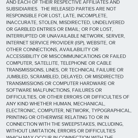
AND EACH OF THEIR RESPECTIVE AFFILIATES AND
SUBSIDIARIES. THE RELEASED PARTIES ARE NOT
RESPONSIBLE FOR LOST, LATE, INCOMPLETE,
INACCURATE, STOLEN, MISDIRECTED, UNDELIVERED
OR GARBLED ENTRIES OR EMAIL; OR FOR LOST,
INTERRUPTED OR UNAVAILABLE NETWORK, SERVER,
INTERNET SERVICE PROVIDER (ISP), WEBSITE, OR
OTHER CONNECTIONS, AVAILABILITY OR
ACCESSIBILITY OR MISCOMMUNICATIONS OR FAILED
COMPUTER, SATELLITE, TELEPHONE OR CABLE
TRANSMISSIONS, LINES, OR TECHNICAL FAILURE OR
JUMBLED, SCRAMBLED, DELAYED, OR MISDIRECTED
TRANSMISSIONS OR COMPUTER HARDWARE OR
SOFTWARE MALFUNCTIONS, FAILURES OR
DIFFICULTIES, OR OTHER ERRORS OR DIFFICULTIES OF
ANY KIND WHETHER HUMAN, MECHANICAL,
ELECTRONIC, COMPUTER, NETWORK, TYPOGRAPHICAL,
PRINTING OR OTHERWISE RELATING TO OR IN
CONNECTION WITH THE SWEEPSTAKES, INCLUDING,
WITHOUT LIMITATION, ERRORS OR DIFFICULTIES
WHICH MAY OCCUR IN CONNECTION WITH THE