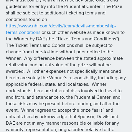
any, must comply with all New Jersey State orders and
guidelines for entry into the Prudential Center. The Prize
shall be subject to additional ticketing terms and
conditions found on
https://www.nhl.com/devils/team/devils-membership-
terms-conditions
or such other website as made known to
the Winner by DAE (the “Ticket Terms and Conditions”).
The Ticket Terms and Conditions shall be subject to
change from time-to-time without prior notice to the
Winner. Any difference between the stated approximate
retail value and actual value of the prize will not be
awarded. All other expenses not specifically mentioned
herein are solely the Winner’s responsibility, including any
applicable federal, state, and local taxes. Winner
understands there are inherent risks involved in travel to
and from, and attendance to, the Prudential Center, and
these risks may be present before, during, and after the
event. Winner agrees to accept the prize “as is” and
entrants hereby acknowledge that Sponsor, Devils and
DAE are not in any manner responsible or liable for any
warranty, representation, or guarantee relative to the