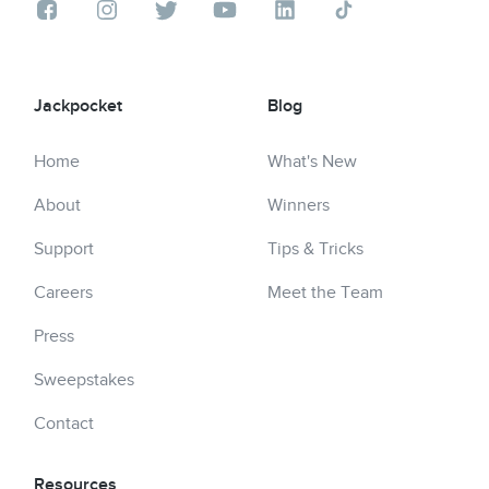
Jackpocket
Blog
Home
What's New
About
Winners
Support
Tips & Tricks
Careers
Meet the Team
Press
Sweepstakes
Contact
Resources