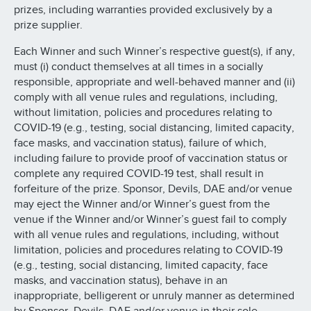
prizes, including warranties provided exclusively by a
prize supplier.
Each Winner and such Winner’s respective guest(s), if any,
must (i) conduct themselves at all times in a socially
responsible, appropriate and well-behaved manner and (ii)
comply with all venue rules and regulations, including,
without limitation, policies and procedures relating to
COVID-19 (e.g., testing, social distancing, limited capacity,
face masks, and vaccination status), failure of which,
including failure to provide proof of vaccination status or
complete any required COVID-19 test, shall result in
forfeiture of the prize. Sponsor, Devils, DAE and/or venue
may eject the Winner and/or Winner’s guest from the
venue if the Winner and/or Winner’s guest fail to comply
with all venue rules and regulations, including, without
limitation, policies and procedures relating to COVID-19
(e.g., testing, social distancing, limited capacity, face
masks, and vaccination status), behave in an
inappropriate, belligerent or unruly manner as determined