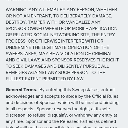
WARNING: ANY ATTEMPT BY ANY PERSON, WHETHER
OR NOT AN ENTRANT, TO DELIBERATELY DAMAGE,
DESTROY, TAMPER WITH OR VANDALIZE ANY
SPONSOR-OWNED WEBSITE OR MOBILE APPLICATION
OR RELATED SOCIAL NETWORKING SITE, THE ENTRY
PROCESS, OR OTHERWISE INTERFERE WITH OR
UNDERMINE THE LEGITIMATE OPERATION OF THE
SWEEPSTAKES, MAY BE A VIOLATION OF CRIMINAL
AND CIVIL LAWS AND SPONSOR RESERVES THE RIGHT
TO SEEK DAMAGES AND DILIGENTLY PURSUE ALL
REMEDIES AGAINST ANY SUCH PERSON TO THE
FULLEST EXTENT PERMITTED BY LAW.
General Terms.
By entering this Sweepstakes, entrant
acknowledges and accepts to abide by the Official Rules
and decisions of Sponsor, which will be final and binding
in all respects. Sponsor reserves the right, at its sole
discretion, to refuse, disqualify, or withdraw any entry at
any time. Sponsor and the Released Parties (as defined
below) will not be responsible for any injury, damage, or