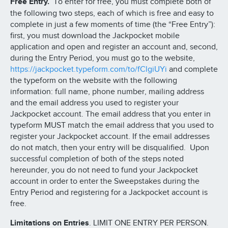
Free Entry.
To enter for free, you must complete both of
the following two steps, each of which is free and easy to
complete in just a few moments of time (the “Free Entry”):
first, you must download the Jackpocket mobile
application and open and register an account and, second,
during the Entry Period, you must go to the website,
https://jackpocket.typeform.com/to/fClgiUYi
and complete
the typeform on the website with the following
information: full name, phone number, mailing address
and the email address you used to register your
Jackpocket account. The email address that you enter in
typeform MUST match the email address that you used to
register your Jackpocket account. If the email addresses
do not match, then your entry will be disqualified. Upon
successful completion of both of the steps noted
hereunder, you do not need to fund your Jackpocket
account in order to enter the Sweepstakes during the
Entry Period and registering for a Jackpocket account is
free.
Limitations on Entries
. LIMIT ONE ENTRY PER PERSON.