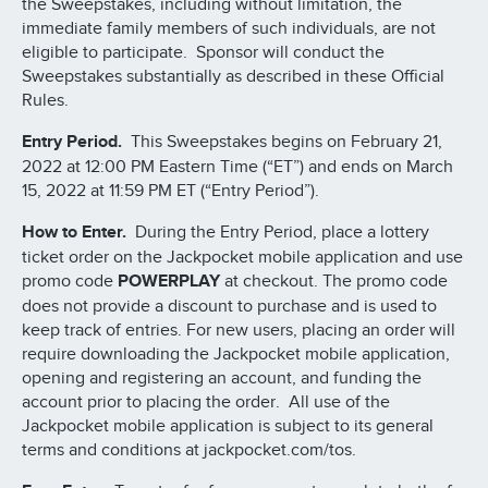
the Sweepstakes, including without limitation, the
immediate family members of such individuals, are not
eligible to participate. Sponsor will conduct the
Sweepstakes substantially as described in these Official
Rules.
Entry Period.
This Sweepstakes begins on February 21,
2022 at 12:00 PM Eastern Time (“ET”) and ends on March
15, 2022 at 11:59 PM ET (“Entry Period”).
How to Enter.
During the Entry Period, place a lottery
ticket order on the Jackpocket mobile application and use
promo code
POWERPLAY
at checkout. The promo code
does not provide a discount to purchase and is used to
keep track of entries. For new users, placing an order will
require downloading the Jackpocket mobile application,
opening and registering an account, and funding the
account prior to placing the order. All use of the
Jackpocket mobile application is subject to its general
terms and conditions at jackpocket.com/tos.