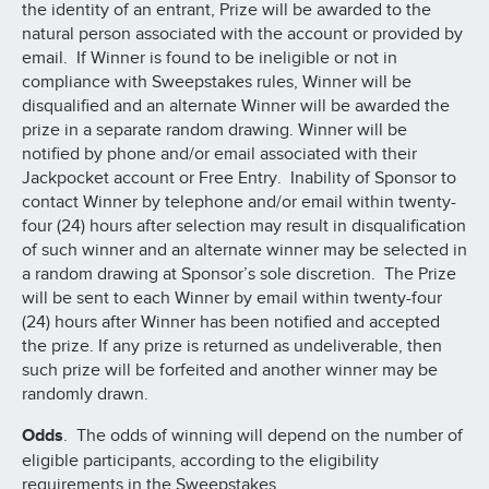
the identity of an entrant, Prize will be awarded to the
natural person associated with the account or provided by
email. If Winner is found to be ineligible or not in
compliance with Sweepstakes rules, Winner will be
disqualified and an alternate Winner will be awarded the
prize in a separate random drawing. Winner will be
notified by phone and/or email associated with their
Jackpocket account or Free Entry. Inability of Sponsor to
contact Winner by telephone and/or email within twenty-
four (24) hours after selection may result in disqualification
of such winner and an alternate winner may be selected in
a random drawing at Sponsor’s sole discretion. The Prize
will be sent to each Winner by email within twenty-four
(24) hours after Winner has been notified and accepted
the prize. If any prize is returned as undeliverable, then
such prize will be forfeited and another winner may be
randomly drawn.
Odds
. The odds of winning will depend on the number of
eligible participants, according to the eligibility
requirements in the Sweepstakes.