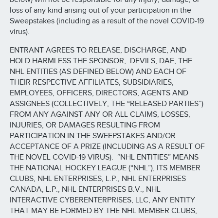
loss of any kind arising out of your participation in the
Sweepstakes (including as a result of the novel COVID-19
virus).
ENTRANT AGREES TO RELEASE, DISCHARGE, AND
HOLD HARMLESS THE SPONSOR, DEVILS, DAE, THE
NHL ENTITIES (AS DEFINED BELOW) AND EACH OF
THEIR RESPECTIVE AFFILIATES, SUBSIDIARIES,
EMPLOYEES, OFFICERS, DIRECTORS, AGENTS AND
ASSIGNEES (COLLECTIVELY, THE “RELEASED PARTIES”)
FROM ANY AGAINST ANY OR ALL CLAIMS, LOSSES,
INJURIES, OR DAMAGES RESULTING FROM
PARTICIPATION IN THE SWEEPSTAKES AND/OR
ACCEPTANCE OF A PRIZE (INCLUDING AS A RESULT OF
THE NOVEL COVID-19 VIRUS). “NHL ENTITIES” MEANS
THE NATIONAL HOCKEY LEAGUE (“NHL”), ITS MEMBER
CLUBS, NHL ENTERPRISES, L.P., NHL ENTERPRISES
CANADA, L.P., NHL ENTERPRISES B.V., NHL
INTERACTIVE CYBERENTERPRISES, LLC, ANY ENTITY
THAT MAY BE FORMED BY THE NHL MEMBER CLUBS,