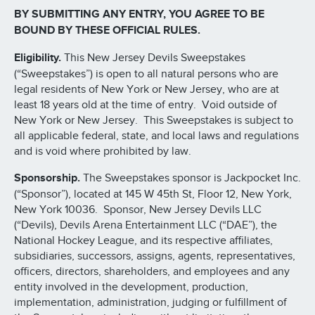
BY SUBMITTING ANY ENTRY, YOU AGREE TO BE
BOUND BY THESE OFFICIAL RULES.
Eligibility.
This New Jersey Devils Sweepstakes
(“Sweepstakes”) is open to all natural persons who are
legal residents of New York or New Jersey, who are at
least 18 years old at the time of entry. Void outside of
New York or New Jersey. This Sweepstakes is subject to
all applicable federal, state, and local laws and regulations
and is void where prohibited by law.
Sponsorship.
The Sweepstakes sponsor is Jackpocket Inc.
(“Sponsor”), located at 145 W 45th St, Floor 12, New York,
New York 10036. Sponsor, New Jersey Devils LLC
(“Devils), Devils Arena Entertainment LLC (“DAE”), the
National Hockey League, and its respective affiliates,
subsidiaries, successors, assigns, agents, representatives,
officers, directors, shareholders, and employees and any
entity involved in the development, production,
implementation, administration, judging or fulfillment of