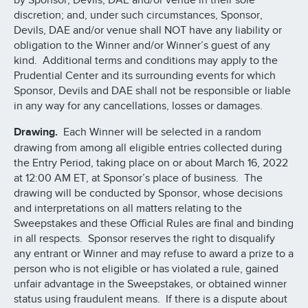
by Sponsor, Devils, DAE and/or venue in their sole
discretion; and, under such circumstances, Sponsor,
Devils, DAE and/or venue shall NOT have any liability or
obligation to the Winner and/or Winner’s guest of any
kind. Additional terms and conditions may apply to the
Prudential Center and its surrounding events for which
Sponsor, Devils and DAE shall not be responsible or liable
in any way for any cancellations, losses or damages.
Drawing.
Each Winner will be selected in a random
drawing from among all eligible entries collected during
the Entry Period, taking place on or about March 16, 2022
at 12:00 AM ET, at Sponsor’s place of business. The
drawing will be conducted by Sponsor, whose decisions
and interpretations on all matters relating to the
Sweepstakes and these Official Rules are final and binding
in all respects. Sponsor reserves the right to disqualify
any entrant or Winner and may refuse to award a prize to a
person who is not eligible or has violated a rule, gained
unfair advantage in the Sweepstakes, or obtained winner
status using fraudulent means. If there is a dispute about