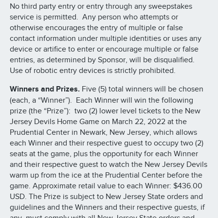
No third party entry or entry through any sweepstakes
service is permitted. Any person who attempts or
otherwise encourages the entry of multiple or false
contact information under multiple identities or uses any
device or artifice to enter or encourage multiple or false
entries, as determined by Sponsor, will be disqualified.
Use of robotic entry devices is strictly prohibited.
Winners and Prizes.
Five (5) total winners will be chosen
(each, a “Winner”). Each Winner will win the following
prize (the “Prize”): two (2) lower level tickets to the New
Jersey Devils Home Game on March 22, 2022 at the
Prudential Center in Newark, New Jersey, which allows
each Winner and their respective guest to occupy two (2)
seats at the game, plus the opportunity for each Winner
and their respective guest to watch the New Jersey Devils
warm up from the ice at the Prudential Center before the
game. Approximate retail value to each Winner: $436.00
USD. The Prize is subject to New Jersey State orders and
guidelines and the Winners and their respective guests, if