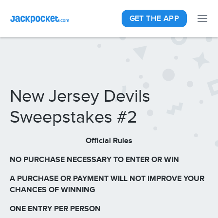
GET THE APP
New Jersey Devils
Sweepstakes #2
Official Rules
NO PURCHASE NECESSARY TO ENTER OR WIN
A PURCHASE OR PAYMENT WILL NOT IMPROVE YOUR
CHANCES OF WINNING
ONE ENTRY PER PERSON