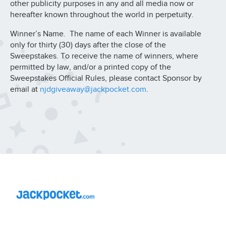
other publicity purposes in any and all media now or
hereafter known throughout the world in perpetuity.
Winner’s Name. The name of each Winner is available
only for thirty (30) days after the close of the
Sweepstakes. To receive the name of winners, where
permitted by law, and/or a printed copy of the
Sweepstakes Official Rules, please contact Sponsor by
email at
njdgiveaway@jackpocket.com
.