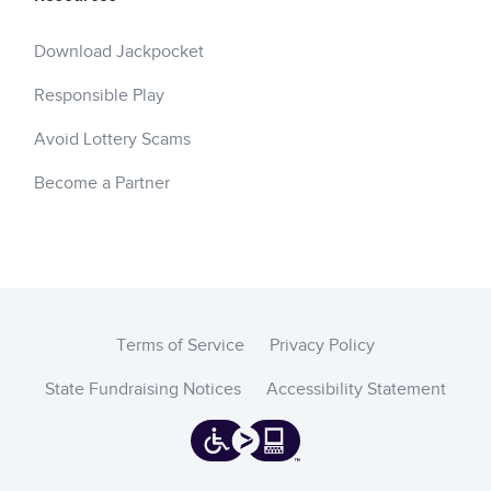
Download Jackpocket
Responsible Play
Avoid Lottery Scams
Become a Partner
Terms of Service
Privacy Policy
State Fundraising Notices
Accessibility Statement