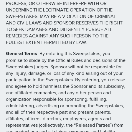
PROCESS, OR OTHERWISE INTERFERE WITH OR
UNDERMINE THE LEGITIMATE OPERATION OF THE
SWEEPSTAKES, MAY BE A VIOLATION OF CRIMINAL
AND CIVIL LAWS AND SPONSOR RESERVES THE RIGHT
TO SEEK DAMAGES AND DILIGENTLY PURSUE ALL
REMEDIES AGAINST ANY SUCH PERSON TO THE
FULLEST EXTENT PERMITTED BY LAW.
General Terms
. By entering this Sweepstakes, you
promise to abide by the Official Rules and decisions of the
Sweepstakes judges. Sponsor will not be responsible for
any injury, damage, or loss of any kind arising out of your
participation in the Sweepstakes. By entering, you release
and agree to hold harmless the Sponsor and its subsidiary,
and affiliated companies, and any other person and
organization responsible for sponsoring, fulfilling,
administering, advertising or promoting the Sweepstakes,
and all of their respective past and present parents,
affiliates, officers, directors, employees, agents and
representatives (collectively, the “Released Parties”) from
and against any and all claims, expenses, and liability,