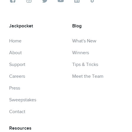
Jackpocket
Blog
Home
What's New
About
Winners
Support
Tips & Tricks
Careers
Meet the Team
Press
Sweepstakes
Contact
Resources