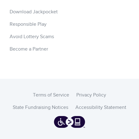
Download Jackpocket
Responsible Play
Avoid Lottery Scams
Become a Partner
Terms of Service
Privacy Policy
State Fundraising Notices
Accessibility Statement