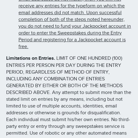
receive any entries for the typeform on which the
email addresses did not match. Upon successful
completion of both of the steps noted hereunder,
you do not need to fund your Jackpocket account in
order to enter the Sweepstakes during the Entry
Period and registering for a Jackpocket account is
free.
Limitations on Entries.
LIMIT OF ONE HUNDRED (100)
ENTRIES PER PERSON PER DAY DURING THE ENTRY
PERIOD, REGARDLESS OF METHOD OF ENTRY,
INCLUDING ANY COMBINATION OF ENTRIES
GENERATED BY EITHER OR BOTH OF THE METHODS
DESCRIBED ABOVE. Any attempt to submit more than the
stated limit on entries by any means, including but not
limited to use of multiple accounts, identities, email
addresses or otherwise is grounds for disqualification.
Each individual must submit his/her own entries. No third-
party entry or entry through any sweepstakes service is
permitted. Use of robotic or any other automated means