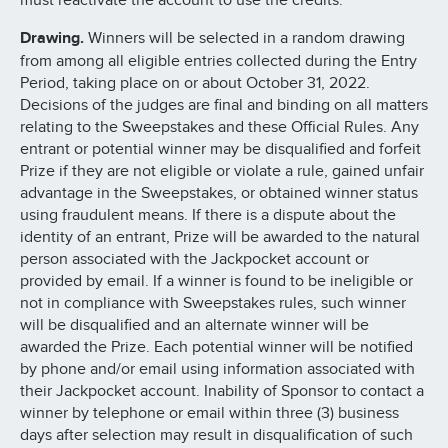
must reactivate the account to use the credits.
Drawing.
Winners will be selected in a random drawing
from among all eligible entries collected during the Entry
Period, taking place on or about October 31, 2022.
Decisions of the judges are final and binding on all matters
relating to the Sweepstakes and these Official Rules. Any
entrant or potential winner may be disqualified and forfeit
Prize if they are not eligible or violate a rule, gained unfair
advantage in the Sweepstakes, or obtained winner status
using fraudulent means. If there is a dispute about the
identity of an entrant, Prize will be awarded to the natural
person associated with the Jackpocket account or
provided by email. If a winner is found to be ineligible or
not in compliance with Sweepstakes rules, such winner
will be disqualified and an alternate winner will be
awarded the Prize. Each potential winner will be notified
by phone and/or email using information associated with
their Jackpocket account. Inability of Sponsor to contact a
winner by telephone or email within three (3) business
days after selection may result in disqualification of such