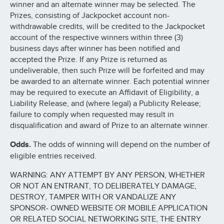
winner and an alternate winner may be selected. The
Prizes, consisting of Jackpocket account non-
withdrawable credits, will be credited to the Jackpocket
account of the respective winners within three (3)
business days after winner has been notified and
accepted the Prize. If any Prize is returned as
undeliverable, then such Prize will be forfeited and may
be awarded to an alternate winner. Each potential winner
may be required to execute an Affidavit of Eligibility, a
Liability Release, and (where legal) a Publicity Release;
failure to comply when requested may result in
disqualification and award of Prize to an alternate winner.
Odds.
The odds of winning will depend on the number of
eligible entries received.
WARNING: ANY ATTEMPT BY ANY PERSON, WHETHER
OR NOT AN ENTRANT, TO DELIBERATELY DAMAGE,
DESTROY, TAMPER WITH OR VANDALIZE ANY
SPONSOR- OWNED WEBSITE OR MOBILE APPLICATION
OR RELATED SOCIAL NETWORKING SITE, THE ENTRY