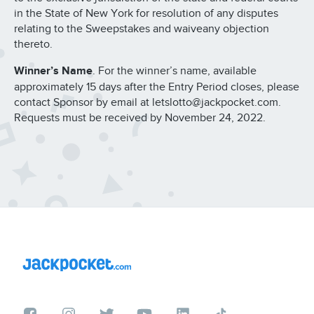
in the State of New York for resolution of any disputes
relating to the Sweepstakes and waiveany objection
thereto.
Winner’s Name
. For the winner’s name, available
approximately 15 days after the Entry Period closes, please
contact Sponsor by email at letslotto@jackpocket.com.
Requests must be received by November 24, 2022.