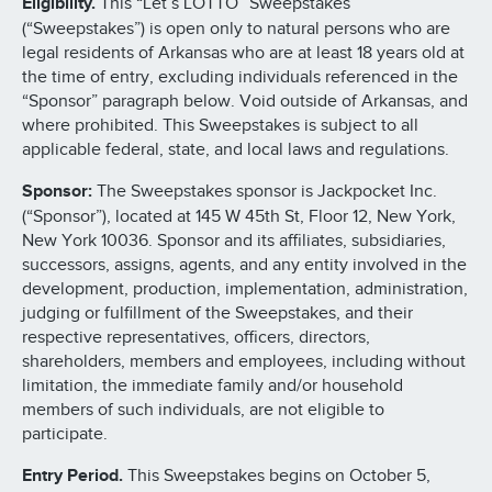
Eligibility.
This “Let’s LOTTO” Sweepstakes
(“Sweepstakes”) is open only to natural persons who are
legal residents of Arkansas who are at least 18 years old at
the time of entry, excluding individuals referenced in the
“Sponsor” paragraph below. Void outside of Arkansas, and
where prohibited. This Sweepstakes is subject to all
applicable federal, state, and local laws and regulations.
Sponsor:
The Sweepstakes sponsor is Jackpocket Inc.
(“Sponsor”), located at 145 W 45th St, Floor 12, New York,
New York 10036. Sponsor and its affiliates, subsidiaries,
successors, assigns, agents, and any entity involved in the
development, production, implementation, administration,
judging or fulfillment of the Sweepstakes, and their
respective representatives, officers, directors,
shareholders, members and employees, including without
limitation, the immediate family and/or household
members of such individuals, are not eligible to
participate.
Entry Period.
This Sweepstakes begins on October 5,