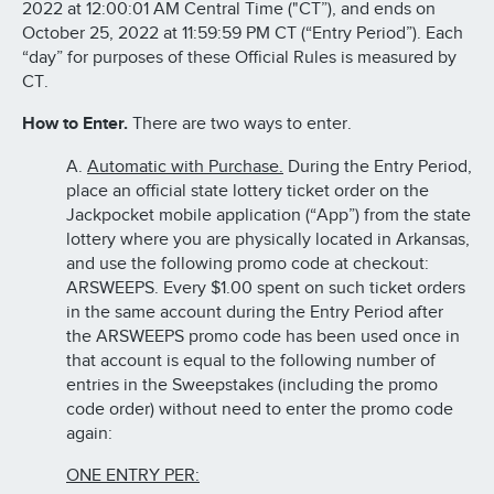
2022 at 12:00:01 AM Central Time ("CT”), and ends on
October 25, 2022 at 11:59:59 PM CT (“Entry Period”). Each
“day” for purposes of these Official Rules is measured by
CT.
How to Enter.
There are two ways to enter.
A.
Automatic with Purchase.
During the Entry Period,
place an official state lottery ticket order on the
Jackpocket mobile application (“App”) from the state
lottery where you are physically located in Arkansas,
and use the following promo code at checkout:
ARSWEEPS. Every $1.00 spent on such ticket orders
in the same account during the Entry Period after
the ARSWEEPS promo code has been used once in
that account is equal to the following number of
entries in the Sweepstakes (including the promo
code order) without need to enter the promo code
again:
ONE ENTRY PER: