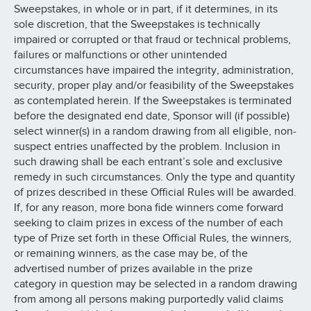
Sweepstakes, in whole or in part, if it determines, in its
sole discretion, that the Sweepstakes is technically
impaired or corrupted or that fraud or technical problems,
failures or malfunctions or other unintended
circumstances have impaired the integrity, administration,
security, proper play and/or feasibility of the Sweepstakes
as contemplated herein. If the Sweepstakes is terminated
before the designated end date, Sponsor will (if possible)
select winner(s) in a random drawing from all eligible, non-
suspect entries unaffected by the problem. Inclusion in
such drawing shall be each entrant’s sole and exclusive
remedy in such circumstances. Only the type and quantity
of prizes described in these Official Rules will be awarded.
If, for any reason, more bona fide winners come forward
seeking to claim prizes in excess of the number of each
type of Prize set forth in these Official Rules, the winners,
or remaining winners, as the case may be, of the
advertised number of prizes available in the prize
category in question may be selected in a random drawing
from among all persons making purportedly valid claims