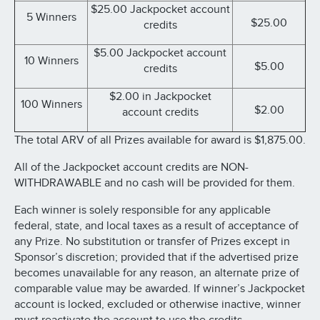
$25.00 Jackpocket account
5 Winners
$25.00
credits
$5.00 Jackpocket account
10 Winners
$5.00
credits
$2.00 in Jackpocket
100 Winners
$2.00
account credits
The total ARV of all Prizes available for award is $1,875.00.
All of the Jackpocket account credits are NON-
WITHDRAWABLE and no cash will be provided for them.
Each winner is solely responsible for any applicable
federal, state, and local taxes as a result of acceptance of
any Prize. No substitution or transfer of Prizes except in
Sponsor’s discretion; provided that if the advertised prize
becomes unavailable for any reason, an alternate prize of
comparable value may be awarded. If winner’s Jackpocket
account is locked, excluded or otherwise inactive, winner