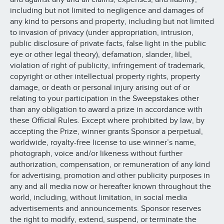
including but not limited to negligence and damages of
any kind to persons and property, including but not limited
to invasion of privacy (under appropriation, intrusion,
public disclosure of private facts, false light in the public
eye or other legal theory), defamation, slander, libel,
violation of right of publicity, infringement of trademark,
copyright or other intellectual property rights, property
damage, or death or personal injury arising out of or
relating to your participation in the Sweepstakes other
than any obligation to award a prize in accordance with
these Official Rules. Except where prohibited by law, by
accepting the Prize, winner grants Sponsor a perpetual,
worldwide, royalty-free license to use winner’s name,
photograph, voice and/or likeness without further
authorization, compensation, or remuneration of any kind
for advertising, promotion and other publicity purposes in
any and all media now or hereafter known throughout the
world, including, without limitation, in social media
advertisements and announcements. Sponsor reserves
the right to modify, extend, suspend, or terminate the