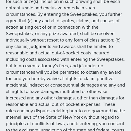
for such prize(s). Inclusion in such drawing shall be each
entrant’s sole and exclusive remedy in such
circumstances. By entering the Sweepstakes, you further
agree that (a) any and all disputes, claims, and causes of
action arising out of or in connection with the
Sweepstakes, or any prize awarded, shall be resolved
individually without resort to any form of class action; (b)
any claims, judgments and awards shall be limited to
reasonable and actual out-of-pocket costs incurred,
including costs associated with entering the Sweepstakes,
but in no event attorney's fees; and (c) under no
circumstances will you be permitted to obtain any award
for, and you hereby waive all rights to claim, punitive,
incidental, indirect or consequential damages and any and
all rights to have damages multiplied or otherwise
increased and any other damages, other than damages for
reasonable and actual out-of-pocket expenses. These
rules and any disputes relating hereto are governed by the
internal laws of the State of New York without regard to
principles of conflicts of laws, and b entering, you consent
to the exclusive jurisdiction of the state and federal courts