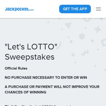
GET THE APP
"Let's LOTTO"
Sweepstakes
Official Rules
NO PURCHASE NECESSARY TO ENTER OR WIN
A PURCHASE OR PAYMENT WILL NOT IMPROVE YOUR
CHANCES OF WINNING