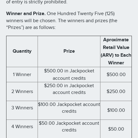
of entry is strictly prohibited.
Winner and Prize.
One Hundred Twenty Five (125)
winners will be chosen. The winners and prizes (the
“Prizes”) are as follows:
Aproximate
Retail Value
Quantity
Prize
(ARV) to Each
Winner
$500.00 in Jackpocket
1 Winner
$500.00
account credits
$250.00 in Jackpocket
2 Winners
$250.00
account credits
$100.00 Jackpocket account
3 Winners
$100.00
credits
$50.00 Jackpocket account
4 Winners
$50.00
credits