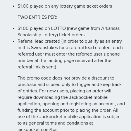
$1.00 played on any lottery game ticket orders
TWO ENTRIES PER:
$1.00 played on LOTTO (new game from Arkansas
Scholarship Lottery) ticket orders
Referral lead created (in order to qualify as an entry
in this Sweepstakes for a referral lead created, each
referred user must enter the referred user’s phone
number at the landing page received after the
referral link is sent)
The promo code does not provide a discount to
purchase and is used only to trigger and keep track
of entries. For new users, placing an order will
require downloading the Jackpocket mobile
application, opening and registering an account, and
funding the account prior to placing the order. All
use of the Jackpocket mobile application is subject
to its general terms and conditions at
jackpocket.com/tos.