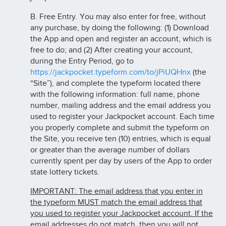
B. Free Entry. You may also enter for free, without
any purchase, by doing the following: (1) Download
the App and open and register an account, which is
free to do; and (2) After creating your account,
during the Entry Period, go to
https://jackpocket.typeform.com/to/jPiUQHnx
(the
“Site”), and complete the typeform located there
with the following information: full name, phone
number, mailing address and the email address you
used to register your Jackpocket account. Each time
you properly complete and submit the typeform on
the Site, you receive ten (10) entries, which is equal
or greater than the average number of dollars
currently spent per day by users of the App to order
state lottery tickets.
IMPORTANT: The email address that you enter in
the typeform MUST match the email address that
you used to register your Jackpocket account. If the
email addresses do not match, then you will not