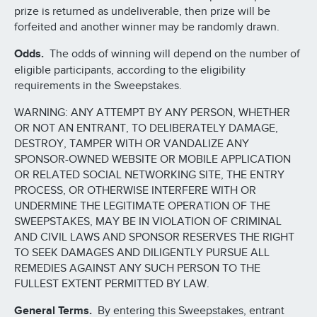
prize is returned as undeliverable, then prize will be
forfeited and another winner may be randomly drawn.
Odds.
The odds of winning will depend on the number of
eligible participants, according to the eligibility
requirements in the Sweepstakes.
WARNING: ANY ATTEMPT BY ANY PERSON, WHETHER
OR NOT AN ENTRANT, TO DELIBERATELY DAMAGE,
DESTROY, TAMPER WITH OR VANDALIZE ANY
SPONSOR-OWNED WEBSITE OR MOBILE APPLICATION
OR RELATED SOCIAL NETWORKING SITE, THE ENTRY
PROCESS, OR OTHERWISE INTERFERE WITH OR
UNDERMINE THE LEGITIMATE OPERATION OF THE
SWEEPSTAKES, MAY BE IN VIOLATION OF CRIMINAL
AND CIVIL LAWS AND SPONSOR RESERVES THE RIGHT
TO SEEK DAMAGES AND DILIGENTLY PURSUE ALL
REMEDIES AGAINST ANY SUCH PERSON TO THE
FULLEST EXTENT PERMITTED BY LAW.
General Terms.
By entering this Sweepstakes, entrant