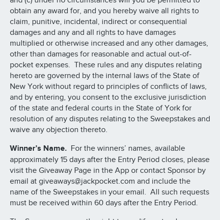
and (c) under no circumstances will you be permitted to
obtain any award for, and you hereby waive all rights to
claim, punitive, incidental, indirect or consequential
damages and any and all rights to have damages
multiplied or otherwise increased and any other damages,
other than damages for reasonable and actual out-of-
pocket expenses. These rules and any disputes relating
hereto are governed by the internal laws of the State of
New York without regard to principles of conflicts of laws,
and by entering, you consent to the exclusive jurisdiction
of the state and federal courts in the State of York for
resolution of any disputes relating to the Sweepstakes and
waive any objection thereto.
Winner’s Name.
For the winners’ names, available
approximately 15 days after the Entry Period closes, please
visit the Giveaway Page in the App or contact Sponsor by
email at giveaways@jackpocket.com and include the
name of the Sweepstakes in your email. All such requests
must be received within 60 days after the Entry Period.