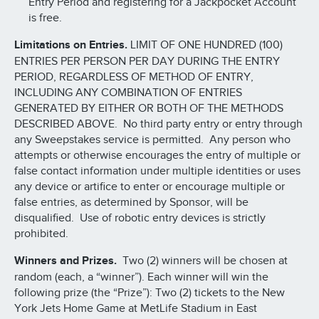
Entry Period and registering for a Jackpocket Account
is free.
Limitations on Entries.
LIMIT OF ONE HUNDRED (100)
ENTRIES PER PERSON PER DAY DURING THE ENTRY
PERIOD, REGARDLESS OF METHOD OF ENTRY,
INCLUDING ANY COMBINATION OF ENTRIES
GENERATED BY EITHER OR BOTH OF THE METHODS
DESCRIBED ABOVE. No third party entry or entry through
any Sweepstakes service is permitted. Any person who
attempts or otherwise encourages the entry of multiple or
false contact information under multiple identities or uses
any device or artifice to enter or encourage multiple or
false entries, as determined by Sponsor, will be
disqualified. Use of robotic entry devices is strictly
prohibited.
Winners and Prizes.
Two (2) winners will be chosen at
random (each, a “winner”). Each winner will win the
following prize (the “Prize”): Two (2) tickets to the New
York Jets Home Game at MetLife Stadium in East