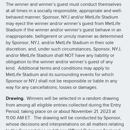
The winner and winner’s guest must conduct themselves
at all times in a socially responsible, appropriate and well-
behaved manner; Sponsor, NYJ and/or MetLife Stadium
may eject the winner and/or winner’s guest from MetLife
Stadium if the winner and/or winner’s guest behave in an
inappropriate, belligerent or unruly manner as determined
by Sponsor, NYJ, and/or MetLife Stadium in their sole
discretion; and, under such circumstances, Sponsor, NYJ,
and/or MetLife Stadium shall NOT have any liability or
obligation to the winner and/or winner’s guest of any
kind. Additional terms and conditions may apply to
MetLife Stadium and its surrounding events for which
Sponsor or NYJ shall not be responsible or liable in any
way for any cancellations, losses or damages.
Drawing.
Winners will be selected in a random drawing
from among all eligible entries collected during the Entry
Period, taking place on or about November 21, 2023 at
11:00 AM ET. The drawing will be conducted by Sponsor,
whose decisions and interpretations on all matters relating