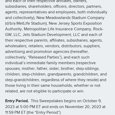
and each of their respective affiliates, owners,
subsidiaries, shareholders, officers, directors, partners,
agents, representatives and employees, both individually
and collectively), New Meadowlands Stadium Company
(d/b/a MetLife Stadium), New Jersey Sports Exposition
Authority, Metropolitan Life Insurance Company, Rock-
GW, LLC, Jets Stadium Development, LLC and each of
their respective parents, affiliates, subsidiaries, agents,
wholesalers, retailers, vendors, distributors, suppliers,
advertising and promotion agencies (hereafter,
collectively, “Released Parties”), and each such
individual’s immediate family members (respective
spouses, mother, father, sister, brother, step-siblings,
children, step-children, grandparents, grandchildren, and
step-grandchildren, regardless of where they reside) and
those living in their same households, whether or not
related, are not eligible to participate or win.
Entry Period.
This Sweepstakes begins on October 9,
2023 at 5:00 PM ET and ends on November 20, 2023 at
11:59 PM ET (the “Entry Period”).