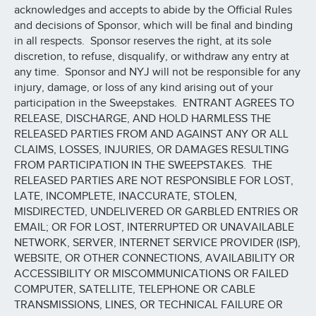
acknowledges and accepts to abide by the Official Rules
and decisions of Sponsor, which will be final and binding
in all respects. Sponsor reserves the right, at its sole
discretion, to refuse, disqualify, or withdraw any entry at
any time. Sponsor and NYJ will not be responsible for any
injury, damage, or loss of any kind arising out of your
participation in the Sweepstakes. ENTRANT AGREES TO
RELEASE, DISCHARGE, AND HOLD HARMLESS THE
RELEASED PARTIES FROM AND AGAINST ANY OR ALL
CLAIMS, LOSSES, INJURIES, OR DAMAGES RESULTING
FROM PARTICIPATION IN THE SWEEPSTAKES. THE
RELEASED PARTIES ARE NOT RESPONSIBLE FOR LOST,
LATE, INCOMPLETE, INACCURATE, STOLEN,
MISDIRECTED, UNDELIVERED OR GARBLED ENTRIES OR
EMAIL; OR FOR LOST, INTERRUPTED OR UNAVAILABLE
NETWORK, SERVER, INTERNET SERVICE PROVIDER (ISP),
WEBSITE, OR OTHER CONNECTIONS, AVAILABILITY OR
ACCESSIBILITY OR MISCOMMUNICATIONS OR FAILED
COMPUTER, SATELLITE, TELEPHONE OR CABLE
TRANSMISSIONS, LINES, OR TECHNICAL FAILURE OR