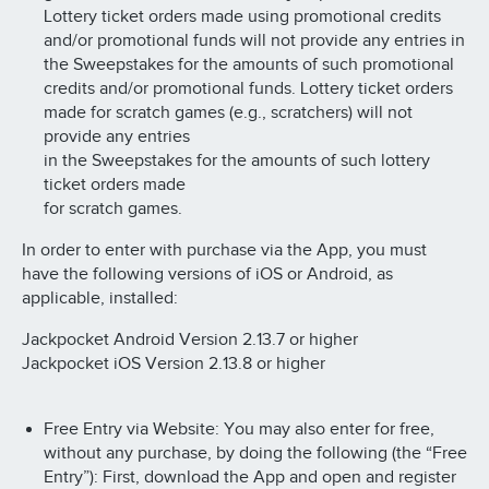
Lottery ticket orders made using promotional credits
and/or promotional funds will not provide any entries in
the Sweepstakes for the amounts of such promotional
credits and/or promotional funds. Lottery ticket orders
made for scratch games (e.g., scratchers) will not
provide any entries
in the Sweepstakes for the amounts of such lottery
ticket orders made
for scratch games.
In order to enter with purchase via the App, you must
have the following versions of iOS or Android, as
applicable, installed:
Jackpocket Android Version 2.13.7 or higher
Jackpocket iOS Version 2.13.8 or higher
Free Entry via Website: You may also enter for free,
without any purchase, by doing the following (the “Free
Entry”): First, download the App and open and register