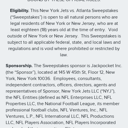
Eligibility.
This New York Jets vs. Atlanta Sweepstakes
(“Sweepstakes”) is open to all natural persons who are
legal residents of New York or New Jersey, who are at
least eighteen (18) years old at the time of entry. Void
outside of New York or New Jersey. This Sweepstakes is
subject to all applicable federal, state, and local laws and
regulations and is void where prohibited or restricted by
law.
Sponsorship.
The Sweepstakes sponsor is Jackpocket Inc.
(the “Sponsor”), located at 145 W 45th St, Floor 12, New
York, New York 10036. Employees, consultants,
independent contractors, officers, directors, agents and
representatives of Sponsor, New York Jets LLC (“NYJ”),
the NFL Entities (defined as NFL Enterprises LLC, NFL
Properties LLC, the National Football League, its member
professional football clubs, NFL Ventures, Inc., NFL
Ventures, L.P., NFL International LLC, NFL Productions
LLC, NFL Players Association, NFL Players Incorporated