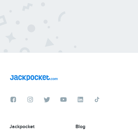
Jackpocket
Blog