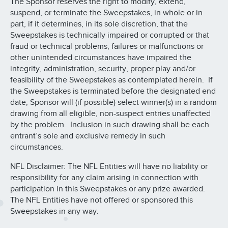
The Sponsor reserves the right to modify, extend,
suspend, or terminate the Sweepstakes, in whole or in
part, if it determines, in its sole discretion, that the
Sweepstakes is technically impaired or corrupted or that
fraud or technical problems, failures or malfunctions or
other unintended circumstances have impaired the
integrity, administration, security, proper play and/or
feasibility of the Sweepstakes as contemplated herein. If
the Sweepstakes is terminated before the designated end
date, Sponsor will (if possible) select winner(s) in a random
drawing from all eligible, non-suspect entries unaffected
by the problem. Inclusion in such drawing shall be each
entrant’s sole and exclusive remedy in such
circumstances.
NFL Disclaimer: The NFL Entities will have no liability or
responsibility for any claim arising in connection with
participation in this Sweepstakes or any prize awarded.
The NFL Entities have not offered or sponsored this
Sweepstakes in any way.