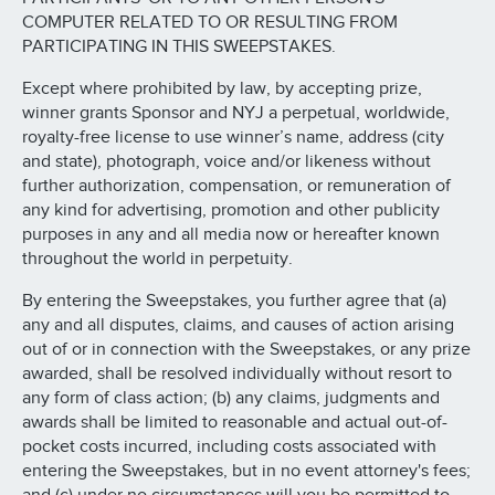
COMPUTER RELATED TO OR RESULTING FROM
PARTICIPATING IN THIS SWEEPSTAKES.
Except where prohibited by law, by accepting prize,
winner grants Sponsor and NYJ a perpetual, worldwide,
royalty-free license to use winner’s name, address (city
and state), photograph, voice and/or likeness without
further authorization, compensation, or remuneration of
any kind for advertising, promotion and other publicity
purposes in any and all media now or hereafter known
throughout the world in perpetuity.
By entering the Sweepstakes, you further agree that (a)
any and all disputes, claims, and causes of action arising
out of or in connection with the Sweepstakes, or any prize
awarded, shall be resolved individually without resort to
any form of class action; (b) any claims, judgments and
awards shall be limited to reasonable and actual out-of-
pocket costs incurred, including costs associated with
entering the Sweepstakes, but in no event attorney's fees;