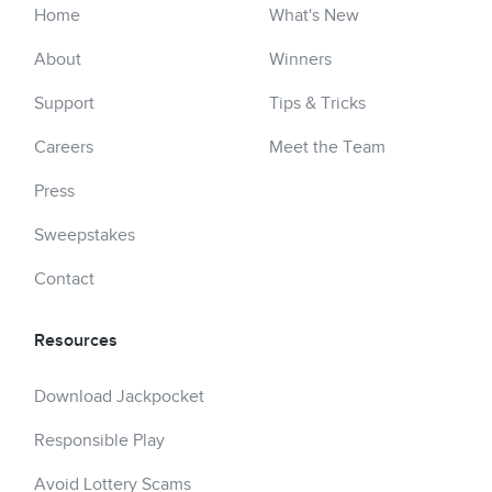
Home
What's New
About
Winners
Support
Tips & Tricks
Careers
Meet the Team
Press
Sweepstakes
Contact
Resources
Download Jackpocket
Responsible Play
Avoid Lottery Scams