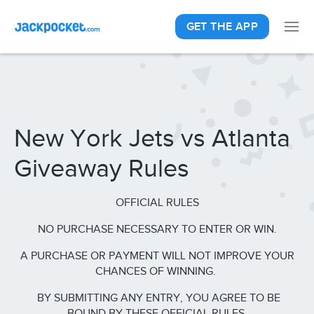
GET THE APP
New York Jets vs Atlanta
Giveaway Rules
OFFICIAL RULES
NO PURCHASE NECESSARY TO ENTER OR WIN.
A PURCHASE OR PAYMENT WILL NOT IMPROVE YOUR
CHANCES OF WINNING.
BY SUBMITTING ANY ENTRY, YOU AGREE TO BE
BOUND BY THESE OFFICIAL RULES.