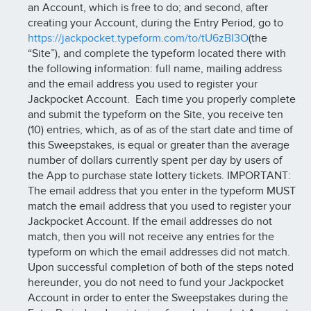
an Account, which is free to do; and second, after
creating your Account, during the Entry Period, go to
https://jackpocket.typeform.com/to/tU6zBI3O
(the
“Site”), and complete the typeform located there with
the following information: full name, mailing address
and the email address you used to register your
Jackpocket Account. Each time you properly complete
and submit the typeform on the Site, you receive ten
(10) entries, which, as of as of the start date and time of
this Sweepstakes, is equal or greater than the average
number of dollars currently spent per day by users of
the App to purchase state lottery tickets. IMPORTANT:
The email address that you enter in the typeform MUST
match the email address that you used to register your
Jackpocket Account. If the email addresses do not
match, then you will not receive any entries for the
typeform on which the email addresses did not match.
Upon successful completion of both of the steps noted
hereunder, you do not need to fund your Jackpocket
Account in order to enter the Sweepstakes during the