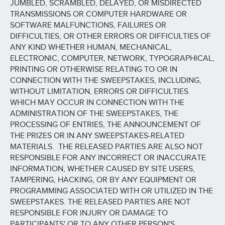
JUMBLED, SCRAMBLED, DELAYED, OR MISDIRECTED
TRANSMISSIONS OR COMPUTER HARDWARE OR
SOFTWARE MALFUNCTIONS, FAILURES OR
DIFFICULTIES, OR OTHER ERRORS OR DIFFICULTIES OF
ANY KIND WHETHER HUMAN, MECHANICAL,
ELECTRONIC, COMPUTER, NETWORK, TYPOGRAPHICAL,
PRINTING OR OTHERWISE RELATING TO OR IN
CONNECTION WITH THE SWEEPSTAKES, INCLUDING,
WITHOUT LIMITATION, ERRORS OR DIFFICULTIES
WHICH MAY OCCUR IN CONNECTION WITH THE
ADMINISTRATION OF THE SWEEPSTAKES, THE
PROCESSING OF ENTRIES, THE ANNOUNCEMENT OF
THE PRIZES OR IN ANY SWEEPSTAKES-RELATED
MATERIALS. THE RELEASED PARTIES ARE ALSO NOT
RESPONSIBLE FOR ANY INCORRECT OR INACCURATE
INFORMATION, WHETHER CAUSED BY SITE USERS,
TAMPERING, HACKING, OR BY ANY EQUIPMENT OR
PROGRAMMING ASSOCIATED WITH OR UTILIZED IN THE
SWEEPSTAKES. THE RELEASED PARTIES ARE NOT
RESPONSIBLE FOR INJURY OR DAMAGE TO
PARTICIPANTS' OR TO ANY OTHER PERSON'S