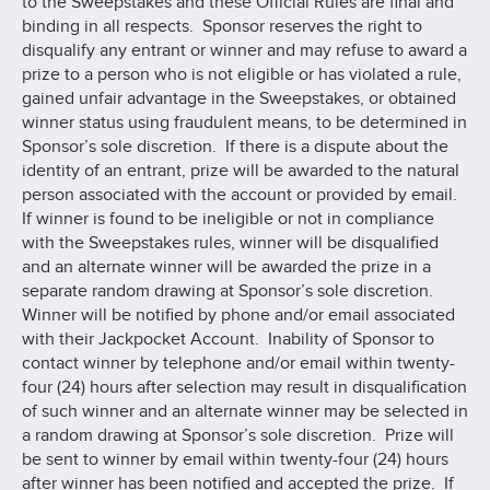
to the Sweepstakes and these Official Rules are final and
binding in all respects. Sponsor reserves the right to
disqualify any entrant or winner and may refuse to award a
prize to a person who is not eligible or has violated a rule,
gained unfair advantage in the Sweepstakes, or obtained
winner status using fraudulent means, to be determined in
Sponsor’s sole discretion. If there is a dispute about the
identity of an entrant, prize will be awarded to the natural
person associated with the account or provided by email.
If winner is found to be ineligible or not in compliance
with the Sweepstakes rules, winner will be disqualified
and an alternate winner will be awarded the prize in a
separate random drawing at Sponsor’s sole discretion.
Winner will be notified by phone and/or email associated
with their Jackpocket Account. Inability of Sponsor to
contact winner by telephone and/or email within twenty-
four (24) hours after selection may result in disqualification
of such winner and an alternate winner may be selected in
a random drawing at Sponsor’s sole discretion. Prize will
be sent to winner by email within twenty-four (24) hours
after winner has been notified and accepted the prize. If