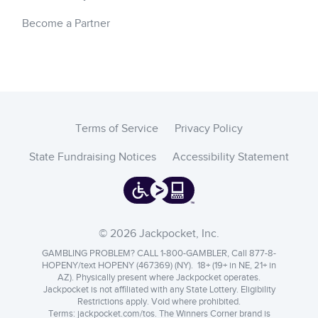
Become a Partner
Terms of Service
Privacy Policy
State Fundraising Notices
Accessibility Statement
© 2026 Jackpocket, Inc.
GAMBLING PROBLEM? CALL 1-800-GAMBLER, Call 877-8-
HOPENY/text HOPENY (467369) (NY). 18+ (19+ in NE, 21+ in
AZ). Physically present where Jackpocket operates.
Jackpocket is not affiliated with any State Lottery. Eligibility
Restrictions apply. Void where prohibited.
Terms:
jackpocket.com/tos
.
The Winners Corner brand is