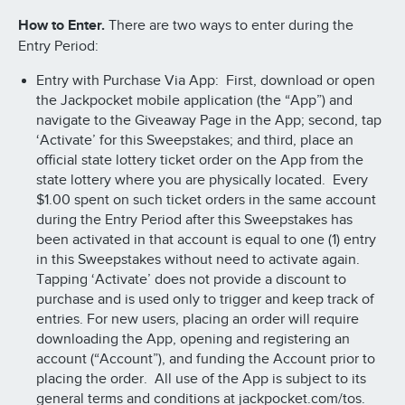
How to Enter.
There are two ways to enter during the
Entry Period:
Entry with Purchase Via App: First, download or open
the Jackpocket mobile application (the “App”) and
navigate to the Giveaway Page in the App; second, tap
‘Activate’ for this Sweepstakes; and third, place an
official state lottery ticket order on the App from the
state lottery where you are physically located. Every
$1.00 spent on such ticket orders in the same account
during the Entry Period after this Sweepstakes has
been activated in that account is equal to one (1) entry
in this Sweepstakes without need to activate again.
Tapping ‘Activate’ does not provide a discount to
purchase and is used only to trigger and keep track of
entries. For new users, placing an order will require
downloading the App, opening and registering an
account (“Account”), and funding the Account prior to
placing the order. All use of the App is subject to its
general terms and conditions at jackpocket.com/tos.