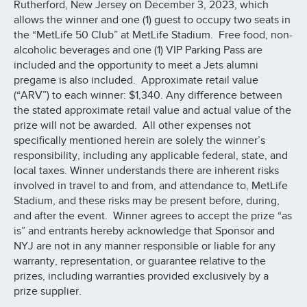
Rutherford, New Jersey on December 3, 2023, which
allows the winner and one (1) guest to occupy two seats in
the “MetLife 50 Club” at MetLife Stadium. Free food, non-
alcoholic beverages and one (1) VIP Parking Pass are
included and the opportunity to meet a Jets alumni
pregame is also included. Approximate retail value
(“ARV”) to each winner: $1,340. Any difference between
the stated approximate retail value and actual value of the
prize will not be awarded. All other expenses not
specifically mentioned herein are solely the winner’s
responsibility, including any applicable federal, state, and
local taxes. Winner understands there are inherent risks
involved in travel to and from, and attendance to, MetLife
Stadium, and these risks may be present before, during,
and after the event. Winner agrees to accept the prize “as
is” and entrants hereby acknowledge that Sponsor and
NYJ are not in any manner responsible or liable for any
warranty, representation, or guarantee relative to the
prizes, including warranties provided exclusively by a
prize supplier.