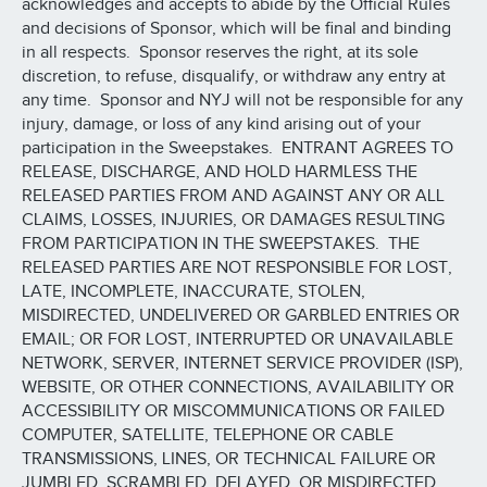
acknowledges and accepts to abide by the Official Rules
and decisions of Sponsor, which will be final and binding
in all respects. Sponsor reserves the right, at its sole
discretion, to refuse, disqualify, or withdraw any entry at
any time. Sponsor and NYJ will not be responsible for any
injury, damage, or loss of any kind arising out of your
participation in the Sweepstakes. ENTRANT AGREES TO
RELEASE, DISCHARGE, AND HOLD HARMLESS THE
RELEASED PARTIES FROM AND AGAINST ANY OR ALL
CLAIMS, LOSSES, INJURIES, OR DAMAGES RESULTING
FROM PARTICIPATION IN THE SWEEPSTAKES. THE
RELEASED PARTIES ARE NOT RESPONSIBLE FOR LOST,
LATE, INCOMPLETE, INACCURATE, STOLEN,
MISDIRECTED, UNDELIVERED OR GARBLED ENTRIES OR
EMAIL; OR FOR LOST, INTERRUPTED OR UNAVAILABLE
NETWORK, SERVER, INTERNET SERVICE PROVIDER (ISP),
WEBSITE, OR OTHER CONNECTIONS, AVAILABILITY OR
ACCESSIBILITY OR MISCOMMUNICATIONS OR FAILED
COMPUTER, SATELLITE, TELEPHONE OR CABLE
TRANSMISSIONS, LINES, OR TECHNICAL FAILURE OR
JUMBLED, SCRAMBLED, DELAYED, OR MISDIRECTED