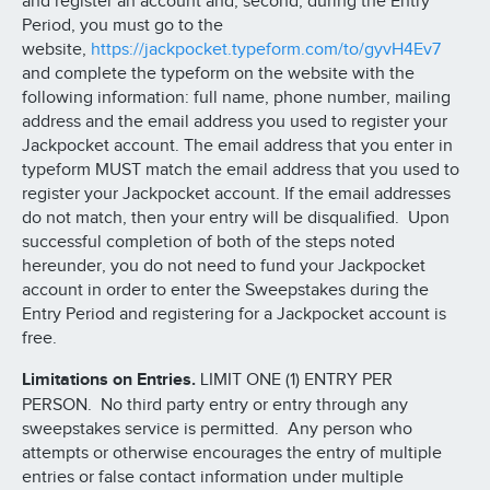
and register an account and, second, during the Entry
Period, you must go to the
website,
https://jackpocket.typeform.com/to/gyvH4Ev7
and complete the typeform on the website with the
following information: full name, phone number, mailing
address and the email address you used to register your
Jackpocket account. The email address that you enter in
typeform MUST match the email address that you used to
register your Jackpocket account. If the email addresses
do not match, then your entry will be disqualified. Upon
successful completion of both of the steps noted
hereunder, you do not need to fund your Jackpocket
account in order to enter the Sweepstakes during the
Entry Period and registering for a Jackpocket account is
free.
Limitations on Entries.
LIMIT ONE (1) ENTRY PER
PERSON. No third party entry or entry through any
sweepstakes service is permitted. Any person who
attempts or otherwise encourages the entry of multiple
entries or false contact information under multiple