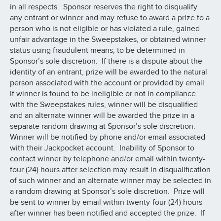
in all respects. Sponsor reserves the right to disqualify
any entrant or winner and may refuse to award a prize to a
person who is not eligible or has violated a rule, gained
unfair advantage in the Sweepstakes, or obtained winner
status using fraudulent means, to be determined in
Sponsor’s sole discretion. If there is a dispute about the
identity of an entrant, prize will be awarded to the natural
person associated with the account or provided by email.
If winner is found to be ineligible or not in compliance
with the Sweepstakes rules, winner will be disqualified
and an alternate winner will be awarded the prize in a
separate random drawing at Sponsor’s sole discretion.
Winner will be notified by phone and/or email associated
with their Jackpocket account. Inability of Sponsor to
contact winner by telephone and/or email within twenty-
four (24) hours after selection may result in disqualification
of such winner and an alternate winner may be selected in
a random drawing at Sponsor’s sole discretion. Prize will
be sent to winner by email within twenty-four (24) hours
after winner has been notified and accepted the prize. If