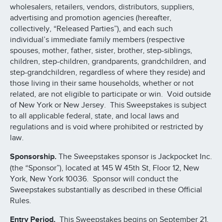
wholesalers, retailers, vendors, distributors, suppliers,
advertising and promotion agencies (hereafter,
collectively, “Released Parties”), and each such
individual’s immediate family members (respective
spouses, mother, father, sister, brother, step-siblings,
children, step-children, grandparents, grandchildren, and
step-grandchildren, regardless of where they reside) and
those living in their same households, whether or not
related, are not eligible to participate or win. Void outside
of New York or New Jersey. This Sweepstakes is subject
to all applicable federal, state, and local laws and
regulations and is void where prohibited or restricted by
law.
Sponsorship.
The Sweepstakes sponsor is Jackpocket Inc.
(the “Sponsor”), located at 145 W 45th St, Floor 12, New
York, New York 10036. Sponsor will conduct the
Sweepstakes substantially as described in these Official
Rules.
Entry Period.
This Sweepstakes begins on September 21,