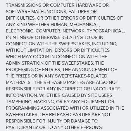
TRANSMISSIONS OR COMPUTER HARDWARE OR
SOFTWARE MALFUNCTIONS, FAILURES OR
DIFFICULTIES, OR OTHER ERRORS OR DIFFICULTIES OF
ANY KIND WHETHER HUMAN, MECHANICAL,
ELECTRONIC, COMPUTER, NETWORK, TYPOGRAPHICAL,
PRINTING OR OTHERWISE RELATING TO OR IN
CONNECTION WITH THE SWEEPSTAKES, INCLUDING,
WITHOUT LIMITATION, ERRORS OR DIFFICULTIES
WHICH MAY OCCUR IN CONNECTION WITH THE
ADMINISTRATION OF THE SWEEPSTAKES, THE
PROCESSING OF ENTRIES, THE ANNOUNCEMENT OF
THE PRIZES OR IN ANY SWEEPSTAKES-RELATED
MATERIALS. THE RELEASED PARTIES ARE ALSO NOT
RESPONSIBLE FOR ANY INCORRECT OR INACCURATE
INFORMATION, WHETHER CAUSED BY SITE USERS,
TAMPERING, HACKING, OR BY ANY EQUIPMENT OR
PROGRAMMING ASSOCIATED WITH OR UTILIZED IN THE
SWEEPSTAKES. THE RELEASED PARTIES ARE NOT
RESPONSIBLE FOR INJURY OR DAMAGE TO
PARTICIPANTS' OR TO ANY OTHER PERSON'S