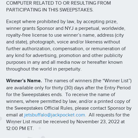
COMPUTER RELATED TO OR RESULTING FROM
PARTICIPATING IN THIS SWEEPSTAKES.
Except where prohibited by law, by accepting prize,
winner grants Sponsor and NYJ a perpetual, worldwide,
royalty-free license to use winner’s name, address (city
and state), photograph, voice and/or likeness without
further authorization, compensation, or remuneration of
any kind for advertising, promotion and other publicity
purposes in any and all media now or hereafter known
throughout the world in perpetuity.
Winner’s Name.
The names of winners (the “Winner List”)
are available only for thirty (30) days after the Entry Period
for the Sweepstakes ends. To receive the name of
winners, where permitted by law, and/or a printed copy of
the Sweepstakes Official Rules, please contact Sponsor by
email at
jetsbuffalo@jackpocket.com.
All requests for the
Winner List must be received by November 23, 2022 at
12:00 PM ET.