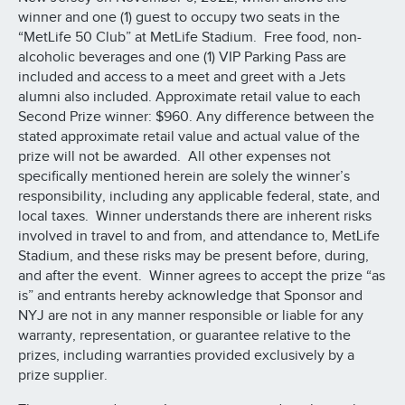
winner and one (1) guest to occupy two seats in the
“MetLife 50 Club” at MetLife Stadium. Free food, non-
alcoholic beverages and one (1) VIP Parking Pass are
included and access to a meet and greet with a Jets
alumni also included. Approximate retail value to each
Second Prize winner: $960. Any difference between the
stated approximate retail value and actual value of the
prize will not be awarded. All other expenses not
specifically mentioned herein are solely the winner’s
responsibility, including any applicable federal, state, and
local taxes. Winner understands there are inherent risks
involved in travel to and from, and attendance to, MetLife
Stadium, and these risks may be present before, during,
and after the event. Winner agrees to accept the prize “as
is” and entrants hereby acknowledge that Sponsor and
NYJ are not in any manner responsible or liable for any
warranty, representation, or guarantee relative to the
prizes, including warranties provided exclusively by a
prize supplier.