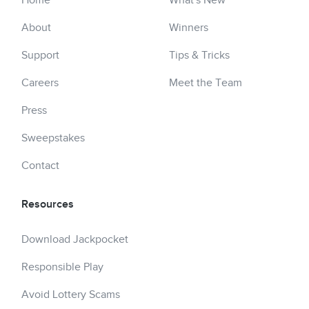
Home
What's New
About
Winners
Support
Tips & Tricks
Careers
Meet the Team
Press
Sweepstakes
Contact
Resources
Download Jackpocket
Responsible Play
Avoid Lottery Scams