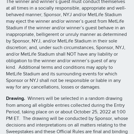
The winner and winner’s guest must conduct themselves
at all times in a socially responsible, appropriate and well-
behaved manner; Sponsor, NYJ and/or MetLife Stadium
may eject the winner and/or winner’s guest from MetLife
Stadium if the winner and/or winner’s guest behave in an
inappropriate, belligerent or unruly manner as determined
by Sponsor, NYJ, and/or MetLife Stadium in their sole
discretion; and, under such circumstances, Sponsor, NYJ,
and/or MetLife Stadium shall NOT have any liability or
obligation to the winner and/or winner’s guest of any
kind. Additional terms and conditions may apply to
MetLife Stadium and its surrounding events for which
Sponsor or NYJ shall not be responsible or liable in any
way for any cancellations, losses or damages.
Drawing.
Winners will be selected in a random drawing
from among all eligible entries collected during the Entry
Period, taking place on or about October 25, 2022 at 1:00
PM ET. The drawing will be conducted by Sponsor, whose
decisions and interpretations on all matters relating to the
Sweepstakes and these Official Rules are final and binding