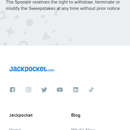
The Sponsor reserves the right to withdraw, terminate or
modify the Sweepstakes at any time without prior notice.
Jackpocket
Blog