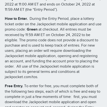
2022 at 11:00 AM ET and ends on October 24, 2022 at
11:59 AM ET (the “Entry Period”).
How to Enter.
During the Entry Period, place a lottery
ticket order on the Jackpocket mobile application and use
promo code:
Green
at checkout. All entries must be
received by 11:59 AM ET on October 24, 2022 to be
eligible. The promo code does not provide a discount to
purchase and is used to keep track of entries. For new
users, placing an order will require downloading the
Jackpocket mobile application, opening and registering
an account, and funding the account prior to placing the
order. All use of the Jackpocket mobile application is
subject to its general terms and conditions at
jackpocket.com/tos.
Free Entry.
To enter for free, you must complete both of
the following two steps, each of which is free and easy to
complete in just a few moments of time: first, you must
download the Jackpocket mobile application and open