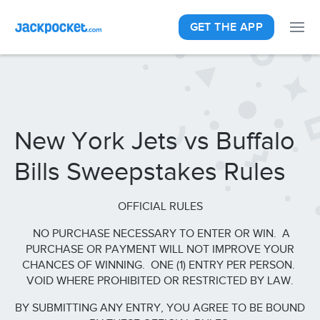
GET THE APP
New York Jets vs Buffalo
Bills Sweepstakes Rules
OFFICIAL RULES
NO PURCHASE NECESSARY TO ENTER OR WIN. A
PURCHASE OR PAYMENT WILL NOT IMPROVE YOUR
CHANCES OF WINNING. ONE (1) ENTRY PER PERSON.
VOID WHERE PROHIBITED OR RESTRICTED BY LAW.
BY SUBMITTING ANY ENTRY, YOU AGREE TO BE BOUND