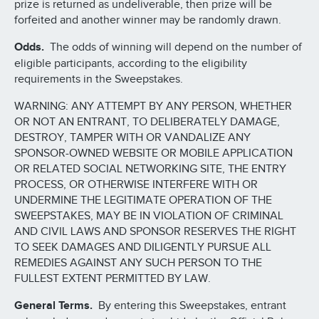
prize is returned as undeliverable, then prize will be
forfeited and another winner may be randomly drawn.
Odds.
The odds of winning will depend on the number of
eligible participants, according to the eligibility
requirements in the Sweepstakes.
WARNING: ANY ATTEMPT BY ANY PERSON, WHETHER
OR NOT AN ENTRANT, TO DELIBERATELY DAMAGE,
DESTROY, TAMPER WITH OR VANDALIZE ANY
SPONSOR-OWNED WEBSITE OR MOBILE APPLICATION
OR RELATED SOCIAL NETWORKING SITE, THE ENTRY
PROCESS, OR OTHERWISE INTERFERE WITH OR
UNDERMINE THE LEGITIMATE OPERATION OF THE
SWEEPSTAKES, MAY BE IN VIOLATION OF CRIMINAL
AND CIVIL LAWS AND SPONSOR RESERVES THE RIGHT
TO SEEK DAMAGES AND DILIGENTLY PURSUE ALL
REMEDIES AGAINST ANY SUCH PERSON TO THE
FULLEST EXTENT PERMITTED BY LAW.
General Terms.
By entering this Sweepstakes, entrant