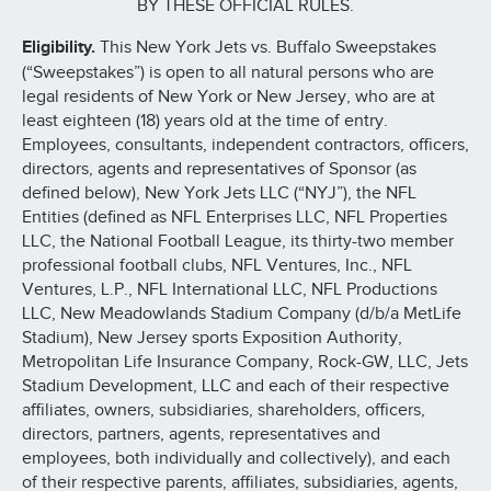
BY THESE OFFICIAL RULES.
Eligibility.
This New York Jets vs. Buffalo Sweepstakes
(“Sweepstakes”) is open to all natural persons who are
legal residents of New York or New Jersey, who are at
least eighteen (18) years old at the time of entry.
Employees, consultants, independent contractors, officers,
directors, agents and representatives of Sponsor (as
defined below), New York Jets LLC (“NYJ”), the NFL
Entities (defined as NFL Enterprises LLC, NFL Properties
LLC, the National Football League, its thirty-two member
professional football clubs, NFL Ventures, Inc., NFL
Ventures, L.P., NFL International LLC, NFL Productions
LLC, New Meadowlands Stadium Company (d/b/a MetLife
Stadium), New Jersey sports Exposition Authority,
Metropolitan Life Insurance Company, Rock-GW, LLC, Jets
Stadium Development, LLC and each of their respective
affiliates, owners, subsidiaries, shareholders, officers,
directors, partners, agents, representatives and
employees, both individually and collectively), and each
of their respective parents, affiliates, subsidiaries, agents,