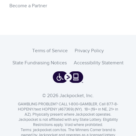
Become a Partner
Terms of Service
Privacy Policy
State Fundraising Notices
Accessibility Statement
© 2026 Jackpocket, Inc.
GAMBLING PROBLEM? CALL 1-800-GAMBLER, Call 877-8-
HOPENY/text HOPENY (467369) (NY). 18+ (19+ in NE, 21+ in
AZ). Physically present where Jackpocket operates.
Jackpocket is not affiliated with any State Lottery. Eligibility
Restrictions apply. Void where prohibited.
Terms:
jackpocket.com/tos
.
The Winners Corner brand is
owned by Jackpocket and operates as a licensed lottery