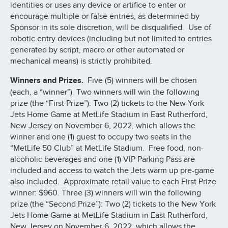
identities or uses any device or artifice to enter or
encourage multiple or false entries, as determined by
Sponsor in its sole discretion, will be disqualified. Use of
robotic entry devices (including but not limited to entries
generated by script, macro or other automated or
mechanical means) is strictly prohibited.
Winners and Prizes.
Five (5) winners will be chosen
(each, a “winner”). Two winners will win the following
prize (the “First Prize”): Two (2) tickets to the New York
Jets Home Game at MetLife Stadium in East Rutherford,
New Jersey on November 6, 2022, which allows the
winner and one (1) guest to occupy two seats in the
“MetLife 50 Club” at MetLife Stadium. Free food, non-
alcoholic beverages and one (1) VIP Parking Pass are
included and access to watch the Jets warm up pre-game
also included. Approximate retail value to each First Prize
winner: $960. Three (3) winners will win the following
prize (the “Second Prize”): Two (2) tickets to the New York
Jets Home Game at MetLife Stadium in East Rutherford,
New Jersey on November 6, 2022, which allows the