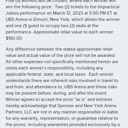
Five (5) winners will be chosen, where each winner will
win the following prize: Two (2) tickets to the Impractical
Jokers performance on March 12, 2023 at 5:00 PM ET at
UBS Arena in Elmont, New York, which allows the winner
and one (1) guest to occupy two (2) seats at the
performance. Approximate retail value to each winner:
$160.00.
Any difference between the stated approximate retail
value and actual value of the prize will not be awarded.
All other expenses not specifically mentioned herein are
solely each winner’s responsibility, including any
applicable federal, state, and local taxes. Each winner
understands there are inherent risks involved in travel to
and from, and attendance to, UBS Arena and these risks
may be present before, during, and after the event.
Winner agrees to accept the prize “as is” and entrants
hereby acknowledge that Sponsor and New York Arena
Partners, LLC are not in any manner responsible or liable
for any warranty, representation, or guarantee relative to
the prizes, including warranties provided exclusively by a