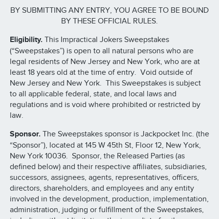
BY SUBMITTING ANY ENTRY, YOU AGREE TO BE BOUND
BY THESE OFFICIAL RULES.
Eligibility.
This Impractical Jokers Sweepstakes
(“Sweepstakes”) is open to all natural persons who are
legal residents of New Jersey and New York, who are at
least 18 years old at the time of entry. Void outside of
New Jersey and New York. This Sweepstakes is subject
to all applicable federal, state, and local laws and
regulations and is void where prohibited or restricted by
law.
Sponsor.
The Sweepstakes sponsor is Jackpocket Inc. (the
“Sponsor”), located at 145 W 45th St, Floor 12, New York,
New York 10036. Sponsor, the Released Parties (as
defined below) and their respective affiliates, subsidiaries,
successors, assignees, agents, representatives, officers,
directors, shareholders, and employees and any entity
involved in the development, production, implementation,
administration, judging or fulfillment of the Sweepstakes,