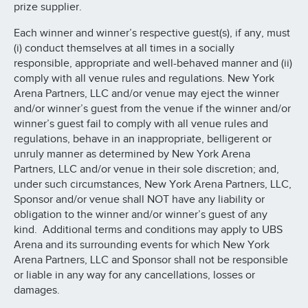
prize supplier.
Each winner and winner’s respective guest(s), if any, must
(i) conduct themselves at all times in a socially
responsible, appropriate and well-behaved manner and (ii)
comply with all venue rules and regulations. New York
Arena Partners, LLC and/or venue may eject the winner
and/or winner’s guest from the venue if the winner and/or
winner’s guest fail to comply with all venue rules and
regulations, behave in an inappropriate, belligerent or
unruly manner as determined by New York Arena
Partners, LLC and/or venue in their sole discretion; and,
under such circumstances, New York Arena Partners, LLC,
Sponsor and/or venue shall NOT have any liability or
obligation to the winner and/or winner’s guest of any
kind. Additional terms and conditions may apply to UBS
Arena and its surrounding events for which New York
Arena Partners, LLC and Sponsor shall not be responsible
or liable in any way for any cancellations, losses or
damages.