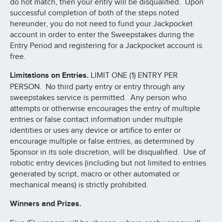
do not match, then your entry will be disqualified. Upon
successful completion of both of the steps noted
hereunder, you do not need to fund your Jackpocket
account in order to enter the Sweepstakes during the
Entry Period and registering for a Jackpocket account is
free.
Limitations on Entries.
LIMIT ONE (1) ENTRY PER
PERSON. No third party entry or entry through any
sweepstakes service is permitted. Any person who
attempts or otherwise encourages the entry of multiple
entries or false contact information under multiple
identities or uses any device or artifice to enter or
encourage multiple or false entries, as determined by
Sponsor in its sole discretion, will be disqualified. Use of
robotic entry devices (including but not limited to entries
generated by script, macro or other automated or
mechanical means) is strictly prohibited.
Winners and Prizes.