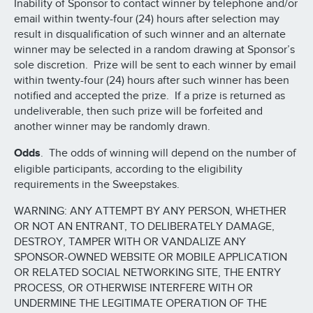
Inability of Sponsor to contact winner by telephone and/or
email within twenty-four (24) hours after selection may
result in disqualification of such winner and an alternate
winner may be selected in a random drawing at Sponsor’s
sole discretion. Prize will be sent to each winner by email
within twenty-four (24) hours after such winner has been
notified and accepted the prize. If a prize is returned as
undeliverable, then such prize will be forfeited and
another winner may be randomly drawn.
Odds
. The odds of winning will depend on the number of
eligible participants, according to the eligibility
requirements in the Sweepstakes.
WARNING: ANY ATTEMPT BY ANY PERSON, WHETHER
OR NOT AN ENTRANT, TO DELIBERATELY DAMAGE,
DESTROY, TAMPER WITH OR VANDALIZE ANY
SPONSOR-OWNED WEBSITE OR MOBILE APPLICATION
OR RELATED SOCIAL NETWORKING SITE, THE ENTRY
PROCESS, OR OTHERWISE INTERFERE WITH OR
UNDERMINE THE LEGITIMATE OPERATION OF THE