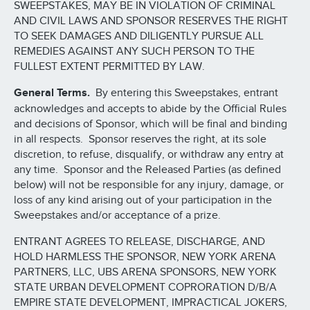
SWEEPSTAKES, MAY BE IN VIOLATION OF CRIMINAL
AND CIVIL LAWS AND SPONSOR RESERVES THE RIGHT
TO SEEK DAMAGES AND DILIGENTLY PURSUE ALL
REMEDIES AGAINST ANY SUCH PERSON TO THE
FULLEST EXTENT PERMITTED BY LAW.
General Terms.
By entering this Sweepstakes, entrant
acknowledges and accepts to abide by the Official Rules
and decisions of Sponsor, which will be final and binding
in all respects. Sponsor reserves the right, at its sole
discretion, to refuse, disqualify, or withdraw any entry at
any time. Sponsor and the Released Parties (as defined
below) will not be responsible for any injury, damage, or
loss of any kind arising out of your participation in the
Sweepstakes and/or acceptance of a prize.
ENTRANT AGREES TO RELEASE, DISCHARGE, AND
HOLD HARMLESS THE SPONSOR, NEW YORK ARENA
PARTNERS, LLC, UBS ARENA SPONSORS, NEW YORK
STATE URBAN DEVELOPMENT COPRORATION D/B/A
EMPIRE STATE DEVELOPMENT, IMPRACTICAL JOKERS,