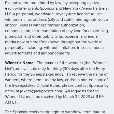
Except where prohibited by law, by accepting a prize,
each winner grants Sponsor and New York Arena Partners,
LLC a perpetual, worldwide, royalty-free license to use
winner’s name, address (city and state), photograph, voice
and/or likeness without further authorization,
compensation, or remuneration of any kind for advertising,
promotion and other publicity purposes in any and all
media now or hereafter known throughout the world in
perpetuity, including, without limitation, in social media
advertisements and announcements.
Winner’s Name.
The names of the winners (the “Winner
List”) are available only for thirty (30) days after the Entry
Period for the Sweepstakes ends. To receive the name of
winners, where permitted by law, and/or a printed copy of
the Sweepstakes Official Rules, please contact Sponsor by
email at jokers@jackpocket.com. All requests for the
Winner List must be received by March 31, 2023 at 11:59
AM ET.
The Sponsor reserves the right to withdraw, terminate or