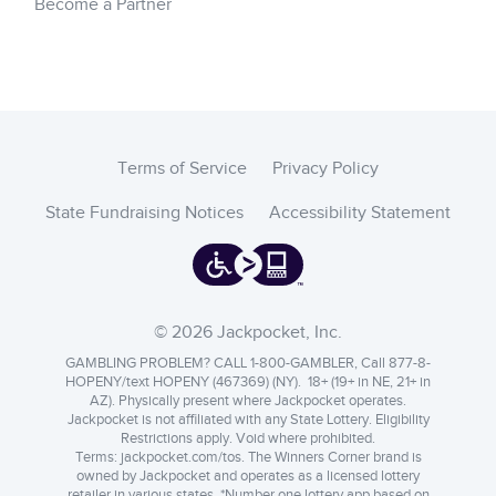
Become a Partner
Terms of Service
Privacy Policy
State Fundraising Notices
Accessibility Statement
© 2026 Jackpocket, Inc.
GAMBLING PROBLEM? CALL 1-800-GAMBLER, Call 877-8-
HOPENY/text HOPENY (467369) (NY). 18+ (19+ in NE, 21+ in
AZ). Physically present where Jackpocket operates.
Jackpocket is not affiliated with any State Lottery. Eligibility
Restrictions apply. Void where prohibited.
Terms:
jackpocket.com/tos
.
The Winners Corner brand is
owned by Jackpocket and operates as a licensed lottery
retailer in various states. *Number one lottery app based on