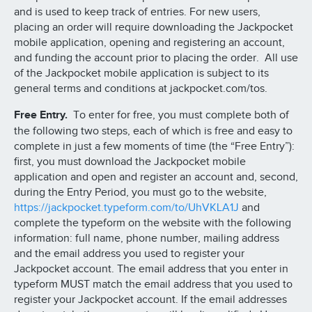
and is used to keep track of entries. For new users,
placing an order will require downloading the Jackpocket
mobile application, opening and registering an account,
and funding the account prior to placing the order. All use
of the Jackpocket mobile application is subject to its
general terms and conditions at jackpocket.com/tos.
Free Entry.
To enter for free, you must complete both of
the following two steps, each of which is free and easy to
complete in just a few moments of time (the “Free Entry”):
first, you must download the Jackpocket mobile
application and open and register an account and, second,
during the Entry Period, you must go to the website,
https://jackpocket.typeform.com/to/UhVKLA1J
and
complete the typeform on the website with the following
information: full name, phone number, mailing address
and the email address you used to register your
Jackpocket account. The email address that you enter in
typeform MUST match the email address that you used to
register your Jackpocket account. If the email addresses