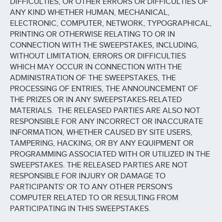
DIFFICULTIES, OR OTHER ERRORS OR DIFFICULTIES OF
ANY KIND WHETHER HUMAN, MECHANICAL,
ELECTRONIC, COMPUTER, NETWORK, TYPOGRAPHICAL,
PRINTING OR OTHERWISE RELATING TO OR IN
CONNECTION WITH THE SWEEPSTAKES, INCLUDING,
WITHOUT LIMITATION, ERRORS OR DIFFICULTIES
WHICH MAY OCCUR IN CONNECTION WITH THE
ADMINISTRATION OF THE SWEEPSTAKES, THE
PROCESSING OF ENTRIES, THE ANNOUNCEMENT OF
THE PRIZES OR IN ANY SWEEPSTAKES-RELATED
MATERIALS. THE RELEASED PARTIES ARE ALSO NOT
RESPONSIBLE FOR ANY INCORRECT OR INACCURATE
INFORMATION, WHETHER CAUSED BY SITE USERS,
TAMPERING, HACKING, OR BY ANY EQUIPMENT OR
PROGRAMMING ASSOCIATED WITH OR UTILIZED IN THE
SWEEPSTAKES. THE RELEASED PARTIES ARE NOT
RESPONSIBLE FOR INJURY OR DAMAGE TO
PARTICIPANTS' OR TO ANY OTHER PERSON'S
COMPUTER RELATED TO OR RESULTING FROM
PARTICIPATING IN THIS SWEEPSTAKES.