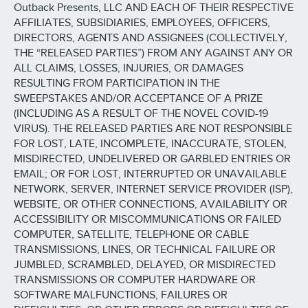
Outback Presents, LLC AND EACH OF THEIR RESPECTIVE
AFFILIATES, SUBSIDIARIES, EMPLOYEES, OFFICERS,
DIRECTORS, AGENTS AND ASSIGNEES (COLLECTIVELY,
THE “RELEASED PARTIES”) FROM ANY AGAINST ANY OR
ALL CLAIMS, LOSSES, INJURIES, OR DAMAGES
RESULTING FROM PARTICIPATION IN THE
SWEEPSTAKES AND/OR ACCEPTANCE OF A PRIZE
(INCLUDING AS A RESULT OF THE NOVEL COVID-19
VIRUS). THE RELEASED PARTIES ARE NOT RESPONSIBLE
FOR LOST, LATE, INCOMPLETE, INACCURATE, STOLEN,
MISDIRECTED, UNDELIVERED OR GARBLED ENTRIES OR
EMAIL; OR FOR LOST, INTERRUPTED OR UNAVAILABLE
NETWORK, SERVER, INTERNET SERVICE PROVIDER (ISP),
WEBSITE, OR OTHER CONNECTIONS, AVAILABILITY OR
ACCESSIBILITY OR MISCOMMUNICATIONS OR FAILED
COMPUTER, SATELLITE, TELEPHONE OR CABLE
TRANSMISSIONS, LINES, OR TECHNICAL FAILURE OR
JUMBLED, SCRAMBLED, DELAYED, OR MISDIRECTED
TRANSMISSIONS OR COMPUTER HARDWARE OR
SOFTWARE MALFUNCTIONS, FAILURES OR