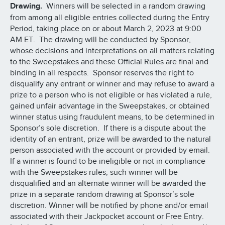
Drawing.
Winners will be selected in a random drawing
from among all eligible entries collected during the Entry
Period, taking place on or about March 2, 2023 at 9:00
AM ET. The drawing will be conducted by Sponsor,
whose decisions and interpretations on all matters relating
to the Sweepstakes and these Official Rules are final and
binding in all respects. Sponsor reserves the right to
disqualify any entrant or winner and may refuse to award a
prize to a person who is not eligible or has violated a rule,
gained unfair advantage in the Sweepstakes, or obtained
winner status using fraudulent means, to be determined in
Sponsor’s sole discretion. If there is a dispute about the
identity of an entrant, prize will be awarded to the natural
person associated with the account or provided by email.
If a winner is found to be ineligible or not in compliance
with the Sweepstakes rules, such winner will be
disqualified and an alternate winner will be awarded the
prize in a separate random drawing at Sponsor’s sole
discretion. Winner will be notified by phone and/or email
associated with their Jackpocket account or Free Entry.