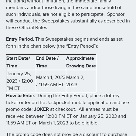
including without limitation, the immediate family
members and/or those living in the same household of
such individuals, are not eligible to participate. Sponsor
will conduct the Sweepstakes substantially as described in
these Official Rules.
Entry Period.
This Sweepstakes begins and ends as set
forth in the chart below (the “Entry Period”):
Start Date/
End Date /
Approximate
Time
Time
Drawing Date
January 25,
March 1, 2023
March 2,
2023 / 12:00
/ 11:59 AM ET
2023
PM ET
How to Enter.
During the Entry Period, place a lottery
ticket order on the Jackpocket mobile application and use
promo code:
JOKER
at checkout. All entries must be
received between 12:00 PM ET on January 25, 2023 and
11:59 AM ET on March 1, 2023 to be eligible.
The promo code does not provide a discount to purchase