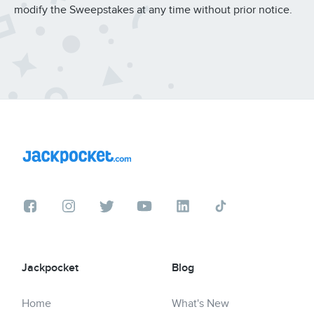
modify the Sweepstakes at any time without prior notice.
Jackpocket
Blog
Home
What's New