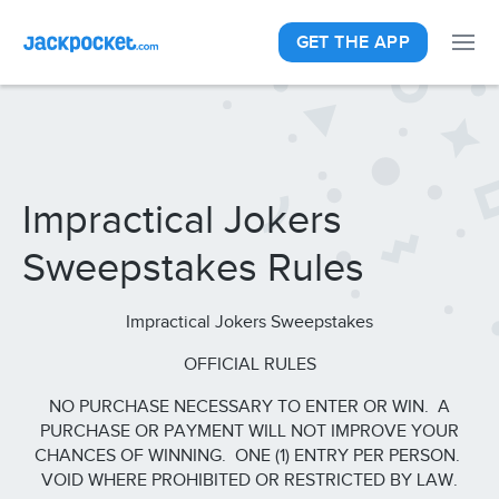
GET THE APP
Impractical Jokers
Sweepstakes Rules
Impractical Jokers Sweepstakes
OFFICIAL RULES
NO PURCHASE NECESSARY TO ENTER OR WIN. A
PURCHASE OR PAYMENT WILL NOT IMPROVE YOUR
CHANCES OF WINNING. ONE (1) ENTRY PER PERSON.
VOID WHERE PROHIBITED OR RESTRICTED BY LAW.