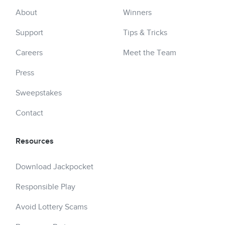
About
Winners
Support
Tips & Tricks
Careers
Meet the Team
Press
Sweepstakes
Contact
Resources
Download Jackpocket
Responsible Play
Avoid Lottery Scams