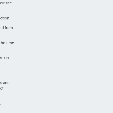
ir site
otion.
ned from
the time
nus is
ws and
 of
,