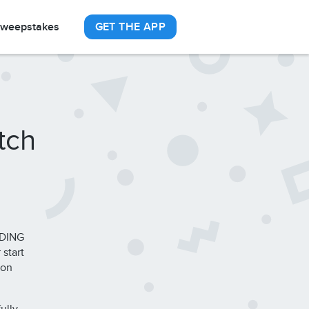
weepstakes
GET THE APP
tch
NDING
start
ion