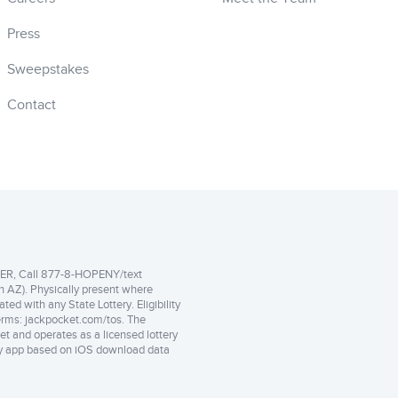
Press
Sweepstakes
Contact
, Call 877-8-HOPENY/text
n AZ). Physically present where
ted with any State Lottery. Eligibility
Terms:
jackpocket.com/tos
.
The
 and operates as a licensed lottery
tery app based on iOS download data