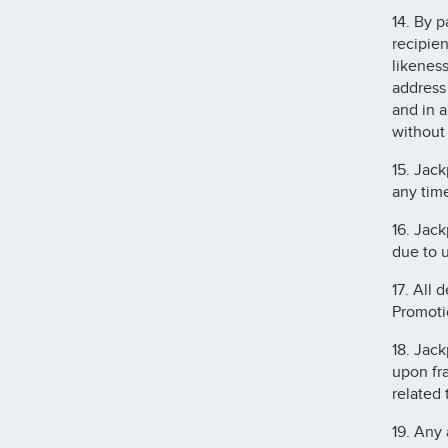
14. By 
recipie
likeness
address 
and in 
without
15. Jac
any time
16. Jack
due to 
17. All 
Promotio
18. Jac
upon fra
related 
19. Any