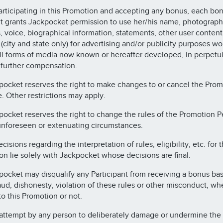
participating in this Promotion and accepting any bonus, each bo
nt grants Jackpocket permission to use her/his name, photograph
, voice, biographical information, statements, other user content
(city and state only) for advertising and/or publicity purposes w
all forms of media now known or hereafter developed, in perpetui
 further compensation.
kpocket reserves the right to make changes to or cancel the Prom
. Other restrictions may apply.
pocket reserves the right to change the rules of the Promotion P
unforeseen or extenuating circumstances.
decisions regarding the interpretation of rules, eligibility, etc. for t
n lie solely with Jackpocket whose decisions are final.
kpocket may disqualify any Participant from receiving a bonus ba
ud, dishonesty, violation of these rules or other misconduct, wh
to this Promotion or not.
 attempt by any person to deliberately damage or undermine the