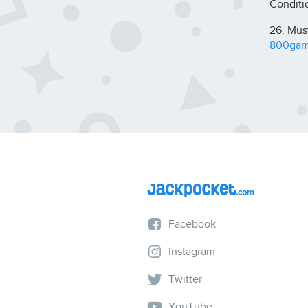
Conditio
26. Mus
800gam
Facebook
Instagram
Twitter
YouTube