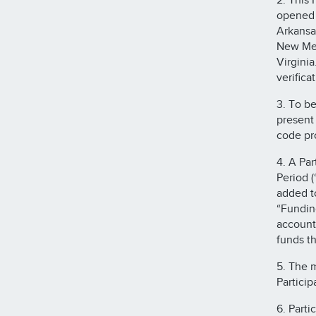
2. This
opened 
Arkansa
New Mex
Virginia
verifica
3. To be
present
code pro
4. A Par
Period (
added t
“Funding
account 
funds th
5. The 
Partici
6. Parti