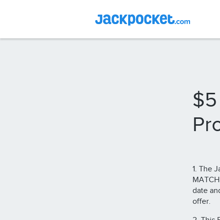
$5
Pr
1. The 
MATCH p
date an
offer.