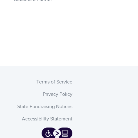
Terms of Service
Privacy Policy
State Fundraising Notices
Accessibility Statement