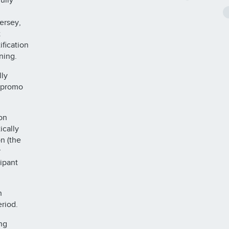
ully
ersey,
t
ification
ning.
lly
e promo
.
on
ically
n (the
r
cipant
h
eriod.
ing