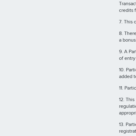
Transact
credits
7. This
8. Ther
a bonus 
9. A Pa
of entr
10. Part
added t
11. Part
12. This
regulati
appropri
13. Part
registra