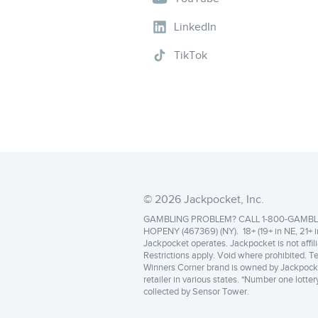
LinkedIn
TikTok
© 2026 Jackpocket, Inc.
GAMBLING PROBLEM? CALL 1-800-GAMBLER
HOPENY (467369) (NY). 18+ (19+ in NE, 21+ i
Jackpocket operates. Jackpocket is not affilia
Restrictions apply. Void where prohibited. 
Winners Corner brand is owned by Jackpocket
retailer in various states. *Number one lot
collected by Sensor Tower.