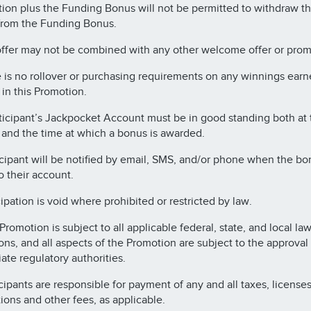
ion plus the Funding Bonus will not be permitted to withdraw the
 from the Funding Bonus.
 offer may not be combined with any other welcome offer or prom
e is no rollover or purchasing requirements on any winnings ear
in this Promotion.
rticipant’s Jackpocket Account must be in good standing both at 
y and the time at which a bonus is awarded.
icipant will be notified by email, SMS, and/or phone when the bo
o their account.
icipation is void where prohibited or restricted by law.
 Promotion is subject to all applicable federal, state, and local la
ons, and all aspects of the Promotion are subject to the approval
ate regulatory authorities.
icipants are responsible for payment of any and all taxes, licenses
tions and other fees, as applicable.