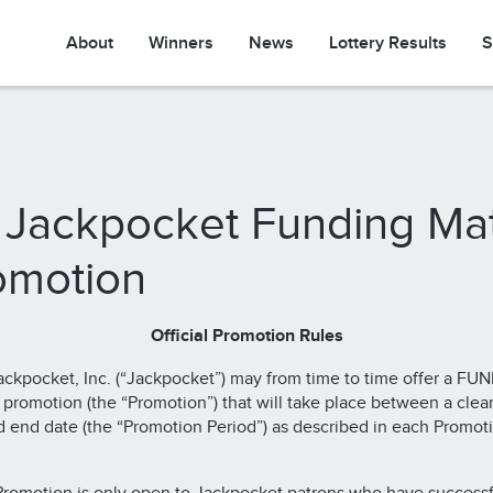
About
Winners
News
Lottery Results
S
 Jackpocket Funding Ma
omotion
Official Promotion Rules
Jackpocket, Inc. (“Jackpocket”) may from time to time offer a FU
romotion (the “Promotion”) that will take place between a clear 
d end date (the “Promotion Period”) as described in each Promot