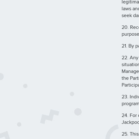
legitima
laws an
seek da
20. Reco
purpose
21. By p
22. Any 
situatio
Manageme
the Part
Particip
23. Indi
program 
24. For 
Jackpoc
25. Thi