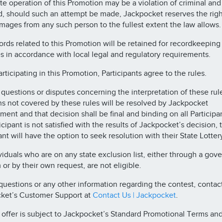
te operation of this Promotion may be a violation of criminal and 
d, should such an attempt be made, Jackpocket reserves the righ
mages from any such person to the fullest extent the law allows.
rds related to this Promotion will be retained for recordkeeping
s in accordance with local legal and regulatory requirements.
articipating in this Promotion, Participants agree to the rules.
questions or disputes concerning the interpretation of these rul
ns not covered by these rules will be resolved by Jackpocket
nt and that decision shall be final and binding on all Participan
icipant is not satisfied with the results of Jackpocket’s decision, 
ant will have the option to seek resolution with their State Lotter
viduals who are on any state exclusion list, either through a go
or by their own request, are not eligible.
questions or any other information regarding the contest, contac
ket’s Customer Support at
Contact Us | Jackpocket
.
s offer is subject to Jackpocket’s Standard Promotional Terms an