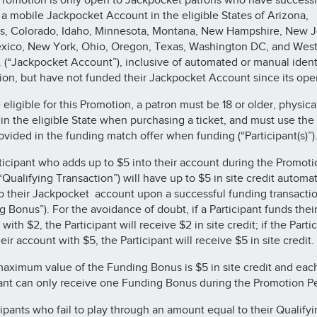
 Promotion is only open to Jackpocket patrons who have successf
a mobile Jackpocket Account in the eligible States of Arizona,
s, Colorado, Idaho, Minnesota, Montana, New Hampshire, New J
ico, New York, Ohio, Oregon, Texas, Washington DC, and Wes
. (“Jackpocket Account”), inclusive of automated or manual ident
tion, but have not funded their Jackpocket Account since its ope
 eligible for this Promotion, a patron must be 18 or older, physica
 in the eligible State when purchasing a ticket, and must use th
vided in the funding match offer when funding (“Participant(s)”)
ticipant who adds up to $5 into their account during the Promoti
“Qualifying Transaction”) will have up to $5 in site credit automat
o their Jackpocket account upon a successful funding transactio
 Bonus”). For the avoidance of doubt, if a Participant funds thei
with $2, the Participant will receive $2 in site credit; if the Parti
eir account with $5, the Participant will receive $5 in site credit.
maximum value of the Funding Bonus is $5 in site credit and eac
pant can only receive one Funding Bonus during the Promotion P
cipants who fail to play through an amount equal to their Qualify