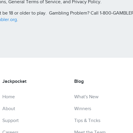
ns, General Terms of Service, and Privacy Policy.
t be 18 or older to play. Gambling Problem? Call 1-800-GAMBLER 
bler.org
.
Jackpocket
Blog
Home
What's New
About
Winners
Support
Tips & Tricks
Careers
Meet the Team