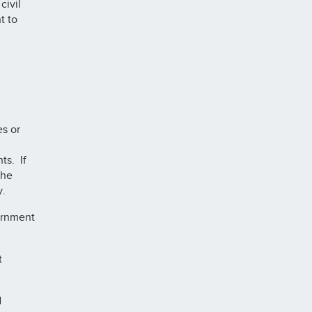
civil
t to
es or
ts. If
the
y.
vernment
t
d