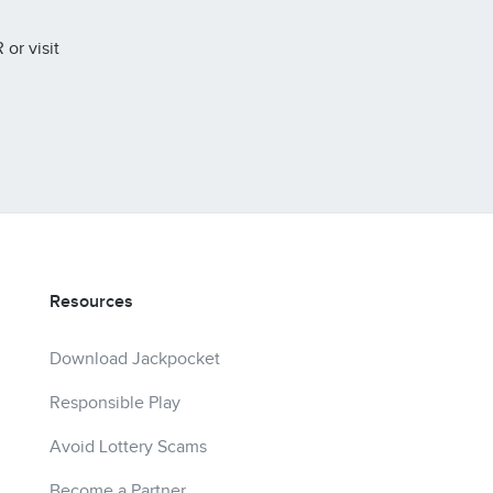
or visit
Resources
Download Jackpocket
Responsible Play
Avoid Lottery Scams
Become a Partner