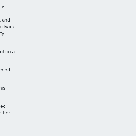
nus
,
, and
orldwide
ty,
otion at
eriod
his
sed
ether