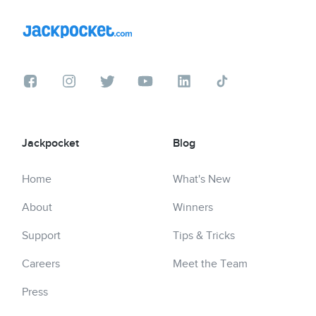
Jackpocket
Blog
Home
What's New
About
Winners
Support
Tips & Tricks
Careers
Meet the Team
Press