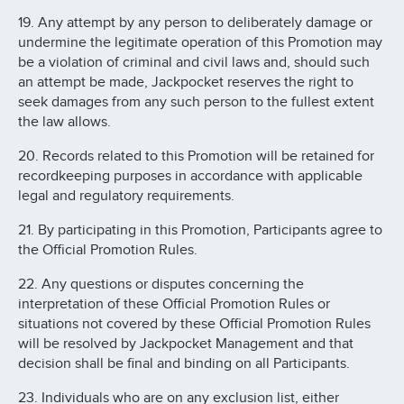
19. Any attempt by any person to deliberately damage or
undermine the legitimate operation of this Promotion may
be a violation of criminal and civil laws and, should such
an attempt be made, Jackpocket reserves the right to
seek damages from any such person to the fullest extent
the law allows.
20. Records related to this Promotion will be retained for
recordkeeping purposes in accordance with applicable
legal and regulatory requirements.
21. By participating in this Promotion, Participants agree to
the Official Promotion Rules.
22. Any questions or disputes concerning the
interpretation of these Official Promotion Rules or
situations not covered by these Official Promotion Rules
will be resolved by Jackpocket Management and that
decision shall be final and binding on all Participants.
23. Individuals who are on any exclusion list, either