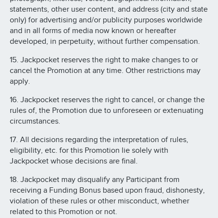
statements, other user content, and address (city and state
only) for advertising and/or publicity purposes worldwide
and in all forms of media now known or hereafter
developed, in perpetuity, without further compensation.
15. Jackpocket reserves the right to make changes to or
cancel the Promotion at any time. Other restrictions may
apply.
16. Jackpocket reserves the right to cancel, or change the
rules of, the Promotion due to unforeseen or extenuating
circumstances.
17. All decisions regarding the interpretation of rules,
eligibility, etc. for this Promotion lie solely with
Jackpocket whose decisions are final.
18. Jackpocket may disqualify any Participant from
receiving a Funding Bonus based upon fraud, dishonesty,
violation of these rules or other misconduct, whether
related to this Promotion or not.