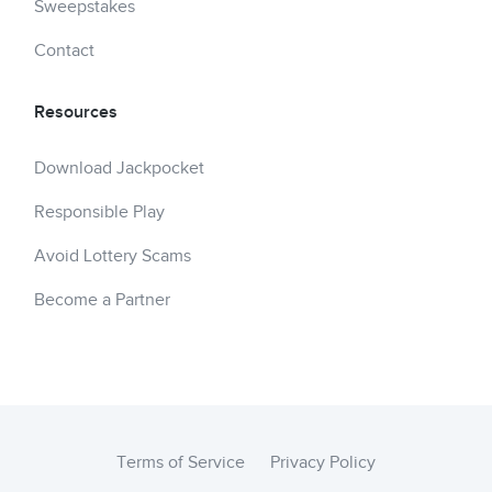
Sweepstakes
Contact
Resources
Download Jackpocket
Responsible Play
Avoid Lottery Scams
Become a Partner
Terms of Service
Privacy Policy