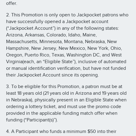
offer.
2. This Promotion is only open to Jackpocket patrons who
have successfully opened a Jackpocket account
(“Jackpocket Account”) in any of the following states:
Arizona, Arkansas, Colorado, Idaho, Maine,
Massachusetts, Minnesota, Montana, Nebraska, New
Hampshire, New Jersey, New Mexico, New York, Ohio,
Oregon, Puerto Rico, Texas, Washington DC, and West
Virginia(each, an “Eligible State”), inclusive of automated
or manual identification verification, but have not funded
their Jackpocket Account since its opening.
3. To be eligible for this Promotion, a patron must be at
least 18 years old (21 years old in Arizona and 19 years old
in Nebraska), physically present in an Eligible State when
ordering a lottery ticket, and must use the promo code
provided in the applicable funding match offer when
funding (“Participant(s)”).
4. A Participant who funds a minimum $50 into their