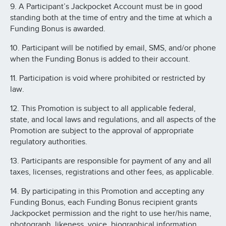
9. A Participant’s Jackpocket Account must be in good
standing both at the time of entry and the time at which a
Funding Bonus is awarded.
10. Participant will be notified by email, SMS, and/or phone
when the Funding Bonus is added to their account.
11. Participation is void where prohibited or restricted by
law.
12. This Promotion is subject to all applicable federal,
state, and local laws and regulations, and all aspects of the
Promotion are subject to the approval of appropriate
regulatory authorities.
13. Participants are responsible for payment of any and all
taxes, licenses, registrations and other fees, as applicable.
14. By participating in this Promotion and accepting any
Funding Bonus, each Funding Bonus recipient grants
Jackpocket permission and the right to use her/his name,
photograph, likeness, voice, biographical information,