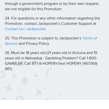
through a government program or by their own request,
are not eligible for this Promotion.
24. For questions or any other information regarding the
Promotion, contact Jackpocket’s Customer Support at
Contact Us | Jackpocket
.
25. This Promotion is subject to Jackpocket’s
Terms of
Service
and Privacy Policy.
26. Must be 18 years old (21 years old in Arizona and 19
years old in Nebraska). Gambling Problem? Call 1-800-
GAMBLER, Call 877-8-HOPENY/text HOPENY (467369)
(NY).