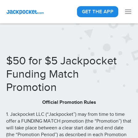
GET THE APP
$50 for $5 Jackpocket
Funding Match
Promotion
Official Promotion Rules
1. Jackpocket LLC (“Jackpocket”) may from time to time
offer a FUNDING MATCH promotion (the “Promotion”) that
will take place between a clear start date and end date
(the “Promotion Period”) as described in each Promotion