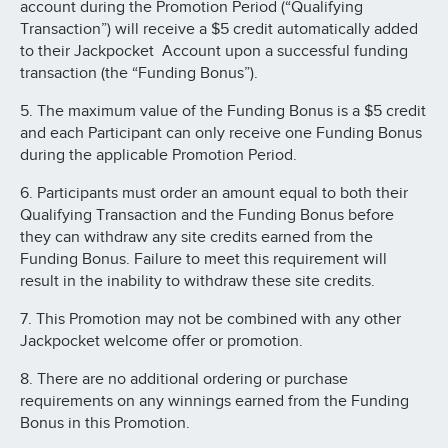
account during the Promotion Period (“Qualifying
Transaction”) will receive a $5 credit automatically added
to their Jackpocket Account upon a successful funding
transaction (the “Funding Bonus”).
5. The maximum value of the Funding Bonus is a $5 credit
and each Participant can only receive one Funding Bonus
during the applicable Promotion Period.
6. Participants must order an amount equal to both their
Qualifying Transaction and the Funding Bonus before
they can withdraw any site credits earned from the
Funding Bonus. Failure to meet this requirement will
result in the inability to withdraw these site credits.
7. This Promotion may not be combined with any other
Jackpocket welcome offer or promotion.
8. There are no additional ordering or purchase
requirements on any winnings earned from the Funding
Bonus in this Promotion.