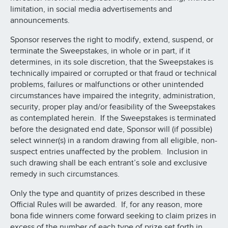
limitation, in social media advertisements and
announcements.
Sponsor reserves the right to modify, extend, suspend, or
terminate the Sweepstakes, in whole or in part, if it
determines, in its sole discretion, that the Sweepstakes is
technically impaired or corrupted or that fraud or technical
problems, failures or malfunctions or other unintended
circumstances have impaired the integrity, administration,
security, proper play and/or feasibility of the Sweepstakes
as contemplated herein. If the Sweepstakes is terminated
before the designated end date, Sponsor will (if possible)
select winner(s) in a random drawing from all eligible, non-
suspect entries unaffected by the problem. Inclusion in
such drawing shall be each entrant’s sole and exclusive
remedy in such circumstances.
Only the type and quantity of prizes described in these
Official Rules will be awarded. If, for any reason, more
bona fide winners come forward seeking to claim prizes in
excess of the number of each type of prize set forth in