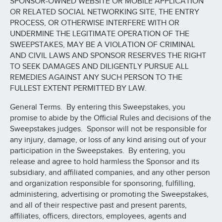
SPONSOR-OWNED WEBSITE OR MOBILE APPLICATION
OR RELATED SOCIAL NETWORKING SITE, THE ENTRY
PROCESS, OR OTHERWISE INTERFERE WITH OR
UNDERMINE THE LEGITIMATE OPERATION OF THE
SWEEPSTAKES, MAY BE A VIOLATION OF CRIMINAL
AND CIVIL LAWS AND SPONSOR RESERVES THE RIGHT
TO SEEK DAMAGES AND DILIGENTLY PURSUE ALL
REMEDIES AGAINST ANY SUCH PERSON TO THE
FULLEST EXTENT PERMITTED BY LAW.
General Terms. By entering this Sweepstakes, you
promise to abide by the Official Rules and decisions of the
Sweepstakes judges. Sponsor will not be responsible for
any injury, damage, or loss of any kind arising out of your
participation in the Sweepstakes. By entering, you
release and agree to hold harmless the Sponsor and its
subsidiary, and affiliated companies, and any other person
and organization responsible for sponsoring, fulfilling,
administering, advertising or promoting the Sweepstakes,
and all of their respective past and present parents,
affiliates, officers, directors, employees, agents and