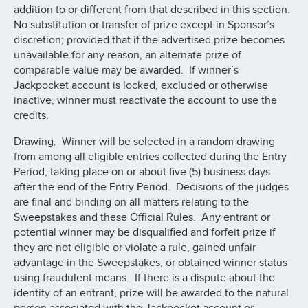
addition to or different from that described in this section.
No substitution or transfer of prize except in Sponsor’s
discretion; provided that if the advertised prize becomes
unavailable for any reason, an alternate prize of
comparable value may be awarded. If winner’s
Jackpocket account is locked, excluded or otherwise
inactive, winner must reactivate the account to use the
credits.
Drawing. Winner will be selected in a random drawing
from among all eligible entries collected during the Entry
Period, taking place on or about five (5) business days
after the end of the Entry Period. Decisions of the judges
are final and binding on all matters relating to the
Sweepstakes and these Official Rules. Any entrant or
potential winner may be disqualified and forfeit prize if
they are not eligible or violate a rule, gained unfair
advantage in the Sweepstakes, or obtained winner status
using fraudulent means. If there is a dispute about the
identity of an entrant, prize will be awarded to the natural