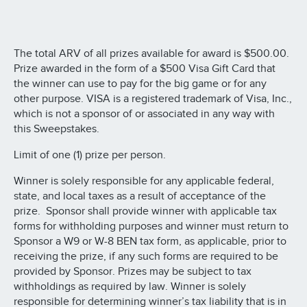
The total ARV of all prizes available for award is $500.00.
Prize awarded in the form of a $500 Visa Gift Card that
the winner can use to pay for the big game or for any
other purpose. VISA is a registered trademark of Visa, Inc.,
which is not a sponsor of or associated in any way with
this Sweepstakes.
Limit of one (1) prize per person.
Winner is solely responsible for any applicable federal,
state, and local taxes as a result of acceptance of the
prize. Sponsor shall provide winner with applicable tax
forms for withholding purposes and winner must return to
Sponsor a W9 or W-8 BEN tax form, as applicable, prior to
receiving the prize, if any such forms are required to be
provided by Sponsor. Prizes may be subject to tax
withholdings as required by law. Winner is solely
responsible for determining winner’s tax liability that is in