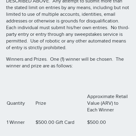
DESCRIBED ABOVE. Any attempt to submit more than
the stated limit on entries by any means, including but not
limited to use of multiple accounts, identities, email
addresses or otherwise is grounds for disqualification.
Each individual must submit his/her own entries. No third-
party entry or entry through any sweepstakes service is
permitted. Use of robotic or any other automated means
of entry is strictly prohibited.
Winners and Prizes. One (1) winner will be chosen. The
winner and prize are as follows:
Approximate Retail
Quantity
Prize
Value (ARV) to
Each Winner
1 Winner
$500.00 Gift Card
$500.00