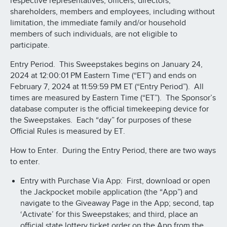
respective representatives, officers, directors,
shareholders, members and employees, including without
limitation, the immediate family and/or household
members of such individuals, are not eligible to
participate.
Entry Period. This Sweepstakes begins on January 24,
2024 at 12:00:01 PM Eastern Time (“ET”) and ends on
February 7, 2024 at 11:59:59 PM ET (“Entry Period”). All
times are measured by Eastern Time (“ET”). The Sponsor’s
database computer is the official timekeeping device for
the Sweepstakes. Each “day” for purposes of these
Official Rules is measured by ET.
How to Enter. During the Entry Period, there are two ways
to enter.
Entry with Purchase Via App: First, download or open
the Jackpocket mobile application (the “App”) and
navigate to the Giveaway Page in the App; second, tap
‘Activate’ for this Sweepstakes; and third, place an
official state lottery ticket order on the App from the