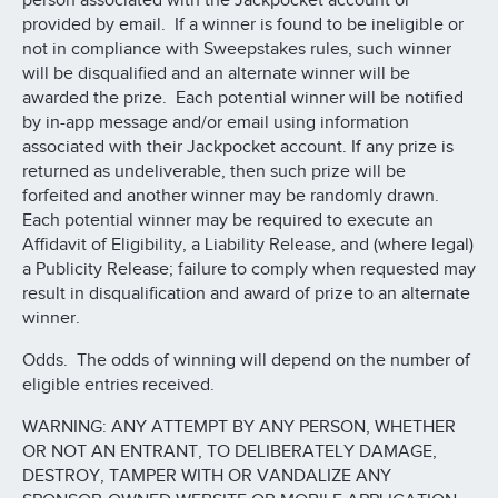
person associated with the Jackpocket account or
provided by email. If a winner is found to be ineligible or
not in compliance with Sweepstakes rules, such winner
will be disqualified and an alternate winner will be
awarded the prize. Each potential winner will be notified
by in-app message and/or email using information
associated with their Jackpocket account. If any prize is
returned as undeliverable, then such prize will be
forfeited and another winner may be randomly drawn.
Each potential winner may be required to execute an
Affidavit of Eligibility, a Liability Release, and (where legal)
a Publicity Release; failure to comply when requested may
result in disqualification and award of prize to an alternate
winner.
Odds. The odds of winning will depend on the number of
eligible entries received.
WARNING: ANY ATTEMPT BY ANY PERSON, WHETHER
OR NOT AN ENTRANT, TO DELIBERATELY DAMAGE,
DESTROY, TAMPER WITH OR VANDALIZE ANY