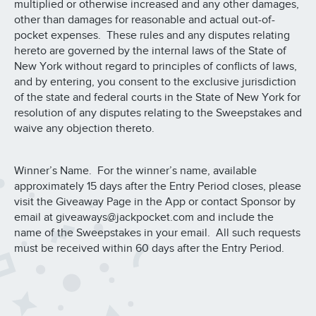
multiplied or otherwise increased and any other damages,
other than damages for reasonable and actual out-of-
pocket expenses. These rules and any disputes relating
hereto are governed by the internal laws of the State of
New York without regard to principles of conflicts of laws,
and by entering, you consent to the exclusive jurisdiction
of the state and federal courts in the State of New York for
resolution of any disputes relating to the Sweepstakes and
waive any objection thereto.
Winner’s Name. For the winner’s name, available
approximately 15 days after the Entry Period closes, please
visit the Giveaway Page in the App or contact Sponsor by
email at giveaways@jackpocket.com and include the
name of the Sweepstakes in your email. All such requests
must be received within 60 days after the Entry Period.