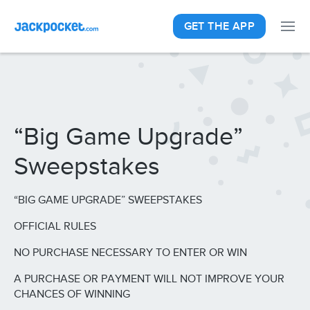
GET THE APP
“Big Game Upgrade”
Sweepstakes
“BIG GAME UPGRADE” SWEEPSTAKES
OFFICIAL RULES
NO PURCHASE NECESSARY TO ENTER OR WIN
A PURCHASE OR PAYMENT WILL NOT IMPROVE YOUR
CHANCES OF WINNING