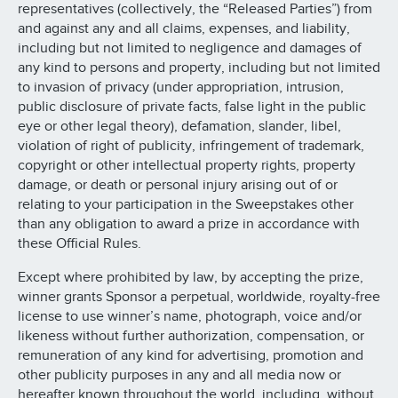
representatives (collectively, the “Released Parties”) from
and against any and all claims, expenses, and liability,
including but not limited to negligence and damages of
any kind to persons and property, including but not limited
to invasion of privacy (under appropriation, intrusion,
public disclosure of private facts, false light in the public
eye or other legal theory), defamation, slander, libel,
violation of right of publicity, infringement of trademark,
copyright or other intellectual property rights, property
damage, or death or personal injury arising out of or
relating to your participation in the Sweepstakes other
than any obligation to award a prize in accordance with
these Official Rules.
Except where prohibited by law, by accepting the prize,
winner grants Sponsor a perpetual, worldwide, royalty-free
license to use winner’s name, photograph, voice and/or
likeness without further authorization, compensation, or
remuneration of any kind for advertising, promotion and
other publicity purposes in any and all media now or
hereafter known throughout the world, including, without