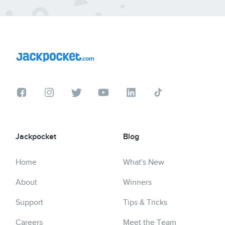
Jackpocket
Blog
Home
What's New
About
Winners
Support
Tips & Tricks
Careers
Meet the Team