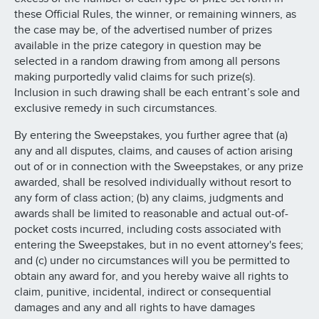
these Official Rules, the winner, or remaining winners, as
the case may be, of the advertised number of prizes
available in the prize category in question may be
selected in a random drawing from among all persons
making purportedly valid claims for such prize(s).
Inclusion in such drawing shall be each entrant’s sole and
exclusive remedy in such circumstances.
By entering the Sweepstakes, you further agree that (a)
any and all disputes, claims, and causes of action arising
out of or in connection with the Sweepstakes, or any prize
awarded, shall be resolved individually without resort to
any form of class action; (b) any claims, judgments and
awards shall be limited to reasonable and actual out-of-
pocket costs incurred, including costs associated with
entering the Sweepstakes, but in no event attorney's fees;
and (c) under no circumstances will you be permitted to
obtain any award for, and you hereby waive all rights to
claim, punitive, incidental, indirect or consequential
damages and any and all rights to have damages