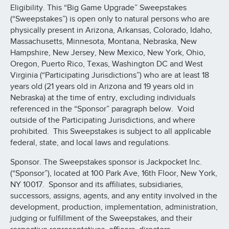
Eligibility. This “Big Game Upgrade” Sweepstakes
(“Sweepstakes”) is open only to natural persons who are
physically present in Arizona, Arkansas, Colorado, Idaho,
Massachusetts, Minnesota, Montana, Nebraska, New
Hampshire, New Jersey, New Mexico, New York, Ohio,
Oregon, Puerto Rico, Texas, Washington DC and West
Virginia (“Participating Jurisdictions”) who are at least 18
years old (21 years old in Arizona and 19 years old in
Nebraska) at the time of entry, excluding individuals
referenced in the “Sponsor” paragraph below. Void
outside of the Participating Jurisdictions, and where
prohibited. This Sweepstakes is subject to all applicable
federal, state, and local laws and regulations.
Sponsor. The Sweepstakes sponsor is Jackpocket Inc.
(“Sponsor”), located at 100 Park Ave, 16th Floor, New York,
NY 10017. Sponsor and its affiliates, subsidiaries,
successors, assigns, agents, and any entity involved in the
development, production, implementation, administration,
judging or fulfillment of the Sweepstakes, and their