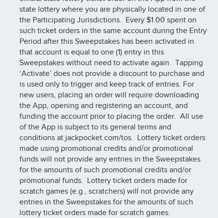
state lottery where you are physically located in one of
the Participating Jurisdictions. Every $1.00 spent on
such ticket orders in the same account during the Entry
Period after this Sweepstakes has been activated in
that account is equal to one (1) entry in this
Sweepstakes without need to activate again. Tapping
‘Activate’ does not provide a discount to purchase and
is used only to trigger and keep track of entries. For
new users, placing an order will require downloading
the App, opening and registering an account, and
funding the account prior to placing the order. All use
of the App is subject to its general terms and
conditions at jackpocket.com/tos. Lottery ticket orders
made using promotional credits and/or promotional
funds will not provide any entries in the Sweepstakes
for the amounts of such promotional credits and/or
promotional funds. Lottery ticket orders made for
scratch games (e.g., scratchers) will not provide any
entries in the Sweepstakes for the amounts of such
lottery ticket orders made for scratch games.