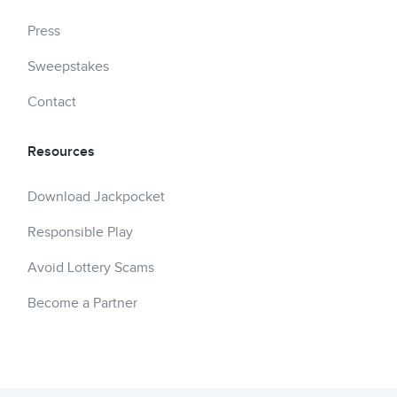
Press
Sweepstakes
Contact
Resources
Download Jackpocket
Responsible Play
Avoid Lottery Scams
Become a Partner