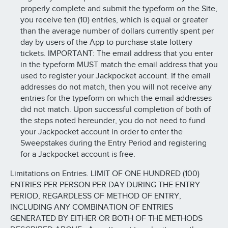
properly complete and submit the typeform on the Site,
you receive ten (10) entries, which is equal or greater
than the average number of dollars currently spent per
day by users of the App to purchase state lottery
tickets. IMPORTANT: The email address that you enter
in the typeform MUST match the email address that you
used to register your Jackpocket account. If the email
addresses do not match, then you will not receive any
entries for the typeform on which the email addresses
did not match. Upon successful completion of both of
the steps noted hereunder, you do not need to fund
your Jackpocket account in order to enter the
Sweepstakes during the Entry Period and registering
for a Jackpocket account is free.
Limitations on Entries. LIMIT OF ONE HUNDRED (100)
ENTRIES PER PERSON PER DAY DURING THE ENTRY
PERIOD, REGARDLESS OF METHOD OF ENTRY,
INCLUDING ANY COMBINATION OF ENTRIES
GENERATED BY EITHER OR BOTH OF THE METHODS