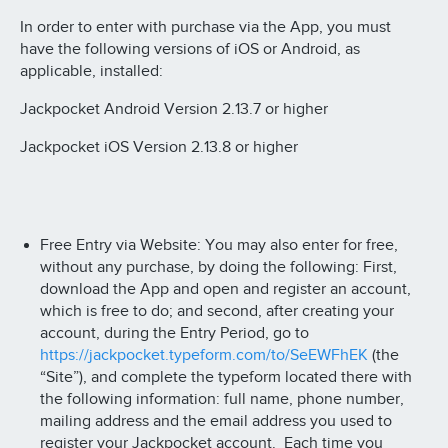
In order to enter with purchase via the App, you must
have the following versions of iOS or Android, as
applicable, installed:
Jackpocket Android Version 2.13.7 or higher
Jackpocket iOS Version 2.13.8 or higher
Free Entry via Website: You may also enter for free,
without any purchase, by doing the following: First,
download the App and open and register an account,
which is free to do; and second, after creating your
account, during the Entry Period, go to
https://jackpocket.typeform.com/to/SeEWFhEK
(the
“Site”), and complete the typeform located there with
the following information: full name, phone number,
mailing address and the email address you used to
register your Jackpocket account. Each time you