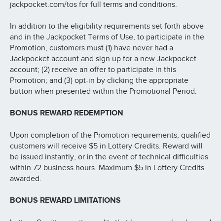
jackpocket.com/tos for full terms and conditions.
In addition to the eligibility requirements set forth above
and in the Jackpocket Terms of Use, to participate in the
Promotion, customers must (1) have never had a
Jackpocket account and sign up for a new Jackpocket
account; (2) receive an offer to participate in this
Promotion; and (3) opt-in by clicking the appropriate
button when presented within the Promotional Period.
BONUS REWARD REDEMPTION
Upon completion of the Promotion requirements, qualified
customers will receive $5 in Lottery Credits. Reward will
be issued instantly, or in the event of technical difficulties
within 72 business hours. Maximum $5 in Lottery Credits
awarded.
BONUS REWARD LIMITATIONS