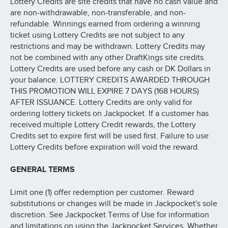
Lottery Credits are site credits that have no cash value and
are non-withdrawable, non-transferable, and non-
refundable. Winnings earned from ordering a winning
ticket using Lottery Credits are not subject to any
restrictions and may be withdrawn. Lottery Credits may
not be combined with any other DraftKings site credits.
Lottery Credits are used before any cash or DK Dollars in
your balance. LOTTERY CREDITS AWARDED THROUGH
THIS PROMOTION WILL EXPIRE 7 DAYS (168 HOURS)
AFTER ISSUANCE. Lottery Credits are only valid for
ordering lottery tickets on Jackpocket. If a customer has
received multiple Lottery Credit rewards, the Lottery
Credits set to expire first will be used first. Failure to use
Lottery Credits before expiration will void the reward.
GENERAL TERMS
Limit one (1) offer redemption per customer. Reward
substitutions or changes will be made in Jackpocket's sole
discretion. See Jackpocket Terms of Use for information
and limitations on using the Jackpocket Services. Whether