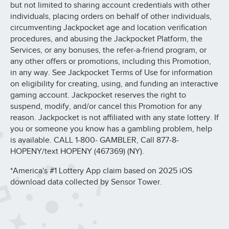
but not limited to sharing account credentials with other
individuals, placing orders on behalf of other individuals,
circumventing Jackpocket age and location verification
procedures, and abusing the Jackpocket Platform, the
Services, or any bonuses, the refer-a-friend program, or
any other offers or promotions, including this Promotion,
in any way. See Jackpocket Terms of Use for information
on eligibility for creating, using, and funding an interactive
gaming account. Jackpocket reserves the right to
suspend, modify, and/or cancel this Promotion for any
reason. Jackpocket is not affiliated with any state lottery. If
you or someone you know has a gambling problem, help
is available. CALL 1-800- GAMBLER, Call 877-8-
HOPENY/text HOPENY (467369) (NY).
*America's #1 Lottery App claim based on 2025 iOS
download data collected by Sensor Tower.