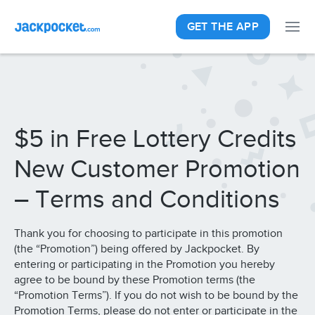
GET THE APP
$5 in Free Lottery Credits
New Customer Promotion
– Terms and Conditions
Thank you for choosing to participate in this promotion
(the “Promotion”) being offered by Jackpocket. By
entering or participating in the Promotion you hereby
agree to be bound by these Promotion terms (the
“Promotion Terms”). If you do not wish to be bound by the
Promotion Terms, please do not enter or participate in the