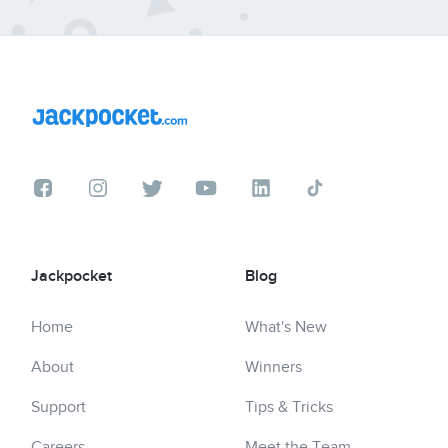
Jackpocket
Blog
Home
What's New
About
Winners
Support
Tips & Tricks
Careers
Meet the Team