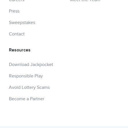
Press
Sweepstakes
Contact
Resources
Download Jackpocket
Responsible Play
Avoid Lottery Scams
Become a Partner