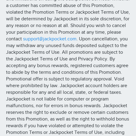
a customer has committed abuse of this Promotion,
violated the Promotion Terms or Jackpocket Terms of Use,
will be determined by Jackpocket in its sole discretion, for
any reason or no reason at all. Should you wish to cancel
your participation in this Promotion at any time, please
contact
support@jackpocket.com
. Upon cancellation, you
may withdraw any unused funds deposited subject to the
Jackpocket Terms of Use. All promotions are subject to
the Jackpocket Terms of Use and Privacy Policy. By
accepting any bonus rewards, registered customers agree
to abide by the terms and conditions of this Promotion.
Promotional offer is subject to regulatory approval. Void
where prohibited by law. Jackpocket account holders are
responsible for any and all local, state, or federal taxes.
Jackpocket is not liable for computer or program
malfunctions, nor for errors in bonus rewards. Jackpocket
reserves the right to exclude or remove certain customers
from this Promotion, as well as the right to withhold bonus
rewards if you have violated or attempted to violate the
Promotion Terms or Jackpocket Terms of Use, including