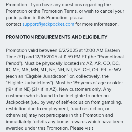
Promotion. If you have any questions regarding the
Promotion or the Promotion Terms, or wish to cancel your
participation in this Promotion, please
contact
support@jackpocket.com
for more information.
PROMOTION REQUIREMENTS AND ELIGIBILITY
Promotion valid between 6/2/2025 at 12:00 AM Eastern
Time (ET) and 12/31/2025 at 11:59 PM ET (the “Promotional
Period”). Must be physically located in: AZ, AR, CO, DC,
ID, ME, MA, MN, MT, NE, NH, NJ, NY, OH, OR, PR, or WV
(each an “Eligible Jurisdiction” or, collectively, the
“Eligible Jurisdictions”). Must be 18+ years of age or older
(19+ if in NE) (21+ if in AZ). New customers only. Any
customer who is found to be ineligible to order on
Jackpocket (i.e., by way of self-exclusion from gambling,
restriction due to employment, fraud restriction, or
otherwise) may not participate in this Promotion and
immediately forfeits any bonus rewards which have been
awarded under this Promotion. Please visit