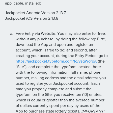
applicable, installed:
Jackpocket Android Version 2.13.7
Jackpocket iOS Version 2.13.8
Free Entry via Website:
You may also enter for free,
without any purchase, by doing the following: First,
download the App and open and register an
account, which is free to do; and second, after
creating your account, during the Entry Period, go to
https://jackpocket.typeform.com/to/ysgWofpA
(the
“Site”), and complete the typeform located there
with the following information: full name, phone
number, mailing address and the email address you
used to register your Jackpocket account. Each
time you properly complete and submit the
typeform on the Site, you receive ten (10) entries,
which is equal or greater than the average number
of dollars currently spent per day by users of the
App to purchase state lottery tickets.
IMPORTANT: