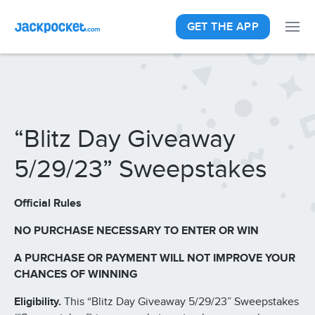
GET THE APP
“Blitz Day Giveaway
5/29/23” Sweepstakes
Official Rules
NO PURCHASE NECESSARY TO ENTER OR WIN
A PURCHASE OR PAYMENT WILL NOT IMPROVE YOUR
CHANCES OF WINNING
Eligibility.
This “Blitz Day Giveaway 5/29/23” Sweepstakes