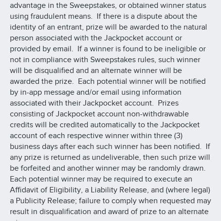
advantage in the Sweepstakes, or obtained winner status
using fraudulent means. If there is a dispute about the
identity of an entrant, prize will be awarded to the natural
person associated with the Jackpocket account or
provided by email. If a winner is found to be ineligible or
not in compliance with Sweepstakes rules, such winner
will be disqualified and an alternate winner will be
awarded the prize. Each potential winner will be notified
by in-app message and/or email using information
associated with their Jackpocket account. Prizes
consisting of Jackpocket account non-withdrawable
credits will be credited automatically to the Jackpocket
account of each respective winner within three (3)
business days after each such winner has been notified. If
any prize is returned as undeliverable, then such prize will
be forfeited and another winner may be randomly drawn.
Each potential winner may be required to execute an
Affidavit of Eligibility, a Liability Release, and (where legal)
a Publicity Release; failure to comply when requested may
result in disqualification and award of prize to an alternate