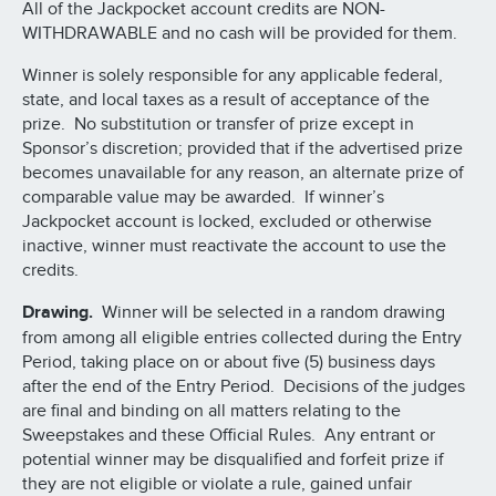
All of the Jackpocket account credits are NON-
WITHDRAWABLE and no cash will be provided for them.
Winner is solely responsible for any applicable federal,
state, and local taxes as a result of acceptance of the
prize. No substitution or transfer of prize except in
Sponsor’s discretion; provided that if the advertised prize
becomes unavailable for any reason, an alternate prize of
comparable value may be awarded. If winner’s
Jackpocket account is locked, excluded or otherwise
inactive, winner must reactivate the account to use the
credits.
Drawing.
Winner will be selected in a random drawing
from among all eligible entries collected during the Entry
Period, taking place on or about five (5) business days
after the end of the Entry Period. Decisions of the judges
are final and binding on all matters relating to the
Sweepstakes and these Official Rules. Any entrant or
potential winner may be disqualified and forfeit prize if
they are not eligible or violate a rule, gained unfair