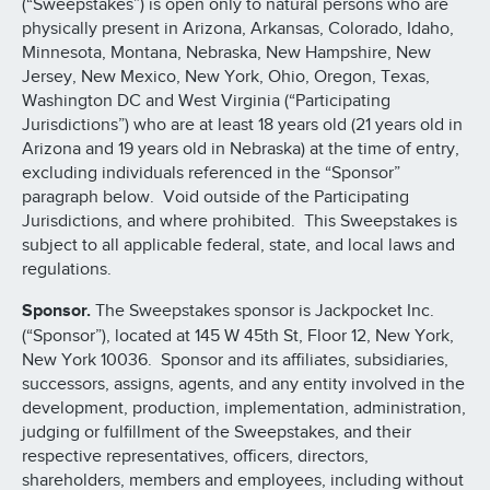
(“Sweepstakes”) is open only to natural persons who are
physically present in Arizona, Arkansas, Colorado, Idaho,
Minnesota, Montana, Nebraska, New Hampshire, New
Jersey, New Mexico, New York, Ohio, Oregon, Texas,
Washington DC and West Virginia (“Participating
Jurisdictions”) who are at least 18 years old (21 years old in
Arizona and 19 years old in Nebraska) at the time of entry,
excluding individuals referenced in the “Sponsor”
paragraph below. Void outside of the Participating
Jurisdictions, and where prohibited. This Sweepstakes is
subject to all applicable federal, state, and local laws and
regulations.
Sponsor.
The Sweepstakes sponsor is Jackpocket Inc.
(“Sponsor”), located at 145 W 45th St, Floor 12, New York,
New York 10036. Sponsor and its affiliates, subsidiaries,
successors, assigns, agents, and any entity involved in the
development, production, implementation, administration,
judging or fulfillment of the Sweepstakes, and their
respective representatives, officers, directors,
shareholders, members and employees, including without