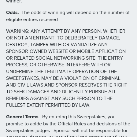
winner.
Odds.
The odds of winning will depend on the number of
eligible entries received.
WARNING: ANY ATTEMPT BY ANY PERSON, WHETHER
OR NOT AN ENTRANT, TO DELIBERATELY DAMAGE,
DESTROY, TAMPER WITH OR VANDALIZE ANY
SPONSOR-OWNED WEBSITE OR MOBILE APPLICATION
OR RELATED SOCIAL NETWORKING SITE, THE ENTRY
PROCESS, OR OTHERWISE INTERFERE WITH OR
UNDERMINE THE LEGITIMATE OPERATION OF THE
SWEEPSTAKES, MAY BE A VIOLATION OF CRIMINAL
AND CIVIL LAWS AND SPONSOR RESERVES THE RIGHT
TO SEEK DAMAGES AND DILIGENTLY PURSUE ALL
REMEDIES AGAINST ANY SUCH PERSON TO THE
FULLEST EXTENT PERMITTED BY LAW.
General Terms.
By entering this Sweepstakes, you
promise to abide by the Official Rules and decisions of the
Sweepstakes judges. Sponsor will not be responsible for