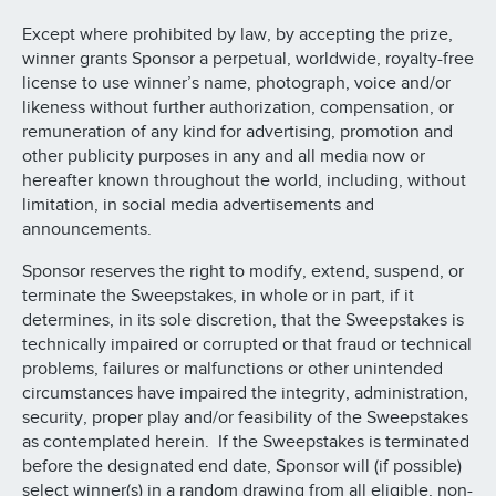
Except where prohibited by law, by accepting the prize,
winner grants Sponsor a perpetual, worldwide, royalty-free
license to use winner’s name, photograph, voice and/or
likeness without further authorization, compensation, or
remuneration of any kind for advertising, promotion and
other publicity purposes in any and all media now or
hereafter known throughout the world, including, without
limitation, in social media advertisements and
announcements.
Sponsor reserves the right to modify, extend, suspend, or
terminate the Sweepstakes, in whole or in part, if it
determines, in its sole discretion, that the Sweepstakes is
technically impaired or corrupted or that fraud or technical
problems, failures or malfunctions or other unintended
circumstances have impaired the integrity, administration,
security, proper play and/or feasibility of the Sweepstakes
as contemplated herein. If the Sweepstakes is terminated
before the designated end date, Sponsor will (if possible)
select winner(s) in a random drawing from all eligible, non-