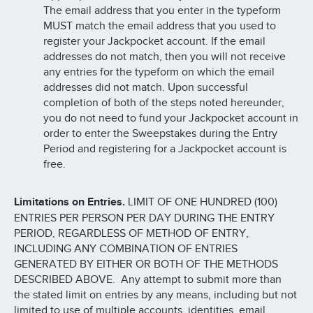
The email address that you enter in the typeform
MUST match the email address that you used to
register your Jackpocket account. If the email
addresses do not match, then you will not receive
any entries for the typeform on which the email
addresses did not match. Upon successful
completion of both of the steps noted hereunder,
you do not need to fund your Jackpocket account in
order to enter the Sweepstakes during the Entry
Period and registering for a Jackpocket account is
free.
Limitations on Entries.
LIMIT OF ONE HUNDRED (100)
ENTRIES PER PERSON PER DAY DURING THE ENTRY
PERIOD, REGARDLESS OF METHOD OF ENTRY,
INCLUDING ANY COMBINATION OF ENTRIES
GENERATED BY EITHER OR BOTH OF THE METHODS
DESCRIBED ABOVE. Any attempt to submit more than
the stated limit on entries by any means, including but not
limited to use of multiple accounts, identities, email