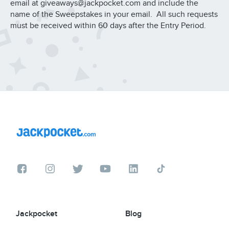
email at giveaways@jackpocket.com and include the
name of the Sweepstakes in your email. All such requests
must be received within 60 days after the Entry Period.
Jackpocket
Blog