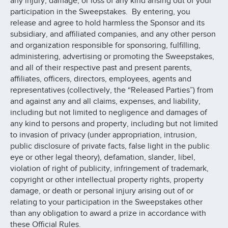
any injury, damage, or loss of any kind arising out of your
participation in the Sweepstakes. By entering, you
release and agree to hold harmless the Sponsor and its
subsidiary, and affiliated companies, and any other person
and organization responsible for sponsoring, fulfilling,
administering, advertising or promoting the Sweepstakes,
and all of their respective past and present parents,
affiliates, officers, directors, employees, agents and
representatives (collectively, the “Released Parties”) from
and against any and all claims, expenses, and liability,
including but not limited to negligence and damages of
any kind to persons and property, including but not limited
to invasion of privacy (under appropriation, intrusion,
public disclosure of private facts, false light in the public
eye or other legal theory), defamation, slander, libel,
violation of right of publicity, infringement of trademark,
copyright or other intellectual property rights, property
damage, or death or personal injury arising out of or
relating to your participation in the Sweepstakes other
than any obligation to award a prize in accordance with
these Official Rules.