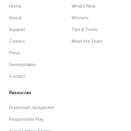
Home
What's New
About
Winners
Support
Tips & Tricks
Careers
Meet the Team
Press
Sweepstakes
Contact
Resources
Download Jackpocket
Responsible Play