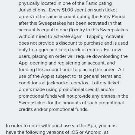
physically located in one of the Participating
Jurisdictions. Every $1.00 spent on such ticket
orders in the same account during the Entry Period
after this Sweepstakes has been activated in that
account is equal to one (1) entry in this Sweepstakes
without need to activate again. Tapping ‘Activate’
does not provide a discount to purchase and is used
only to trigger and keep track of entries. For new
users, placing an order will require downloading the
App, opening and registering an account, and
funding the account prior to placing the order. All
use of the App is subject to its general terms and
conditions at jackpocket.com/tos. Lottery ticket
orders made using promotional credits and/or
promotional funds will not provide any entries in the
Sweepstakes for the amounts of such promotional
credits and/or promotional funds.
In order to enter with purchase via the App, you must
have the following versions of iOS or Android, as