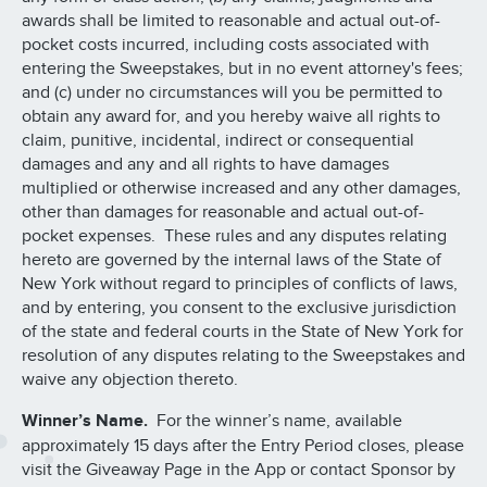
awards shall be limited to reasonable and actual out-of-
pocket costs incurred, including costs associated with
entering the Sweepstakes, but in no event attorney's fees;
and (c) under no circumstances will you be permitted to
obtain any award for, and you hereby waive all rights to
claim, punitive, incidental, indirect or consequential
damages and any and all rights to have damages
multiplied or otherwise increased and any other damages,
other than damages for reasonable and actual out-of-
pocket expenses. These rules and any disputes relating
hereto are governed by the internal laws of the State of
New York without regard to principles of conflicts of laws,
and by entering, you consent to the exclusive jurisdiction
of the state and federal courts in the State of New York for
resolution of any disputes relating to the Sweepstakes and
waive any objection thereto.
Winner’s Name.
For the winner’s name, available
approximately 15 days after the Entry Period closes, please
visit the Giveaway Page in the App or contact Sponsor by