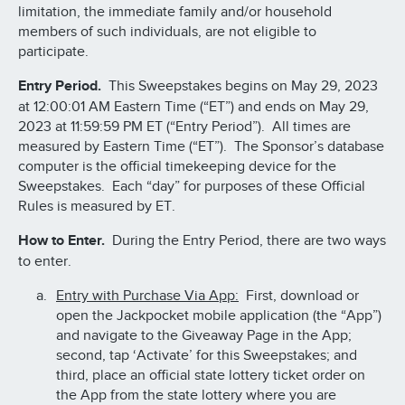
limitation, the immediate family and/or household
members of such individuals, are not eligible to
participate.
Entry Period.
This Sweepstakes begins on May 29, 2023
at 12:00:01 AM Eastern Time (“ET”) and ends on May 29,
2023 at 11:59:59 PM ET (“Entry Period”). All times are
measured by Eastern Time (“ET”). The Sponsor’s database
computer is the official timekeeping device for the
Sweepstakes. Each “day” for purposes of these Official
Rules is measured by ET.
How to Enter.
During the Entry Period, there are two ways
to enter.
Entry with Purchase Via App:
First, download or
open the Jackpocket mobile application (the “App”)
and navigate to the Giveaway Page in the App;
second, tap ‘Activate’ for this Sweepstakes; and
third, place an official state lottery ticket order on
the App from the state lottery where you are