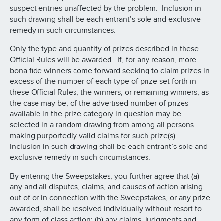
suspect entries unaffected by the problem. Inclusion in
such drawing shall be each entrant’s sole and exclusive
remedy in such circumstances.
Only the type and quantity of prizes described in these
Official Rules will be awarded. If, for any reason, more
bona fide winners come forward seeking to claim prizes in
excess of the number of each type of prize set forth in
these Official Rules, the winners, or remaining winners, as
the case may be, of the advertised number of prizes
available in the prize category in question may be
selected in a random drawing from among all persons
making purportedly valid claims for such prize(s).
Inclusion in such drawing shall be each entrant’s sole and
exclusive remedy in such circumstances.
By entering the Sweepstakes, you further agree that (a)
any and all disputes, claims, and causes of action arising
out of or in connection with the Sweepstakes, or any prize
awarded, shall be resolved individually without resort to
any form of class action; (b) any claims, judgments and