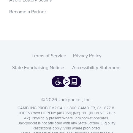
Avoid Lottery Scams
Become a Partner
Terms of Service
Privacy Policy
State Fundraising Notices
Accessibility Statement
© 2026 Jackpocket, Inc.
GAMBLING PROBLEM? CALL 1-800-GAMBLER, Call 877-8-
HOPENY/text HOPENY (467369) (NY). 18+ (19+ in NE, 21+ in
AZ). Physically present where Jackpocket operates.
Jackpocket is not affiliated with any State Lottery. Eligibility
Restrictions apply. Void where prohibited.