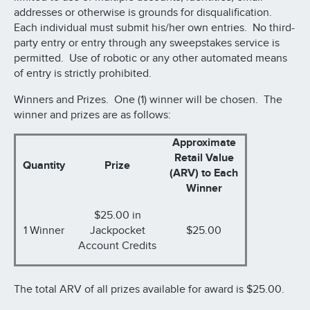
addresses or otherwise is grounds for disqualification.
Each individual must submit his/her own entries. No third-
party entry or entry through any sweepstakes service is
permitted. Use of robotic or any other automated means
of entry is strictly prohibited.
Winners and Prizes. One (1) winner will be chosen. The
winner and prizes are as follows:
Approximate
Retail Value
Quantity
Prize
(ARV) to Each
Winner
$25.00 in
1 Winner
Jackpocket
$25.00
Account Credits
The total ARV of all prizes available for award is $25.00.