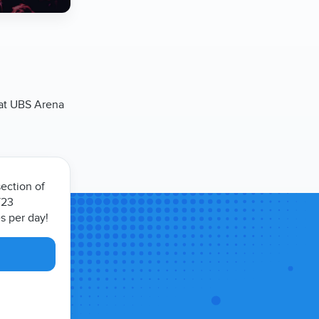
 at UBS Arena
ection of
/23
s per day!