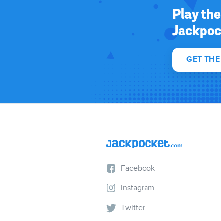
Play the
Jackpoc
GET THE
Facebook
Instagram
Twitter