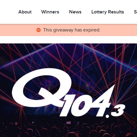
About
Winners
News
Lottery Results
S
This giveaway has expired.