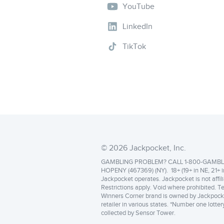
YouTube
LinkedIn
TikTok
© 2026 Jackpocket, Inc.
GAMBLING PROBLEM? CALL 1-800-GAMBLER
HOPENY (467369) (NY). 18+ (19+ in NE, 21+ i
Jackpocket operates. Jackpocket is not affilia
Restrictions apply. Void where prohibited. 
Winners Corner brand is owned by Jackpocket
retailer in various states. *Number one lot
collected by Sensor Tower.