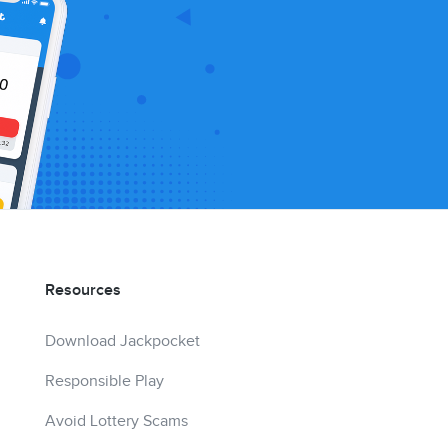
Resources
Download Jackpocket
Responsible Play
Avoid Lottery Scams