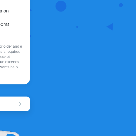
na on
rooms.
r older and a
 is required
pocket
alue exceeds
wants help,
S