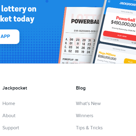
 lottery on
ket today
 APP
Jackpocket
Blog
Home
What's New
About
Winners
Support
Tips & Tricks