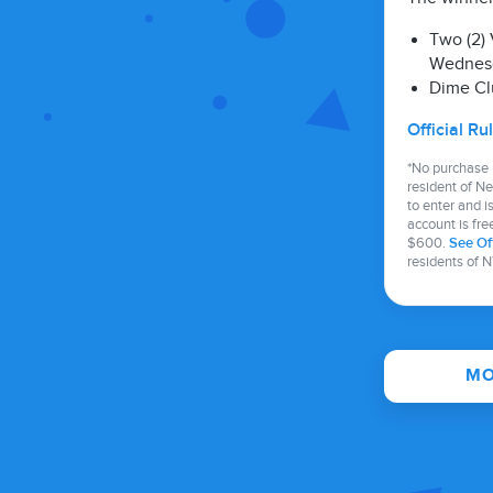
Two (2) 
Wednesd
Dime Cl
Official Ru
*No purchase 
resident of Ne
to enter and is
account is fre
$600.
See Off
residents of 
MO