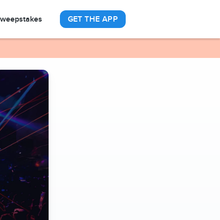
weepstakes
GET THE APP