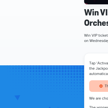
Win VI
Orche
Win VIP ticket
on Wednesday
Tap ‘Activa
the Jackpo
automatical
T
We are cho
The winner 