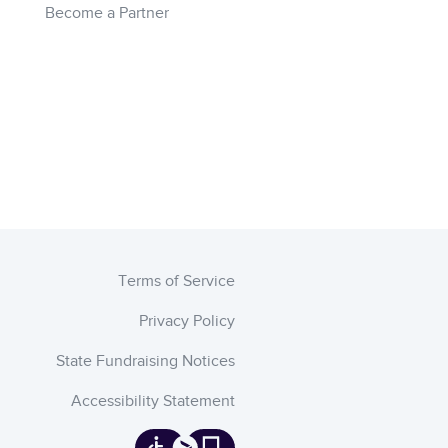
Become a Partner
Terms of Service
Privacy Policy
State Fundraising Notices
Accessibility Statement