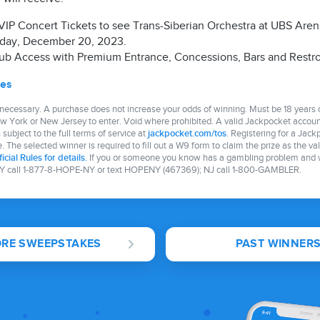
VIP Concert Tickets to see Trans-Siberian Orchestra at UBS Are
ay, December 20, 2023.
ub Access with Premium Entrance, Concessions, Bars and Rest
les
necessary. A purchase does not increase your odds of winning. Must be 18 years o
w York or New Jersey to enter. Void where prohibited. A valid Jackpocket account
 subject to the full terms of service at
jackpocket.com/tos
. Registering for a Jack
e. The selected winner is required to fill out a W9 form to claim the prize as the v
icial Rules for details.
If you or someone you know has a gambling problem and 
NY call 1-877-8-HOPE-NY or text HOPENY (467369); NJ call 1-800-GAMBLER.
RE SWEEPSTAKES
PAST WINNER