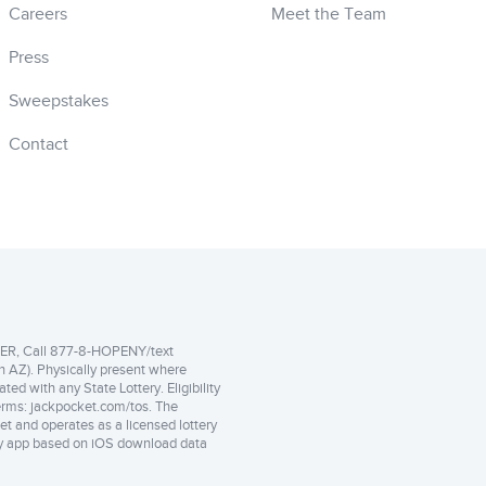
Careers
Meet the Team
Press
Sweepstakes
Contact
, Call 877-8-HOPENY/text
n AZ). Physically present where
ted with any State Lottery. Eligibility
Terms:
jackpocket.com/tos
.
The
 and operates as a licensed lottery
tery app based on iOS download data