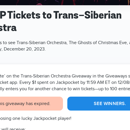
P Tickets to Trans-Siberian
stra
s to see Trans-Siberian Orchestra, The Ghosts of Christmas Eve,
, December 20, 2023.
te’ on the Trans-Siberian Orchestra Giveaway in the Giveaways s
cket app. Every $1 spent on Jackpocket by 11:59 AM ET on 12/08
ly enters you for another chance to win tickets—up to 100 entrie
his giveaway has expired.
SEE WINNERS.
osing one lucky Jackpocket player!
will receive: