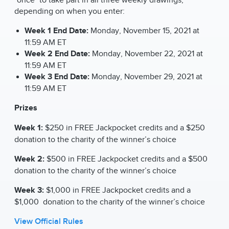
depending on when you enter:
Week 1 End Date:
Monday, November 15, 2021 at
11:59 AM ET
Week 2 End Date:
Monday, November 22, 2021 at
11:59 AM ET
Week 3 End Date:
Monday, November 29, 2021 at
11:59 AM ET
Prizes
Week 1:
$250 in FREE Jackpocket credits and a $250
donation to the charity of the winner’s choice
Week 2:
$500 in FREE Jackpocket credits and a $500
donation to the charity of the winner’s choice
Week 3:
$1,000 in FREE Jackpocket credits and a
$1,000 donation to the charity of the winner’s choice
View Official Rules