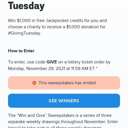
Tuesday
Win $1,000 in free Jackpocket credits for you and
choose a charity to receive a $1,000 donation for
#GivingTuesday.
How to Enter
To enter, use code
GIVE
on a lottery ticket order by
Monday, November 29, 2021 at 11:59 AM ET.*
This sweepstakes has ended
SEE WINNERS
The “Win and Give” Sweepstakes is a series of three
separate weekly drawings throughout November
. Enter
*once* to take part in all three weekly drawings,