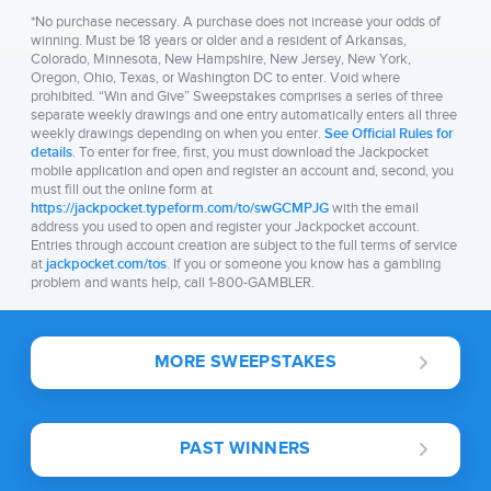
*No purchase necessary. A purchase does not increase your odds of
winning. Must be 18 years or older and a resident of Arkansas,
Colorado, Minnesota, New Hampshire, New Jersey, New York,
Oregon, Ohio, Texas, or Washington DC to enter. Void where
prohibited. “Win and Give” Sweepstakes comprises a series of three
separate weekly drawings and one entry automatically enters all three
weekly drawings depending on when you enter.
See Official Rules for
details
. To enter for free, first, you must download the Jackpocket
mobile application and open and register an account and, second, you
must fill out the online form at
https://jackpocket.typeform.com/to/swGCMPJG
with the email
address you used to open and register your Jackpocket account.
Entries through account creation are subject to the full terms of service
at
jackpocket.com/tos
. If you or someone you know has a gambling
problem and wants help, call 1-800-GAMBLER.
MORE SWEEPSTAKES
PAST WINNERS