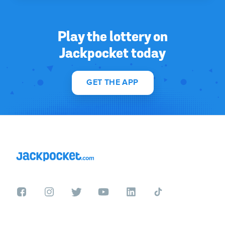
Play the lottery on
Jackpocket today
GET THE APP