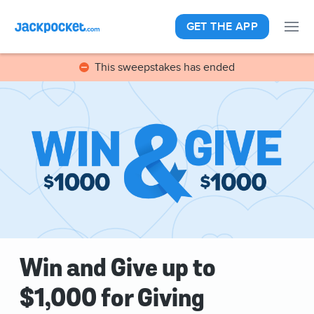
GET THE APP
This sweepstakes has ended
Win and Give up to
$1,000 for Giving