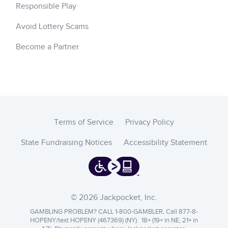
Responsible Play
Avoid Lottery Scams
Become a Partner
Terms of Service
Privacy Policy
State Fundraising Notices
Accessibility Statement
© 2026 Jackpocket, Inc.
GAMBLING PROBLEM? CALL 1-800-GAMBLER, Call 877-8-
HOPENY/text HOPENY (467369) (NY). 18+ (19+ in NE, 21+ in