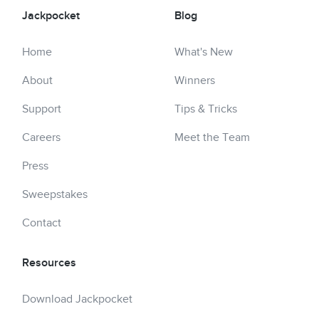
Jackpocket
Blog
Home
What's New
About
Winners
Support
Tips & Tricks
Careers
Meet the Team
Press
Sweepstakes
Contact
Resources
Download Jackpocket