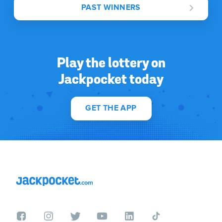
PAST WINNERS
Play the lottery on
Jackpocket today
GET THE APP