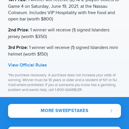
Game 4 on Saturday, June 19, 2021, at the Nassau
Coliseum. Includes VIP Hospitality with free food and
open bar (worth $800)
2nd Prize:
1 winner will receive (1) signed Islanders
jersey (worth $350)
3rd Prize:
1 winner will receive (1) signed Islanders mini
helmet (worth $150)
View Official Rules
*No purchase necessary. A purchase does not increase your odds of
winning. Winner must be 18 years or older and a resident of NY or NJ.
Void where prohibited. If you or someone you know has a gambling
problem and wants help, call 1-800-GAMBLER.
MORE SWEEPSTAKES