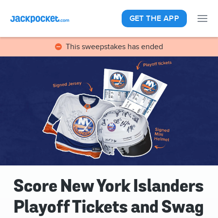
GET THE APP
This sweepstakes has ended
Score New York Islanders
Playoff Tickets and Swag