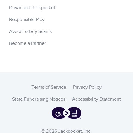
Download Jackpocket
Responsible Play
Avoid Lottery Scams
Become a Partner
Terms of Service
Privacy Policy
State Fundraising Notices
Accessibility Statement
© 2026 Jackpocket, Inc.