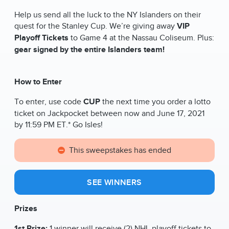
Help us send all the luck to the NY Islanders on their
quest for the Stanley Cup. We’re giving away
VIP
Playoff Tickets
to Game 4 at the Nassau Coliseum. Plus:
gear signed by the entire Islanders team!
How to Enter
To enter, use code
CUP
the next time you order a lotto
ticket on Jackpocket between now and June 17, 2021
by 11:59 PM ET.* Go Isles!
This sweepstakes has ended
SEE WINNERS
Prizes
1st Prize:
1 winner will receive (2) NHL playoff tickets to