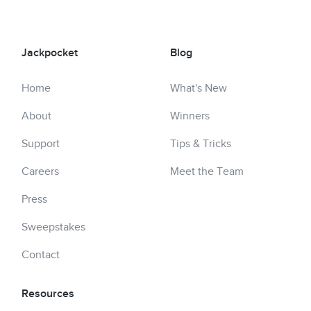
Jackpocket
Blog
Home
What's New
About
Winners
Support
Tips & Tricks
Careers
Meet the Team
Press
Sweepstakes
Contact
Resources