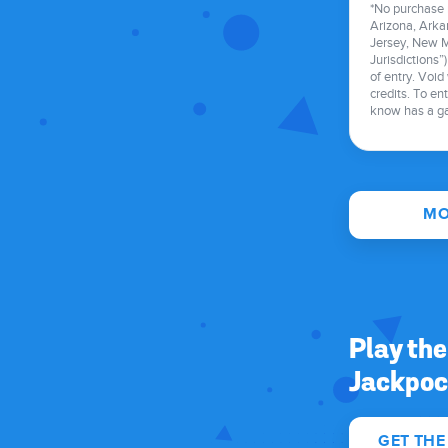
*No purchase 
Arizona, Arka
Jersey, New M
Jurisdictions”
of entry. Void
credits. To ent
know has a ga
MO
Play the
Jackpoc
GET THE