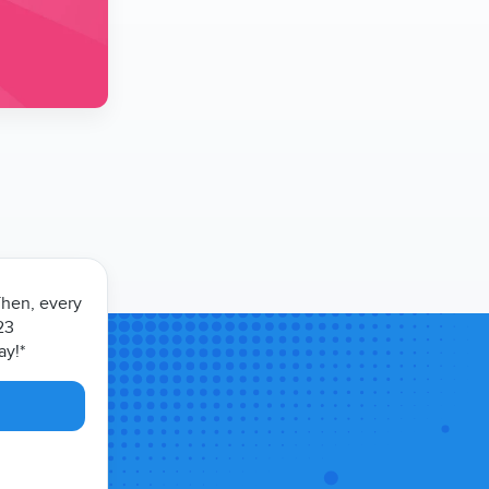
Then, every
23
ay!*