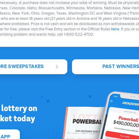
necessary. A purchase does not increase your odds of winning. Must be physically
nsas, Colorado, Idaho, Massachusetts, Minnesota, Montana, Nebraska, New Ha
exico, New York, Ohio, Oregon, Texas, Washington DC and West Virginia (“Parti
) who are at least 18 years old (21 years old in Arizona and 19 years old in Nebraska
 where prohibited. Prize is not cash and will be distributed as non-withdrawable 
er for free, please visit the Free Entry section in the Official Rules
here
. If you or
mbling problem and wants help, call 1-800-522-4700.
RE SWEEPSTAKES
PAST WINNER
 lottery on
ket today
 APP