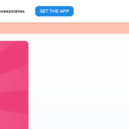
weepstakes
GET THE APP