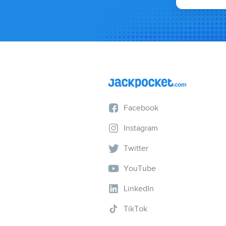
Facebook
Instagram
Twitter
YouTube
LinkedIn
TikTok