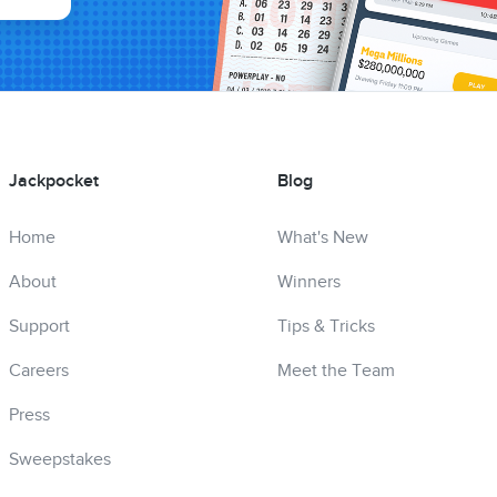
Jackpocket
Blog
Home
What's New
About
Winners
Support
Tips & Tricks
Careers
Meet the Team
Press
Sweepstakes