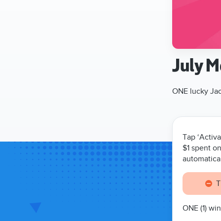
July 
ONE lucky Jac
Tap ‘Activa
$1 spent on
automatical
T
ONE (1) wi