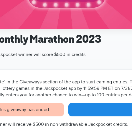
Monthly Marathon 2023
kpocket winner will score $500 in credits!
te’ in the Giveaways section of the app to start earning entries. 
 lottery games in the Jackpocket app by 11:59:59 PM ET on 7/31/
ly enters you for another chance to win—up to 100 entries per d
his giveaway has ended.
nner will receive $500 in non-withdrawable Jackpocket credits.