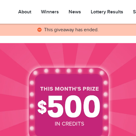
About
Winners
News
Lottery Results
S
This giveaway has ended.