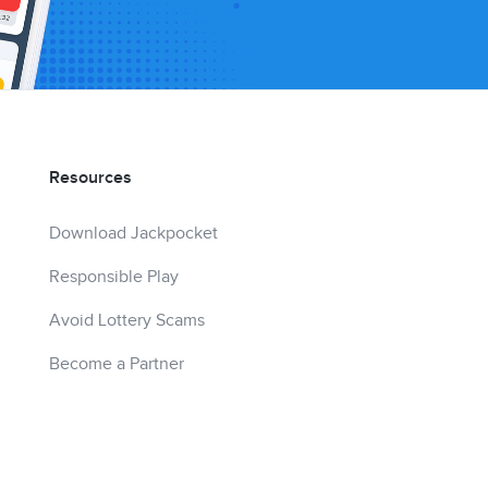
Resources
Download Jackpocket
Responsible Play
Avoid Lottery Scams
Become a Partner