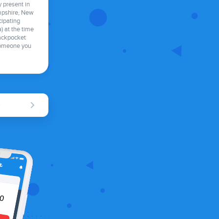
 present in
mpshire, New
cipating
) at the time
Jackpocket
 someone you
S