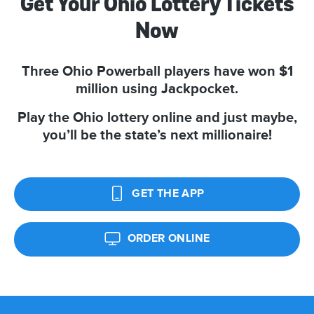
Get Your Ohio Lottery Tickets
Refer Friends, Get Rewarded
Super Pick
Multipliers
Now
Now you can pick every special and
Share your unique referral link and
Add multipliers like Power Play to
standard ball in the game with just
get rewarded for every friend who
your ticket order— and boost your
one tap. Available for Powerball and
makes a qualifying deposit. *See full
payout if you win.
Three Ohio Powerball players have won $1
eligibility
Mega Millions.
terms and conditions
for
million using Jackpocket.
details.
Play the Ohio lottery online and just maybe,
you’ll be the state’s next millionaire!
GET THE APP
ORDER ONLINE