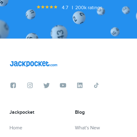
4.7
|
200k ratings
Jackpocket
Blog
Home
What's New