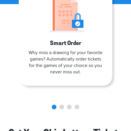
Smart Order
Why miss a drawing for your favorite
games? Automatically order tickets
for the games of your choice so you
never miss out.