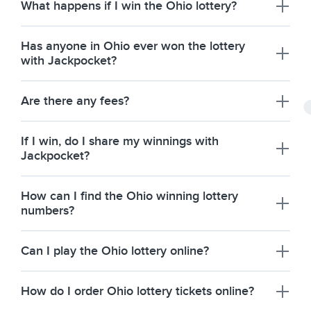
What happens if I win the Ohio lottery?
Has anyone in Ohio ever won the lottery
with Jackpocket?
Are there any fees?
If I win, do I share my winnings with
Jackpocket?
How can I find the Ohio winning lottery
numbers?
Can I play the Ohio lottery online?
How do I order Ohio lottery tickets online?