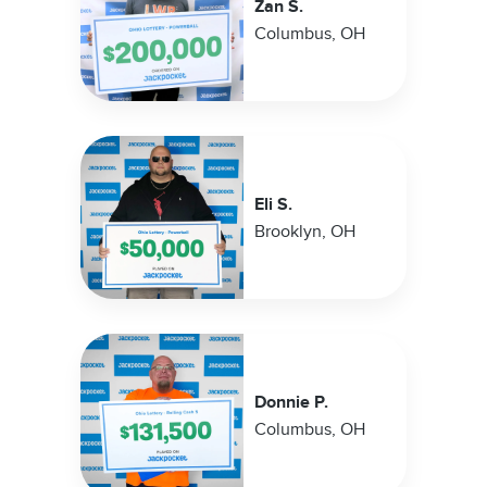
Zan S.
Columbus, OH
Eli S.
Brooklyn, OH
Donnie P.
Columbus, OH