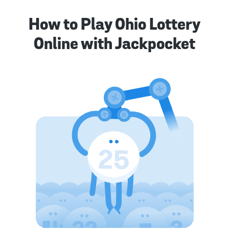
How to Play Ohio Lottery
Online with Jackpocket