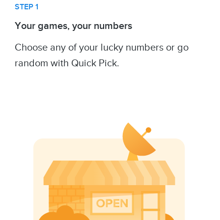
STEP 1
Your games, your numbers
Choose any of your lucky numbers or go
random with Quick Pick.