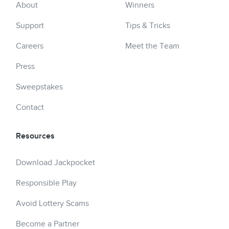
About
Winners
Support
Tips & Tricks
Careers
Meet the Team
Press
Sweepstakes
Contact
Resources
Download Jackpocket
Responsible Play
Avoid Lottery Scams
Become a Partner