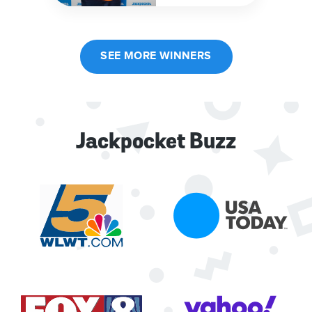
SEE MORE WINNERS
Jackpocket Buzz