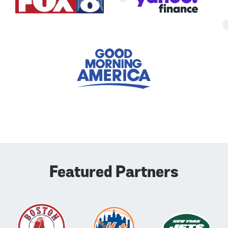
Featured Partners