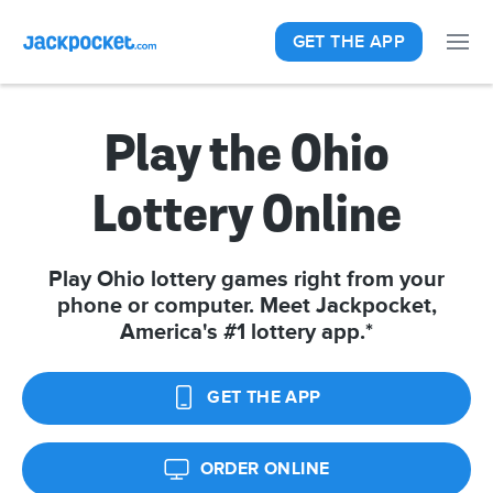
GET THE APP
Play the Ohio
Lottery Online
Play Ohio lottery games right from your
phone or computer. Meet Jackpocket,
America's #1 lottery app.*
GET THE APP
ORDER ONLINE