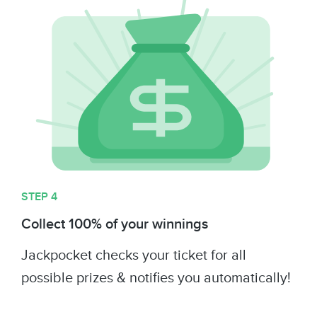
STEP 4
Collect 100% of your winnings
Jackpocket checks your ticket for all
possible prizes & notifies you automatically!