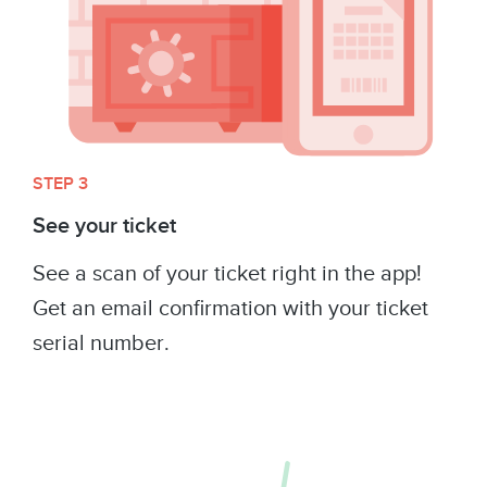
STEP 3
See your ticket
See a scan of your ticket right in the app!
Get an email confirmation with your ticket
serial number.