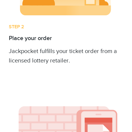
STEP 2
Place your order
Jackpocket fulfills your ticket order from a
licensed lottery retailer.