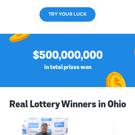
TRY YOUR LUCK
$500,000,000
in total prizes won
Real Lottery Winners in Ohio