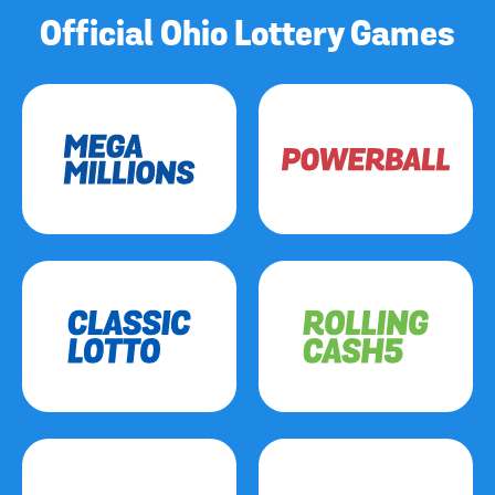
Official Ohio Lottery Games