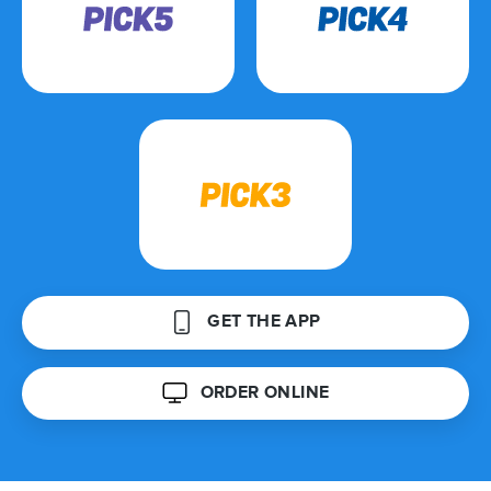
GET THE APP
ORDER ONLINE