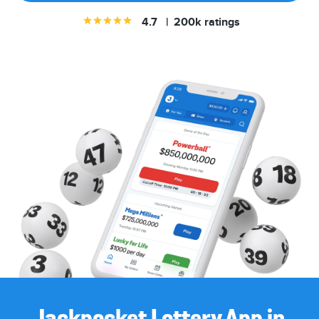
4.7
|
200k ratings