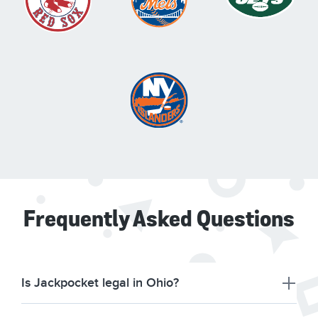
Frequently Asked Questions
Is Jackpocket legal in Ohio?