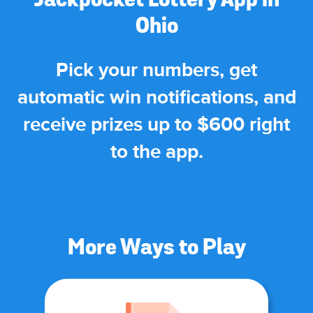
Jackpocket Lottery App in
Ohio
Pick your numbers, get
automatic win notifications, and
receive prizes up to $600 right
to the app.
More Ways to Play