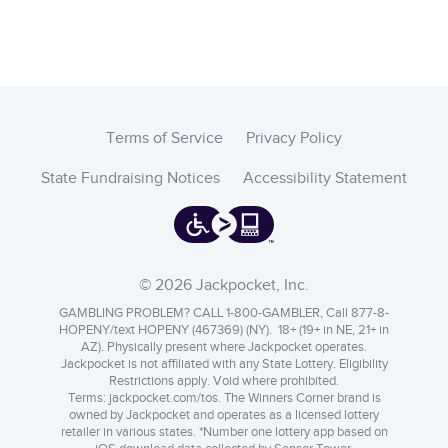
Terms of Service
Privacy Policy
State Fundraising Notices
Accessibility Statement
© 2026 Jackpocket, Inc.
GAMBLING PROBLEM? CALL 1-800-GAMBLER, Call 877-8-
HOPENY/text HOPENY (467369) (NY). 18+ (19+ in NE, 21+ in
AZ). Physically present where Jackpocket operates.
Jackpocket is not affiliated with any State Lottery. Eligibility
Restrictions apply. Void where prohibited.
Terms:
jackpocket.com/tos
.
The Winners Corner brand is
owned by Jackpocket and operates as a licensed lottery
retailer in various states. *Number one lottery app based on