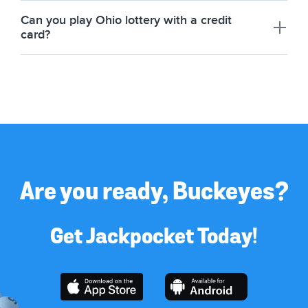
Can you play Ohio lottery with a credit
card?
Are you ready, Buckeyes?
Get Jackpocket Today!