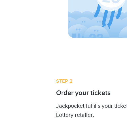
STEP 2
Order your tickets
Jackpocket fulfills your ticke
Lottery retailer.