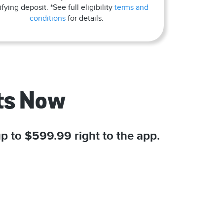
ifying deposit. *See full eligibility
terms and
conditions
for details.
ets Now
up to $599.99 right to the app.