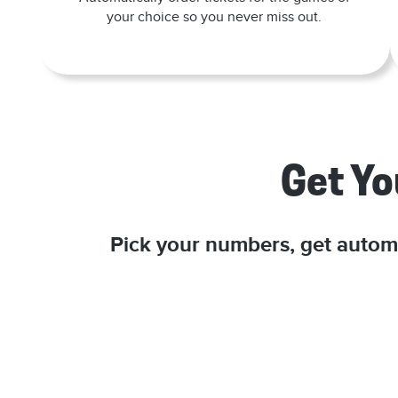
your choice so you never miss out.
Get Yo
Pick your numbers, get automat