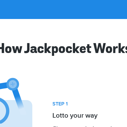
How Jackpocket Work
STEP 1
Lotto your way