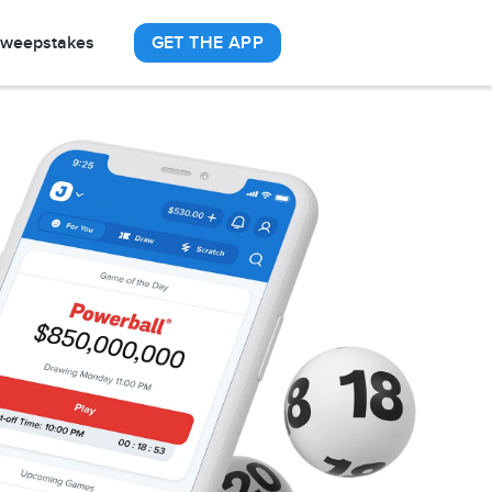
weepstakes
GET THE APP