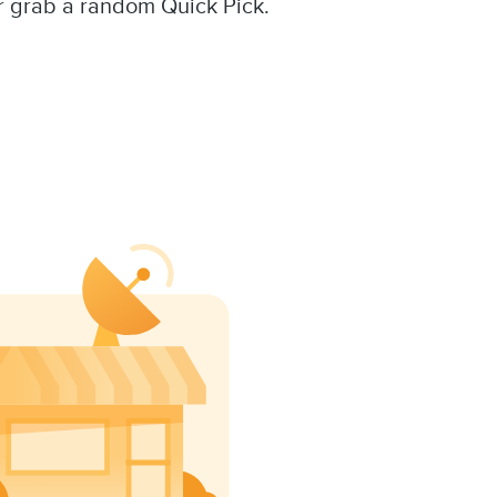
 grab a random Quick Pick.