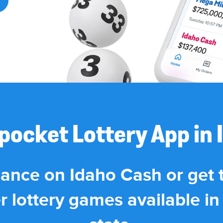
pocket Lottery App in 
ance on Idaho Cash or get t
r lottery games available i