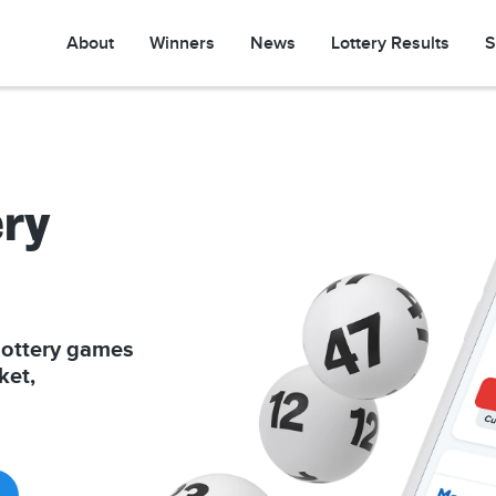
About
Winners
News
Lottery Results
S
ery
 lottery games
ket,