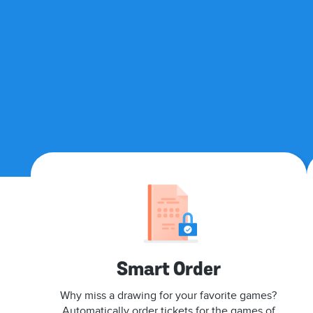
Smart Order
Why miss a drawing for your favorite games?
Automatically order tickets for the games of