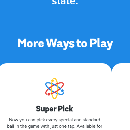
state.
More Ways to Play
Super Pick
Now you can pick every special and standard
ball in the game with just one tap. Available for