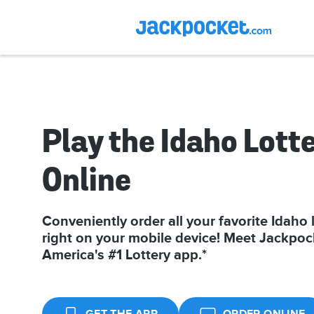
Play the Idaho Lott
Online
Conveniently order all your favorite Idaho
right on your mobile device! Meet Jackpoc
America's #1 Lottery app.*