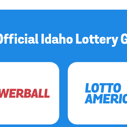
Official Idaho Lottery