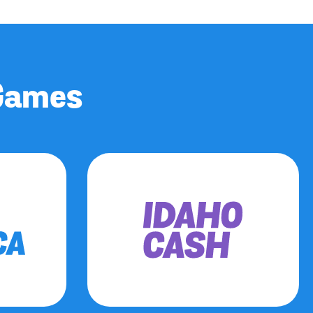
 Games