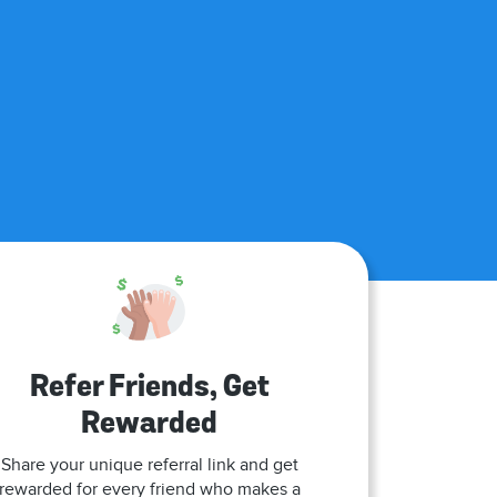
Refer Friends, Get
Rewarded
Share your unique referral link and get
rewarded for every friend who makes a