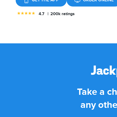
GET THE APP
ORDER ONLINE
4.7
|
200k ratings
Jack
Take a ch
any othe