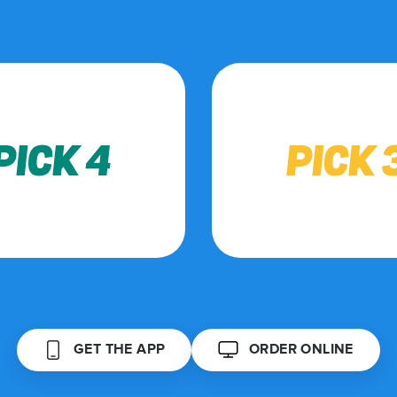
GET THE APP
ORDER ONLINE