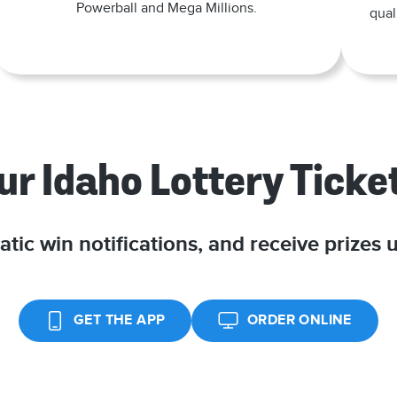
Powerball and Mega Millions.
qual
ur Idaho Lottery Tick
ic win notifications, and receive prizes 
GET THE APP
ORDER ONLINE