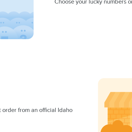
Choose your lucky numbers or
t order from an official Idaho