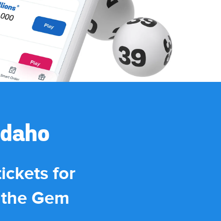
Idaho
ickets for
n the Gem