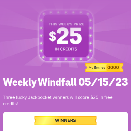
0000
My Entries
Weekly Windfall 05/15/23
Three lucky Jackpocket winners will score $25 in free
credits!
WINNERS