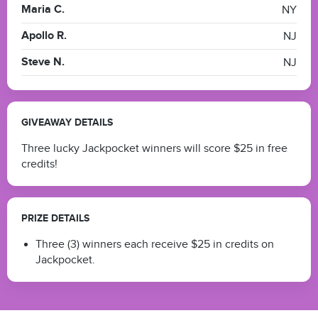
Maria C.
NY
Apollo R.
NJ
Steve N.
NJ
GIVEAWAY DETAILS
Three lucky Jackpocket winners will score $25 in free
credits!
PRIZE DETAILS
Three (3) winners each receive $25 in credits on
Jackpocket.