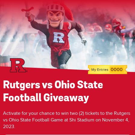
0000
My Entries
Rutgers vs Ohio State
Football Giveaway
Activate for your chance to win two (2) tickets to the Rutgers
vs Ohio State Football Game at Shi Stadium on November 4,
2023.