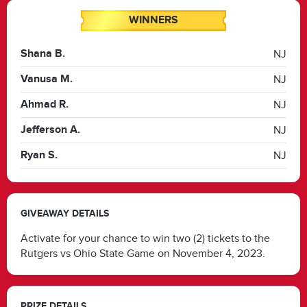
WINNERS
Shana B.
NJ
Vanusa M.
NJ
Ahmad R.
NJ
Jefferson A.
NJ
Ryan S.
NJ
GIVEAWAY DETAILS
Activate for your chance to win two (2) tickets to the
Rutgers vs Ohio State Game on November 4, 2023.
PRIZE DETAILS