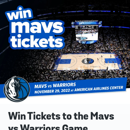
Win Tickets to the Mavs
vs Warriors Game