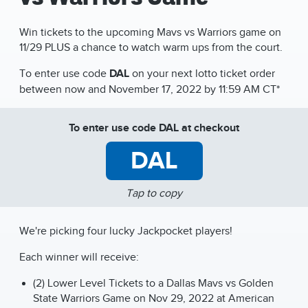
Win tickets to the upcoming Mavs vs Warriors game on
11/29 PLUS a chance to watch warm ups from the court.
To enter use code
DAL
on your next lotto ticket order
between now and November 17, 2022 by 11:59 AM CT*
To enter use code DAL at checkout
DAL
Tap to copy
We're picking four lucky Jackpocket players!
Each winner will receive:
(2) Lower Level Tickets to a Dallas Mavs vs Golden
State Warriors Game on Nov 29, 2022 at American