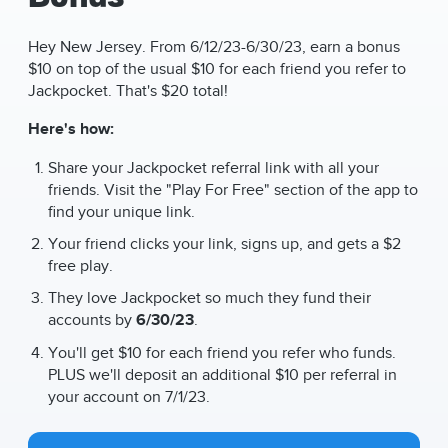
Hey New Jersey. From 6/12/23-6/30/23, earn a bonus
$10 on top of the usual $10 for each friend you refer to
Jackpocket. That's $20 total!
Here's how:
Share your Jackpocket referral link with all your
friends. Visit the "Play For Free" section of the app to
find your unique link.
Your friend clicks your link, signs up, and gets a $2
free play.
They love Jackpocket so much they fund their
accounts by
6/30/23
.
You'll get $10 for each friend you refer who funds.
PLUS we'll deposit an additional $10 per referral in
your account on 7/1/23.