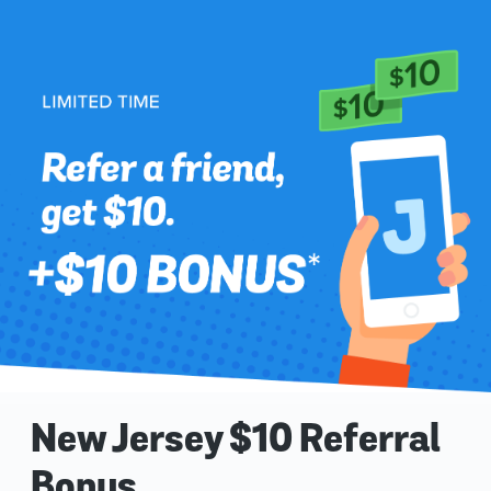
New Jersey $10 Referral
Bonus