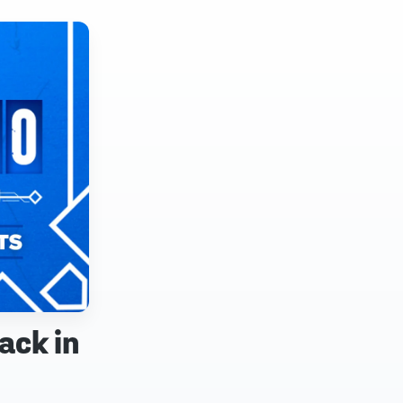
ack in