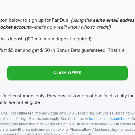
tton below to sign up for FanDuel
(using the
same email address
ocket account
—that's how we'll know who to credit!)
irst deposit ($10 minimum deposit required)
first $5 bet and get $150 in Bonus Bets guaranteed. That’s it!
CLAIM OFFER
Duel customers only. Previous customers of FanDuel’s daily fan
cts are not eligible.
n CO. First online real money wager only. $10 Deposit req. Refund issued as non
xpire in 14 days. Restrictions apply. See full terms at
fanduel.com/sportsbook
. 
posit, and place their first wager on FanDuel, in order to receive $25 in credits 
s are nonwithdrawable and do not expire. Please allow 7 business days to receiv
g problem? Call 1-800-522-4700 or visit FanDuel.com/RG