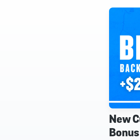
New Cu
Bonus