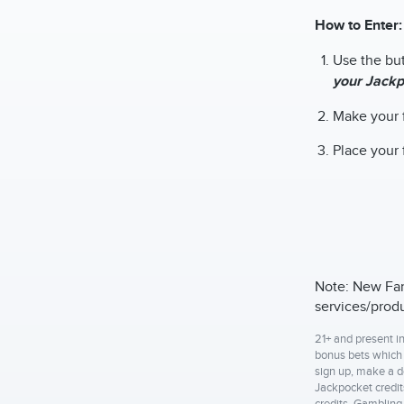
How to Enter:
Use the bu
your Jackp
Make your f
Place your 
Note: New Fan
services/produ
21+ and present i
bonus bets which e
sign up, make a de
Jackpocket credit
credits. Gamblin