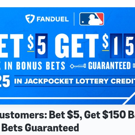
stomers: Bet $5, Get $150 B
 Bets Guaranteed