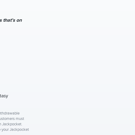
 that’s on
tasy
withdrawable
Customers must
on Jackpocket.
e your Jackpocket