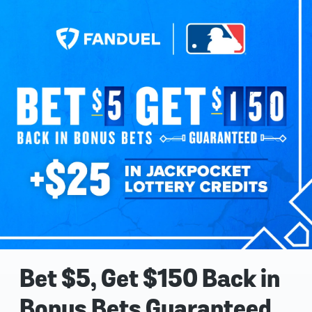
Bet $5, Get $150 Back in
Bonus Bets Guaranteed