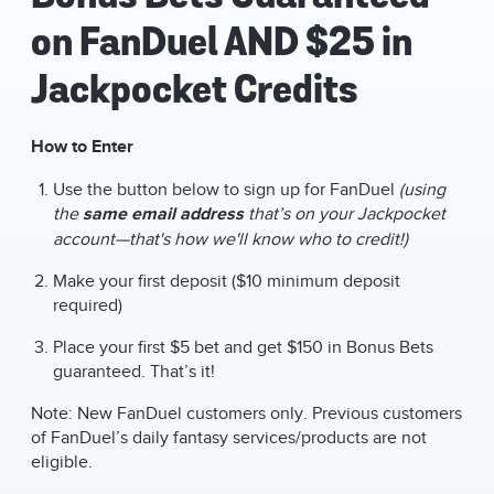
on FanDuel AND $25 in
Jackpocket Credits
How to Enter
Use the button below to sign up for FanDuel
(using
the
same email address
that’s on your Jackpocket
account—that's how we'll know who to credit!)
Make your first deposit ($10 minimum deposit
required)
Place your first $5 bet and get $150 in Bonus Bets
guaranteed. That’s it!
Note: New FanDuel customers only. Previous customers
of FanDuel’s daily fantasy services/products are not
eligible.