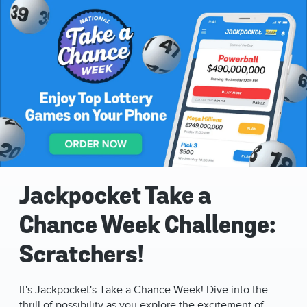
Jackpocket Take a
Chance Week Challenge:
Scratchers!
It's Jackpocket's Take a Chance Week! Dive into the
thrill of possibility as you explore the excitement of