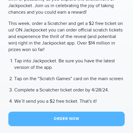
Jackpocket. Join us in celebrating the joy of taking
chances and you could earn a reward!
This week, order a Scratcher and get a $2 free ticket on
us! ON Jackpocket you can order official scratch tickets
and experience the thrill of the reveal (and potential
win) right in the Jackpocket app. Over $14 million in
prizes won so far!
Tap into Jackpocket. Be sure you have the latest
version of the app.
Tap on the "Scratch Games" card on the main screen
Complete a Scratcher ticket order by 4/28/24.
We’ll send you a $2 free ticket. That's it!
ORDER NOW