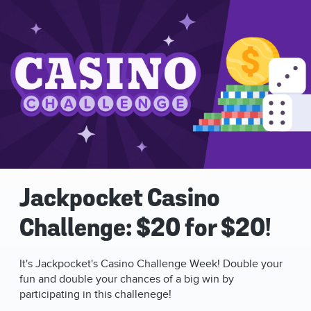
Jackpocket Casino
Challenge: $20 for $20!
It's Jackpocket's Casino Challenge Week! Double your
fun and double your chances of a big win by
participating in this challenege!