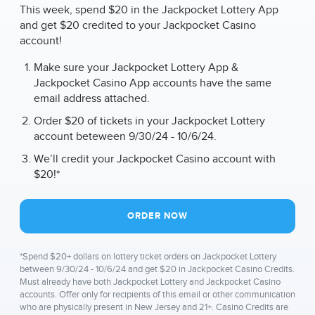
This week, spend $20 in the Jackpocket Lottery App
and get $20 credited to your Jackpocket Casino
account!
Make sure your Jackpocket Lottery App &
Jackpocket Casino App accounts have the same
email address attached.
Order $20 of tickets in your Jackpocket Lottery
account beteween 9/30/24 - 10/6/24.
We’ll credit your Jackpocket Casino account with
$20!*
ORDER NOW
*Spend $20+ dollars on lottery ticket orders on Jackpocket Lottery
between 9/30/24 - 10/6/24 and get $20 in Jackpocket Casino Credits.
Must already have both Jackpocket Lottery and Jackpocket Casino
accounts. Offer only for recipients of this email or other communication
who are physically present in New Jersey and 21+. Casino Credits are