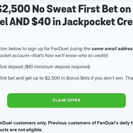
$2,500 No Sweat First Bet on
l AND $40 in Jackpocket Cre
tton below to sign up for FanDuel
(using the
same email addres
ocket account—that's how we'll know who to credit!)
irst deposit ($10 minimum deposit required)
first bet and get up to $2,500 in Bonus Bets if you don’t win. That’
CLAIM OFFER
Duel customers only. Previous customers of FanDuel’s daily 
cts are not eligible.