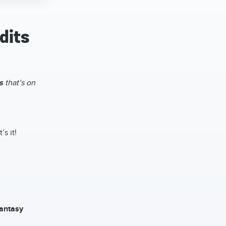
dits
s
that’s on
s it!
fantasy