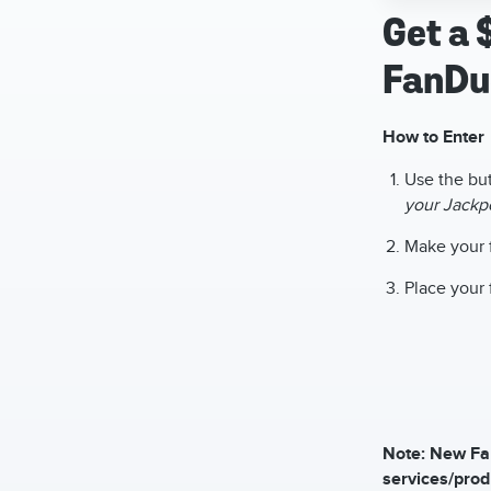
Get a 
FanDue
How to Enter
Use the bu
your Jackp
Make your f
Place your 
Note: New Fan
services/produ