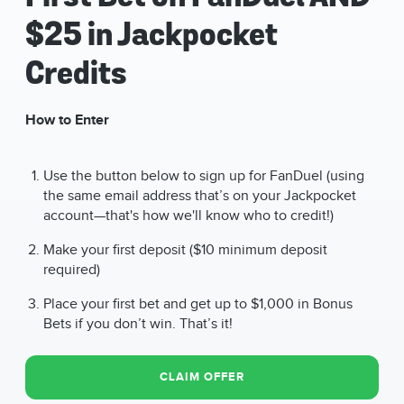
$25 in Jackpocket
Credits
How to Enter
Use the button below to sign up for FanDuel (using
the same email address that’s on your Jackpocket
account—that's how we'll know who to credit!)
Make your first deposit ($10 minimum deposit
required)
Place your first bet and get up to $1,000 in Bonus
Bets if you don’t win. That’s it!
CLAIM OFFER