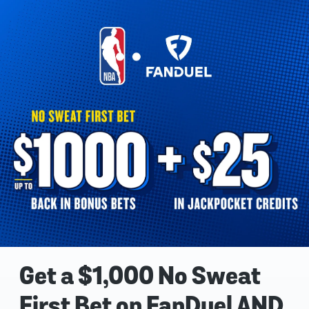
Get a $1,000 No Sweat
First Bet on FanDuel AND