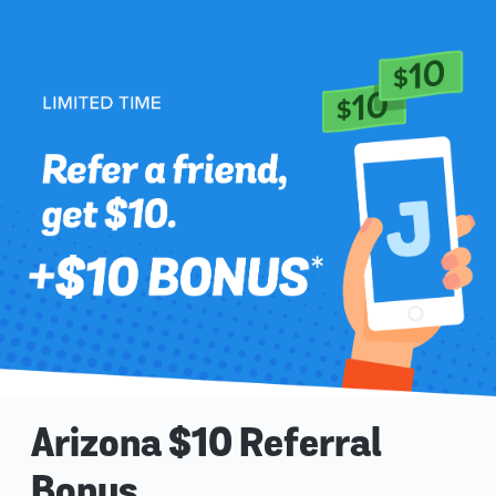
Arizona $10 Referral
Bonus