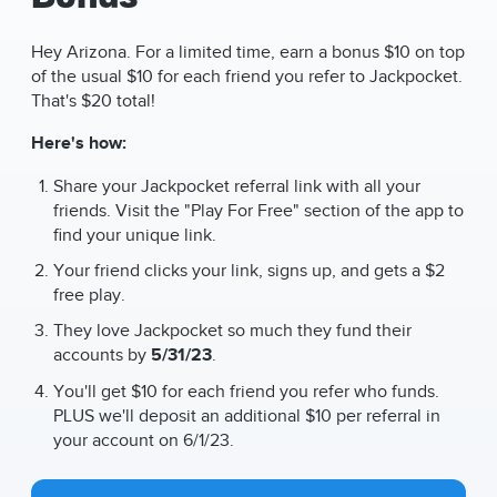
Hey Arizona. For a limited time, earn a bonus $10 on top
of the usual $10 for each friend you refer to Jackpocket.
That's $20 total!
Here's how:
Share your Jackpocket referral link with all your
friends. Visit the "Play For Free" section of the app to
find your unique link.
Your friend clicks your link, signs up, and gets a $2
free play.
They love Jackpocket so much they fund their
accounts by
5/31/23
.
You'll get $10 for each friend you refer who funds.
PLUS we'll deposit an additional $10 per referral in
your account on 6/1/23.