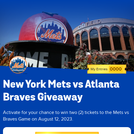
0000
My Entries
New York Mets vs Atlanta
Braves Giveaway
Activate for your chance to win two (2) tickets to the Mets vs
Braves Game on August 12, 2023.