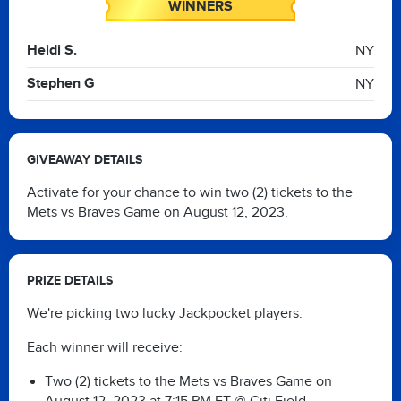
WINNERS
Heidi S.
NY
Stephen G
NY
GIVEAWAY DETAILS
Activate for your chance to win two (2) tickets to the
Mets vs Braves Game on August 12, 2023.
PRIZE DETAILS
We're picking two lucky Jackpocket players.
Each winner will receive:
Two (2) tickets to the Mets vs Braves Game on