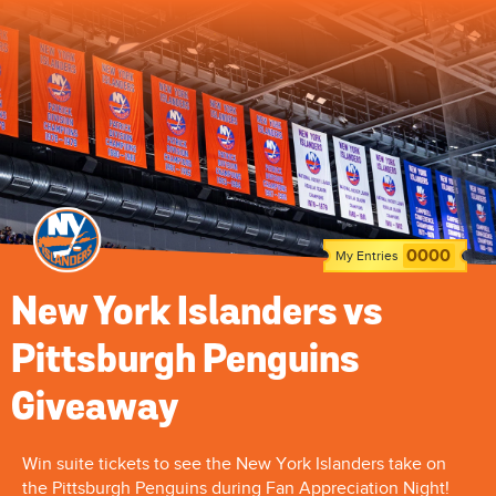
0000
My Entries
New York Islanders vs
Pittsburgh Penguins
Giveaway
Win suite tickets to see the New York Islanders take on
the Pittsburgh Penguins during Fan Appreciation Night!