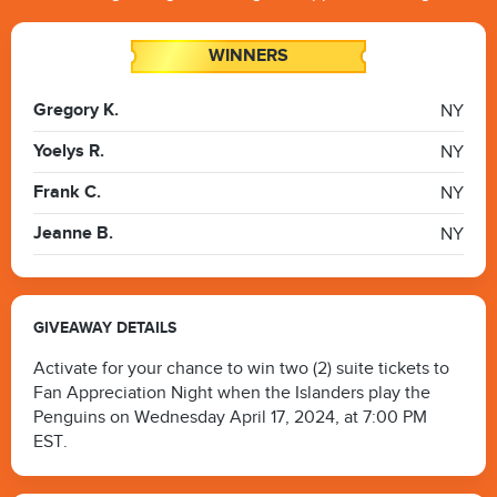
WINNERS
Gregory K.
NY
Yoelys R.
NY
Frank C.
NY
Jeanne B.
NY
GIVEAWAY DETAILS
Activate for your chance to win two (2) suite tickets to
Fan Appreciation Night when the Islanders play the
Penguins on Wednesday April 17, 2024, at 7:00 PM
EST.