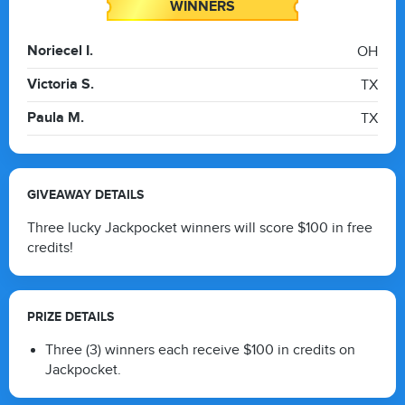
WINNERS
Noriecel I.
OH
Victoria S.
TX
Paula M.
TX
GIVEAWAY DETAILS
Three lucky Jackpocket winners will score $100 in free
credits!
PRIZE DETAILS
Three (3) winners each receive $100 in credits on
Jackpocket.