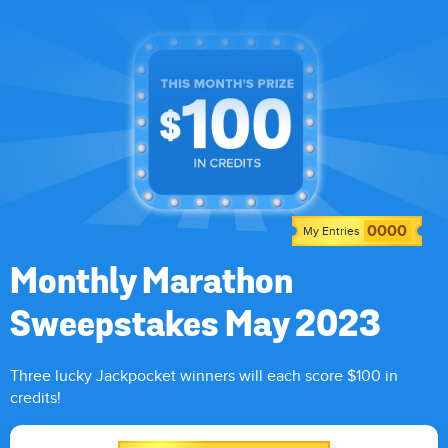
0000
My Entries
Monthly Marathon
Sweepstakes May 2023
Three lucky Jackpocket winners will each score $100 in
credits!