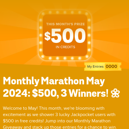
0000
My Entries
Monthly Marathon May
2024: $500, 3 Winners! 🌼
Welcome to May! This month, we're blooming with
excitement as we shower 3 lucky Jackpocket users with
$500 in free credits! Jump into our Monthly Marathon
Giveaway and stack up those entries for a chance to win.