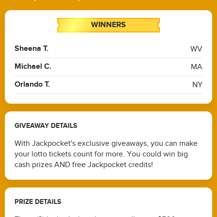
WINNERS
Sheena T.
WV
Michael C.
MA
Orlando T.
NY
GIVEAWAY DETAILS
With Jackpocket's exclusive giveaways, you can make
your lotto tickets count for more. You could win big
cash prizes AND free Jackpocket credits!
PRIZE DETAILS