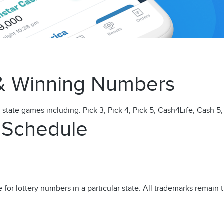
s & Winning Numbers
l state games including: Pick 3, Pick 4, Pick 5, Cash4Life, Cash 5
g Schedule
e for lottery numbers in a particular state. All trademarks remain 