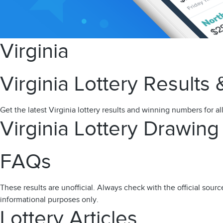
Virginia
Virginia Lottery Result
Get the latest Virginia lottery results and winning numbers for al
Virginia Lottery Drawin
FAQs
These results are unofficial. Always check with the official sourc
informational purposes only.
Lottery Articles