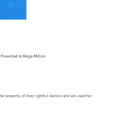
, Powerball & Mega Million.
the property of their rightful owners and are used for