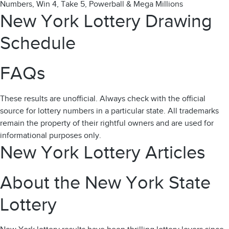
Numbers, Win 4, Take 5, Powerball & Mega Millions
New York Lottery Drawing
Schedule
FAQs
These results are unofficial. Always check with the official
source for lottery numbers in a particular state. All trademarks
remain the property of their rightful owners and are used for
informational purposes only.
New York Lottery Articles
About the New York State
Lottery