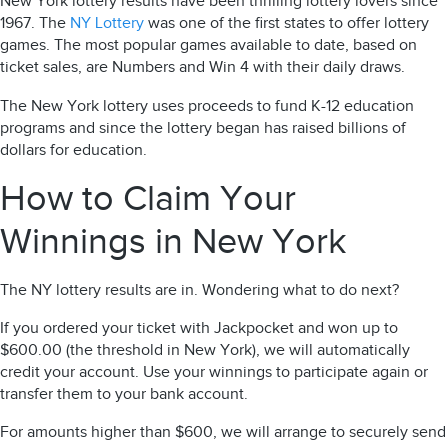
New York lottery
results
have been thrilling lottery lovers since
1967. The
NY Lottery
was one of the first states to offer lottery
games. The most popular games available to date, based on
ticket sales, are Numbers and Win 4 with their daily draws.
The New York lottery uses proceeds to fund K-12 education
programs and since the lottery began has raised billions of
dollars for education.
How to Claim Your
Winnings in New York
The
NY lottery results
are in.
Wondering what to do next?
If you ordered your ticket with Jackpocket and won up to
$600.00 (the threshold in New York), we will automatically
credit your account. Use your winnings to participate again or
transfer them to your bank account.
For amounts higher than $600, we will arrange to securely send