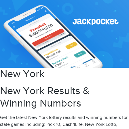
New York
New York Results &
Winning Numbers
Get the latest New York lottery results and winning numbers for
state games including: Pick 10, Cash4Life, New York Lotto,