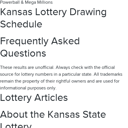
Powerball & Mega Millions
Kansas Lottery Drawing
Schedule
Frequently Asked
Questions
These results are unofficial. Always check with the official
source for lottery numbers in a particular state. All trademarks
remain the property of their rightful owners and are used for
informational purposes only.
Lottery Articles
About the Kansas State
Lottery