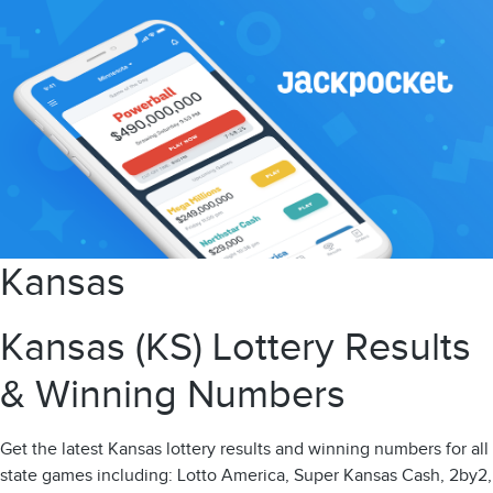
Kansas
Kansas (KS) Lottery Results
& Winning Numbers
Get the latest Kansas lottery results and winning numbers for all
state games including: Lotto America, Super Kansas Cash, 2by2,