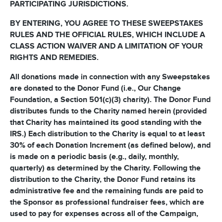
PARTICIPATING JURISDICTIONS.
BY ENTERING, YOU AGREE TO THESE SWEEPSTAKES
RULES AND THE OFFICIAL RULES, WHICH INCLUDE A
CLASS ACTION WAIVER AND A LIMITATION OF YOUR
RIGHTS AND REMEDIES.
All donations made in connection with any Sweepstakes
are donated to the Donor Fund (i.e., Our Change
Foundation, a Section 501(c)(3) charity). The Donor Fund
distributes funds to the Charity named herein (provided
that Charity has maintained its good standing with the
IRS.) Each distribution to the Charity is equal to at least
30% of each Donation Increment (as defined below), and
is made on a periodic basis (e.g., daily, monthly,
quarterly) as determined by the Charity. Following the
distribution to the Charity, the Donor Fund retains its
administrative fee and the remaining funds are paid to
the Sponsor as professional fundraiser fees, which are
used to pay for expenses across all of the Campaign,