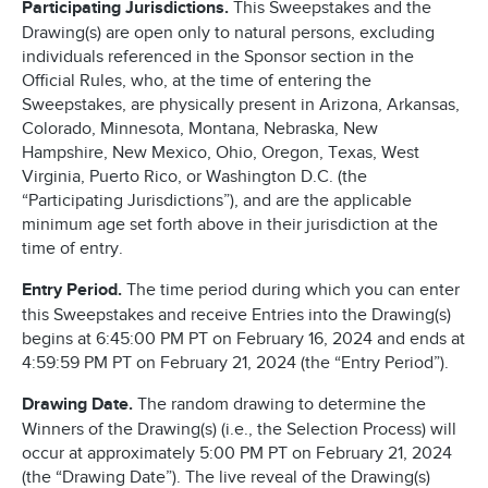
Participating Jurisdictions.
This Sweepstakes and the
Drawing(s) are open only to natural persons, excluding
individuals referenced in the Sponsor section in the
Official Rules, who, at the time of entering the
Sweepstakes, are physically present in Arizona, Arkansas,
Colorado, Minnesota, Montana, Nebraska, New
Hampshire, New Mexico, Ohio, Oregon, Texas, West
Virginia, Puerto Rico, or Washington D.C. (the
“Participating Jurisdictions”), and are the applicable
minimum age set forth above in their jurisdiction at the
time of entry.
Entry Period.
The time period during which you can enter
this Sweepstakes and receive Entries into the Drawing(s)
begins at 6:45:00 PM PT on February 16, 2024 and ends at
4:59:59 PM PT on February 21, 2024 (the “Entry Period”).
Drawing Date.
The random drawing to determine the
Winners of the Drawing(s) (i.e., the Selection Process) will
occur at approximately 5:00 PM PT on February 21, 2024
(the “Drawing Date”). The live reveal of the Drawing(s)