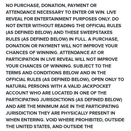
NO PURCHASE, DONATION, PAYMENT OR
ATTENDANCE NECESSARY TO ENTER OR WIN. LIVE
REVEAL FOR ENTERTAINMENT PURPOSES ONLY. DO
NOT ENTER WITHOUT READING THE OFFICIAL RULES
(AS DEFINED BELOW) AND THESE SWEEPSTAKES
RULES (AS DEFINED BELOW) IN FULL. A PURCHASE,
DONATION OR PAYMENT WILL NOT IMPROVE YOUR
CHANCES OF WINNING. ATTENDANCE AT OR
PARTICIPATION IN LIVE REVEAL WILL NOT IMPROVE
YOUR CHANCES OF WINNING. SUBJECT TO THE
TERMS AND CONDITIONS BELOW AND IN THE
OFFICIAL RULES (AS DEFINED BELOW), OPEN ONLY TO
NATURAL PERSONS WITH A VALID JACKPOCKET
ACCOUNT WHO ARE LOCATED IN ONE OF THE
PARTICIPATING JURISDICTIONS (AS DEFINED BELOW)
AND ARE THE MINIMUM AGE IN THE PARTICIPATING
JURISDICTION THEY ARE PHYSICALLY PRESENT IN
WHEN ENTERING. VOID WHERE PROHIBITED, OUTSIDE
THE UNITED STATES, AND OUTSIDE THE