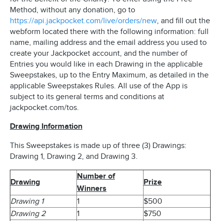
Method, without any donation, go to
https://api.jackpocket.com/live/orders/new
, and fill out the
webform located there with the following information: full
name, mailing address and the email address you used to
create your Jackpocket account, and the number of
Entries you would like in each Drawing in the applicable
Sweepstakes, up to the Entry Maximum, as detailed in the
applicable Sweepstakes Rules. All use of the App is
subject to its general terms and conditions at
jackpocket.com/tos.
Drawing Information
This Sweepstakes is made up of three (3) Drawings:
Drawing 1, Drawing 2, and Drawing 3.
Number of
Drawing
Prize
Winners
Drawing 1
1
$500
Drawing 2
1
$750