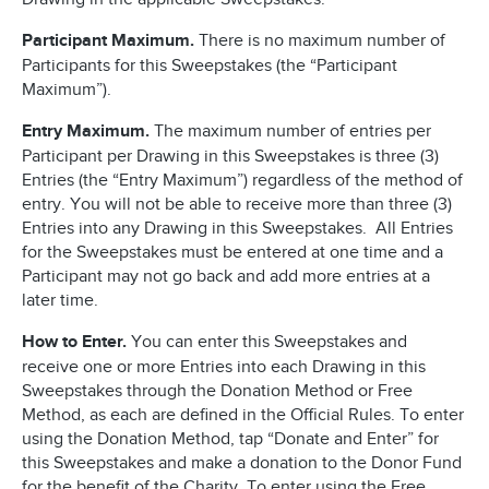
Participant Maximum.
There is no maximum number of
Participants for this Sweepstakes (the “Participant
Maximum”).
Entry Maximum.
The maximum number of entries per
Participant per Drawing in this Sweepstakes is three (3)
Entries (the “Entry Maximum”) regardless of the method of
entry. You will not be able to receive more than three (3)
Entries into any Drawing in this Sweepstakes. All Entries
for the Sweepstakes must be entered at one time and a
Participant may not go back and add more entries at a
later time.
How to Enter.
You can enter this Sweepstakes and
receive one or more Entries into each Drawing in this
Sweepstakes through the Donation Method or Free
Method, as each are defined in the Official Rules. To enter
using the Donation Method, tap “Donate and Enter” for
this Sweepstakes and make a donation to the Donor Fund
for the benefit of the Charity. To enter using the Free