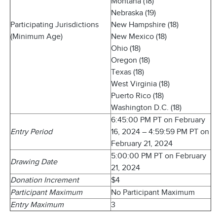
Montana (18)
Nebraska (19)
Participating Jurisdictions
New Hampshire (18)
(Minimum Age)
New Mexico (18)
Ohio (18)
Oregon (18)
Texas (18)
West Virginia (18)
Puerto Rico (18)
Washington D.C. (18)
6:45:00 PM PT on February
Entry Period
16, 2024 – 4:59:59 PM PT on
February 21, 2024
5:00:00 PM PT on February
Drawing Date
21, 2024
Donation Increment
$4
Participant Maximum
No Participant Maximum
Entry Maximum
3