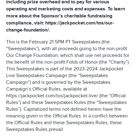
including prize overhead and to pay for various
operating and marketing costs and expenses. To learn
more about the Sponsor’s charitable fundraising
compliance, visit: https://jackpocket.com/tos/our-
change-foundation/.
This is the February 21 5PM PT Sweepstakes (the
“Sweepstakes”), with all proceeds going to the non-profit
Our Change Foundation, which shall use net proceeds for
the benefit of the non-profit Folds of Honor (the “Charity”).
This Sweepstakes is part of the 2023-2024 Jackpocket
Live Sweepstakes Campaign (the “Sweepstakes
Campaign”) and is governed by the Sweepstakes
Campaign’s Official Rules, available at
https://jackpocket.com/tos/jackpocket-live/ (the “Official
Rules”) and these Sweepstakes Rules (the “Sweepstakes
Rules”). Capitalized terms not defined herein have the
meaning given in the Official Rules. In a conflict between
the Official Rules and these Sweepstakes Rules, these
Sweepstakes Rules prevail.