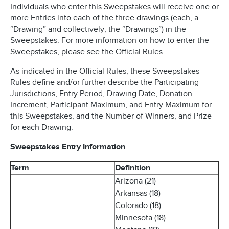
Individuals who enter this Sweepstakes will receive one or
more Entries into each of the three drawings (each, a
“Drawing” and collectively, the “Drawings”) in the
Sweepstakes. For more information on how to enter the
Sweepstakes, please see the Official Rules.
As indicated in the Official Rules, these Sweepstakes
Rules define and/or further describe the Participating
Jurisdictions, Entry Period, Drawing Date, Donation
Increment, Participant Maximum, and Entry Maximum for
this Sweepstakes, and the Number of Winners, and Prize
for each Drawing.
Sweepstakes Entry Information
Term
Definition
Arizona (21)
Arkansas (18)
Colorado (18)
Minnesota (18)