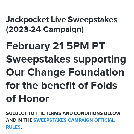
Jackpocket Live Sweepstakes
(2023-24 Campaign)
February 21 5PM PT
Sweepstakes supporting
Our Change Foundation
for the benefit of Folds
of Honor
SUBJECT TO THE TERMS AND CONDITIONS BELOW
AND IN THE
SWEEPSTAKES CAMPAIGN OFFICIAL
RULES
.