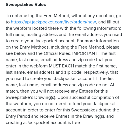
Sweepstakes Rules
To enter using the Free Method, without any donation, go
to
https://api.jackpocket.com/live/orders/new
, and fill out
the webform located there with the following information:
full name, mailing address and the email address you used
to create your Jackpocket account. For more information
on the Entry Methods, including the Free Method, please
see below and the Official Rules. IMPORTANT: The first
name, last name, email address and zip code that you
enter in the webform MUST EACH match the first name,
last name, email address and zip code, respectively, that
you used to create your Jackpocket account. If the first
name, last name, email address and zip code do not ALL
match, then you will not receive any Entries for this
Sweepstake’s Drawing(s). Upon successful completion of
the webform, you do not need to fund your Jackpocket
account in order to enter for this Sweepstakes during the
Entry Period and receive Entries in the Drawing(s), and
creating a Jackpocket account is free.