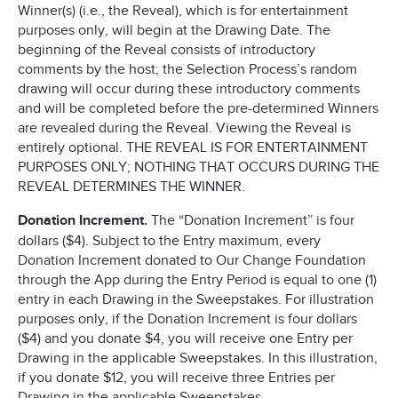
Winner(s) (i.e., the Reveal), which is for entertainment
purposes only, will begin at the Drawing Date. The
beginning of the Reveal consists of introductory
comments by the host; the Selection Process’s random
drawing will occur during these introductory comments
and will be completed before the pre-determined Winners
are revealed during the Reveal. Viewing the Reveal is
entirely optional. THE REVEAL IS FOR ENTERTAINMENT
PURPOSES ONLY; NOTHING THAT OCCURS DURING THE
REVEAL DETERMINES THE WINNER.
Donation Increment.
The “Donation Increment” is four
dollars ($4). Subject to the Entry maximum, every
Donation Increment donated to Our Change Foundation
through the App during the Entry Period is equal to one (1)
entry in each Drawing in the Sweepstakes. For illustration
purposes only, if the Donation Increment is four dollars
($4) and you donate $4, you will receive one Entry per
Drawing in the applicable Sweepstakes. In this illustration,
if you donate $12, you will receive three Entries per
Drawing in the applicable Sweepstakes.