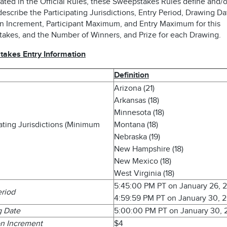
ated in the Official Rules, these Sweepstakes Rules define and/o
describe the Participating Jurisdictions, Entry Period, Drawing Da
n Increment, Participant Maximum, and Entry Maximum for this
akes, and the Number of Winners, and Prize for each Drawing.
akes Entry Information
Definition
Arizona (21)
Arkansas (18)
Minnesota (18)
pating Jurisdictions (Minimum
Montana (18)
Nebraska (19)
New Hampshire (18)
New Mexico (18)
West Virginia (18)
5:45:00 PM PT on January 26, 
eriod
4:59:59 PM PT on January 30, 
g Date
5:00:00 PM PT on January 30,
n Increment
$4