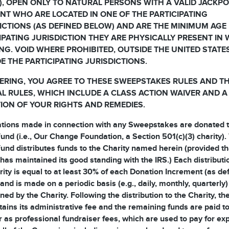
, OPEN ONLY TO NATURAL PERSONS WITH A VALID JACKP
T WHO ARE LOCATED IN ONE OF THE PARTICIPATING
ICTIONS (AS DEFINED BELOW) AND ARE THE MINIMUM AGE 
IPATING JURISDICTION THEY ARE PHYSICALLY PRESENT IN
NG. VOID WHERE PROHIBITED, OUTSIDE THE UNITED STATE
E THE PARTICIPATING JURISDICTIONS.
ERING, YOU AGREE TO THESE SWEEPSTAKES RULES AND T
AL RULES, WHICH INCLUDE A CLASS ACTION WAIVER AND A
TION OF YOUR RIGHTS AND REMEDIES.
ations made in connection with any Sweepstakes are donated t
und (i.e., Our Change Foundation, a Section 501(c)(3) charity).
und distributes funds to the Charity named herein (provided th
 has maintained its good standing with the IRS.) Each distributi
rity is equal to at least 30% of each Donation Increment (as de
and is made on a periodic basis (e.g., daily, monthly, quarterly)
ned by the Charity. Following the distribution to the Charity, t
tains its administrative fee and the remaining funds are paid to
 as professional fundraiser fees, which are used to pay for e