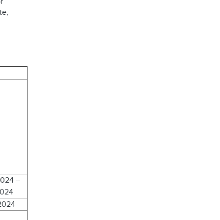
r
te,
2024 –
2024
 2024