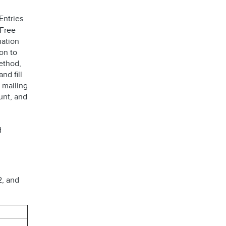
Entries
 Free
nation
on to
ethod,
 and fill
 mailing
unt, and
d
2, and