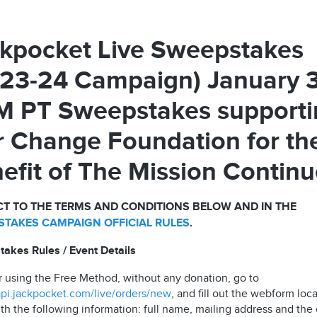
kpocket Live Sweepstakes
23-24 Campaign) January 
 PT Sweepstakes supporti
 Change Foundation for th
efit of The Mission Contin
T TO THE TERMS AND CONDITIONS BELOW AND IN THE
TAKES CAMPAIGN OFFICIAL RULES
.
akes Rules / Event Details
r using the Free Method, without any donation, go to
/api.jackpocket.com/live/orders/new
, and fill out the webform loc
th the following information: full name, mailing address and the