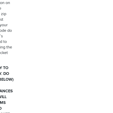
ion on
e
 zip
st
 your
code do
’s
d to
ing the
ocket
Y TO
Y. DO
 BELOW)
HANCES
WILL
RMS
D