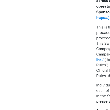
across 
operati
Sponsor
https:/
This is
proceed
proceeds
This Sw
Campaig
Campaign
live/
(th
Rules”)
Official
Rules, 
Individu
each of 
in the 
please s