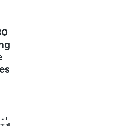
30
ng
e
ues
ated
 email