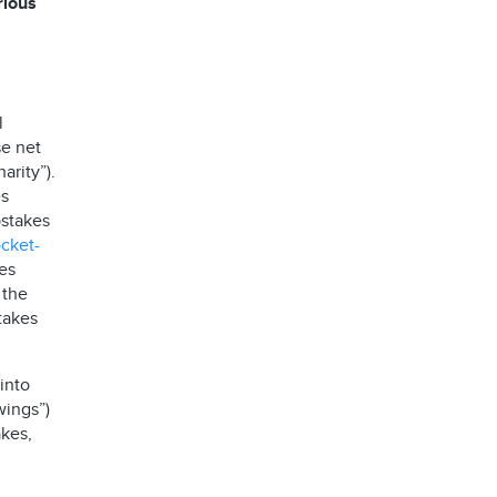
rious
l
se net
arity”).
es
stakes
ocket-
es
 the
takes
into
wings”)
kes,