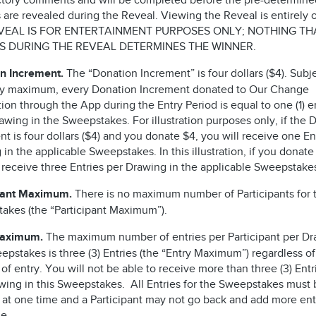
ctory comments and will be completed before the pre-determine
are revealed during the Reveal. Viewing the Reveal is entirely o
VEAL IS FOR ENTERTAINMENT PURPOSES ONLY; NOTHING TH
 DURING THE REVEAL DETERMINES THE WINNER.
n Increment.
The “Donation Increment” is four dollars ($4). Subje
ry maximum, every Donation Increment donated to Our Change
on through the App during the Entry Period is equal to one (1) en
wing in the Sweepstakes. For illustration purposes only, if the 
t is four dollars ($4) and you donate $4, you will receive one En
in the applicable Sweepstakes. In this illustration, if you donate
l receive three Entries per Drawing in the applicable Sweepstak
pant Maximum.
There is no maximum number of Participants for t
akes (the “Participant Maximum”).
Maximum.
The maximum number of entries per Participant per Dr
epstakes is three (3) Entries (the “Entry Maximum”) regardless of
f entry. You will not be able to receive more than three (3) Entr
wing in this Sweepstakes. All Entries for the Sweepstakes must 
 at one time and a Participant may not go back and add more entr
me.