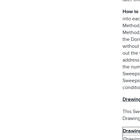
How to 
into ea
Method, 
Method,
the Dono
without
out the 
address
the num
Sweepst
Sweepsta
conditi
Drawing
This Sw
Drawing
Drawin
Drawing