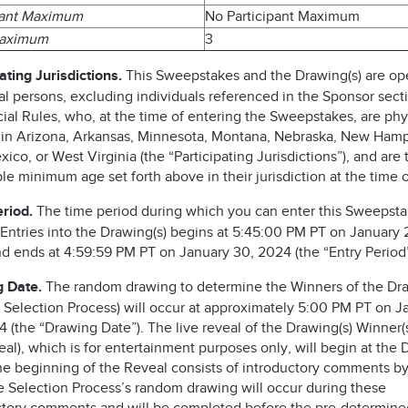
pant Maximum
No Participant Maximum
Maximum
3
ating Jurisdictions.
This Sweepstakes and the Drawing(s) are op
al persons, excluding individuals referenced in the Sponsor sect
cial Rules, who, at the time of entering the Sweepstakes, are phy
 in Arizona, Arkansas, Minnesota, Montana, Nebraska, New Hamp
co, or West Virginia (the “Participating Jurisdictions”), and are 
le minimum age set forth above in their jurisdiction at the time o
eriod.
The time period during which you can enter this Sweepst
 Entries into the Drawing(s) begins at 5:45:00 PM PT on January 
d ends at 4:59:59 PM PT on January 30, 2024 (the “Entry Period”
 Date.
The random drawing to determine the Winners of the Dra
he Selection Process) will occur at approximately 5:00 PM PT on J
 (the “Drawing Date”). The live reveal of the Drawing(s) Winner(s)
al), which is for entertainment purposes only, will begin at the
he beginning of the Reveal consists of introductory comments by
he Selection Process’s random drawing will occur during these