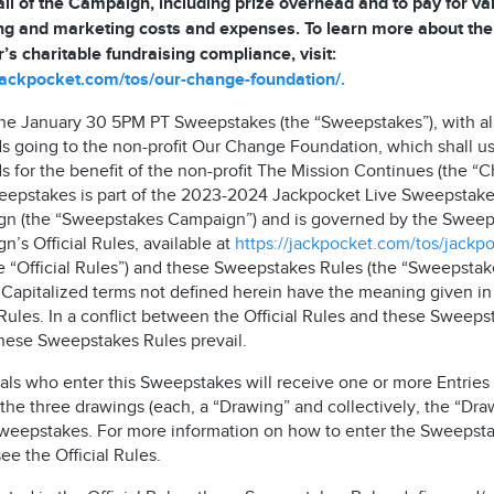
all of the Campaign, including prize overhead and to pay for va
ng and marketing costs and expenses. To learn more about the
’s charitable fundraising compliance, visit:
/jackpocket.com/tos/our-change-foundation/.
 the January 30 5PM PT Sweepstakes (the “Sweepstakes”), with al
s going to the non-profit Our Change Foundation, which shall u
 for the benefit of the non-profit The Mission Continues (the “Ch
eepstakes is part of the 2023-2024 Jackpocket Live Sweepstak
n (the “Sweepstakes Campaign”) and is governed by the Sweep
’s Official Rules, available at
https://jackpocket.com/tos/jackp
e “Official Rules”) and these Sweepstakes Rules (the “Sweepstak
. Capitalized terms not defined herein have the meaning given in
 Rules. In a conflict between the Official Rules and these Sweeps
these Sweepstakes Rules prevail.
als who enter this Sweepstakes will receive one or more Entries 
the three drawings (each, a “Drawing” and collectively, the “Dra
Sweepstakes. For more information on how to enter the Sweepsta
ee the Official Rules.