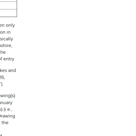
en only
ion in
sically
shire,
the
f entry.
akes and
26,
).
wing(s)
anuary
 (i.e.,
 Drawing
 the