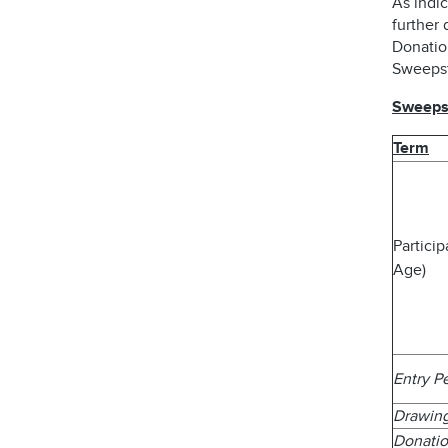
As indic
further 
Donatio
Sweepst
Sweepst
Term
Partici
Age)
Entry P
Drawin
Donatio