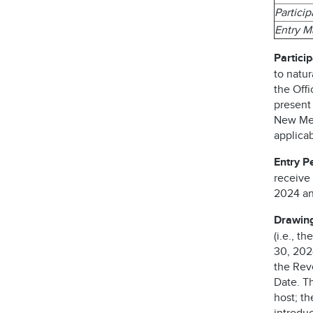
Partici
Entry 
Particip
to natur
the Offi
present
New Mexi
applicab
Entry P
receive
2024 an
Drawing
(i.e., t
30, 2024
the Reve
Date. T
host; t