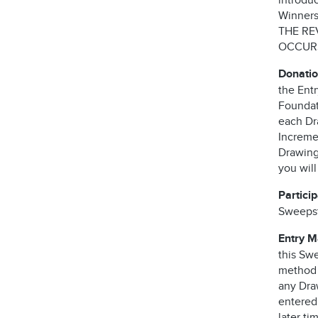
introdu
Winners 
THE RE
OCCURS
Donatio
the Ent
Foundati
each Dra
Incremen
Drawing 
you wil
Partici
Sweepst
Entry 
this Swe
method o
any Dra
entered
later ti