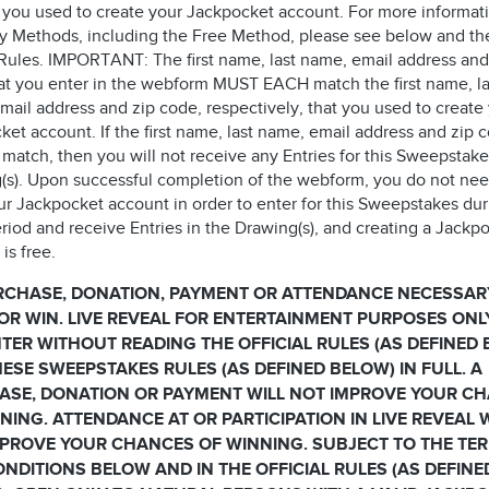
 you used to create your Jackpocket account. For more informat
ry Methods, including the Free Method, please see below and th
l Rules. IMPORTANT: The first name, last name, email address and
at you enter in the webform MUST EACH match the first name, la
mail address and zip code, respectively, that you used to create
et account. If the first name, last name, email address and zip 
match, then you will not receive any Entries for this Sweepstake
(s). Upon successful completion of the webform, you do not nee
ur Jackpocket account in order to enter for this Sweepstakes dur
riod and receive Entries in the Drawing(s), and creating a Jackp
is free.
RCHASE, DONATION, PAYMENT OR ATTENDANCE NECESSAR
OR WIN. LIVE REVEAL FOR ENTERTAINMENT PURPOSES ONL
TER WITHOUT READING THE OFFICIAL RULES (AS DEFINED
ESE SWEEPSTAKES RULES (AS DEFINED BELOW) IN FULL. A
ASE, DONATION OR PAYMENT WILL NOT IMPROVE YOUR C
NING. ATTENDANCE AT OR PARTICIPATION IN LIVE REVEAL 
PROVE YOUR CHANCES OF WINNING. SUBJECT TO THE TE
NDITIONS BELOW AND IN THE OFFICIAL RULES (AS DEFINE