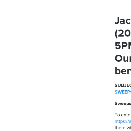
Jac
(20
5PM
Our
ben
SUBJEC
SWEEPS
Sweepst
To ente
https:/
there wi