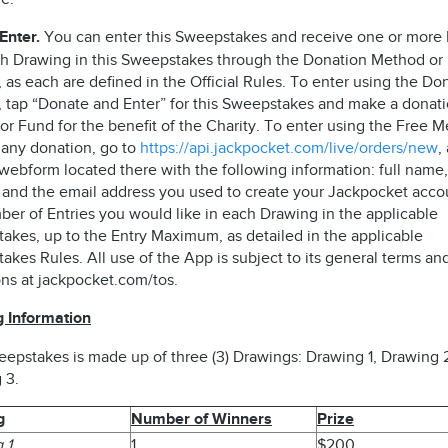
Enter.
You can enter this Sweepstakes and receive one or more 
ch Drawing in this Sweepstakes through the Donation Method or
as each are defined in the Official Rules. To enter using the Do
 tap “Donate and Enter” for this Sweepstakes and make a donati
r Fund for the benefit of the Charity. To enter using the Free M
 any donation, go to
https://api.jackpocket.com/live/orders/new
,
webform located there with the following information: full name,
 and the email address you used to create your Jackpocket acco
ber of Entries you would like in each Drawing in the applicable
akes, up to the Entry Maximum, as detailed in the applicable
kes Rules. All use of the App is subject to its general terms an
ons at jackpocket.com/tos.
 Information
eepstakes is made up of three (3) Drawings: Drawing 1, Drawing 
 3.
g
Number of Winners
Prize
 1
1
$200