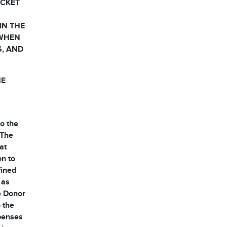
OCKET
IN THE
 WHEN
S, AND
HE
o the
 The
at
on to
fined
 as
he Donor
 the
xpenses