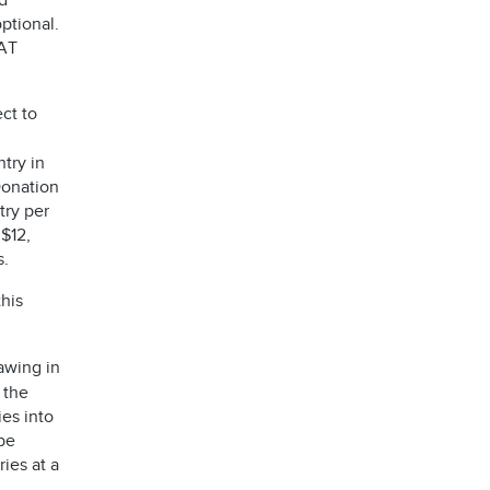
d
ptional.
AT
ct to
try in
Donation
try per
 $12,
es.
his
awing in
 the
ies into
be
ies at a