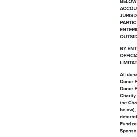
BELOW)
ACCOUN
JURISD
PARTIC
ENTERI
OUTSID
BY ENT
OFFICI
LIMITA
All don
Donor F
Donor F
Charity
the Cha
below), 
determi
Fund re
Sponsor