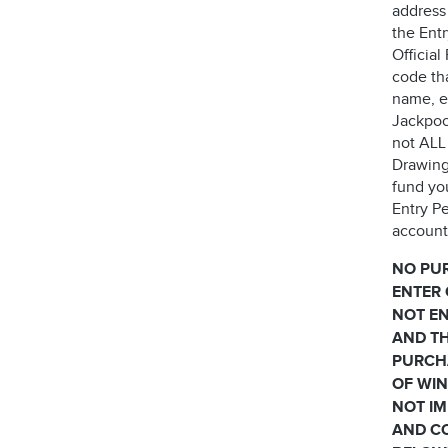
address
the Ent
Officia
code th
name, e
Jackpock
not ALL 
Drawing
fund yo
Entry Pe
account 
NO PU
ENTER 
NOT EN
AND TH
PURCH
OF WIN
NOT IM
AND CO