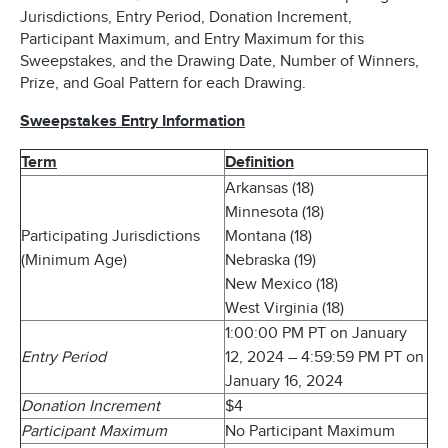
Jurisdictions, Entry Period, Donation Increment,
Participant Maximum, and Entry Maximum for this
Sweepstakes, and the Drawing Date, Number of Winners,
Prize, and Goal Pattern for each Drawing.
Sweepstakes Entry Information
Term
Definition
Arkansas (18)
Minnesota (18)
Participating Jurisdictions
Montana (18)
(Minimum Age)
Nebraska (19)
New Mexico (18)
West Virginia (18)
1:00:00 PM PT on January
Entry Period
12, 2024 – 4:59:59 PM PT on
January 16, 2024
Donation Increment
$4
Participant Maximum
No Participant Maximum