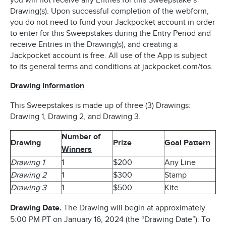
you will not receive any Entries for this Sweepstake’s
Drawing(s). Upon successful completion of the webform,
you do not need to fund your Jackpocket account in order
to enter for this Sweepstakes during the Entry Period and
receive Entries in the Drawing(s), and creating a
Jackpocket account is free. All use of the App is subject
to its general terms and conditions at jackpocket.com/tos.
Drawing Information
This Sweepstakes is made up of three (3) Drawings:
Drawing 1, Drawing 2, and Drawing 3.
Number of
Drawing
Prize
Goal Pattern
Winners
Drawing 1
1
$200
Any Line
Drawing 2
1
$300
Stamp
Drawing 3
1
$500
Kite
Drawing Date.
The Drawing will begin at approximately
5:00 PM PT on January 16, 2024 (the “Drawing Date”). To