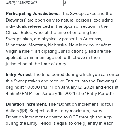
Entry Maximum
3
Participating Jurisdictions.
This Sweepstakes and the
Drawing(s) are open only to natural persons, excluding
individuals referenced in the Sponsor section in the
Official Rules, who, at the time of entering the
Sweepstakes, are physically present in Arkansas,
Minnesota, Montana, Nebraska, New Mexico, or West
Virginia (the “Participating Jurisdictions”), and are the
applicable minimum age set forth above in their
jurisdiction at the time of entry.
Entry Period.
The time period during which you can enter
this Sweepstakes and receive Entries into the Drawing(s)
begins at 1:00:00 PM PT on January 12, 2024 and ends at
4:59:59 PM PT on January 16, 2024 (the “Entry Period”).
Donation Increment.
The “Donation Increment” is four
dollars ($4). Subject to the Entry maximum, every
Donation Increment donated to OCF through the App
during the Entry Period is equal to one (1) entry in each