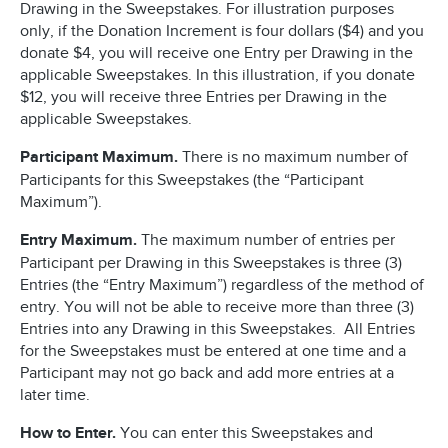
Drawing in the Sweepstakes. For illustration purposes
only, if the Donation Increment is four dollars ($4) and you
donate $4, you will receive one Entry per Drawing in the
applicable Sweepstakes. In this illustration, if you donate
$12, you will receive three Entries per Drawing in the
applicable Sweepstakes.
Participant Maximum.
There is no maximum number of
Participants for this Sweepstakes (the “Participant
Maximum”).
Entry Maximum.
The maximum number of entries per
Participant per Drawing in this Sweepstakes is three (3)
Entries (the “Entry Maximum”) regardless of the method of
entry. You will not be able to receive more than three (3)
Entries into any Drawing in this Sweepstakes. All Entries
for the Sweepstakes must be entered at one time and a
Participant may not go back and add more entries at a
later time.
How to Enter.
You can enter this Sweepstakes and