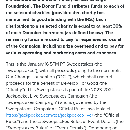
Foundation). The Donor Fund distributes funds to each of
the selected charities (provided that charity has
maintained its good standing with the IRS.) Each
distribution to a selected charity is equal to at least 30%
of each Donation Increment (as defined below). The
remaining funds are used to pay for expenses across all
of the Campaign, including prize overhead and to pay for
various operating and marketing costs and expenses.
This is the January 16 5PM PT Sweepstakes (the
“Sweepstakes”), with all proceeds going to the non-profit
Our Change Foundation (“OCF”), which shall use net
proceeds for the benefit of Develop For Good (the
“Charity”). This Sweepstakes is part of the 2023-2024
Jackpocket Live Sweepstakes Campaign (the
“Sweepstakes Campaign”) and is governed by the
Sweepstakes Campaign’s Official Rules, available at
https://jackpocket.com/tos/jackpocket-live/
(the “Official
Rules”) and these Sweepstakes Rules or Event Details (the
“Sweepstakes Rules” or “Event Details”). Depending on