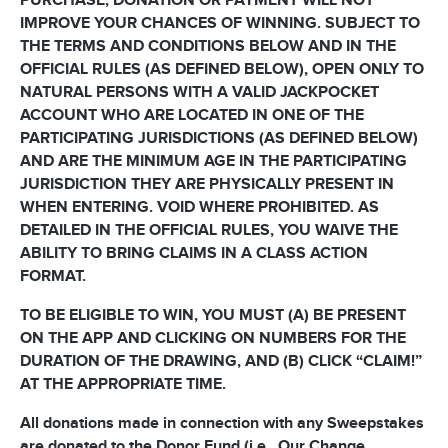
PURCHASE, DONATION OR PAYMENT WILL NOT
IMPROVE YOUR CHANCES OF WINNING. SUBJECT TO
THE TERMS AND CONDITIONS BELOW AND IN THE
OFFICIAL RULES (AS DEFINED BELOW), OPEN ONLY TO
NATURAL PERSONS WITH A VALID JACKPOCKET
ACCOUNT WHO ARE LOCATED IN ONE OF THE
PARTICIPATING JURISDICTIONS (AS DEFINED BELOW)
AND ARE THE MINIMUM AGE IN THE PARTICIPATING
JURISDICTION THEY ARE PHYSICALLY PRESENT IN
WHEN ENTERING. VOID WHERE PROHIBITED. AS
DETAILED IN THE OFFICIAL RULES, YOU WAIVE THE
ABILITY TO BRING CLAIMS IN A CLASS ACTION
FORMAT.
TO BE ELIGIBLE TO WIN, YOU MUST (A) BE PRESENT
ON THE APP AND CLICKING ON NUMBERS FOR THE
DURATION OF THE DRAWING, AND (B) CLICK “CLAIM!”
AT THE APPROPRIATE TIME.
All donations made in connection with any Sweepstakes
are donated to the Donor Fund (i.e., Our Change