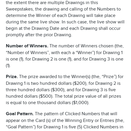
the extent there are multiple Drawings in this
Sweepstakes, the drawing and calling of the Numbers to
determine the Winner of each Drawing will take place
during the same live show. In such case, the live show will
begin at the Drawing Date and each Drawing shall occur
promptly after the prior Drawing.
Number of Winners.
The number of Winners chosen (the,
“Number of Winners”, with each a “Winner”) for Drawing 1
is one (1), for Drawing 2 is one (1), and for Drawing 3 is one
(1).
Prize.
The prize awarded to the Winner(s) (the, “Prize”) for
Drawing 1 is two hundred dollars ($200), for Drawing 2 is
three hundred dollars ($300), and for Drawing 3 is five
hundred dollars ($500). The total prize value of all prizes
is equal to one thousand dollars ($1,000).
Goal Pattern.
The pattern of Clicked Numbers that will
appear on the Card (s) of the Winning Entry or Entries (the,
“Goal Pattern”) for Drawing 1 is five (5) Clicked Numbers in