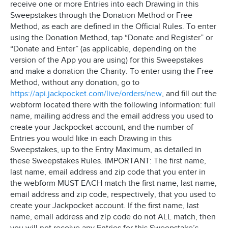
receive one or more Entries into each Drawing in this
Sweepstakes through the Donation Method or Free
Method, as each are defined in the Official Rules. To enter
using the Donation Method, tap “Donate and Register” or
“Donate and Enter” (as applicable, depending on the
version of the App you are using) for this Sweepstakes
and make a donation the Charity. To enter using the Free
Method, without any donation, go to
https://api.jackpocket.com/live/orders/new
, and fill out the
webform located there with the following information: full
name, mailing address and the email address you used to
create your Jackpocket account, and the number of
Entries you would like in each Drawing in this
Sweepstakes, up to the Entry Maximum, as detailed in
these Sweepstakes Rules. IMPORTANT: The first name,
last name, email address and zip code that you enter in
the webform MUST EACH match the first name, last name,
email address and zip code, respectively, that you used to
create your Jackpocket account. If the first name, last
name, email address and zip code do not ALL match, then