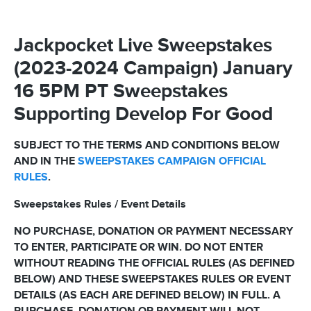
Jackpocket Live Sweepstakes
(2023-2024 Campaign) January
16 5PM PT Sweepstakes
Supporting Develop For Good
SUBJECT TO THE TERMS AND CONDITIONS BELOW
AND IN THE
SWEEPSTAKES CAMPAIGN OFFICIAL
RULES
.
Sweepstakes Rules / Event Details
NO PURCHASE, DONATION OR PAYMENT NECESSARY
TO ENTER, PARTICIPATE OR WIN. DO NOT ENTER
WITHOUT READING THE OFFICIAL RULES (AS DEFINED
BELOW) AND THESE SWEEPSTAKES RULES OR EVENT
DETAILS (AS EACH ARE DEFINED BELOW) IN FULL. A