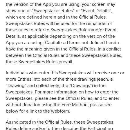
the version of the App you are using, your screen may
show one of “Sweepstakes Rules” or “Event Details”,
which are defined herein and in the Official Rules.
Sweepstakes Rules will be used for the remainder of
these rules to refer to Sweepstakes Rules and/or Event
Details, as applicable depending on the version of the
App you are using. Capitalized terms not defined herein
have the meaning given in the Official Rules. In a conflict
between the Official Rules and these Sweepstakes Rules,
these Sweepstakes Rules prevail.
Individuals who enter this Sweepstakes will receive one or
more Entries into each of the three drawings (each, a
“Drawing” and collectively, the “Drawings”) in the
Sweepstakes. For more information on how to enter the
Sweepstakes, please see the Official Rules, and to enter
without donation using the Free Method, please see
below for a link to the webform.
As indicated in the Official Rules, these Sweepstakes
Rules define and/or further describe the Participating