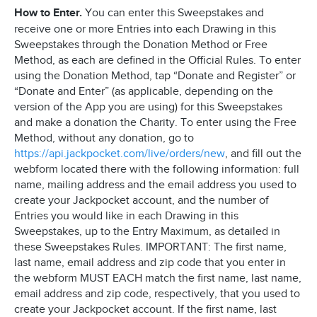
How to Enter.
You can enter this Sweepstakes and
receive one or more Entries into each Drawing in this
Sweepstakes through the Donation Method or Free
Method, as each are defined in the Official Rules. To enter
using the Donation Method, tap “Donate and Register” or
“Donate and Enter” (as applicable, depending on the
version of the App you are using) for this Sweepstakes
and make a donation the Charity. To enter using the Free
Method, without any donation, go to
https://api.jackpocket.com/live/orders/new
, and fill out the
webform located there with the following information: full
name, mailing address and the email address you used to
create your Jackpocket account, and the number of
Entries you would like in each Drawing in this
Sweepstakes, up to the Entry Maximum, as detailed in
these Sweepstakes Rules. IMPORTANT: The first name,
last name, email address and zip code that you enter in
the webform MUST EACH match the first name, last name,
email address and zip code, respectively, that you used to
create your Jackpocket account. If the first name, last