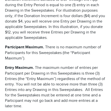
during the Entry Period is equal to one (1) entry in each
Drawing in the Sweepstakes. For illustration purposes
only, if the Donation Increment is four dollars ($4) and you
donate $4, you will receive one Entry per Drawing in the
applicable Sweepstakes. In this illustration, if you donate
$12, you will receive three Entries per Drawing in the
applicable Sweepstakes.
Participant Maximum.
There is no maximum number of
Participants for this Sweepstakes (the “Participant
Maximum”).
Entry Maximum.
The maximum number of entries per
Participant per Drawing in this Sweepstakes is three (3)
Entries (the “Entry Maximum”) regardless of the method of
entry. You will not be able to receive more than three (3)
Entries into any Drawing in this Sweepstakes. All Entries
for the Sweepstakes must be entered at one time and a
Participant may not go back and add more entries at a
later time.