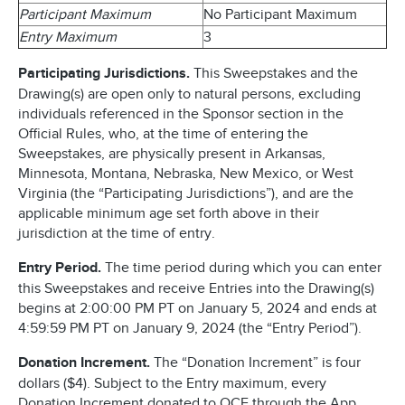
Participant Maximum
No Participant Maximum
Entry Maximum
3
Participating Jurisdictions.
This Sweepstakes and the
Drawing(s) are open only to natural persons, excluding
individuals referenced in the Sponsor section in the
Official Rules, who, at the time of entering the
Sweepstakes, are physically present in Arkansas,
Minnesota, Montana, Nebraska, New Mexico, or West
Virginia (the “Participating Jurisdictions”), and are the
applicable minimum age set forth above in their
jurisdiction at the time of entry.
Entry Period.
The time period during which you can enter
this Sweepstakes and receive Entries into the Drawing(s)
begins at 2:00:00 PM PT on January 5, 2024 and ends at
4:59:59 PM PT on January 9, 2024 (the “Entry Period”).
Donation Increment.
The “Donation Increment” is four
dollars ($4). Subject to the Entry maximum, every
Donation Increment donated to OCF through the App