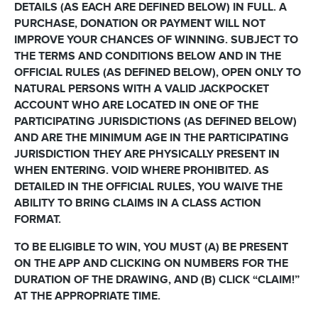
DETAILS (AS EACH ARE DEFINED BELOW) IN FULL. A
PURCHASE, DONATION OR PAYMENT WILL NOT
IMPROVE YOUR CHANCES OF WINNING. SUBJECT TO
THE TERMS AND CONDITIONS BELOW AND IN THE
OFFICIAL RULES (AS DEFINED BELOW), OPEN ONLY TO
NATURAL PERSONS WITH A VALID JACKPOCKET
ACCOUNT WHO ARE LOCATED IN ONE OF THE
PARTICIPATING JURISDICTIONS (AS DEFINED BELOW)
AND ARE THE MINIMUM AGE IN THE PARTICIPATING
JURISDICTION THEY ARE PHYSICALLY PRESENT IN
WHEN ENTERING. VOID WHERE PROHIBITED. AS
DETAILED IN THE OFFICIAL RULES, YOU WAIVE THE
ABILITY TO BRING CLAIMS IN A CLASS ACTION
FORMAT.
TO BE ELIGIBLE TO WIN, YOU MUST (A) BE PRESENT
ON THE APP AND CLICKING ON NUMBERS FOR THE
DURATION OF THE DRAWING, AND (B) CLICK “CLAIM!”
AT THE APPROPRIATE TIME.