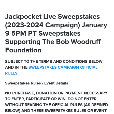
Jackpocket Live Sweepstakes
(2023-2024 Campaign) January
9 5PM PT Sweepstakes
Supporting The Bob Woodruff
Foundation
SUBJECT TO THE TERMS AND CONDITIONS BELOW
AND IN THE
SWEEPSTAKES CAMPAIGN OFFICIAL
RULES
.
Sweepstakes Rules / Event Details
NO PURCHASE, DONATION OR PAYMENT NECESSARY
TO ENTER, PARTICIPATE OR WIN. DO NOT ENTER
WITHOUT READING THE OFFICIAL RULES (AS DEFINED
BELOW) AND THESE SWEEPSTAKES RULES OR EVENT