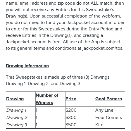
name, email address and zip code do not ALL match, then
you will not receive any Entries for this Sweepstake’s
Drawing(s). Upon successful completion of the webform,
you do not need to fund your Jackpocket account in order
to enter for this Sweepstakes during the Entry Period and
receive Entries in the Drawing(s), and creating a
Jackpocket account is free. All use of the App is subject
to its general terms and conditions at jackpocket.com/tos.
Drawing Information
This Sweepstakes is made up of three (3) Drawings:
Drawing 1, Drawing 2, and Drawing 3.
Number of
Drawing
Prize
Goal Pattern
Winners
Drawing 1
1
$200
Any Line
Drawing 2
1
$300
Four Corners
Drawing 3
1
$500
Kite