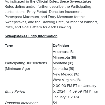
As indicated in the Official Rules, these Sweepstakes
Rules define and/or further describe the Participating
Jurisdictions, Entry Period, Donation Increment,
Participant Maximum, and Entry Maximum for this
Sweepstakes, and the Drawing Date, Number of Winners,
Prize, and Goal Pattern for each Drawing.
Sweepstakes Entry Information
Term
Definition
Arkansas (18)
Minnesota (18)
Participating Jurisdictions
Montana (18)
(Minimum Age)
Nebraska (19)
New Mexico (18)
West Virginia (18)
2:00:00 PM PT on January
Entry Period
5, 2024 – 4:59:59 PM PT on
January 9, 2024
Donation Increment
$4