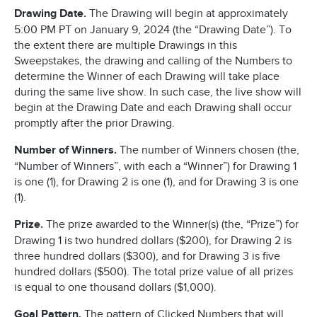
Drawing Date.
The Drawing will begin at approximately
5:00 PM PT on January 9, 2024 (the “Drawing Date”). To
the extent there are multiple Drawings in this
Sweepstakes, the drawing and calling of the Numbers to
determine the Winner of each Drawing will take place
during the same live show. In such case, the live show will
begin at the Drawing Date and each Drawing shall occur
promptly after the prior Drawing.
Number of Winners.
The number of Winners chosen (the,
“Number of Winners”, with each a “Winner”) for Drawing 1
is one (1), for Drawing 2 is one (1), and for Drawing 3 is one
(1).
Prize.
The prize awarded to the Winner(s) (the, “Prize”) for
Drawing 1 is two hundred dollars ($200), for Drawing 2 is
three hundred dollars ($300), and for Drawing 3 is five
hundred dollars ($500). The total prize value of all prizes
is equal to one thousand dollars ($1,000).
Goal Pattern.
The pattern of Clicked Numbers that will