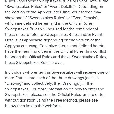
Rules”) and these Sweepstakes Rules or Event Details (the
“Sweepstakes Rules” or “Event Details”). Depending on
the version of the App you are using, your screen may
show one of “Sweepstakes Rules” or “Event Details”,
which are defined herein and in the Official Rules.
Sweepstakes Rules will be used for the remainder of
these rules to refer to Sweepstakes Rules and/or Event
Details, as applicable depending on the version of the
App you are using. Capitalized terms not defined herein
have the meaning given in the Official Rules. In a conflict
between the Official Rules and these Sweepstakes Rules,
these Sweepstakes Rules prevail.
Individuals who enter this Sweepstakes will receive one or
more Entries into each of the three drawings (each, a
“Drawing” and collectively, the “Drawings”) in the
Sweepstakes. For more information on how to enter the
Sweepstakes, please see the Official Rules, and to enter
without donation using the Free Method, please see
below for a link to the webform.