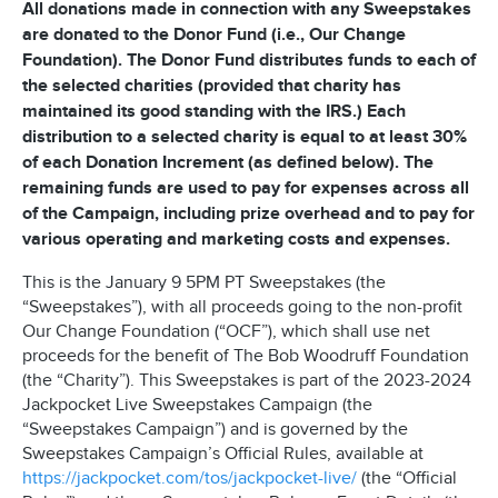
All donations made in connection with any Sweepstakes
are donated to the Donor Fund (i.e., Our Change
Foundation). The Donor Fund distributes funds to each of
the selected charities (provided that charity has
maintained its good standing with the IRS.) Each
distribution to a selected charity is equal to at least 30%
of each Donation Increment (as defined below). The
remaining funds are used to pay for expenses across all
of the Campaign, including prize overhead and to pay for
various operating and marketing costs and expenses.
This is the January 9 5PM PT Sweepstakes (the
“Sweepstakes”), with all proceeds going to the non-profit
Our Change Foundation (“OCF”), which shall use net
proceeds for the benefit of The Bob Woodruff Foundation
(the “Charity”). This Sweepstakes is part of the 2023-2024
Jackpocket Live Sweepstakes Campaign (the
“Sweepstakes Campaign”) and is governed by the
Sweepstakes Campaign’s Official Rules, available at
https://jackpocket.com/tos/jackpocket-live/
(the “Official