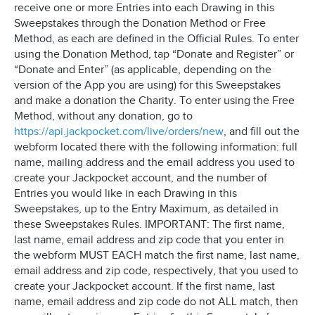
receive one or more Entries into each Drawing in this
Sweepstakes through the Donation Method or Free
Method, as each are defined in the Official Rules. To enter
using the Donation Method, tap “Donate and Register” or
“Donate and Enter” (as applicable, depending on the
version of the App you are using) for this Sweepstakes
and make a donation the Charity. To enter using the Free
Method, without any donation, go to
https://api.jackpocket.com/live/orders/new
, and fill out the
webform located there with the following information: full
name, mailing address and the email address you used to
create your Jackpocket account, and the number of
Entries you would like in each Drawing in this
Sweepstakes, up to the Entry Maximum, as detailed in
these Sweepstakes Rules. IMPORTANT: The first name,
last name, email address and zip code that you enter in
the webform MUST EACH match the first name, last name,
email address and zip code, respectively, that you used to
create your Jackpocket account. If the first name, last
name, email address and zip code do not ALL match, then