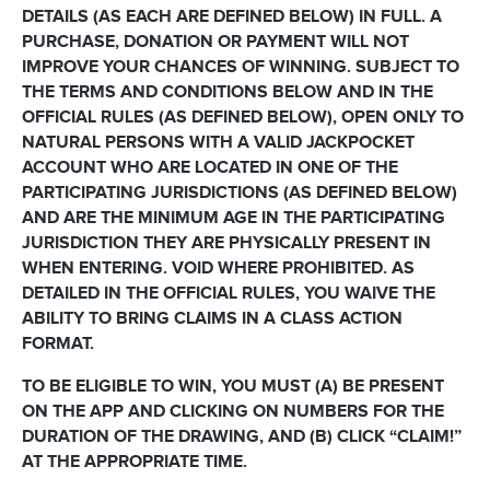
DETAILS (AS EACH ARE DEFINED BELOW) IN FULL. A
PURCHASE, DONATION OR PAYMENT WILL NOT
IMPROVE YOUR CHANCES OF WINNING. SUBJECT TO
THE TERMS AND CONDITIONS BELOW AND IN THE
OFFICIAL RULES (AS DEFINED BELOW), OPEN ONLY TO
NATURAL PERSONS WITH A VALID JACKPOCKET
ACCOUNT WHO ARE LOCATED IN ONE OF THE
PARTICIPATING JURISDICTIONS (AS DEFINED BELOW)
AND ARE THE MINIMUM AGE IN THE PARTICIPATING
JURISDICTION THEY ARE PHYSICALLY PRESENT IN
WHEN ENTERING. VOID WHERE PROHIBITED. AS
DETAILED IN THE OFFICIAL RULES, YOU WAIVE THE
ABILITY TO BRING CLAIMS IN A CLASS ACTION
FORMAT.
TO BE ELIGIBLE TO WIN, YOU MUST (A) BE PRESENT
ON THE APP AND CLICKING ON NUMBERS FOR THE
DURATION OF THE DRAWING, AND (B) CLICK “CLAIM!”
AT THE APPROPRIATE TIME.