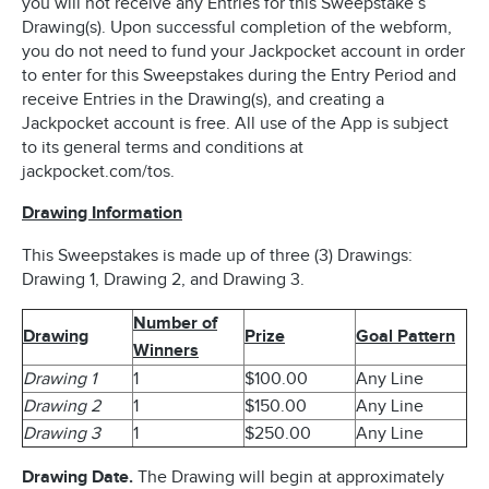
you will not receive any Entries for this Sweepstake’s
Drawing(s). Upon successful completion of the webform,
you do not need to fund your Jackpocket account in order
to enter for this Sweepstakes during the Entry Period and
receive Entries in the Drawing(s), and creating a
Jackpocket account is free. All use of the App is subject
to its general terms and conditions at
jackpocket.com/tos.
Drawing Information
This Sweepstakes is made up of three (3) Drawings:
Drawing 1, Drawing 2, and Drawing 3.
Number of
Drawing
Prize
Goal Pattern
Winners
Drawing 1
1
$100.00
Any Line
Drawing 2
1
$150.00
Any Line
Drawing 3
1
$250.00
Any Line
Drawing Date.
The Drawing will begin at approximately