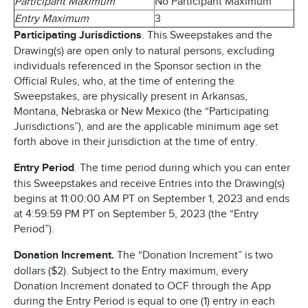
Participant Maximum
No Participant Maximum
Entry Maximum
3
Participating Jurisdictions
. This Sweepstakes and the
Drawing(s) are open only to natural persons, excluding
individuals referenced in the Sponsor section in the
Official Rules, who, at the time of entering the
Sweepstakes, are physically present in Arkansas,
Montana, Nebraska or New Mexico (the “Participating
Jurisdictions”), and are the applicable minimum age set
forth above in their jurisdiction at the time of entry.
Entry Period
. The time period during which you can enter
this Sweepstakes and receive Entries into the Drawing(s)
begins at 11:00:00 AM PT on September 1, 2023 and ends
at 4:59:59 PM PT on September 5, 2023 (the “Entry
Period”).
Donation Increment.
The “Donation Increment” is two
dollars ($2). Subject to the Entry maximum, every
Donation Increment donated to OCF through the App
during the Entry Period is equal to one (1) entry in each