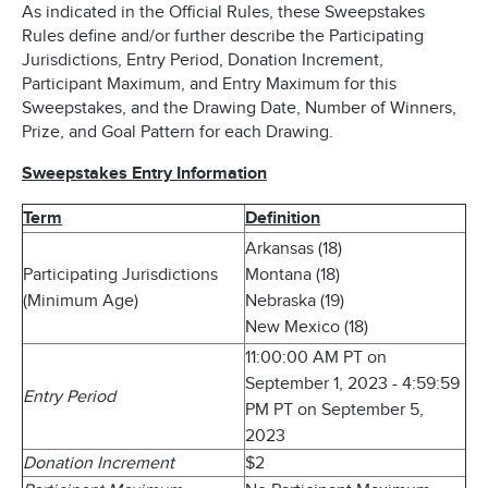
As indicated in the Official Rules, these Sweepstakes
Rules define and/or further describe the Participating
Jurisdictions, Entry Period, Donation Increment,
Participant Maximum, and Entry Maximum for this
Sweepstakes, and the Drawing Date, Number of Winners,
Prize, and Goal Pattern for each Drawing.
Sweepstakes Entry Information
Term
Definition
Arkansas (18)
Participating Jurisdictions
Montana (18)
(Minimum Age)
Nebraska (19)
New Mexico (18)
11:00:00 AM PT on
September 1, 2023 - 4:59:59
Entry Period
PM PT on September 5,
2023
Donation Increment
$2