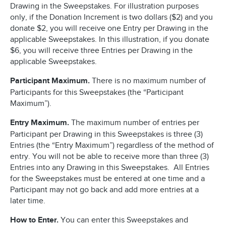
Drawing in the Sweepstakes. For illustration purposes
only, if the Donation Increment is two dollars ($2) and you
donate $2, you will receive one Entry per Drawing in the
applicable Sweepstakes. In this illustration, if you donate
$6, you will receive three Entries per Drawing in the
applicable Sweepstakes.
Participant Maximum.
There is no maximum number of
Participants for this Sweepstakes (the “Participant
Maximum”).
Entry Maximum.
The maximum number of entries per
Participant per Drawing in this Sweepstakes is three (3)
Entries (the “Entry Maximum”) regardless of the method of
entry. You will not be able to receive more than three (3)
Entries into any Drawing in this Sweepstakes. All Entries
for the Sweepstakes must be entered at one time and a
Participant may not go back and add more entries at a
later time.
How to Enter.
You can enter this Sweepstakes and