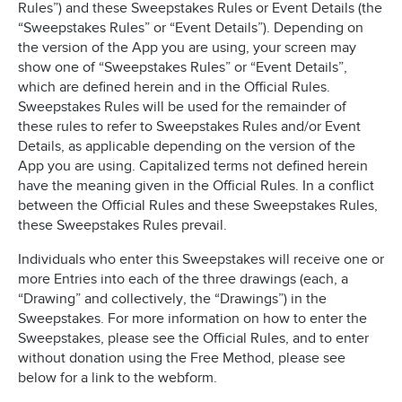
Rules”) and these Sweepstakes Rules or Event Details (the
“Sweepstakes Rules” or “Event Details”). Depending on
the version of the App you are using, your screen may
show one of “Sweepstakes Rules” or “Event Details”,
which are defined herein and in the Official Rules.
Sweepstakes Rules will be used for the remainder of
these rules to refer to Sweepstakes Rules and/or Event
Details, as applicable depending on the version of the
App you are using. Capitalized terms not defined herein
have the meaning given in the Official Rules. In a conflict
between the Official Rules and these Sweepstakes Rules,
these Sweepstakes Rules prevail.
Individuals who enter this Sweepstakes will receive one or
more Entries into each of the three drawings (each, a
“Drawing” and collectively, the “Drawings”) in the
Sweepstakes. For more information on how to enter the
Sweepstakes, please see the Official Rules, and to enter
without donation using the Free Method, please see
below for a link to the webform.