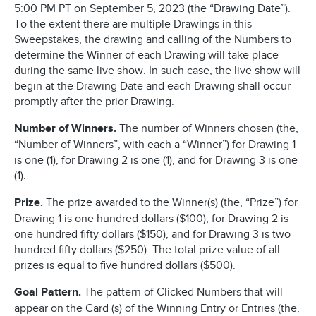
5:00 PM PT on September 5, 2023 (the “Drawing Date”).
To the extent there are multiple Drawings in this
Sweepstakes, the drawing and calling of the Numbers to
determine the Winner of each Drawing will take place
during the same live show. In such case, the live show will
begin at the Drawing Date and each Drawing shall occur
promptly after the prior Drawing.
Number of Winners.
The number of Winners chosen (the,
“Number of Winners”, with each a “Winner”) for Drawing 1
is one (1), for Drawing 2 is one (1), and for Drawing 3 is one
(1).
Prize.
The prize awarded to the Winner(s) (the, “Prize”) for
Drawing 1 is one hundred dollars ($100), for Drawing 2 is
one hundred fifty dollars ($150), and for Drawing 3 is two
hundred fifty dollars ($250). The total prize value of all
prizes is equal to five hundred dollars ($500).
Goal Pattern.
The pattern of Clicked Numbers that will
appear on the Card (s) of the Winning Entry or Entries (the,