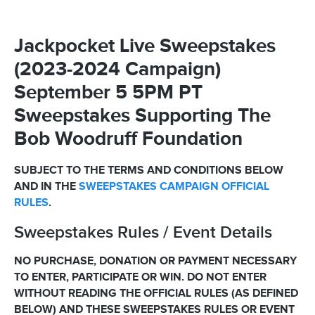
Jackpocket Live Sweepstakes
(2023-2024 Campaign)
September 5 5PM PT
Sweepstakes Supporting The
Bob Woodruff Foundation
SUBJECT TO THE TERMS AND CONDITIONS BELOW
AND IN THE
SWEEPSTAKES CAMPAIGN OFFICIAL
RULES
.
Sweepstakes Rules / Event Details
NO PURCHASE, DONATION OR PAYMENT NECESSARY
TO ENTER, PARTICIPATE OR WIN. DO NOT ENTER
WITHOUT READING THE OFFICIAL RULES (AS DEFINED
BELOW) AND THESE SWEEPSTAKES RULES OR EVENT