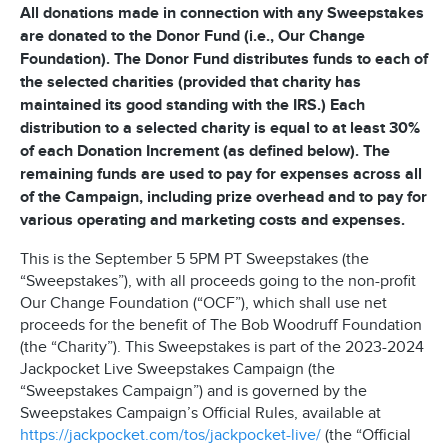
All donations made in connection with any Sweepstakes
are donated to the Donor Fund (i.e., Our Change
Foundation). The Donor Fund distributes funds to each of
the selected charities (provided that charity has
maintained its good standing with the IRS.) Each
distribution to a selected charity is equal to at least 30%
of each Donation Increment (as defined below). The
remaining funds are used to pay for expenses across all
of the Campaign, including prize overhead and to pay for
various operating and marketing costs and expenses.
This is the September 5 5PM PT Sweepstakes (the
“Sweepstakes”), with all proceeds going to the non-profit
Our Change Foundation (“OCF”), which shall use net
proceeds for the benefit of The Bob Woodruff Foundation
(the “Charity”). This Sweepstakes is part of the 2023-2024
Jackpocket Live Sweepstakes Campaign (the
“Sweepstakes Campaign”) and is governed by the
Sweepstakes Campaign’s Official Rules, available at
https://jackpocket.com/tos/jackpocket-live/
(the “Official