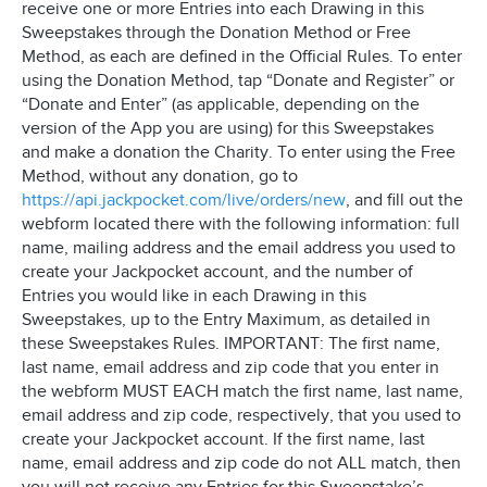
receive one or more Entries into each Drawing in this
Sweepstakes through the Donation Method or Free
Method, as each are defined in the Official Rules. To enter
using the Donation Method, tap “Donate and Register” or
“Donate and Enter” (as applicable, depending on the
version of the App you are using) for this Sweepstakes
and make a donation the Charity. To enter using the Free
Method, without any donation, go to
https://api.jackpocket.com/live/orders/new
, and fill out the
webform located there with the following information: full
name, mailing address and the email address you used to
create your Jackpocket account, and the number of
Entries you would like in each Drawing in this
Sweepstakes, up to the Entry Maximum, as detailed in
these Sweepstakes Rules. IMPORTANT: The first name,
last name, email address and zip code that you enter in
the webform MUST EACH match the first name, last name,
email address and zip code, respectively, that you used to
create your Jackpocket account. If the first name, last
name, email address and zip code do not ALL match, then