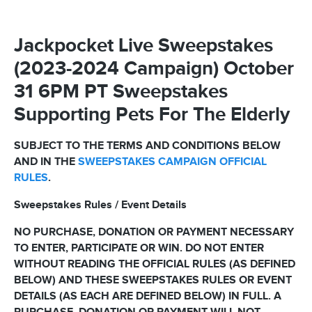
Jackpocket Live Sweepstakes
(2023-2024 Campaign) October
31 6PM PT Sweepstakes
Supporting Pets For The Elderly
SUBJECT TO THE TERMS AND CONDITIONS BELOW
AND IN THE
SWEEPSTAKES CAMPAIGN OFFICIAL
RULES
.
Sweepstakes Rules / Event Details
NO PURCHASE, DONATION OR PAYMENT NECESSARY
TO ENTER, PARTICIPATE OR WIN. DO NOT ENTER
WITHOUT READING THE OFFICIAL RULES (AS DEFINED
BELOW) AND THESE SWEEPSTAKES RULES OR EVENT
DETAILS (AS EACH ARE DEFINED BELOW) IN FULL. A