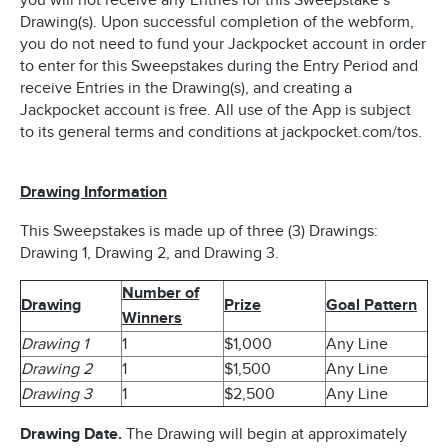
you will not receive any Entries for this Sweepstake’s
Drawing(s). Upon successful completion of the webform,
you do not need to fund your Jackpocket account in order
to enter for this Sweepstakes during the Entry Period and
receive Entries in the Drawing(s), and creating a
Jackpocket account is free. All use of the App is subject
to its general terms and conditions at jackpocket.com/tos.
Drawing Information
This Sweepstakes is made up of three (3) Drawings:
Drawing 1, Drawing 2, and Drawing 3.
Number of
Drawing
Prize
Goal Pattern
Winners
Drawing 1
1
$1,000
Any Line
Drawing 2
1
$1,500
Any Line
Drawing 3
1
$2,500
Any Line
Drawing Date.
The Drawing will begin at approximately