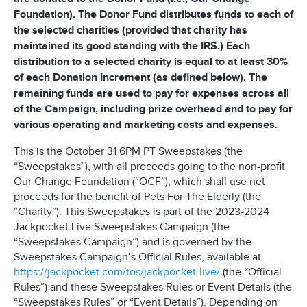
Foundation). The Donor Fund distributes funds to each of
the selected charities (provided that charity has
maintained its good standing with the IRS.) Each
distribution to a selected charity is equal to at least 30%
of each Donation Increment (as defined below). The
remaining funds are used to pay for expenses across all
of the Campaign, including prize overhead and to pay for
various operating and marketing costs and expenses.
This is the October 31 6PM PT Sweepstakes (the
“Sweepstakes”), with all proceeds going to the non-profit
Our Change Foundation (“OCF”), which shall use net
proceeds for the benefit of Pets For The Elderly (the
“Charity”). This Sweepstakes is part of the 2023-2024
Jackpocket Live Sweepstakes Campaign (the
“Sweepstakes Campaign”) and is governed by the
Sweepstakes Campaign’s Official Rules, available at
https://jackpocket.com/tos/jackpocket-live/
(the “Official
Rules”) and these Sweepstakes Rules or Event Details (the
“Sweepstakes Rules” or “Event Details”). Depending on