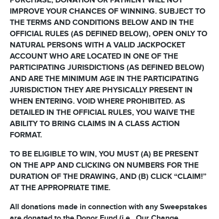
PURCHASE, DONATION OR PAYMENT WILL NOT
IMPROVE YOUR CHANCES OF WINNING. SUBJECT TO
THE TERMS AND CONDITIONS BELOW AND IN THE
OFFICIAL RULES (AS DEFINED BELOW), OPEN ONLY TO
NATURAL PERSONS WITH A VALID JACKPOCKET
ACCOUNT WHO ARE LOCATED IN ONE OF THE
PARTICIPATING JURISDICTIONS (AS DEFINED BELOW)
AND ARE THE MINIMUM AGE IN THE PARTICIPATING
JURISDICTION THEY ARE PHYSICALLY PRESENT IN
WHEN ENTERING. VOID WHERE PROHIBITED. AS
DETAILED IN THE OFFICIAL RULES, YOU WAIVE THE
ABILITY TO BRING CLAIMS IN A CLASS ACTION
FORMAT.
TO BE ELIGIBLE TO WIN, YOU MUST (A) BE PRESENT
ON THE APP AND CLICKING ON NUMBERS FOR THE
DURATION OF THE DRAWING, AND (B) CLICK “CLAIM!”
AT THE APPROPRIATE TIME.
All donations made in connection with any Sweepstakes
are donated to the Donor Fund (i.e., Our Change