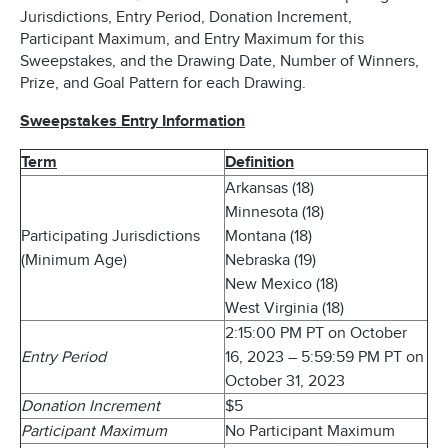
Jurisdictions, Entry Period, Donation Increment,
Participant Maximum, and Entry Maximum for this
Sweepstakes, and the Drawing Date, Number of Winners,
Prize, and Goal Pattern for each Drawing.
Sweepstakes Entry Information
Term
Definition
Arkansas (18)
Minnesota (18)
Participating Jurisdictions
Montana (18)
(Minimum Age)
Nebraska (19)
New Mexico (18)
West Virginia (18)
2:15:00 PM PT on October
Entry Period
16, 2023 – 5:59:59 PM PT on
October 31, 2023
Donation Increment
$5
Participant Maximum
No Participant Maximum