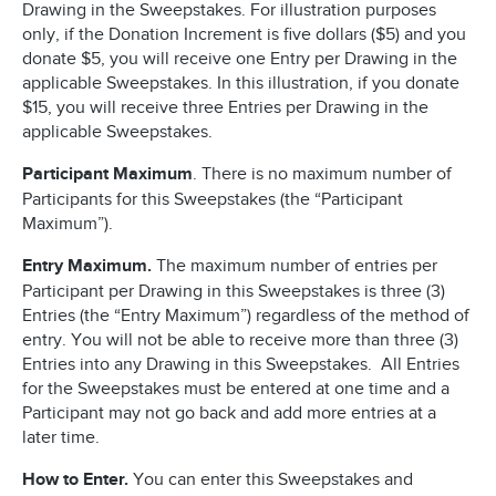
Drawing in the Sweepstakes. For illustration purposes
only, if the Donation Increment is five dollars ($5) and you
donate $5, you will receive one Entry per Drawing in the
applicable Sweepstakes. In this illustration, if you donate
$15, you will receive three Entries per Drawing in the
applicable Sweepstakes.
Participant Maximum
. There is no maximum number of
Participants for this Sweepstakes (the “Participant
Maximum”).
Entry Maximum.
The maximum number of entries per
Participant per Drawing in this Sweepstakes is three (3)
Entries (the “Entry Maximum”) regardless of the method of
entry. You will not be able to receive more than three (3)
Entries into any Drawing in this Sweepstakes. All Entries
for the Sweepstakes must be entered at one time and a
Participant may not go back and add more entries at a
later time.
How to Enter.
You can enter this Sweepstakes and