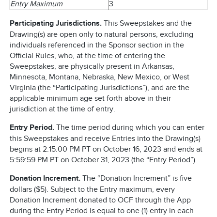
Entry Maximum
3
Participating Jurisdictions.
This Sweepstakes and the
Drawing(s) are open only to natural persons, excluding
individuals referenced in the Sponsor section in the
Official Rules, who, at the time of entering the
Sweepstakes, are physically present in Arkansas,
Minnesota, Montana, Nebraska, New Mexico, or West
Virginia (the “Participating Jurisdictions”), and are the
applicable minimum age set forth above in their
jurisdiction at the time of entry.
Entry Period.
The time period during which you can enter
this Sweepstakes and receive Entries into the Drawing(s)
begins at 2:15:00 PM PT on October 16, 2023 and ends at
5:59:59 PM PT on October 31, 2023 (the “Entry Period”).
Donation Increment.
The “Donation Increment” is five
dollars ($5). Subject to the Entry maximum, every
Donation Increment donated to OCF through the App
during the Entry Period is equal to one (1) entry in each