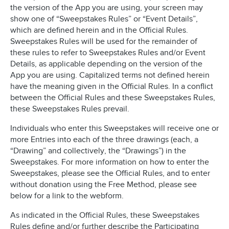
the version of the App you are using, your screen may
show one of “Sweepstakes Rules” or “Event Details”,
which are defined herein and in the Official Rules.
Sweepstakes Rules will be used for the remainder of
these rules to refer to Sweepstakes Rules and/or Event
Details, as applicable depending on the version of the
App you are using. Capitalized terms not defined herein
have the meaning given in the Official Rules. In a conflict
between the Official Rules and these Sweepstakes Rules,
these Sweepstakes Rules prevail.
Individuals who enter this Sweepstakes will receive one or
more Entries into each of the three drawings (each, a
“Drawing” and collectively, the “Drawings”) in the
Sweepstakes. For more information on how to enter the
Sweepstakes, please see the Official Rules, and to enter
without donation using the Free Method, please see
below for a link to the webform.
As indicated in the Official Rules, these Sweepstakes
Rules define and/or further describe the Participating