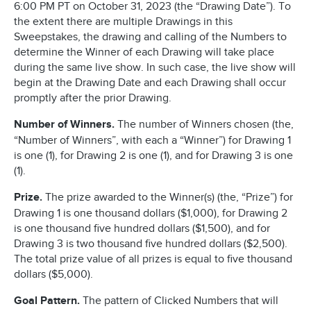
6:00 PM PT on October 31, 2023 (the “Drawing Date”). To
the extent there are multiple Drawings in this
Sweepstakes, the drawing and calling of the Numbers to
determine the Winner of each Drawing will take place
during the same live show. In such case, the live show will
begin at the Drawing Date and each Drawing shall occur
promptly after the prior Drawing.
Number of Winners.
The number of Winners chosen (the,
“Number of Winners”, with each a “Winner”) for Drawing 1
is one (1), for Drawing 2 is one (1), and for Drawing 3 is one
(1).
Prize.
The prize awarded to the Winner(s) (the, “Prize”) for
Drawing 1 is one thousand dollars ($1,000), for Drawing 2
is one thousand five hundred dollars ($1,500), and for
Drawing 3 is two thousand five hundred dollars ($2,500).
The total prize value of all prizes is equal to five thousand
dollars ($5,000).
Goal Pattern.
The pattern of Clicked Numbers that will