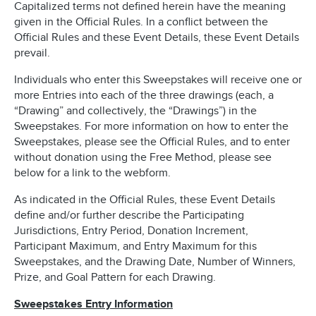
Capitalized terms not defined herein have the meaning
given in the Official Rules. In a conflict between the
Official Rules and these Event Details, these Event Details
prevail.
Individuals who enter this Sweepstakes will receive one or
more Entries into each of the three drawings (each, a
“Drawing” and collectively, the “Drawings”) in the
Sweepstakes. For more information on how to enter the
Sweepstakes, please see the Official Rules, and to enter
without donation using the Free Method, please see
below for a link to the webform.
As indicated in the Official Rules, these Event Details
define and/or further describe the Participating
Jurisdictions, Entry Period, Donation Increment,
Participant Maximum, and Entry Maximum for this
Sweepstakes, and the Drawing Date, Number of Winners,
Prize, and Goal Pattern for each Drawing.
Sweepstakes Entry Information