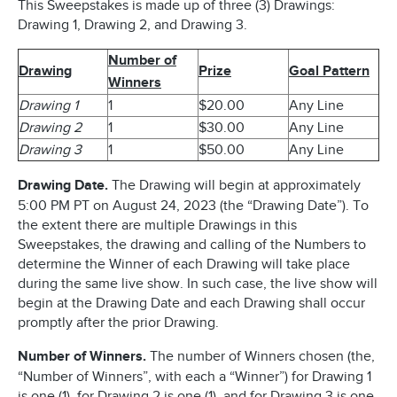
This Sweepstakes is made up of three (3) Drawings:
Drawing 1, Drawing 2, and Drawing 3.
Number of
Drawing
Prize
Goal Pattern
Winners
Drawing 1
1
$20.00
Any Line
Drawing 2
1
$30.00
Any Line
Drawing 3
1
$50.00
Any Line
Drawing Date.
The Drawing will begin at approximately
5:00 PM PT on August 24, 2023 (the “Drawing Date”). To
the extent there are multiple Drawings in this
Sweepstakes, the drawing and calling of the Numbers to
determine the Winner of each Drawing will take place
during the same live show. In such case, the live show will
begin at the Drawing Date and each Drawing shall occur
promptly after the prior Drawing.
Number of Winners.
The number of Winners chosen (the,
“Number of Winners”, with each a “Winner”) for Drawing 1
is one (1), for Drawing 2 is one (1), and for Drawing 3 is one