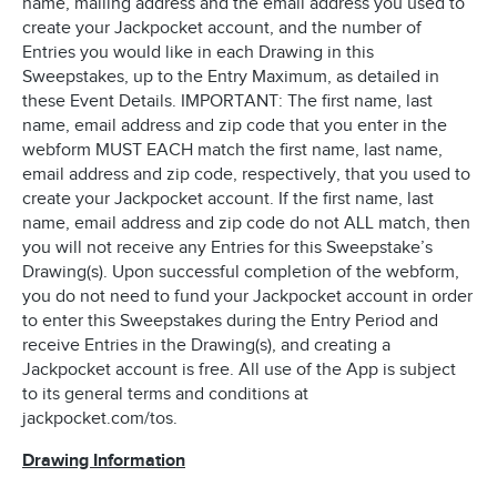
name, mailing address and the email address you used to
create your Jackpocket account, and the number of
Entries you would like in each Drawing in this
Sweepstakes, up to the Entry Maximum, as detailed in
these Event Details. IMPORTANT: The first name, last
name, email address and zip code that you enter in the
webform MUST EACH match the first name, last name,
email address and zip code, respectively, that you used to
create your Jackpocket account. If the first name, last
name, email address and zip code do not ALL match, then
you will not receive any Entries for this Sweepstake’s
Drawing(s). Upon successful completion of the webform,
you do not need to fund your Jackpocket account in order
to enter this Sweepstakes during the Entry Period and
receive Entries in the Drawing(s), and creating a
Jackpocket account is free. All use of the App is subject
to its general terms and conditions at
jackpocket.com/tos.
Drawing Information