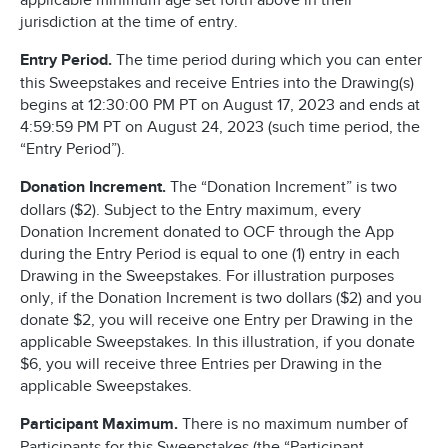
applicable minimum age set forth above in their
jurisdiction at the time of entry.
Entry Period.
The time period during which you can enter
this Sweepstakes and receive Entries into the Drawing(s)
begins at 12:30:00 PM PT on August 17, 2023 and ends at
4:59:59 PM PT on August 24, 2023 (such time period, the
“Entry Period”).
Donation Increment.
The “Donation Increment” is two
dollars ($2). Subject to the Entry maximum, every
Donation Increment donated to OCF through the App
during the Entry Period is equal to one (1) entry in each
Drawing in the Sweepstakes. For illustration purposes
only, if the Donation Increment is two dollars ($2) and you
donate $2, you will receive one Entry per Drawing in the
applicable Sweepstakes. In this illustration, if you donate
$6, you will receive three Entries per Drawing in the
applicable Sweepstakes.
Participant Maximum.
There is no maximum number of
Participants for this Sweepstakes (the “Participant