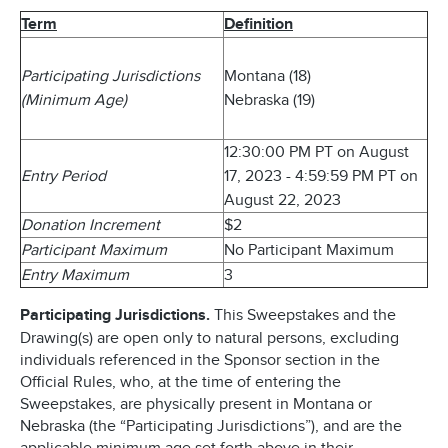
Term
Definition
Participating Jurisdictions
Montana (18)
(Minimum Age)
Nebraska (19)
12:30:00 PM PT on August
Entry Period
17, 2023 - 4:59:59 PM PT on
August 22, 2023
Donation Increment
$2
Participant Maximum
No Participant Maximum
Entry Maximum
3
Participating Jurisdictions.
This Sweepstakes and the
Drawing(s) are open only to natural persons, excluding
individuals referenced in the Sponsor section in the
Official Rules, who, at the time of entering the
Sweepstakes, are physically present in Montana or
Nebraska (the “Participating Jurisdictions”), and are the