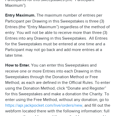
Maximum”).
Entry Maximum.
The maximum number of entries per
Participant per Drawing in this Sweepstakes is three (3)
Entries (the “Entry Maximum”) regardless of the method of
entry. You will not be able to receive more than three (3)
Entries into any Drawing in this Sweepstakes. All Entries
for the Sweepstakes must be entered at one time and a
Participant may not go back and add more entries at a
later time.
How to Enter.
You can enter this Sweepstakes and
receive one or more Entries into each Drawing in this
Sweepstakes through the Donation Method or Free
Method, as each are defined in the Official Rules. To enter
using the Donation Method, click “Donate and Register”
for this Sweepstakes and make a donation the Charity. To
enter using the Free Method, without any donation, go to
https://api.jackpocket.com/live/orders/new
, and fill out the
webform located there with the following information: full