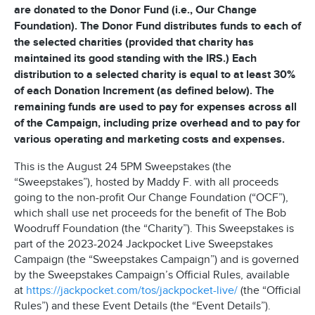
are donated to the Donor Fund (i.e., Our Change
Foundation). The Donor Fund distributes funds to each of
the selected charities (provided that charity has
maintained its good standing with the IRS.) Each
distribution to a selected charity is equal to at least 30%
of each Donation Increment (as defined below). The
remaining funds are used to pay for expenses across all
of the Campaign, including prize overhead and to pay for
various operating and marketing costs and expenses.
This is the August 24 5PM Sweepstakes (the
“Sweepstakes”), hosted by Maddy F. with all proceeds
going to the non-profit Our Change Foundation (“OCF”),
which shall use net proceeds for the benefit of The Bob
Woodruff Foundation (the “Charity”). This Sweepstakes is
part of the 2023-2024 Jackpocket Live Sweepstakes
Campaign (the “Sweepstakes Campaign”) and is governed
by the Sweepstakes Campaign’s Official Rules, available
at
https://jackpocket.com/tos/jackpocket-live/
(the “Official
Rules”) and these Event Details (the “Event Details”).