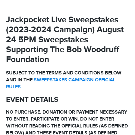
Jackpocket Live Sweepstakes
(2023-2024 Campaign) August
24 5PM Sweepstakes
Supporting The Bob Woodruff
Foundation
SUBJECT TO THE TERMS AND CONDITIONS BELOW
AND IN THE
SWEEPSTAKES CAMPAIGN OFFICIAL
RULES
.
EVENT DETAILS
NO PURCHASE, DONATION OR PAYMENT NECESSARY
TO ENTER, PARTICIPATE OR WIN. DO NOT ENTER
WITHOUT READING THE OFFICIAL RULES (AS DEFINED
BELOW) AND THESE EVENT DETAILS (AS DEFINED