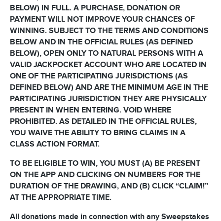
BELOW) IN FULL. A PURCHASE, DONATION OR
PAYMENT WILL NOT IMPROVE YOUR CHANCES OF
WINNING. SUBJECT TO THE TERMS AND CONDITIONS
BELOW AND IN THE OFFICIAL RULES (AS DEFINED
BELOW), OPEN ONLY TO NATURAL PERSONS WITH A
VALID JACKPOCKET ACCOUNT WHO ARE LOCATED IN
ONE OF THE PARTICIPATING JURISDICTIONS (AS
DEFINED BELOW) AND ARE THE MINIMUM AGE IN THE
PARTICIPATING JURISDICTION THEY ARE PHYSICALLY
PRESENT IN WHEN ENTERING. VOID WHERE
PROHIBITED. AS DETAILED IN THE OFFICIAL RULES,
YOU WAIVE THE ABILITY TO BRING CLAIMS IN A
CLASS ACTION FORMAT.
TO BE ELIGIBLE TO WIN, YOU MUST (A) BE PRESENT
ON THE APP AND CLICKING ON NUMBERS FOR THE
DURATION OF THE DRAWING, AND (B) CLICK “CLAIM!”
AT THE APPROPRIATE TIME.
All donations made in connection with any Sweepstakes