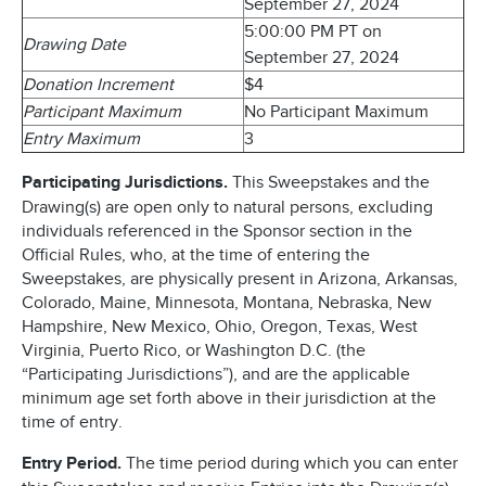
September 27, 2024
5:00:00 PM PT on
Drawing Date
September 27, 2024
Donation Increment
$4
Participant Maximum
No Participant Maximum
Entry Maximum
3
Participating Jurisdictions.
This Sweepstakes and the
Drawing(s) are open only to natural persons, excluding
individuals referenced in the Sponsor section in the
Official Rules, who, at the time of entering the
Sweepstakes, are physically present in Arizona, Arkansas,
Colorado, Maine, Minnesota, Montana, Nebraska, New
Hampshire, New Mexico, Ohio, Oregon, Texas, West
Virginia, Puerto Rico, or Washington D.C. (the
“Participating Jurisdictions”), and are the applicable
minimum age set forth above in their jurisdiction at the
time of entry.
Entry Period.
The time period during which you can enter