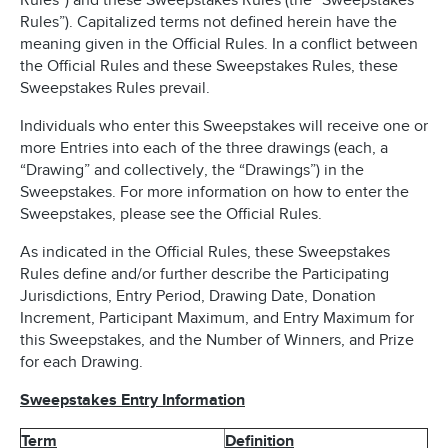
Rules”) and these Sweepstakes Rules (the “Sweepstakes
Rules”). Capitalized terms not defined herein have the
meaning given in the Official Rules. In a conflict between
the Official Rules and these Sweepstakes Rules, these
Sweepstakes Rules prevail.
Individuals who enter this Sweepstakes will receive one or
more Entries into each of the three drawings (each, a
“Drawing” and collectively, the “Drawings”) in the
Sweepstakes. For more information on how to enter the
Sweepstakes, please see the Official Rules.
As indicated in the Official Rules, these Sweepstakes
Rules define and/or further describe the Participating
Jurisdictions, Entry Period, Drawing Date, Donation
Increment, Participant Maximum, and Entry Maximum for
this Sweepstakes, and the Number of Winners, and Prize
for each Drawing.
Sweepstakes Entry Information
Term
Definition