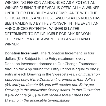
WINNER. NO PERSON ANNOUNCED AS A POTENTIAL
WINNER DURING THE REVEAL IS OFFICIALLY A WINNER
UNTIL THEIR ELIGIBILITY AND COMPLIANCE WITH THE
OFFICIAL RULES AND THESE SWEEPSTAKES RULES HAS
BEEN VALIDATED BY THE SPONSOR; IN THE EVENT AN
ANNOUNCED POTENTIAL WINNER IS LATER
DETERMINED TO BE INELIGIBLE FOR ANY REASON,
THEIR PRIZE MAY BE AWARDED TO AN ALTERNATE
WINNER.
Donation Increment.
The “Donation Increment” is four
dollars ($4). Subject to the Entry maximum, every
Donation Increment donated to Our Change Foundation
through the App during the Entry Period is equal to one (1)
entry in each Drawing in the Sweepstakes.
For illustration
purposes only, if the Donation Increment is four dollars
($4) and you donate $4, you will receive one Entry per
Drawing in the applicable Sweepstakes. In this illustration,
if you donate $12, you will receive three Entries per
Drawing in the applicable Sweepstakes.