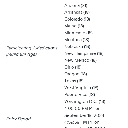
Arizona (21)
Arkansas (18)
Colorado (18)
Maine (18)
Minnesota (18)
Montana (18)
Nebraska (19)
Participating Jurisdictions
New Hampshire (18)
(Minimum Age)
New Mexico (18)
Ohio (18)
Oregon (18)
Texas (18)
West Virginia (18)
Puerto Rico (18)
Washington D.C. (18)
4:00:00 PM PT on
September 19, 2024 –
Entry Period
4:59:59 PM PT on