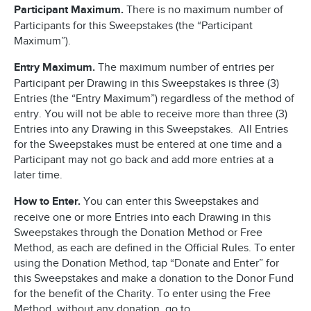
Participant Maximum.
There is no maximum number of
Participants for this Sweepstakes (the “Participant
Maximum”).
Entry Maximum.
The maximum number of entries per
Participant per Drawing in this Sweepstakes is three (3)
Entries (the “Entry Maximum”) regardless of the method of
entry. You will not be able to receive more than three (3)
Entries into any Drawing in this Sweepstakes. All Entries
for the Sweepstakes must be entered at one time and a
Participant may not go back and add more entries at a
later time.
How to Enter.
You can enter this Sweepstakes and
receive one or more Entries into each Drawing in this
Sweepstakes through the Donation Method or Free
Method, as each are defined in the Official Rules. To enter
using the Donation Method, tap “Donate and Enter” for
this Sweepstakes and make a donation to the Donor Fund
for the benefit of the Charity. To enter using the Free
Method, without any donation, go to