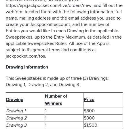
https://api.jackpocket.com/live/orders/new, and fill out the
webform located there with the following information: full
name, mailing address and the email address you used to
create your Jackpocket account, and the number of
Entries you would like in each Drawing in the applicable
Sweepstakes, up to the Entry Maximum, as detailed in the
applicable Sweepstakes Rules. All use of the App is
subject to its general terms and conditions at
jackpocket.com/tos.
Drawing Information
This Sweepstakes is made up of three (3) Drawings:
Drawing 1, Drawing 2, and Drawing 3.
Number of
Drawing
Prize
Winners
Drawing 1
1
$600
Drawing 2
1
$900
Drawing 3
1
$1,500