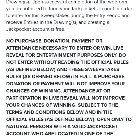
Drawing(s). Upon successful completion of the webform,
you do not need to fund your Jackpocket account in order
to enter for this Sweepstakes during the Entry Period and
receive Entries in the Drawing(s), and creating a
Jackpocket account is free.
NO PURCHASE, DONATION, PAYMENT OR
ATTENDANCE NECESSARY TO ENTER OR WIN. LIVE
REVEAL FOR ENTERTAINMENT PURPOSES ONLY. DO
NOT ENTER WITHOUT READING THE OFFICIAL RULES
(AS DEFINED BELOW) AND THESE SWEEPSTAKES
RULES (AS DEFINED BELOW) IN FULL. A PURCHASE,
DONATION OR PAYMENT WILL NOT IMPROVE YOUR
CHANCES OF WINNING. ATTENDANCE AT OR
PARTICIPATION IN LIVE REVEAL WILL NOT IMPROVE
YOUR CHANCES OF WINNING. SUBJECT TO THE
TERMS AND CONDITIONS BELOW AND IN THE
OFFICIAL RULES (AS DEFINED BELOW), OPEN ONLY TO
NATURAL PERSONS WITH A VALID JACKPOCKET
ACCOUNT WHO ARE LOCATED IN ONE OF THE