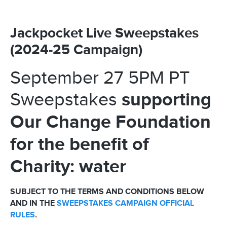
Jackpocket Live Sweepstakes
(2024-25 Campaign)
September 27 5PM PT
supporting
Sweepstakes
Our Change Foundation
for the benefit of
Charity: water
SUBJECT TO THE TERMS AND CONDITIONS BELOW
AND IN THE
SWEEPSTAKES CAMPAIGN OFFICIAL
RULES
.