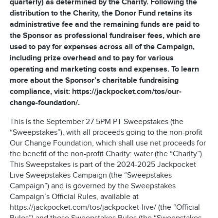
quarterly) as determined by the Charity. Following the
distribution to the Charity, the Donor Fund retains its
administrative fee and the remaining funds are paid to
the Sponsor as professional fundraiser fees, which are
used to pay for expenses across all of the Campaign,
including prize overhead and to pay for various
operating and marketing costs and expenses. To learn
more about the Sponsor’s charitable fundraising
compliance, visit: https://jackpocket.com/tos/our-
change-foundation/.
This is the September 27 5PM PT Sweepstakes (the
“Sweepstakes”), with all proceeds going to the non-profit
Our Change Foundation, which shall use net proceeds for
the benefit of the non-profit
Charity: water
(the “Charity”).
This Sweepstakes is part of the 2024-2025 Jackpocket
Live Sweepstakes Campaign (the “Sweepstakes
Campaign”) and is governed by the Sweepstakes
Campaign’s Official Rules, available at
https://jackpocket.com/tos/jackpocket-live/ (the “Official