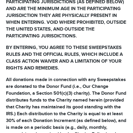
PARTICIPATING JURISDICTIONS (AS DEFINED BELOW)
AND ARE THE MINIMUM AGE IN THE PARTICIPATING
JURISDICTION THEY ARE PHYSICALLY PRESENT IN
WHEN ENTERING. VOID WHERE PROHIBITED, OUTSIDE
THE UNITED STATES, AND OUTSIDE THE
PARTICIPATING JURISDICTIONS.
BY ENTERING, YOU AGREE TO THESE SWEEPSTAKES
RULES AND THE OFFICIAL RULES, WHICH INCLUDE A
CLASS ACTION WAIVER AND A LIMITATION OF YOUR
RIGHTS AND REMEDIES.
All donations made in connection with any Sweepstakes
are donated to the Donor Fund (i.e., Our Change
Foundation, a Section 501(c)(3) charity). The Donor Fund
distributes funds to the Charity named herein (provided
that Charity has maintained its good standing with the
IRS.) Each distribution to the Charity is equal to at least
30% of each Donation Increment (as defined below), and
is made on a periodic basis (e.g., daily, monthly,