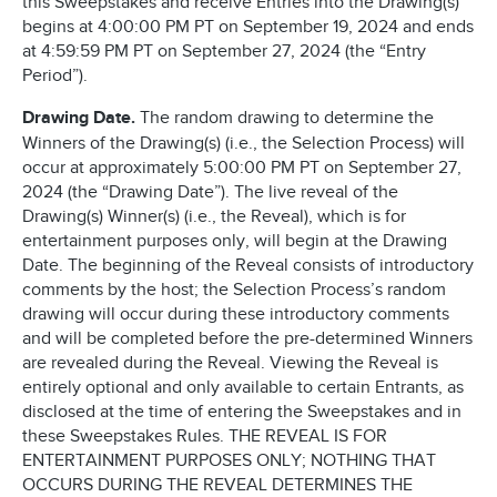
this Sweepstakes and receive Entries into the Drawing(s)
begins at 4:00:00 PM PT on September 19, 2024 and ends
at 4:59:59 PM PT on September 27, 2024 (the “Entry
Period”).
Drawing Date.
The random drawing to determine the
Winners of the Drawing(s) (i.e., the Selection Process) will
occur at approximately 5:00:00 PM PT on September 27,
2024 (the “Drawing Date”). The live reveal of the
Drawing(s) Winner(s) (i.e., the Reveal), which is for
entertainment purposes only, will begin at the Drawing
Date. The beginning of the Reveal consists of introductory
comments by the host; the Selection Process’s random
drawing will occur during these introductory comments
and will be completed before the pre-determined Winners
are revealed during the Reveal. Viewing the Reveal is
entirely optional and only available to certain Entrants, as
disclosed at the time of entering the Sweepstakes and in
these Sweepstakes Rules. THE REVEAL IS FOR
ENTERTAINMENT PURPOSES ONLY; NOTHING THAT
OCCURS DURING THE REVEAL DETERMINES THE