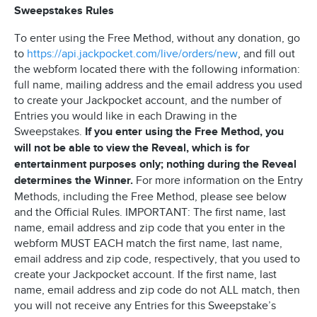
Sweepstakes Rules
To enter using the Free Method, without any donation, go
to
https://api.jackpocket.com/live/orders/new
, and fill out
the webform located there with the following information:
full name, mailing address and the email address you used
to create your Jackpocket account, and the number of
Entries you would like in each Drawing in the
Sweepstakes.
If you enter using the Free Method, you
will not be able to view the Reveal, which is for
entertainment purposes only; nothing during the Reveal
determines the Winner.
For more information on the Entry
Methods, including the Free Method, please see below
and the Official Rules. IMPORTANT: The first name, last
name, email address and zip code that you enter in the
webform MUST EACH match the first name, last name,
email address and zip code, respectively, that you used to
create your Jackpocket account. If the first name, last
name, email address and zip code do not ALL match, then
you will not receive any Entries for this Sweepstake’s