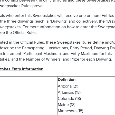
n a conflict between the Official Rules and these Sweepstakes Ru
weepstakes Rules prevail.
als who enter this Sweepstakes will receive one or more Entries 
the three drawings (each, a “Drawing” and collectively, the “Dra
Sweepstakes. For more information on how to enter the Sweepsta
ee the Official Rules.
ated in the Official Rules, these Sweepstakes Rules define and/o
describe the Participating Jurisdictions, Entry Period, Drawing Da
n Increment, Participant Maximum, and Entry Maximum for this
akes, and the Number of Winners, and Prize for each Drawing.
akes Entry Information
Definition
Arizona (21)
Arkansas (18)
Colorado (18)
Maine (18)
Minnesota (18)