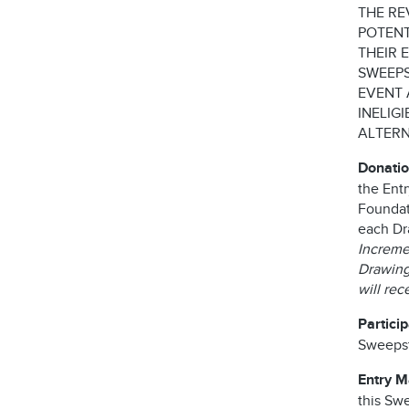
THE RE
POTENT
THEIR 
SWEEPS
EVENT 
INELIG
ALTERN
Donatio
the Ent
Foundati
each Dr
Incremen
Drawing 
will re
Partici
Sweepst
Entry 
this Swe