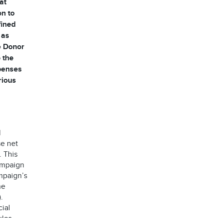
at
on to
fined
 as
he Donor
 the
xpenses
rious
l
se net
. This
ampaign
mpaign’s
he
.
ial