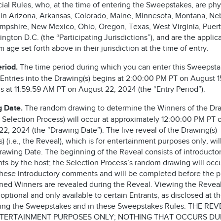
cial Rules, who, at the time of entering the Sweepstakes, are phy
 in Arizona, Arkansas, Colorado, Maine, Minnesota, Montana, Ne
pshire, New Mexico, Ohio, Oregon, Texas, West Virginia, Puert
ngton D.C. (the “Participating Jurisdictions”), and are the applic
age set forth above in their jurisdiction at the time of entry.
eriod.
The time period during which you can enter this Sweepst
 Entries into the Drawing(s) begins at 2:00:00 PM PT on August 
s at 11:59:59 AM PT on August 22, 2024 (the “Entry Period”).
g Date.
The random drawing to determine the Winners of the Dra
he Selection Process) will occur at approximately 12:00:00 PM PT 
2, 2024 (the “Drawing Date”). The live reveal of the Drawing(s)
) (i.e., the Reveal), which is for entertainment purposes only, wil
Drawing Date. The beginning of the Reveal consists of introducto
s by the host; the Selection Process’s random drawing will occ
these introductory comments and will be completed before the p
ned Winners are revealed during the Reveal. Viewing the Reveal
 optional and only available to certain Entrants, as disclosed at t
ring the Sweepstakes and in these Sweepstakes Rules. THE REV
TERTAINMENT PURPOSES ONLY; NOTHING THAT OCCURS DU