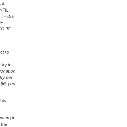
 A
NTIL
 THESE
HE
TO BE
ct to
try in
 Donation
try per
 $6, you
his
awing in
 the