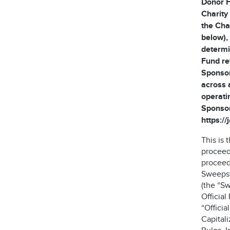
Donor F
Charity
the Cha
below), 
determi
Fund re
Sponsor
across 
operati
Sponsor
https:/
This is
proceed
proceeds
Sweepst
(the “S
Official
“Offici
Capitali