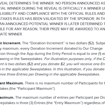
VEAL DETERMINES THE WINNER. NO PERSON ANNOUNCED AS
IAL WINNER DURING THE REVEAL IS OFFICIALLY A WINNER U
ELIGIBILITY AND COMPLIANCE WITH THE OFFICIAL RULES AND
TAKES RULES HAS BEEN VALIDATED BY THE SPONSOR; IN T
AN ANNOUNCED POTENTIAL WINNER IS LATER DETERMINED 
IBLE FOR ANY REASON, THEIR PRIZE MAY BE AWARDED TO AN
ATE WINNER.
n Increment.
The “Donation Increment” is two dollars ($2). Subje
ry maximum, every Donation Increment donated to Our Change
on through the App during the Entry Period is equal to one (1) en
awing in the Sweepstakes.
For illustration purposes only, if the
t is two dollars ($2) and you donate $2, you will receive one En
in the applicable Sweepstakes. In this illustration, if you donate
ceive three Entries per Drawing in the applicable Sweepstakes.
pant Maximum.
There is no maximum number of Participants for t
akes (the “Participant Maximum”).
Maximum.
The maximum number of entries per Participant per Dr
epstakes is three (3) Entries (the “Entry Maximum”) regardless of