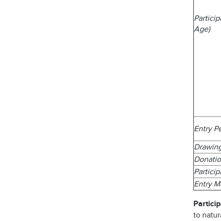
Partici
Age)
Entry P
Drawin
Donatio
Partici
Entry 
Particip
to natur