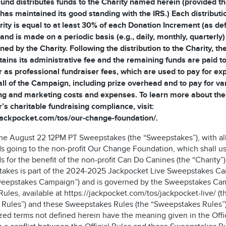
und distributes funds to the Charity named herein (provided th
 has maintained its good standing with the IRS.) Each distributi
rity is equal to at least 30% of each Donation Increment (as de
and is made on a periodic basis (e.g., daily, monthly, quarterly)
ned by the Charity. Following the distribution to the Charity, t
tains its administrative fee and the remaining funds are paid to
 as professional fundraiser fees, which are used to pay for e
all of the Campaign, including prize overhead and to pay for va
ng and marketing costs and expenses. To learn more about the
’s charitable fundraising compliance, visit:
/jackpocket.com/tos/our-change-foundation/.
 the August 22 12PM PT Sweepstakes (the “Sweepstakes”), with al
s going to the non-profit Our Change Foundation, which shall u
 for the benefit of the non-profit Can Do Canines (the “Charity”)
akes is part of the 2024-2025 Jackpocket Live Sweepstakes C
weepstakes Campaign”) and is governed by the Sweepstakes Ca
 Rules, available at https://jackpocket.com/tos/jackpocket-live/ (t
al Rules”) and these Sweepstakes Rules (the “Sweepstakes Rules”)
zed terms not defined herein have the meaning given in the Offic