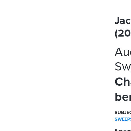
Jac
(2
Au
Sw
Ch
be
SUBJEC
SWEEPS
Sweeps