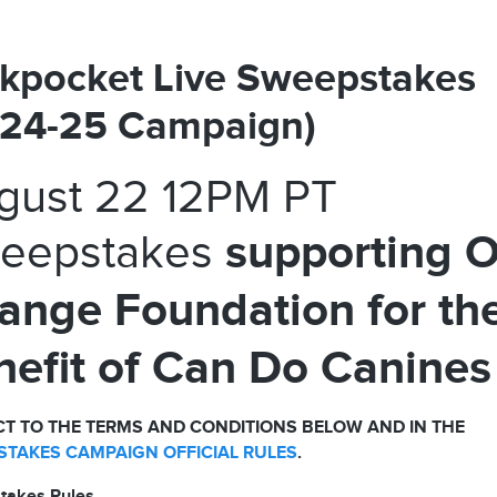
kpocket Live Sweepstakes
024-25 Campaign)
gust 22 12PM PT
supporting 
eepstakes
ange Foundation for th
nefit of Can Do Canines
T TO THE TERMS AND CONDITIONS BELOW AND IN THE
TAKES CAMPAIGN OFFICIAL RULES
.
takes Rules