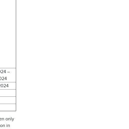
024 –
2024
2024
en only
ion in