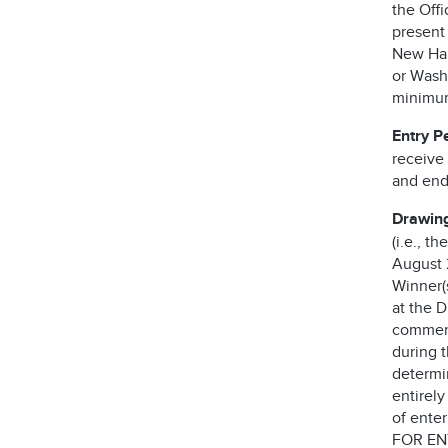
the Offi
present
New Ham
or Washi
minimum 
Entry P
receive
and end
Drawin
(i.e., t
August 2
Winner(s
at the 
comment
during 
determi
entirely
of ente
FOR EN