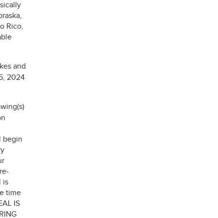
sically
braska,
o Rico,
able
akes and
15, 2024
wing(s)
on
l begin
ry
ur
re-
 is
he time
EAL IS
RING