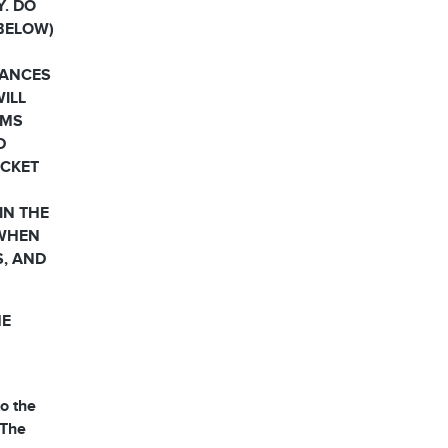
Y. DO
 BELOW)
HANCES
WILL
RMS
D
OCKET
IN THE
 WHEN
S, AND
HE
o the
 The