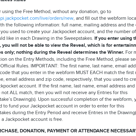
r using the Free Method, without any donation, go to
/api.jackpocket.com/live/orders/new
, and fill out the webform loc
th the following information: full name, mailing address and the
 you used to create your Jackpocket account, and the number of
ld like in each Drawing in the Sweepstakes.
If you enter using 
 you will not be able to view the Reveal, which is for entertain
s only; nothing during the Reveal determines the Winner.
For 
tion on the Entry Methods, including the Free Method, please s
 Official Rules. IMPORTANT: The first name, last name, email add
 code that you enter in the webform MUST EACH match the first
e, email address and zip code, respectively, that you used to cr
kpocket account. If the first name, last name, email address and
not ALL match, then you will not receive any Entries for this
ake’s Drawing(s). Upon successful completion of the webform, 
 to fund your Jackpocket account in order to enter for this
akes during the Entry Period and receive Entries in the Drawing(
 a Jackpocket account is free.
RCHASE, DONATION, PAYMENT OR ATTENDANCE NECESSAR