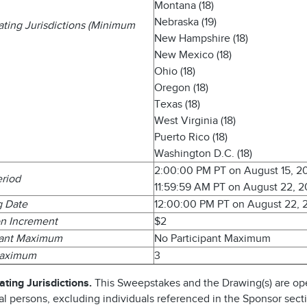
Montana (18)
Nebraska (19)
pating Jurisdictions (Minimum
New Hampshire (18)
New Mexico (18)
Ohio (18)
Oregon (18)
Texas (18)
West Virginia (18)
Puerto Rico (18)
Washington D.C. (18)
2:00:00 PM PT on August 15, 2
eriod
11:59:59 AM PT on August 22, 
g Date
12:00:00 PM PT on August 22, 
n Increment
$2
pant Maximum
No Participant Maximum
Maximum
3
ating Jurisdictions.
This Sweepstakes and the Drawing(s) are op
al persons, excluding individuals referenced in the Sponsor sect