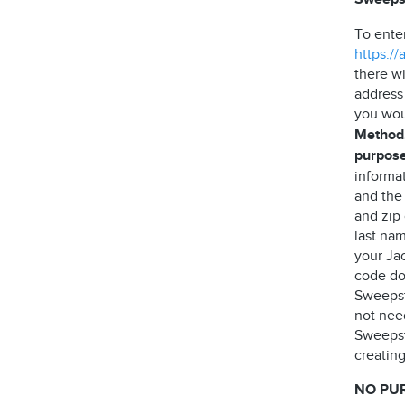
To ente
https:/
there wi
address
you wou
Method,
purpose
informa
and the
and zip
last nam
your Jac
code do 
Sweepst
not need
Sweepst
creating
NO PU