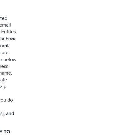
ated
 email
 Entries
the Free
ment
more
ee below
ress
 name,
eate
 zip
you do
s), and
Y TO