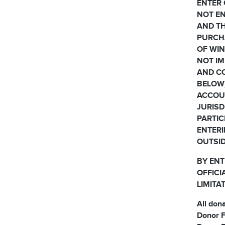
ENTER 
NOT EN
AND TH
PURCH
OF WIN
NOT IM
AND CO
BELOW)
ACCOUN
JURISD
PARTIC
ENTERI
OUTSID
BY ENT
OFFICI
LIMITA
All don
Donor F