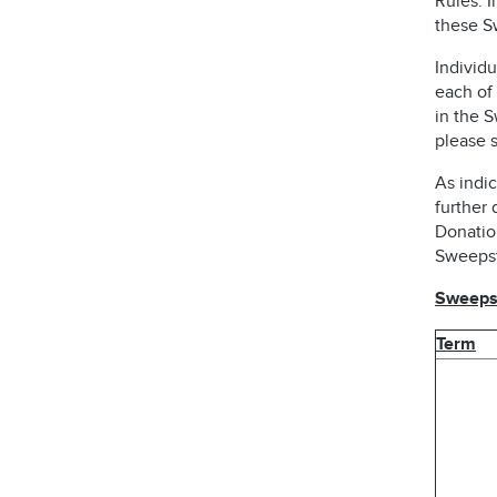
Rules. I
these S
Individu
each of 
in the 
please s
As indic
further 
Donatio
Sweepst
Sweepst
Term