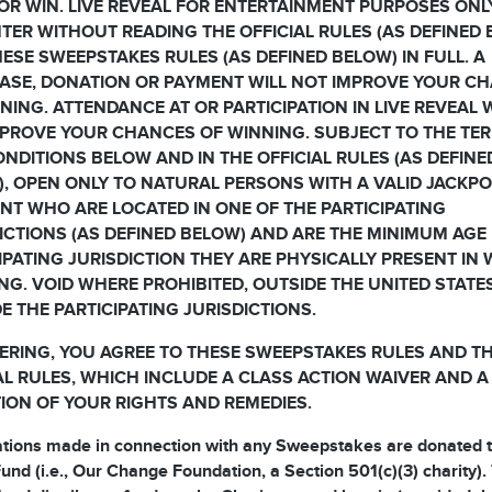
OR WIN. LIVE REVEAL FOR ENTERTAINMENT PURPOSES ONL
TER WITHOUT READING THE OFFICIAL RULES (AS DEFINED
ESE SWEEPSTAKES RULES (AS DEFINED BELOW) IN FULL. A
ASE, DONATION OR PAYMENT WILL NOT IMPROVE YOUR C
NING. ATTENDANCE AT OR PARTICIPATION IN LIVE REVEAL 
PROVE YOUR CHANCES OF WINNING. SUBJECT TO THE TE
NDITIONS BELOW AND IN THE OFFICIAL RULES (AS DEFINE
, OPEN ONLY TO NATURAL PERSONS WITH A VALID JACKP
T WHO ARE LOCATED IN ONE OF THE PARTICIPATING
ICTIONS (AS DEFINED BELOW) AND ARE THE MINIMUM AGE 
IPATING JURISDICTION THEY ARE PHYSICALLY PRESENT IN
NG. VOID WHERE PROHIBITED, OUTSIDE THE UNITED STATE
E THE PARTICIPATING JURISDICTIONS.
ERING, YOU AGREE TO THESE SWEEPSTAKES RULES AND T
AL RULES, WHICH INCLUDE A CLASS ACTION WAIVER AND A
TION OF YOUR RIGHTS AND REMEDIES.
ations made in connection with any Sweepstakes are donated t
und (i.e., Our Change Foundation, a Section 501(c)(3) charity).