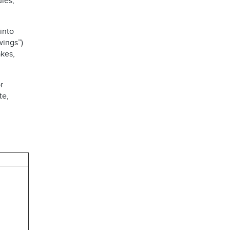
les,
into
wings”)
kes,
r
te,