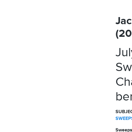
Jac
(2
Ju
Sw
Ch
ben
SUBJEC
SWEEPS
Sweeps