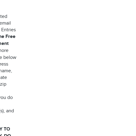
ated
 email
 Entries
the Free
ment
more
ee below
ress
 name,
eate
 zip
you do
s), and
Y TO