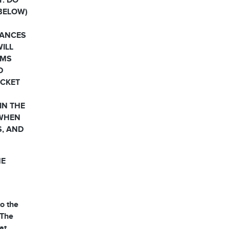
Y. DO
 BELOW)
HANCES
WILL
RMS
D
OCKET
IN THE
 WHEN
S, AND
HE
o the
 The
at