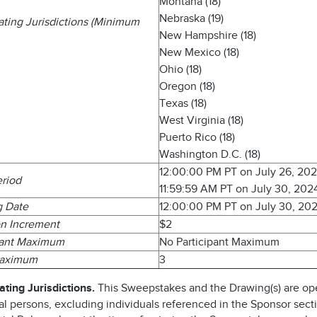
Montana (18)
Nebraska (19)
pating Jurisdictions (Minimum
New Hampshire (18)
New Mexico (18)
Ohio (18)
Oregon (18)
Texas (18)
West Virginia (18)
Puerto Rico (18)
Washington D.C. (18)
12:00:00 PM PT on July 26, 20
eriod
11:59:59 AM PT on July 30, 202
g Date
12:00:00 PM PT on July 30, 20
n Increment
$2
pant Maximum
No Participant Maximum
Maximum
3
ating Jurisdictions.
This Sweepstakes and the Drawing(s) are op
al persons, excluding individuals referenced in the Sponsor sect