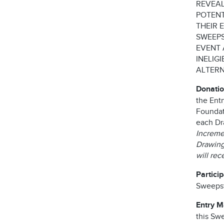
REVEAL
POTENT
THEIR 
SWEEPS
EVENT 
INELIG
ALTERN
Donatio
the Ent
Foundati
each Dr
Incremen
Drawing 
will re
Partici
Sweepst
Entry 
this Swe