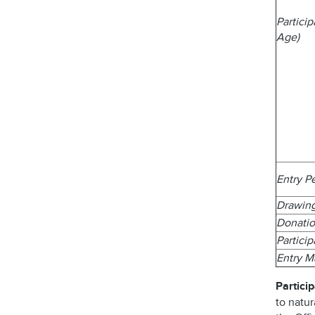
Partici
Age)
Entry P
Drawin
Donatio
Partici
Entry 
Particip
to natur