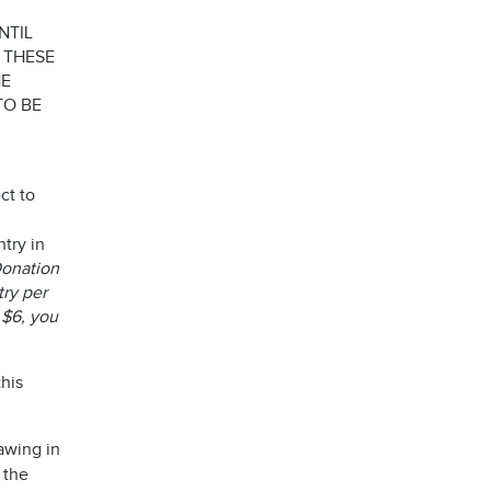
NTIL
 THESE
HE
TO BE
ct to
try in
 Donation
try per
 $6, you
his
awing in
 the