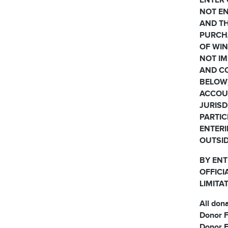
ENTER 
NOT EN
AND TH
PURCH
OF WIN
NOT IM
AND CO
BELOW)
ACCOUN
JURISD
PARTIC
ENTERI
OUTSID
BY ENT
OFFICI
LIMITA
All don
Donor F
Donor F