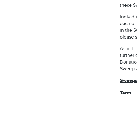
these S
Individu
each of 
in the 
please s
As indic
further 
Donatio
Sweepst
Sweepst
Term