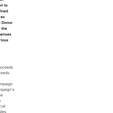
on to
fined
 as
he Donor
 the
xpenses
rious
proceeds
oceeds
ampaign
mpaign’s
he
.
ial
les,