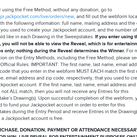
r using the Free Method, without any donation, go to
/api.jackpocket.com/live/orders/new
, and fill out the webform loc
th the following information: full name, mailing address and the
 you used to create your Jackpocket account, and the number of
ld like in each Drawing in the Sweepstakes.
If you enter using 
 you will not be able to view the Reveal, which is for entertain
s only; nothing during the Reveal determines the Winner.
For 
tion on the Entry Methods, including the Free Method, please s
 Official Rules. IMPORTANT: The first name, last name, email add
 code that you enter in the webform MUST EACH match the first
e, email address and zip code, respectively, that you used to cr
kpocket account. If the first name, last name, email address and
not ALL match, then you will not receive any Entries for this
ake’s Drawing(s). Upon successful completion of the webform, 
 to fund your Jackpocket account in order to enter for this
akes during the Entry Period and receive Entries in the Drawing(
 a Jackpocket account is free.
RCHASE, DONATION, PAYMENT OR ATTENDANCE NECESSAR