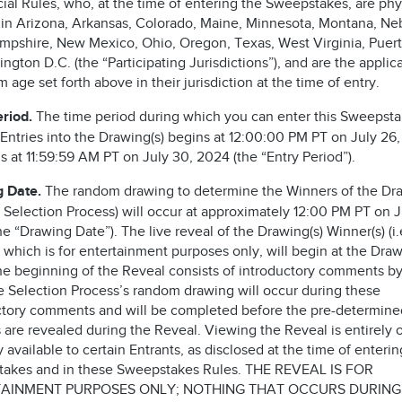
cial Rules, who, at the time of entering the Sweepstakes, are phy
 in Arizona, Arkansas, Colorado, Maine, Minnesota, Montana, Ne
pshire, New Mexico, Ohio, Oregon, Texas, West Virginia, Puert
ngton D.C. (the “Participating Jurisdictions”), and are the applic
age set forth above in their jurisdiction at the time of entry.
eriod.
The time period during which you can enter this Sweepst
 Entries into the Drawing(s) begins at 12:00:00 PM PT on July 26
 at 11:59:59 AM PT on July 30, 2024 (the “Entry Period”).
g Date.
The random drawing to determine the Winners of the Dra
he Selection Process) will occur at approximately 12:00 PM PT on J
e “Drawing Date”). The live reveal of the Drawing(s) Winner(s) (i.
 which is for entertainment purposes only, will begin at the Dra
he beginning of the Reveal consists of introductory comments by
he Selection Process’s random drawing will occur during these
ctory comments and will be completed before the pre-determine
 are revealed during the Reveal. Viewing the Reveal is entirely 
 available to certain Entrants, as disclosed at the time of enterin
akes and in these Sweepstakes Rules. THE REVEAL IS FOR
AINMENT PURPOSES ONLY; NOTHING THAT OCCURS DURING