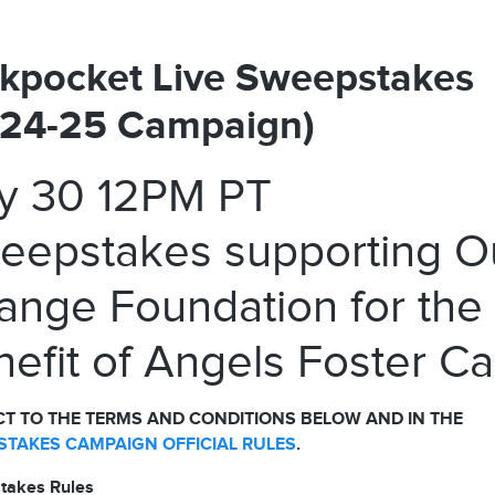
kpocket Live Sweepstakes
024-25 Campaign)
ly 30 12PM PT
eepstakes supporting O
ange Foundation for the
efit of Angels Foster Ca
T TO THE TERMS AND CONDITIONS BELOW AND IN THE
TAKES CAMPAIGN OFFICIAL RULES
.
takes Rules