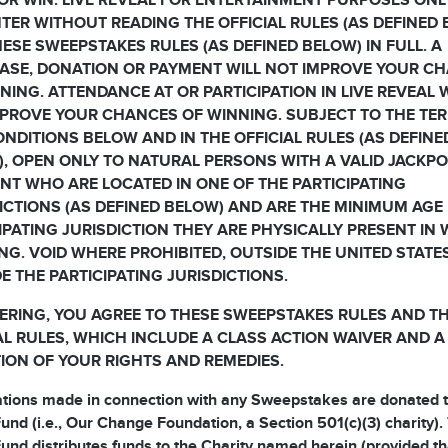
OR WIN. LIVE REVEAL FOR ENTERTAINMENT PURPOSES ONL
TER WITHOUT READING THE OFFICIAL RULES (AS DEFINED
ESE SWEEPSTAKES RULES (AS DEFINED BELOW) IN FULL. A
ASE, DONATION OR PAYMENT WILL NOT IMPROVE YOUR C
NING. ATTENDANCE AT OR PARTICIPATION IN LIVE REVEAL 
PROVE YOUR CHANCES OF WINNING. SUBJECT TO THE TE
NDITIONS BELOW AND IN THE OFFICIAL RULES (AS DEFINE
, OPEN ONLY TO NATURAL PERSONS WITH A VALID JACKP
T WHO ARE LOCATED IN ONE OF THE PARTICIPATING
ICTIONS (AS DEFINED BELOW) AND ARE THE MINIMUM AGE 
IPATING JURISDICTION THEY ARE PHYSICALLY PRESENT IN
NG. VOID WHERE PROHIBITED, OUTSIDE THE UNITED STATE
E THE PARTICIPATING JURISDICTIONS.
ERING, YOU AGREE TO THESE SWEEPSTAKES RULES AND T
AL RULES, WHICH INCLUDE A CLASS ACTION WAIVER AND A
TION OF YOUR RIGHTS AND REMEDIES.
ations made in connection with any Sweepstakes are donated t
und (i.e., Our Change Foundation, a Section 501(c)(3) charity).
und distributes funds to the Charity named herein (provided th