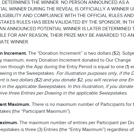
 DETERMINES THE WINNER. NO PERSON ANNOUNCED AS A
IAL WINNER DURING THE REVEAL IS OFFICIALLY A WINNER U
ELIGIBILITY AND COMPLIANCE WITH THE OFFICIAL RULES AND
TAKES RULES HAS BEEN VALIDATED BY THE SPONSOR; IN T
AN ANNOUNCED POTENTIAL WINNER IS LATER DETERMINED 
IBLE FOR ANY REASON, THEIR PRIZE MAY BE AWARDED TO AN
ATE WINNER.
n Increment.
The “Donation Increment” is two dollars ($2). Subje
ry maximum, every Donation Increment donated to Our Change
on through the App during the Entry Period is equal to one (1) en
awing in the Sweepstakes.
For illustration purposes only, if the
t is two dollars ($2) and you donate $2, you will receive one En
in the applicable Sweepstakes. In this illustration, if you donate
ceive three Entries per Drawing in the applicable Sweepstakes.
pant Maximum.
There is no maximum number of Participants for t
akes (the “Participant Maximum”).
Maximum.
The maximum number of entries per Participant per Dr
epstakes is three (3) Entries (the “Entry Maximum”) regardless of