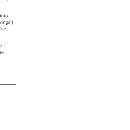
into
wings”)
kes,
r
te,