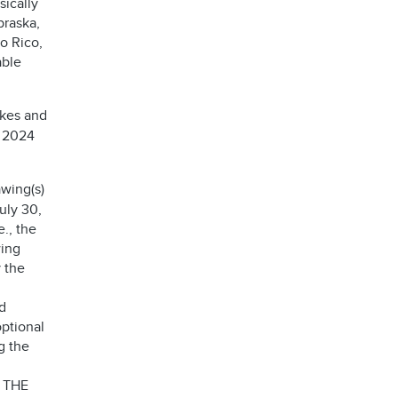
sically
braska,
o Rico,
able
akes and
, 2024
wing(s)
uly 30,
e., the
wing
 the
d
optional
g the
 THE