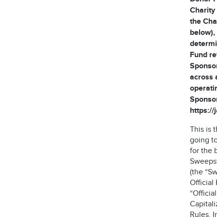
Charity
the Cha
below), 
determi
Fund re
Sponsor
across 
operati
Sponsor
https:/
This is
going t
for the 
Sweepst
(the “S
Official
“Offici
Capitali
Rules. I