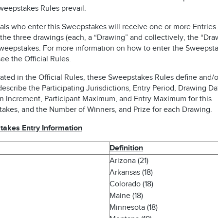
weepstakes Rules prevail.
als who enter this Sweepstakes will receive one or more Entries 
the three drawings (each, a “Drawing” and collectively, the “Dra
Sweepstakes. For more information on how to enter the Sweepsta
ee the Official Rules.
ated in the Official Rules, these Sweepstakes Rules define and/o
describe the Participating Jurisdictions, Entry Period, Drawing Da
n Increment, Participant Maximum, and Entry Maximum for this
akes, and the Number of Winners, and Prize for each Drawing.
akes Entry Information
Definition
Arizona (21)
Arkansas (18)
Colorado (18)
Maine (18)
Minnesota (18)