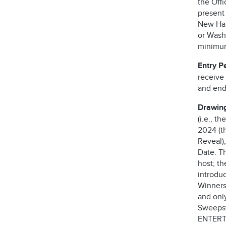
the Offi
present
New Ham
or Washi
minimum 
Entry P
receive
and ends
Drawin
(i.e., t
2024 (th
Reveal),
Date. T
host; t
introdu
Winners
and only
Sweepst
ENTERT