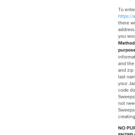
To ente
https:/
there wi
address
you wou
Method,
purpose
informa
and the
and zip
last nam
your Jac
code do 
Sweepst
not need
Sweepst
creating
NO PU