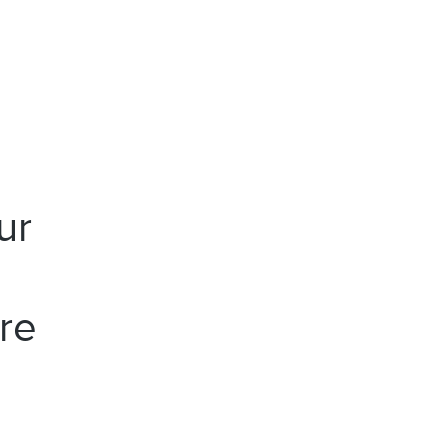
ur
re