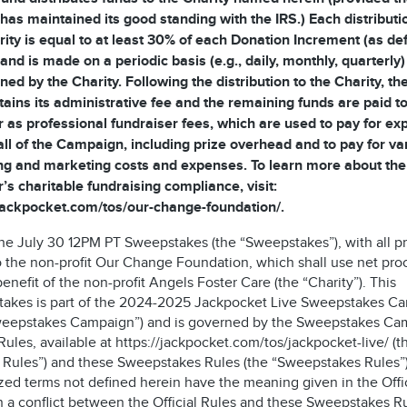
 has maintained its good standing with the IRS.) Each distributi
rity is equal to at least 30% of each Donation Increment (as de
and is made on a periodic basis (e.g., daily, monthly, quarterly)
ned by the Charity. Following the distribution to the Charity, t
tains its administrative fee and the remaining funds are paid to
 as professional fundraiser fees, which are used to pay for e
all of the Campaign, including prize overhead and to pay for va
ng and marketing costs and expenses. To learn more about the
’s charitable fundraising compliance, visit:
/jackpocket.com/tos/our-change-foundation/.
 the July 30 12PM PT Sweepstakes (the “Sweepstakes”), with all 
o the non-profit Our Change Foundation, which shall use net pr
benefit of the non-profit Angels Foster Care (the “Charity”). This
akes is part of the 2024-2025 Jackpocket Live Sweepstakes C
weepstakes Campaign”) and is governed by the Sweepstakes Ca
 Rules, available at https://jackpocket.com/tos/jackpocket-live/ (t
al Rules”) and these Sweepstakes Rules (the “Sweepstakes Rules”)
zed terms not defined herein have the meaning given in the Offic
n a conflict between the Official Rules and these Sweepstakes Ru