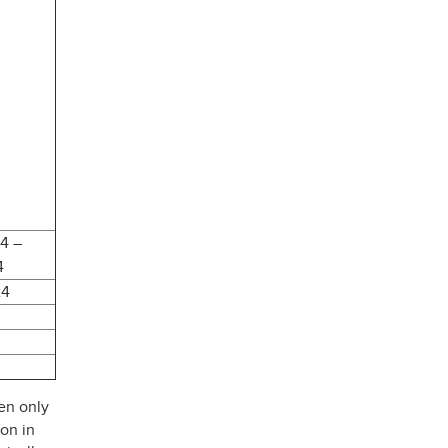
24 –
4
24
en only
ion in