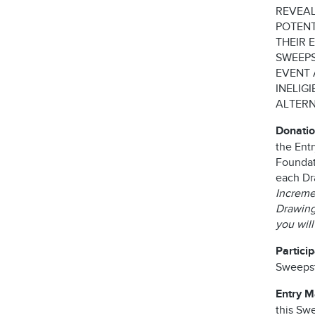
REVEAL
POTENT
THEIR 
SWEEPS
EVENT 
INELIG
ALTERN
Donatio
the Ent
Foundati
each Dr
Incremen
Drawing 
you wil
Partici
Sweepst
Entry 
this Swe