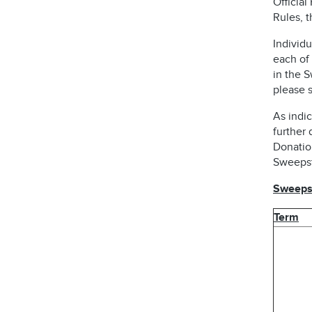
Official
Rules, 
Individu
each of 
in the 
please s
As indic
further 
Donatio
Sweepst
Sweepst
Term