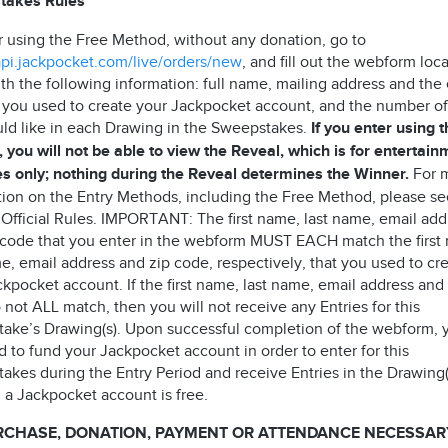
takes Rules
r using the Free Method, without any donation, go to
/api.jackpocket.com/live/orders/new
, and fill out the webform loc
th the following information: full name, mailing address and the
 you used to create your Jackpocket account, and the number of
ld like in each Drawing in the Sweepstakes.
If you enter using 
 you will not be able to view the Reveal, which is for entertain
s only; nothing during the Reveal determines the Winner.
For 
tion on the Entry Methods, including the Free Method, please s
 Official Rules. IMPORTANT: The first name, last name, email add
 code that you enter in the webform MUST EACH match the first
e, email address and zip code, respectively, that you used to cr
kpocket account. If the first name, last name, email address and
not ALL match, then you will not receive any Entries for this
ake’s Drawing(s). Upon successful completion of the webform, 
 to fund your Jackpocket account in order to enter for this
akes during the Entry Period and receive Entries in the Drawing(
 a Jackpocket account is free.
RCHASE, DONATION, PAYMENT OR ATTENDANCE NECESSAR