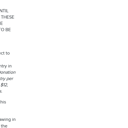
NTIL
 THESE
HE
TO BE
ct to
try in
 Donation
try per
 $12,
es.
his
awing in
 the