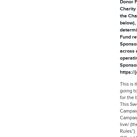
Donor F
Charity
the Cha
below), 
determi
Fund re
Sponsor
across 
operati
Sponsor
https:/
This is
going t
for the 
This Sw
Campaig
Campaign
live/ (t
Rules”)