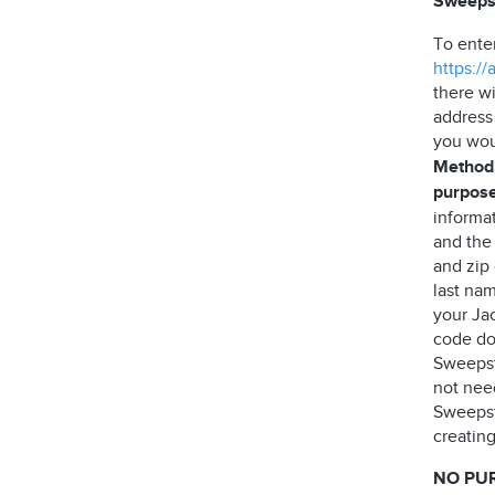
Sweeps
To ente
https:/
there wi
address
you wou
Method,
purpose
informa
and the
and zip
last nam
your Jac
code do 
Sweepst
not need
Sweepst
creating
NO PU