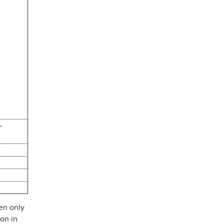
 –
4
en only
ion in