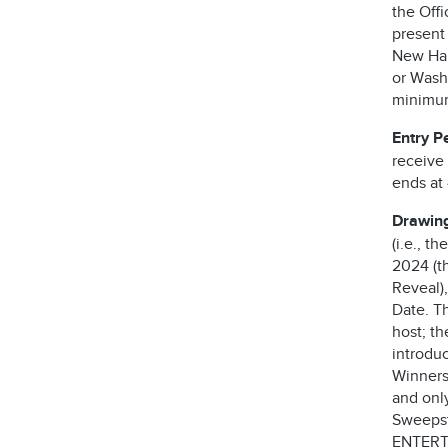
the Offi
present
New Ham
or Washi
minimum 
Entry P
receive
ends at 
Drawin
(i.e., t
2024 (th
Reveal),
Date. T
host; t
introdu
Winners
and only
Sweepst
ENTERT