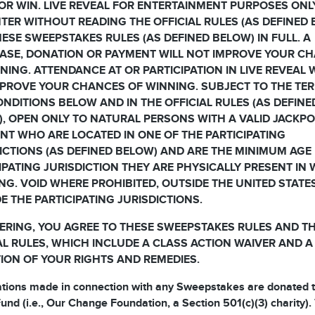
OR WIN. LIVE REVEAL FOR ENTERTAINMENT PURPOSES ONL
TER WITHOUT READING THE OFFICIAL RULES (AS DEFINED
ESE SWEEPSTAKES RULES (AS DEFINED BELOW) IN FULL. A
ASE, DONATION OR PAYMENT WILL NOT IMPROVE YOUR C
NING. ATTENDANCE AT OR PARTICIPATION IN LIVE REVEAL 
PROVE YOUR CHANCES OF WINNING. SUBJECT TO THE TE
NDITIONS BELOW AND IN THE OFFICIAL RULES (AS DEFINE
, OPEN ONLY TO NATURAL PERSONS WITH A VALID JACKP
T WHO ARE LOCATED IN ONE OF THE PARTICIPATING
ICTIONS (AS DEFINED BELOW) AND ARE THE MINIMUM AGE 
IPATING JURISDICTION THEY ARE PHYSICALLY PRESENT IN
NG. VOID WHERE PROHIBITED, OUTSIDE THE UNITED STATE
E THE PARTICIPATING JURISDICTIONS.
ERING, YOU AGREE TO THESE SWEEPSTAKES RULES AND T
AL RULES, WHICH INCLUDE A CLASS ACTION WAIVER AND A
TION OF YOUR RIGHTS AND REMEDIES.
ations made in connection with any Sweepstakes are donated t
und (i.e., Our Change Foundation, a Section 501(c)(3) charity).