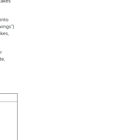
takes
into
wings”)
kes,
r
te,