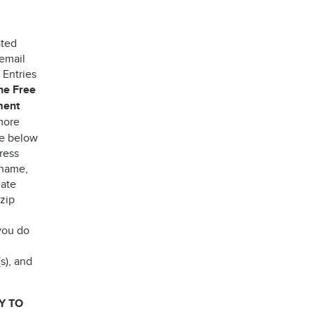
ated
 email
 Entries
the Free
ment
more
ee below
ress
 name,
eate
 zip
you do
s), and
Y TO