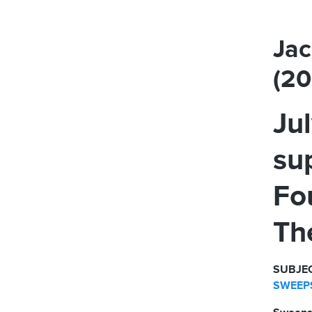
Jac
(2
Ju
su
Fo
Th
SUBJEC
SWEEPS