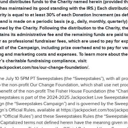
und distributes funds to the Charity named herein (provided th
 has maintained its good standing with the IRS.) Each distributi
rity is equal to at least 30% of each Donation Increment (as de
and is made on a periodic basis (e.g., daily, monthly, quarterly)
ned by the Charity. Following the distribution to the Charity, t
tains its administrative fee and the remaining funds are paid to
 as professional fundraiser fees, which are used to pay for e
all of the Campaign, including prize overhead and to pay for va
ng and marketing costs and expenses. To learn more about the
’s charitable fundraising compliance, visit:
/jackpocket.com/tos/our-change-foundation/.
 the July 10 5PM PT Sweepstakes (the “Sweepstakes”), with all pr
o the non-profit Our Change Foundation, which shall use net pr
benefit of the non-profit The Fisher House Foundation (the “Chari
eepstakes is part of the 2024-2025 Jackpocket Live Sweepstak
n (the “Sweepstakes Campaign”) and is governed by the Sweep
’s Official Rules, available at https://jackpocket.com/tos/jackp
he “Official Rules”) and these Sweepstakes Rules (the “Sweepstak
. Capitalized terms not defined herein have the meaning given in