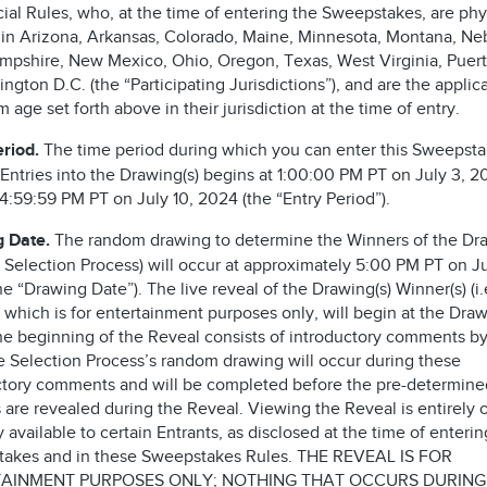
cial Rules, who, at the time of entering the Sweepstakes, are phy
 in Arizona, Arkansas, Colorado, Maine, Minnesota, Montana, Ne
pshire, New Mexico, Ohio, Oregon, Texas, West Virginia, Puert
ngton D.C. (the “Participating Jurisdictions”), and are the applic
age set forth above in their jurisdiction at the time of entry.
eriod.
The time period during which you can enter this Sweepst
 Entries into the Drawing(s) begins at 1:00:00 PM PT on July 3, 
4:59:59 PM PT on July 10, 2024 (the “Entry Period”).
g Date.
The random drawing to determine the Winners of the Dra
he Selection Process) will occur at approximately 5:00 PM PT on Ju
e “Drawing Date”). The live reveal of the Drawing(s) Winner(s) (i.
 which is for entertainment purposes only, will begin at the Dra
he beginning of the Reveal consists of introductory comments by
he Selection Process’s random drawing will occur during these
ctory comments and will be completed before the pre-determine
 are revealed during the Reveal. Viewing the Reveal is entirely 
 available to certain Entrants, as disclosed at the time of enterin
akes and in these Sweepstakes Rules. THE REVEAL IS FOR
AINMENT PURPOSES ONLY; NOTHING THAT OCCURS DURING