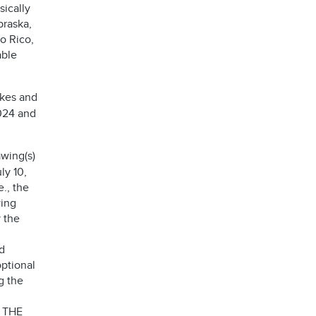
sically
braska,
o Rico,
able
akes and
2024 and
wing(s)
ly 10,
e., the
wing
 the
d
optional
g the
 THE