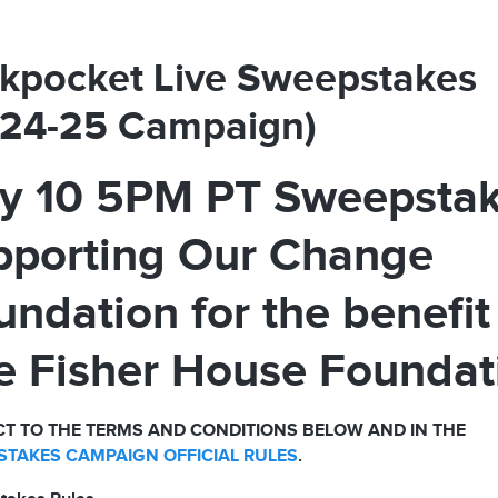
kpocket Live Sweepstakes
024-25 Campaign)
ly 10 5PM PT Sweepsta
pporting Our Change
undation for the benefit
e Fisher House Foundat
T TO THE TERMS AND CONDITIONS BELOW AND IN THE
TAKES CAMPAIGN OFFICIAL RULES
.