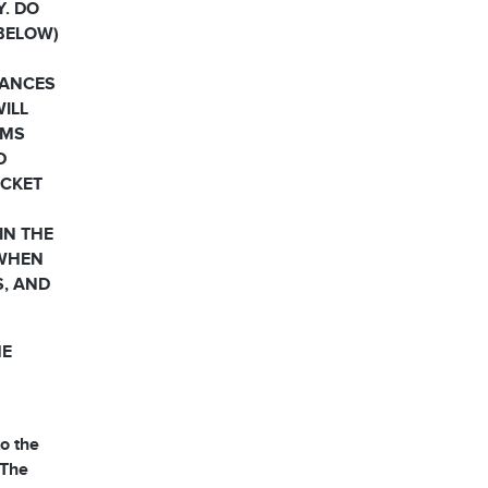
Y. DO
 BELOW)
HANCES
WILL
RMS
D
OCKET
IN THE
 WHEN
S, AND
HE
o the
 The