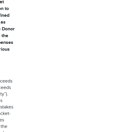
at
on to
fined
 as
he Donor
 the
xpenses
rious
oceeds
oceeds
ty”).
es
stakes
ocket-
es
 the