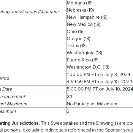
Montana (18)
Nebraska (19)
pating Jurisdictions (Minimum
New Hampshire (18)
New Mexico (18)
Ohio (18)
Oregon (18)
Texas (18)
West Virginia (18)
Puerto Rico (18)
Washington D.C. (18)
1:00:00 PM PT on July 3, 2024
eriod
4:59:59 PM PT on July 10, 2024
g Date
5:00:00 PM PT on July 10, 202
n Increment
$4
pant Maximum
No Participant Maximum
Maximum
3
ating Jurisdictions.
This Sweepstakes and the Drawing(s) are op
al persons, excluding individuals referenced in the Sponsor sect