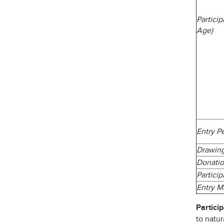
Partici
Age)
Entry P
Drawin
Donatio
Partici
Entry 
Particip
to natur