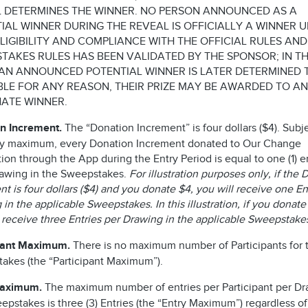
 DETERMINES THE WINNER. NO PERSON ANNOUNCED AS A
IAL WINNER DURING THE REVEAL IS OFFICIALLY A WINNER U
ELIGIBILITY AND COMPLIANCE WITH THE OFFICIAL RULES AND
TAKES RULES HAS BEEN VALIDATED BY THE SPONSOR; IN T
AN ANNOUNCED POTENTIAL WINNER IS LATER DETERMINED 
IBLE FOR ANY REASON, THEIR PRIZE MAY BE AWARDED TO AN
ATE WINNER.
n Increment.
The “Donation Increment” is four dollars ($4). Subje
ry maximum, every Donation Increment donated to Our Change
on through the App during the Entry Period is equal to one (1) en
awing in the Sweepstakes.
For illustration purposes only, if the
t is four dollars ($4) and you donate $4, you will receive one En
in the applicable Sweepstakes. In this illustration, if you donate
l receive three Entries per Drawing in the applicable Sweepstak
pant Maximum.
There is no maximum number of Participants for t
akes (the “Participant Maximum”).
Maximum.
The maximum number of entries per Participant per Dr
epstakes is three (3) Entries (the “Entry Maximum”) regardless of