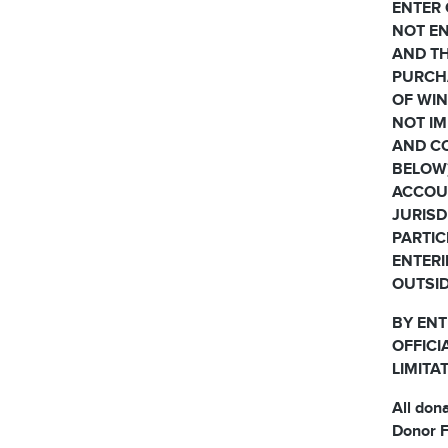
ENTER 
NOT EN
AND TH
PURCH
OF WIN
NOT IM
AND CO
BELOW)
ACCOUN
JURISD
PARTIC
ENTERI
OUTSID
BY ENT
OFFICI
LIMITA
All don
Donor F