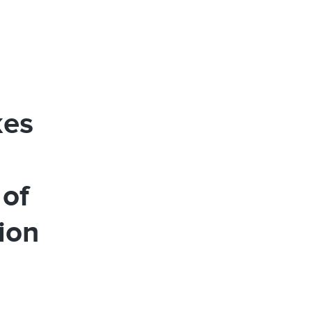
kes
 of
ion