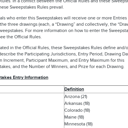
 Rules. In a conflict between the Official Rules and these Sweeps
these Sweepstakes Rules prevail.
als who enter this Sweepstakes will receive one or more Entries 
the three drawings (each, a “Drawing” and collectively, the “Dra
Sweepstakes. For more information on how to enter the Sweepsta
ee the Official Rules.
ated in the Official Rules, these Sweepstakes Rules define and/o
describe the Participating Jurisdictions, Entry Period, Drawing Da
n Increment, Participant Maximum, and Entry Maximum for this
akes, and the Number of Winners, and Prize for each Drawing.
akes Entry Information
Definition
Arizona (21)
Arkansas (18)
Colorado (18)
Maine (18)
Minnesota (18)